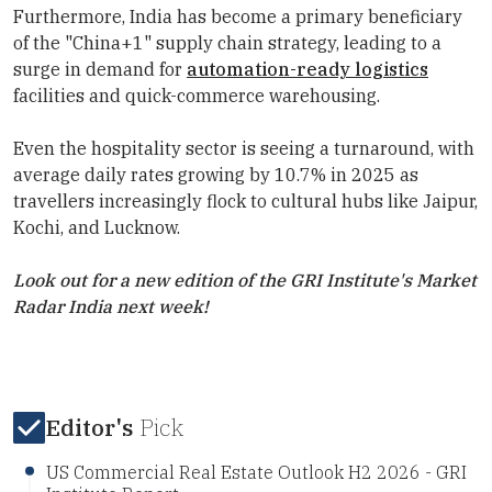
Furthermore, India has become a primary beneficiary
of the "China+1" supply chain strategy, leading to a
surge in demand for
automation-ready logistics
facilities and quick-commerce warehousing.
Even the hospitality sector is seeing a turnaround, with
average daily rates growing by 10.7% in 2025 as
travellers increasingly flock to cultural hubs like Jaipur,
Kochi, and Lucknow.
Look out for a new edition of the
GRI Institute
's Market
Radar India next week!
Editor's
Pick
US Commercial Real Estate Outlook H2 2026 - GRI