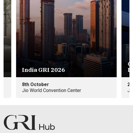
GRI Warehousing & Logistics
Eu
India 2026
e
25th November
09
Jio World Convention Center
In