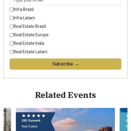
Infra Brazil
Infra Latam
Real Estate Brazil
Real Estate Europe
Real Estate India
Real Estate Latam
Subscribe →
Related Events
★ ★ ★ ★ ★
★
GRI Conference
GR
Real Estate
Rea