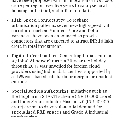
have been proposed with an allocation of INR 5,000
crore per region over five years to catalyse local
housing,
industrial
, and
office markets
.
High-Speed Connectivity:
To reshape
urbanisation patterns, seven new high-speed rail
corridors - such as Mumbai-
Pune
and Delhi-
Varanasi - have been announced as growth
connectors that are expected to attract INR 16 lakh
crore in total investment.
Digital Infrastructure:
Cementing
India’s role as
a global AI powerhouse
, a 20-year tax holiday
through 2047 was unveiled for foreign cloud
providers using Indian data centres, supported by
a 15% cost-based safe harbour margin for resident
entities.
Specialised Manufacturing:
Initiatives such as
the Biopharma SHAKTI scheme (INR 10,000 crore)
and India Semiconductor Mission 2.0 (INR 40,000
crore) are set to drive substantial demand for
specialised R&D spaces
and Grade-A industrial