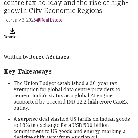
centre tax holiday and the rise of high-
growth City Economic Regions
February 3, 2026
Real Estate
Download
Written by:
Jorge Aguinaga
Key Takeaways
The Union Budget established a 20-year tax
exemption for global data centre providers to
cement India’s status as a global AI engine,
supported by a record INR 12.2 lakh crore CapEx
outlay.
A surprise deal slashed US tariffs on Indian goods
to 18% in exchange for a USD 500 billion
commitment to US goods and energy, marking a
decisive shift away from Russian oil.