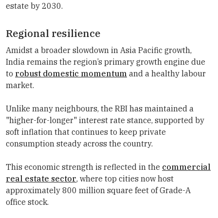
estate by 2030.
Regional resilience
Amidst a broader slowdown in Asia Pacific growth,
India remains the region’s primary growth engine due
to
robust domestic momentum
and a healthy labour
market.
Unlike many neighbours, the RBI has maintained a
"higher-for-longer" interest rate stance, supported by
soft inflation that continues to keep private
consumption steady across the country.
This economic strength is reflected in the
commercial
real estate sector
, where top cities now host
approximately 800 million square feet of Grade-A
office stock.