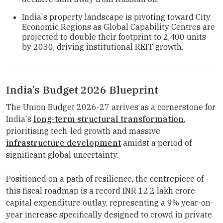
India's property landscape is pivoting toward City
Economic Regions as Global Capability Centres are
projected to double their footprint to 2,400 units
by 2030, driving institutional REIT growth.
India’s Budget 2026 Blueprint
The Union Budget 2026-27 arrives as a cornerstone for
India's
long-term structural transformation
,
prioritising tech-led growth and massive
infrastructure development
amidst a period of
significant global uncertainty.
Positioned on a path of resilience, the centrepiece of
this fiscal roadmap is a record INR 12.2 lakh crore
capital expenditure outlay, representing a 9% year-on-
year increase specifically designed to crowd in private