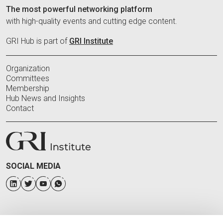
The most powerful networking platform
with high-quality events and cutting edge content.
GRI Hub is part of
GRI Institute
Organization
Committees
Membership
Hub News and Insights
Contact
SOCIAL MEDIA