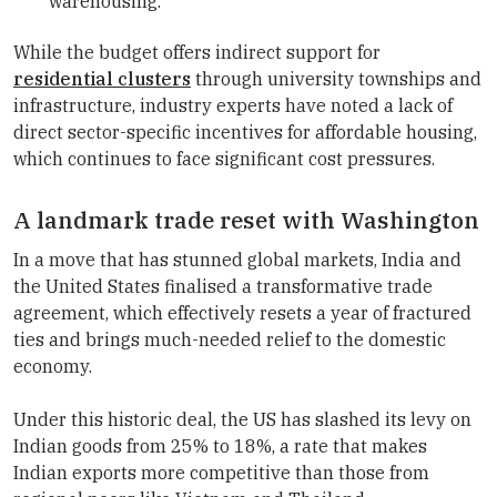
warehousing.
While the budget offers indirect support for
residential clusters
through university townships and
infrastructure, industry experts have noted a lack of
direct sector-specific incentives for affordable housing,
which continues to face significant cost pressures.
A landmark trade reset with Washington
In a move that has stunned global markets, India and
the United States finalised a transformative trade
agreement, which effectively resets a year of fractured
ties and brings much-needed relief to the domestic
economy.
Under this historic deal, the US has slashed its levy on
Indian goods from 25% to 18%, a rate that makes
Indian exports more competitive than those from