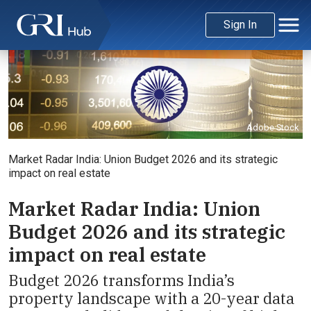
Sign In
Adobe Stock
Market Radar India: Union Budget 2026 and its strategic
impact on real estate
Market Radar India: Union
Budget 2026 and its strategic
impact on real estate
Budget 2026 transforms India’s
property landscape with a 20-year data