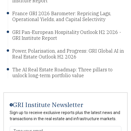
Institute Report
France GRI 2026 Barometer: Repricing Lags,
Operational Yields, and Capital Selectivity
GRI Pan-European Hospitality Outlook H2 2026 -
GRI Institute Report
Power, Polarisation, and Progress: GRI Global AI in
Real Estate Outlook H2 2026
The AI Real Estate Roadmap: Three pillars to
unlock long-term portfolio value
GRI Institute Newsletter
Sign up to receive exclusive reports plus the latest news and
transactions in the real estate and infrastructure markets.