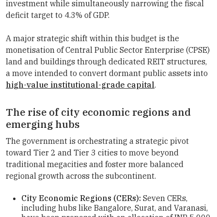
investment while simultaneously narrowing the fiscal
deficit target to 4.3% of GDP.
A major strategic shift within this budget is the
monetisation of Central Public Sector Enterprise (CPSE)
land and buildings through dedicated REIT structures,
a move intended to convert dormant public assets into
high-value institutional-grade capital
.
The rise of city economic regions and
emerging hubs
The government is orchestrating a strategic pivot
toward Tier 2 and Tier 3 cities to move beyond
traditional megacities and foster more balanced
regional growth across the subcontinent.
City Economic Regions (CERs):
Seven CERs,
including hubs like Bangalore, Surat, and Varanasi,