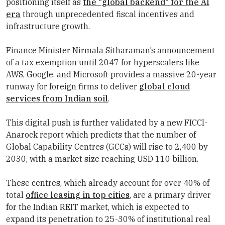
positioning itself as
the "global backend" for the AI
era
through unprecedented fiscal incentives and
infrastructure growth.
Finance Minister Nirmala Sitharaman’s announcement
of a tax exemption until 2047 for hyperscalers like
AWS, Google, and Microsoft provides a massive 20-year
runway for foreign firms to deliver
global cloud
services from Indian soil
.
This digital push is further validated by a new FICCI-
Anarock report which predicts that the number of
Global Capability Centres (GCCs) will rise to 2,400 by
2030, with a market size reaching USD 110 billion.
These centres, which already account for over 40% of
total
office leasing in top cities
, are a primary driver
for the Indian REIT market, which is expected to
expand its penetration to 25-30% of institutional real