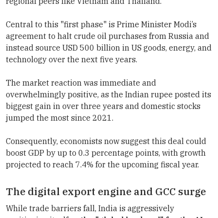
regional peers like Vietnam and Thailand.
Central to this "first phase" is Prime Minister Modi’s
agreement to halt crude oil purchases from Russia and
instead source USD 500 billion in US goods, energy, and
technology over the next five years.
The market reaction was immediate and
overwhelmingly positive, as the Indian rupee posted its
biggest gain in over three years and domestic stocks
jumped the most since 2021.
Consequently, economists now suggest this deal could
boost GDP by up to 0.3 percentage points, with growth
projected to reach 7.4% for the upcoming fiscal year.
The digital export engine and GCC surge
While trade barriers fall, India is aggressively