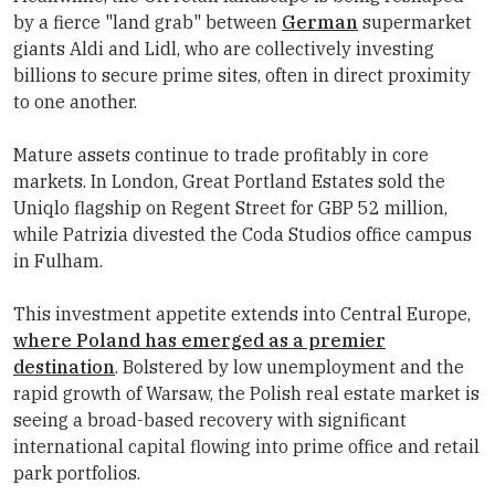
by a fierce "land grab" between
German
supermarket
giants Aldi and Lidl, who are collectively investing
billions to secure prime sites, often in direct proximity
to one another.
Mature assets continue to trade profitably in core
markets. In London, Great Portland Estates sold the
Uniqlo flagship on Regent Street for GBP 52 million,
while Patrizia divested the Coda Studios office campus
in Fulham.
This investment appetite extends into Central Europe,
where Poland has emerged as a premier
destination
. Bolstered by low unemployment and the
rapid growth of Warsaw, the Polish real estate market is
seeing a broad-based recovery with significant
international capital flowing into prime office and retail
park portfolios.