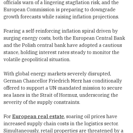
officials warn of a lingering stagflation risk, and the
European Commission is preparing to downgrade
growth forecasts while raising inflation projections.
Fearing a self-reinforcing inflation spiral driven by
surging energy costs, both the
European Central Bank
and the Polish central bank have adopted a cautious
stance, holding interest rates steady to monitor the
volatile geopolitical situation.
With global energy markets severely disrupted,
German Chancellor Friedrich Merz has conditionally
offered to support a UN-mandated mission to secure
sea lanes in the Strait of Hormuz, underscoring the
severity of the supply constraints.
For
European real estate
, soaring oil prices have
increased supply chain costs in the logistics sector.
Simultaneously, retail properties are threatened by a