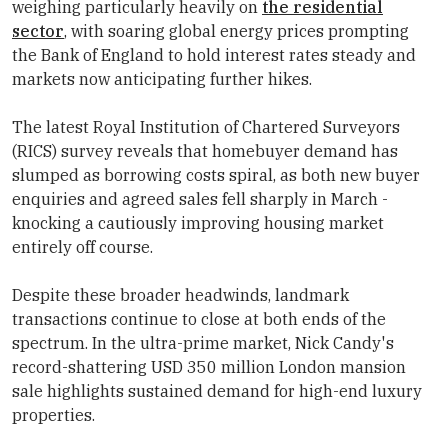
weighing particularly heavily on
the residential
sector
, with soaring global energy prices prompting
the Bank of England to hold interest rates steady and
markets now anticipating further hikes.
The latest Royal Institution of Chartered Surveyors
(RICS) survey reveals that homebuyer demand has
slumped as borrowing costs spiral, as both new buyer
enquiries and agreed sales fell sharply in March -
knocking a cautiously improving housing market
entirely off course.
Despite these broader headwinds, landmark
transactions continue to close at both ends of the
spectrum. In the ultra-prime market, Nick Candy's
record-shattering USD 350 million London mansion
sale highlights sustained demand for high-end luxury
properties.