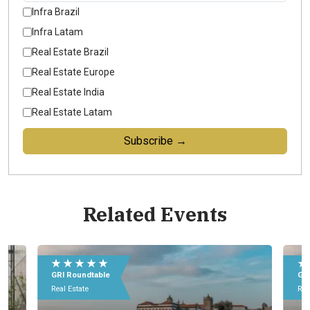
Infra Brazil
Infra Latam
Real Estate Brazil
Real Estate Europe
Real Estate India
Real Estate Latam
Subscribe →
Related Events
E
e
★ ★ ★ ★ ★
★
0
GRI Roundtable
G
I
Real Estate
Re