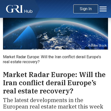
Sign In
Adobe Stock
Market Radar Europe: Will the Iran conflict derail Europe’s
real estate recovery?
Market Radar Europe: Will the
Iran conflict derail Europe’s
real estate recovery?
The latest developments in the
European real estate market this week