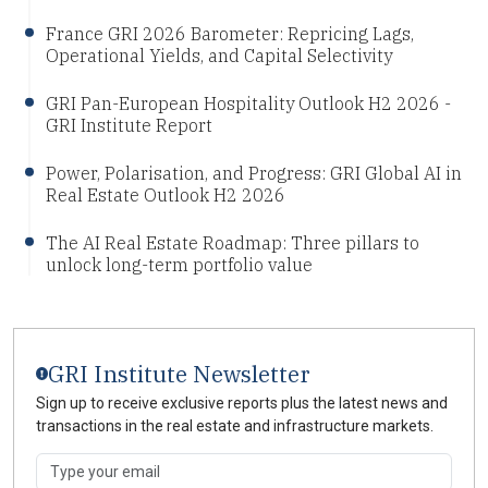
France GRI 2026 Barometer: Repricing Lags,
Operational Yields, and Capital Selectivity
GRI Pan-European Hospitality Outlook H2 2026 -
GRI Institute Report
Power, Polarisation, and Progress: GRI Global AI in
Real Estate Outlook H2 2026
The AI Real Estate Roadmap: Three pillars to
unlock long-term portfolio value
GRI Institute Newsletter
Sign up to receive exclusive reports plus the latest news and
transactions in the real estate and infrastructure markets.