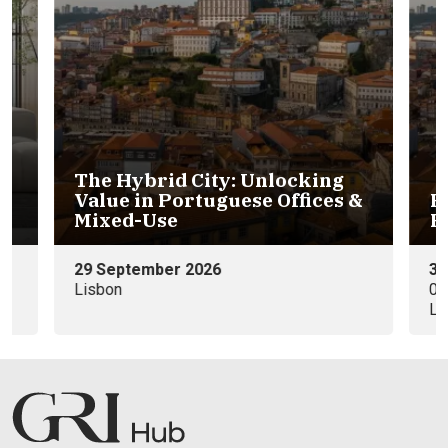
 &
Portuguese Hospitality &
Residential Investments
30th November
09:00 - 11:00 WEST (GMT+0)
Lisbon