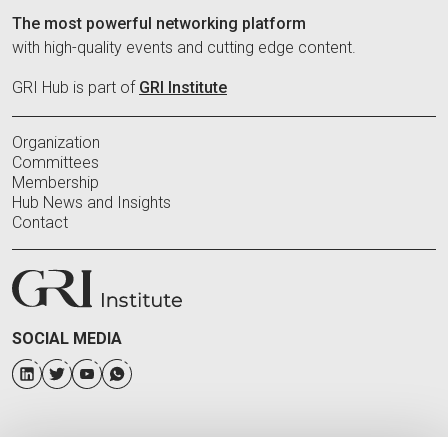
The most powerful networking platform
with high-quality events and cutting edge content.
GRI Hub is part of
GRI Institute
Organization
Committees
Membership
Hub News and Insights
Contact
SOCIAL MEDIA