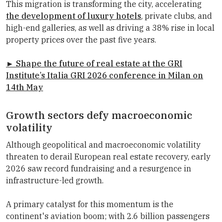
This migration is transforming the city, accelerating
the development of luxury hotels
, private clubs, and
high-end galleries, as well as driving a 38% rise in local
property prices over the past five years.
► Shape the future of real estate at the
GRI
Institute
’s Italia GRI 2026 conference in Milan on
14th May
Growth sectors defy macroeconomic
volatility
Although geopolitical and macroeconomic volatility
threaten to derail European real estate recovery, early
2026 saw record fundraising and a resurgence in
infrastructure-led growth.
A primary catalyst for this momentum is the
continent's aviation boom; with 2.6 billion passengers