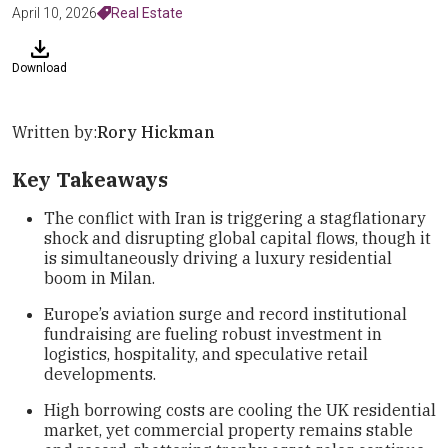
April 10, 2026
Real Estate
Download
Written by:
Rory Hickman
Key Takeaways
The conflict with Iran is triggering a stagflationary
shock and disrupting global capital flows, though it
is simultaneously driving a luxury residential
boom in Milan.
Europe’s aviation surge and record institutional
fundraising are fueling robust investment in
logistics, hospitality, and speculative retail
developments.
High borrowing costs are cooling the UK residential
market, yet commercial property remains stable