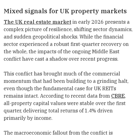
Mixed signals for UK property markets
The UK real estate market
in early 2026 presents a
complex picture of resilience, shifting sector dynamics,
and sudden geopolitical shocks. While the financial
sector experienced a robust first-quarter recovery on
the whole, the impacts of the ongoing Middle East
conflict have cast a shadow over recent progress.
This conflict has brought much of the commercial
momentum that had been building to a grinding halt,
even though the fundamental case for UK REITs
remains intact. According to recent data from
CBRE
,
all-property capital values were stable over the first
quarter, delivering total returns of 1.4% driven
primarily by income.
The macroeconomic fallout from the conflict is