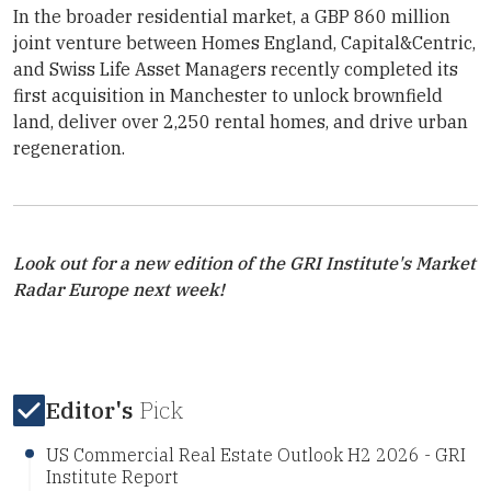
In the broader residential market, a GBP 860 million
joint venture between Homes England, Capital&Centric,
and
Swiss Life Asset Managers
recently completed its
first acquisition in Manchester to unlock brownfield
land, deliver over 2,250 rental homes, and drive urban
regeneration.
Look out for a new edition of the
GRI Institute
's Market
Radar Europe next week!
Editor's
Pick
US Commercial Real Estate Outlook H2 2026 - GRI
Institute Report