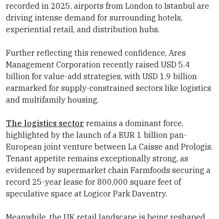
recorded in 2025, airports from London to Istanbul are
driving intense demand for surrounding hotels,
experiential retail, and distribution hubs.
Further reflecting this renewed confidence,
Ares
Management
Corporation
recently raised USD 5.4
billion for value-add strategies, with USD 1.9 billion
earmarked for supply-constrained sectors like logistics
and multifamily housing.
The logistics sector
remains a dominant force,
highlighted by the launch of a EUR 1 billion pan-
European joint venture between
La Caisse
and Prologis.
Tenant appetite remains exceptionally strong, as
evidenced by supermarket chain Farmfoods securing a
record 25-year lease for 800,000 square feet of
speculative space at Logicor Park Daventry.
Meanwhile, the UK retail landscape is being reshaped