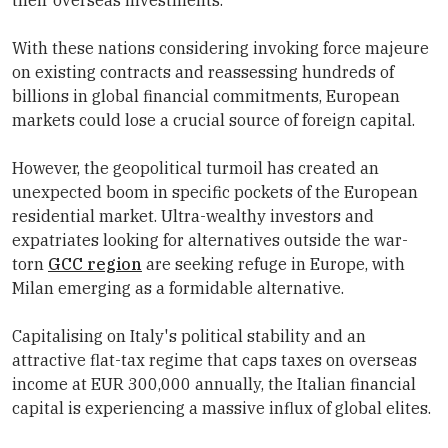
their overseas investments.
With these nations considering invoking force majeure
on existing contracts and reassessing hundreds of
billions in global financial commitments, European
markets could lose a crucial source of foreign capital.
However, the geopolitical turmoil has created an
unexpected boom in specific pockets of the European
residential market. Ultra-wealthy investors and
expatriates looking for alternatives outside the war-
torn
GCC region
are seeking refuge in Europe, with
Milan emerging as a formidable alternative.
Capitalising on Italy's political stability and an
attractive flat-tax regime that caps taxes on overseas
income at EUR 300,000 annually, the Italian financial
capital is experiencing a massive influx of global elites.