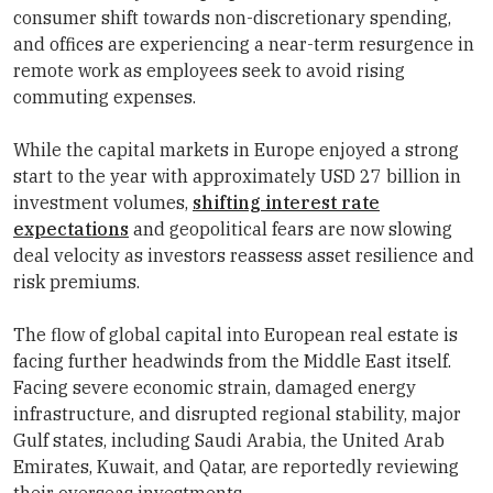
consumer shift towards non-discretionary spending,
and offices are experiencing a near-term resurgence in
remote work as employees seek to avoid rising
commuting expenses.
While the capital markets in Europe enjoyed a strong
start to the year with approximately USD 27 billion in
investment volumes,
shifting interest rate
expectations
and geopolitical fears are now slowing
deal velocity as investors reassess asset resilience and
risk premiums.
The flow of global capital into European real estate is
facing further headwinds from the Middle East itself.
Facing severe economic strain, damaged energy
infrastructure, and disrupted regional stability, major
Gulf states, including Saudi Arabia, the United Arab
Emirates, Kuwait, and Qatar, are reportedly reviewing