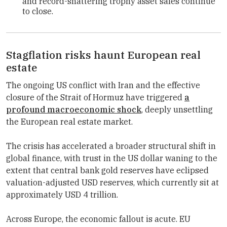
and record-shattering trophy asset sales continue
to close.
Stagflation risks haunt European real
estate
The ongoing US conflict with Iran and the effective
closure of the Strait of Hormuz have triggered
a
profound macroeconomic shock
, deeply unsettling
the European real estate market.
The crisis has accelerated a broader structural shift in
global finance, with trust in the US dollar waning to the
extent that central bank gold reserves have eclipsed
valuation-adjusted USD reserves, which currently sit at
approximately USD 4 trillion.
Across Europe, the economic fallout is acute. EU