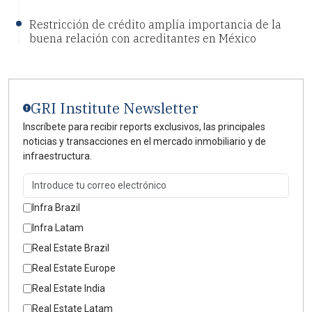
Restricción de crédito amplía importancia de la
buena relación con acreditantes en México
GRI Institute Newsletter
Inscríbete para recibir reports exclusivos, las principales
noticias y transacciones en el mercado inmobiliario y de
infraestructura.
Infra Brazil
Infra Latam
Real Estate Brazil
Real Estate Europe
Real Estate India
Real Estate Latam