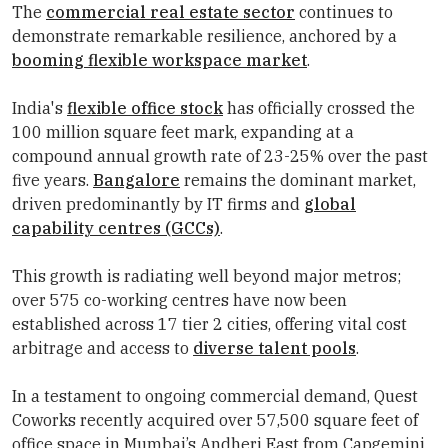
The
commercial real estate sector
continues to
demonstrate remarkable resilience, anchored by a
booming flexible workspace market
.
India's
flexible office stock
has officially crossed the
100 million square feet mark, expanding at a
compound annual growth rate of 23-25% over the past
five years.
Bangalore
remains the dominant market,
driven predominantly by IT firms and
global
capability centres (GCCs)
.
This growth is radiating well beyond major metros;
over 575 co-working centres have now been
established across 17 tier 2 cities, offering vital cost
arbitrage and access to
diverse talent pools
.
In a testament to ongoing commercial demand, Quest
Coworks recently acquired over 57,500 square feet of
office space in Mumbai’s Andheri East from Capgemini