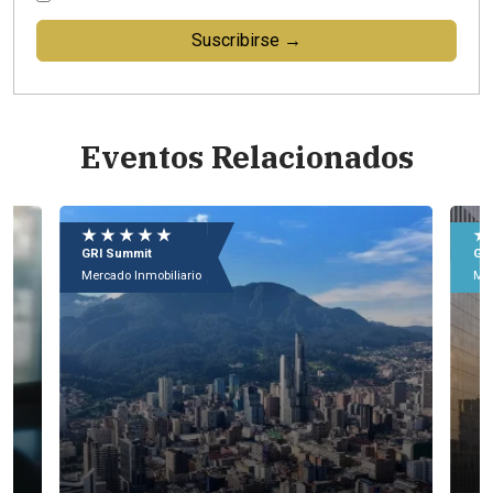
Suscribirse →
Eventos Relacionados
★ ★ ★ ★ ★
★
GRI Summit
GR
Mercado Inmobiliario
Mer