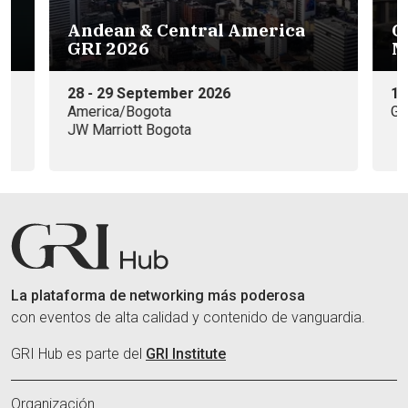
g
Andean & Central America
G
GRI 2026
M
28 - 29 September 2026
15
America/Bogota
Ga
JW Marriott Bogota
La plataforma de networking más poderosa
con eventos de alta calidad y contenido de vanguardia.
GRI Hub es parte del
GRI Institute
Organización