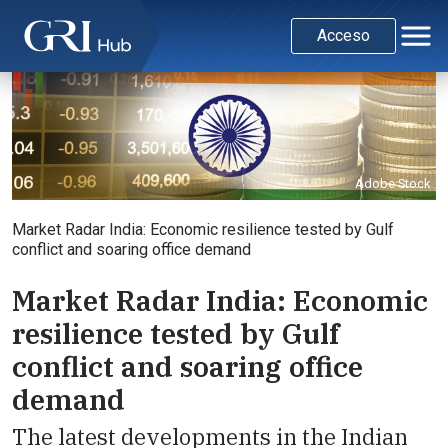
Acceso
Adobe Stock
Market Radar India: Economic resilience tested by Gulf
conflict and soaring office demand
Market Radar India: Economic
resilience tested by Gulf
conflict and soaring office
demand
The latest developments in the Indian