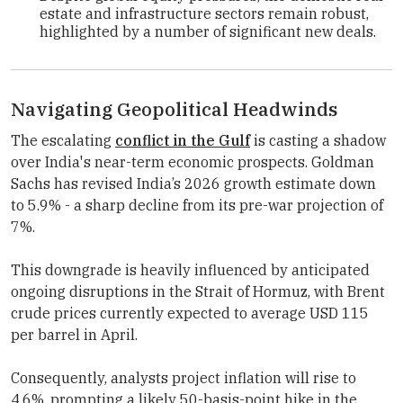
estate and infrastructure sectors remain robust,
highlighted by a number of significant new deals.
Navigating Geopolitical Headwinds
The escalating
conflict in the Gulf
is casting a shadow
over India's near-term economic prospects.
Goldman
Sachs
has revised India’s 2026 growth estimate down
to 5.9% - a sharp decline from its pre-war projection of
7%.
This downgrade is heavily influenced by anticipated
ongoing disruptions in the Strait of Hormuz, with Brent
crude prices currently expected to average USD 115
per barrel in April.
Consequently, analysts project inflation will rise to
4.6%, prompting a likely 50-basis-point hike in the