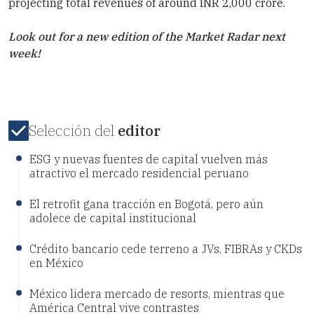
projecting total revenues of around INR 2,000 crore.
Look out for a new edition of the Market Radar next
week!
Selección del
editor
ESG y nuevas fuentes de capital vuelven más
atractivo el mercado residencial peruano
El retrofit gana tracción en Bogotá, pero aún
adolece de capital institucional
Crédito bancario cede terreno a JVs, FIBRAs y CKDs
en México
México lidera mercado de resorts, mientras que
América Central vive contrastes