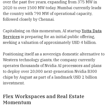
over the past five years, expanding from 375 MW in
2020 to over 1500 MW today. Mumbai currently leads
the country with 790 MW of operational capacity,
followed closely by Chennai.
Capitalising on this momentum, AI startup
Yotta Data
Services
is preparing for an initial public offering,
seeking a valuation of approximately USD 4 billion.
Positioning itself as a sovereign domestic alternative to
Western technology giants, the company currently
operates thousands of Nvidia AI processors and plans
to deploy over 20,000 next-generation Nvidia B300
chips by August as part of a landmark USD 2 billion
investment.
Flex Workspaces and Real Estate
Momentum