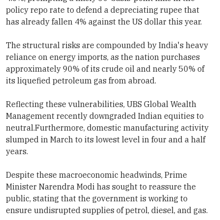
policy repo rate to defend a depreciating rupee that
has already fallen 4% against the US dollar this year.
The structural risks are compounded by India's heavy
reliance on energy imports, as the nation purchases
approximately 90% of its crude oil and nearly 50% of
its liquefied petroleum gas from abroad.
Reflecting these vulnerabilities, UBS Global Wealth
Management recently downgraded Indian equities to
neutral.Furthermore, domestic manufacturing activity
slumped in March to its lowest level in four and a half
years.
Despite these macroeconomic headwinds, Prime
Minister Narendra Modi has sought to reassure the
public, stating that the government is working to
ensure undisrupted supplies of petrol, diesel, and gas.