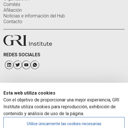
Comités
Afiliación
Noticias e información del Hub
Contacto
REDES SOCIALES
Esta web utiliza cookies
Con el objetivo de proporcionar una mejor experiencia, GRI
Institute utiliza cookies para reproducción, exhibición de
contenido y análisis de uso de la página.
Utilice únicamente las cookies necesarias