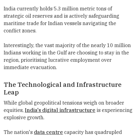
India currently holds 5.3 million metric tons of
strategic oil reserves and is actively safeguarding
maritime trade for Indian vessels navigating the
conflict zones.
Interestingly, the vast majority of the nearly 10 million
Indians working in the Gulf are choosing to stay in the
region, prioritising lucrative employment over
immediate evacuation.
The Technological and Infrastructure
Leap
While global geopolitical tensions weigh on broader
equities,
India's digital infrastructure
is experiencing
explosive growth.
The nation's
data centre
capacity has quadrupled