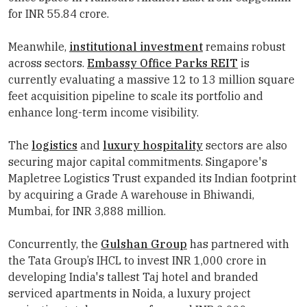
for INR 55.84 crore.
Meanwhile,
institutional investment
remains robust
across sectors.
Embassy Office Parks REIT
is
currently evaluating a massive 12 to 13 million square
feet acquisition pipeline to scale its portfolio and
enhance long-term income visibility.
The
logistics
and
luxury hospitality
sectors are also
securing major capital commitments. Singapore's
Mapletree Logistics Trust expanded its Indian footprint
by acquiring a Grade A warehouse in Bhiwandi,
Mumbai, for INR 3,888 million.
Concurrently, the
Gulshan Group
has partnered with
the Tata Group’s IHCL to invest INR 1,000 crore in
developing India's tallest Taj hotel and branded
serviced apartments in Noida, a luxury project