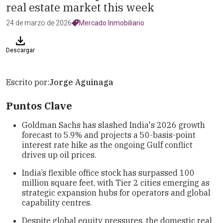
real estate market this week
24 de marzo de 2026
Mercado Inmobiliario
Descargar
Escrito por:
Jorge Aguinaga
Puntos Clave
Goldman Sachs has slashed India's 2026 growth
forecast to 5.9% and projects a 50-basis-point
interest rate hike as the ongoing Gulf conflict
drives up oil prices.
India’s flexible office stock has surpassed 100
million square feet, with Tier 2 cities emerging as
strategic expansion hubs for operators and global
capability centres.
Despite global equity pressures, the domestic real