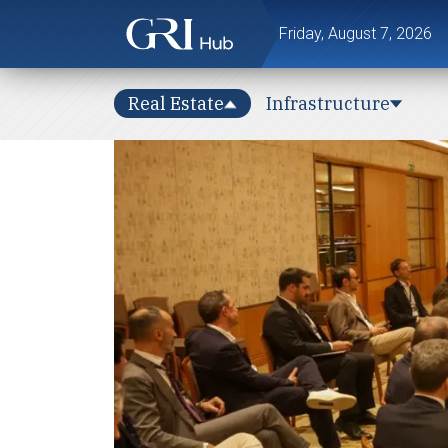
Friday, August 7, 2026
Real Estate
Infrastructure