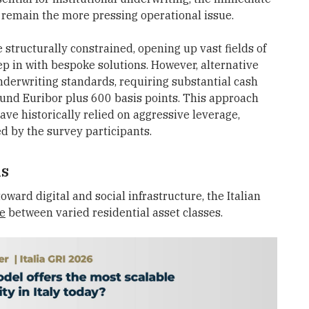
 remain the more pressing operational issue.
tructurally constrained, opening up vast fields of
ep in with bespoke solutions. However, alternative
nderwriting standards, requiring substantial cash
ound Euribor plus 600 basis points. This approach
ave historically relied on aggressive leverage,
d by the survey participants.
ls
oward digital and social infrastructure, the Italian
ce
between varied residential asset classes.