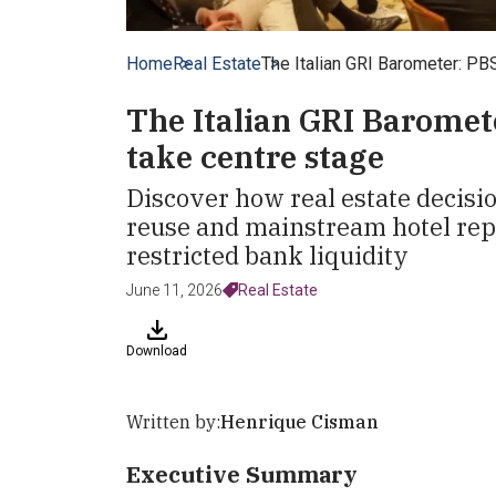
Home
Real Estate
The Italian GRI Barometer: PB
The Italian GRI Baromet
take centre stage
Discover how real estate decis
reuse and mainstream hotel rep
restricted bank liquidity
June 11, 2026
Real Estate
Download
Written by:
Henrique Cisman
Executive Summary