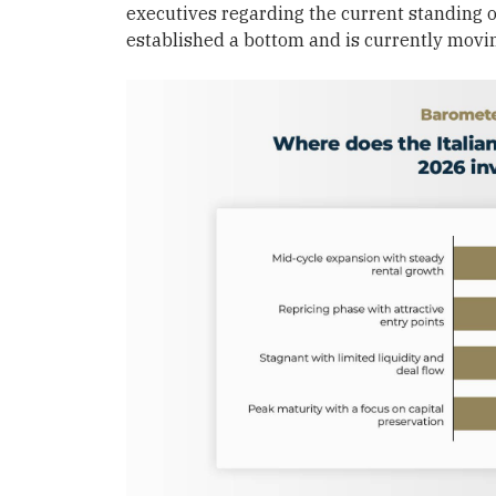
executives regarding the current standing of
established a bottom and is currently movi