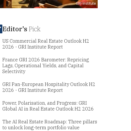
GRI Institute
Editor's
Pick
US Commercial Real Estate Outlook H2
2026 - GRI Institute Report
France GRI 2026 Barometer: Repricing
Lags, Operational Yields, and Capital
Selectivity
GRI Pan-European Hospitality Outlook H2
2026 - GRI Institute Report
Power, Polarisation, and Progress: GRI
Global AI in Real Estate Outlook H2 2026
The AI Real Estate Roadmap: Three pillars
to unlock long-term portfolio value