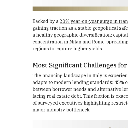
Backed by a
20% year-on-year surge in tran
gaining traction as a stable geopolitical saf
a healthy geographic diversification; capita
concentration in Milan and Rome, spreading 
regions to capture higher yields.
Most Significant Challenges for
The financing landscape in Italy is experienc
adapts to modern lending standards: 45% of 
between borrower needs and alternative lend
facing real estate debt. This friction is exa
of surveyed executives highlighting restrict
major industry bottleneck.