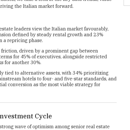
driving the Italian market forward.
estate leaders view the Italian market favourably,
ansion defined by steady rental growth and 23%
in a repricing phase.
 friction, driven by a prominent gap between
erms for 45% of executives, alongside restricted
ks for another 30%.
y tied to alternative assets, with 34% prioritizing
nstream hotels to four- and five-star standards, and
al conversion as the most viable strategy for
 Investment Cycle
strong wave of optimism among senior real estate