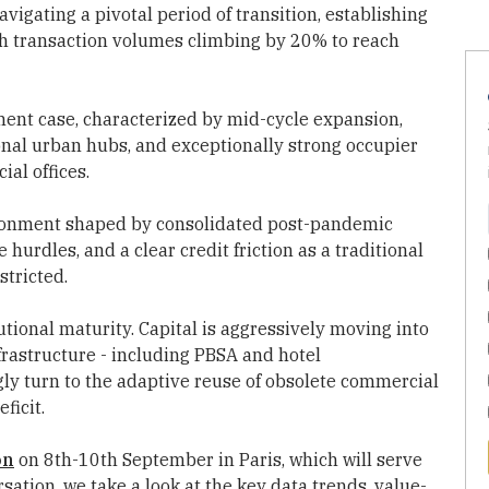
avigating a pivotal period of transition, establishing
with transaction volumes climbing by 20% to reach
ment case, characterized by mid-cycle expansion,
onal urban hubs, and exceptionally strong occupier
al offices.
ironment shaped by consolidated post-pandemic
 hurdles, and a clear credit friction as a traditional
stricted.
tional maturity. Capital is aggressively moving into
nfrastructure - including PBSA and hotel
gly turn to the adaptive reuse of obsolete commercial
ficit.
on
on 8th-10th September in Paris, which will serve
ation, we take a look at the key data trends, value-