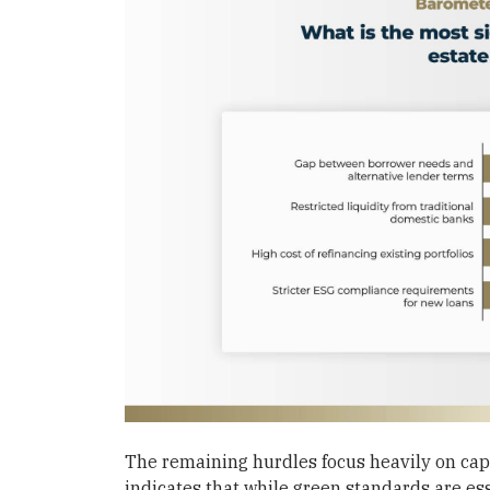
The remaining hurdles focus heavily on ca
indicates that while green standards are ess