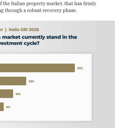
 the Italian property market, that has firmly
ng through a robust recovery phase.