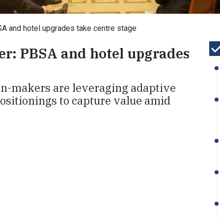
SA and hotel upgrades take centre stage
er: PBSA and hotel upgrades
ion-makers are leveraging adaptive
ositionings to capture value amid