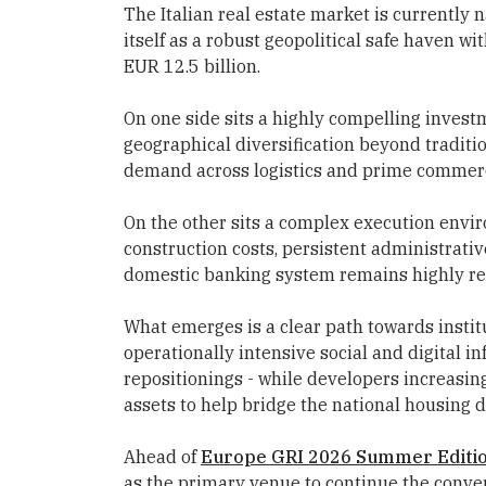
The Italian real estate market is currently n
itself as a robust geopolitical safe haven 
EUR 12.5 billion.
On one side sits a highly compelling invest
geographical diversification beyond traditi
demand across logistics and prime commerci
On the other sits a complex execution env
construction costs, persistent administrative
domestic banking system remains highly re
What emerges is a clear path towards institu
operationally intensive social and digital i
repositionings - while developers increasin
assets to help bridge the national housing de
Ahead of
Europe GRI 2026 Summer Editi
as the primary venue to continue the convers