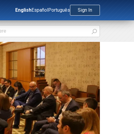
English
Español
Português
Sign In