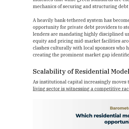
mechanics of securing and structuring debt
A heavily bank-tethered system has become s
opportunity for private debt providers to st
lenders are mandating highly disciplined u
equity and pricing mid-market facilities ar
clashes culturally with local sponsors who h
creating the prominent market gap identifie
Scalability of Residential Mode
As institutional capital increasingly moves t
living sector is witnessing a competitive ra