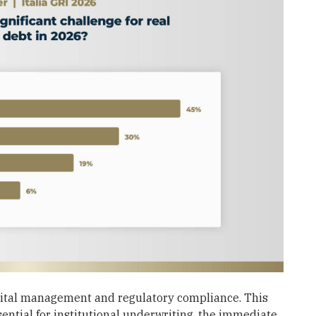
pital management and regulatory compliance. This
ential for institutional underwriting, the immediate