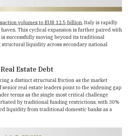
saction volumes to EUR 12.5 billion
, Italy is rapidly
e haven. This cyclical expansion is further paired with
l is successfully moving beyond its traditional
structural liquidity across secondary national
 Real Estate Debt
ing a distinct structural friction as the market
senior real estate leaders point to the widening gap
er terms as the single most critical challenge
cerbated by traditional funding restrictions, with 30%
ed liquidity from traditional domestic banks as a