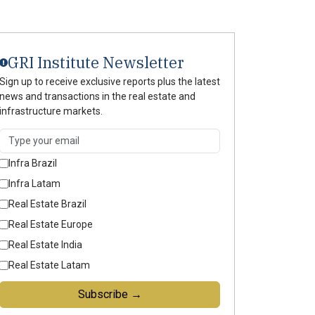
GRI Institute Newsletter
Sign up to receive exclusive reports plus the latest
news and transactions in the real estate and
infrastructure markets.
Infra Brazil
Infra Latam
Real Estate Brazil
Real Estate Europe
Real Estate India
Real Estate Latam
Subscribe →