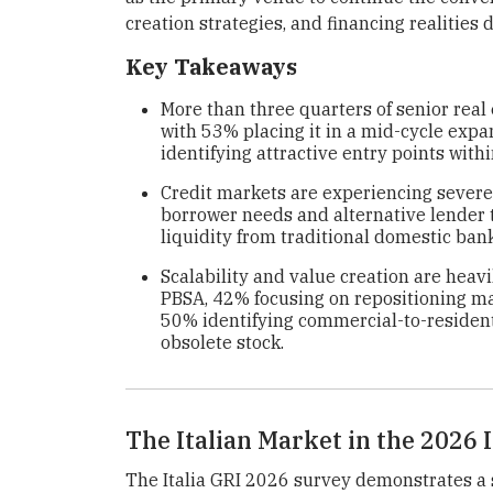
creation strategies, and financing realities 
Key Takeaways
More than three quarters of senior real 
with 53% placing it in a mid-cycle exp
identifying attractive entry points with
Credit markets are experiencing severe
borrower needs and alternative lender t
liquidity from traditional domestic ban
Scalability and value creation are heavil
PBSA, 42% focusing on repositioning mai
50% identifying commercial-to-residenti
obsolete stock.
The Italian Market in the 2026
The Italia GRI 2026 survey demonstrates a 