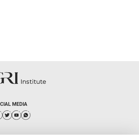
CIAL MEDIA