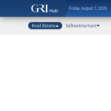
Friday, August 7, 2026
Real Estate
Infrastructure