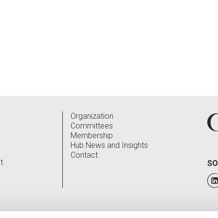
Organization
Committees
Membership
Hub News and Insights
Contact
t.
SO