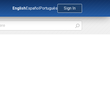
English
Español
Português
Sign In