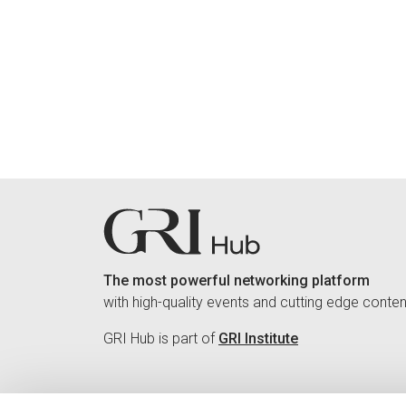
The most powerful networking platform
with high-quality events and cutting edge conten
GRI Hub is part of
GRI Institute