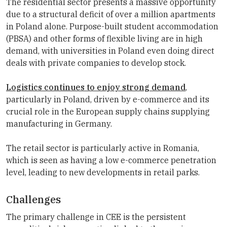
The residential sector presents a massive opportunity
due to a structural deficit of over a million apartments
in Poland alone. Purpose-built student accommodation
(PBSA) and other forms of flexible living are in high
demand, with universities in Poland even doing direct
deals with private companies to develop stock.
Logistics continues to enjoy strong demand
,
particularly in Poland, driven by e-commerce and its
crucial role in the European supply chains supplying
manufacturing in Germany.
The retail sector is particularly active in Romania,
which is seen as having a low e-commerce penetration
level, leading to new developments in retail parks.
Challenges
The primary challenge in CEE is the persistent