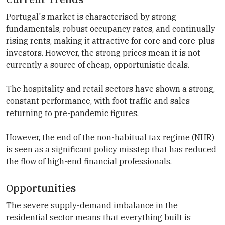
Portugal's market is characterised by strong
fundamentals, robust occupancy rates, and continually
rising rents, making it attractive for core and core-plus
investors. However, the strong prices mean it is not
currently a source of cheap, opportunistic deals.
The hospitality and retail sectors have shown a strong,
constant performance, with foot traffic and sales
returning to pre-pandemic figures.
However, the end of the non-habitual tax regime (NHR)
is seen as a significant policy misstep that has reduced
the flow of high-end financial professionals.
Opportunities
The severe supply-demand imbalance in the
residential sector means that everything built is