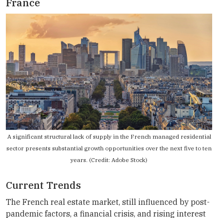
France
A significant structural lack of supply in the French managed residential
sector presents substantial growth opportunities over the next five to ten
years. (Credit: Adobe Stock)
Current Trends
The French real estate market, still influenced by post-
pandemic factors, a financial crisis, and rising interest