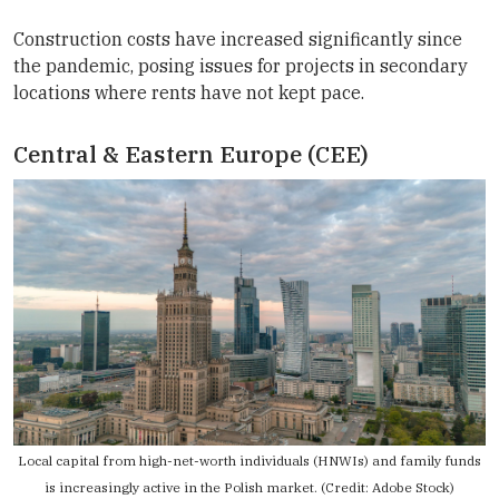
Construction costs have increased significantly since
the pandemic, posing issues for projects in secondary
locations where rents have not kept pace.
Central & Eastern Europe (CEE)
Local capital from high-net-worth individuals (HNWIs) and family funds
is increasingly active in the Polish market. (Credit: Adobe Stock)