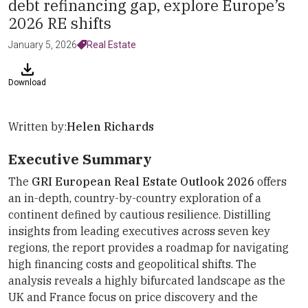
debt refinancing gap, explore Europe’s
2026 RE shifts
January 5, 2026
Real Estate
Download
Written by:
Helen Richards
Executive Summary
The
GRI European Real Estate Outlook 2026
offers
an in-depth, country-by-country exploration of a
continent defined by cautious resilience. Distilling
insights from leading executives across seven key
regions, the report provides a roadmap for navigating
high financing costs and geopolitical shifts. The
analysis reveals a highly bifurcated landscape as the
UK and France focus on price discovery and the