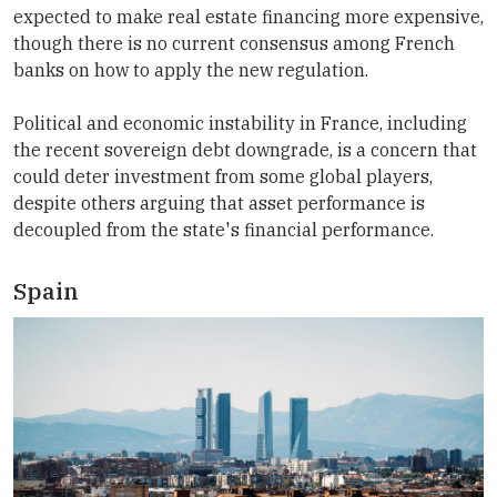
expected to make real estate financing more expensive,
though there is no current consensus among French
banks on how to apply the new regulation.
Political and economic instability in France, including
the recent sovereign debt downgrade, is a concern that
could deter investment from some global players,
despite others arguing that asset performance is
decoupled from the state's financial performance.
Spain