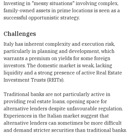
Investing in "messy situations" involving complex,
family-owned assets in prime locations is seen as a
successful opportunistic strategy.
Challenges
Italy has inherent complexity and execution risk,
particularly in planning and development, which
warrants a premium on yields for some foreign
investors. The domestic market is weak, lacking
liquidity and a strong presence of active Real Estate
Investment Trusts (REITs).
Traditional banks are not particularly active in
providing real estate loans, opening space for
alternative lenders despite unfavourable regulation.
Experiences in the Italian market suggest that
alternative lenders can sometimes be more difficult
and demand stricter securities than traditional banks.