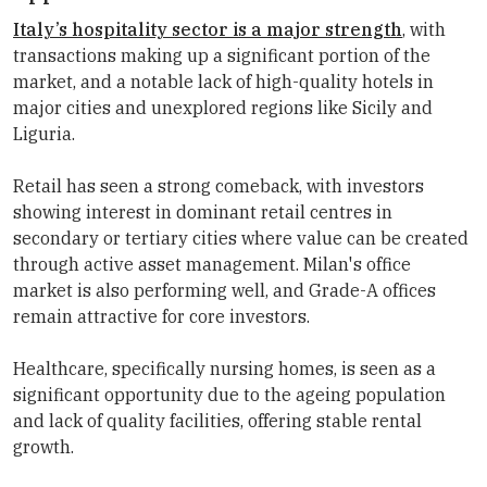
Italy’s hospitality sector is a major strength
, with
transactions making up a significant portion of the
market, and a notable lack of high-quality hotels in
major cities and unexplored regions like Sicily and
Liguria.
Retail has seen a strong comeback, with investors
showing interest in dominant retail centres in
secondary or tertiary cities where value can be created
through active asset management. Milan's office
market is also performing well, and Grade-A offices
remain attractive for core investors.
Healthcare, specifically nursing homes, is seen as a
significant opportunity due to the ageing population
and lack of quality facilities, offering stable rental
growth.