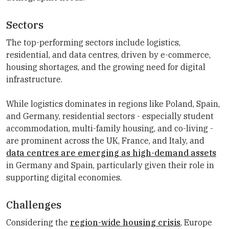
Sectors
The top-performing sectors include logistics,
residential, and data centres, driven by e-commerce,
housing shortages, and the growing need for digital
infrastructure.
While logistics dominates in regions like Poland, Spain,
and Germany, residential sectors - especially student
accommodation, multi-family housing, and co-living -
are prominent across the UK, France, and Italy, and
data centres are emerging as high-demand assets
in Germany and Spain, particularly given their role in
supporting digital economies.
Challenges
Considering the
region-wide housing crisis
, Europe