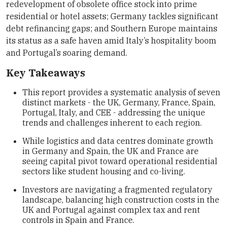
redevelopment of obsolete office stock into prime
residential or hotel assets; Germany tackles significant
debt refinancing gaps; and Southern Europe maintains
its status as a safe haven amid Italy’s hospitality boom
and Portugal’s soaring demand.
Key Takeaways
This report provides a systematic analysis of seven
distinct markets - the UK, Germany, France, Spain,
Portugal, Italy, and CEE - addressing the unique
trends and challenges inherent to each region.
While logistics and data centres dominate growth
in Germany and Spain, the UK and France are
seeing capital pivot toward operational residential
sectors like student housing and co-living.
Investors are navigating a fragmented regulatory
landscape, balancing high construction costs in the
UK and Portugal against complex tax and rent
controls in Spain and France.