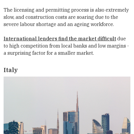
The licensing and permitting process is also extremely
slow, and construction costs are soaring due to the
severe labour shortage and an ageing workforce.
International lenders find the market difficult
due
to high competition from local banks and low margins -
a surprising factor for a smaller market.
Italy