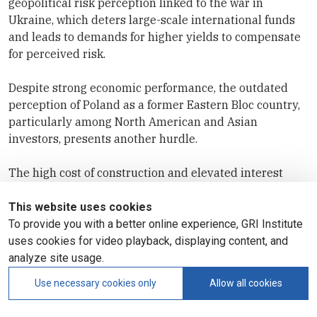
geopolitical risk perception linked to the war in
Ukraine, which deters large-scale international funds
and leads to demands for higher yields to compensate
for perceived risk.
Despite strong economic performance, the outdated
perception of Poland as a former Eastern Bloc country,
particularly among North American and Asian
investors, presents another hurdle.
The high cost of construction and elevated interest
rates remain a challenge across the residential sector,
while the Czech market suffers from very high pricing
This website uses cookies
in terms of yields and a small market size, limiting
To provide you with a better online experience, GRI Institute
institutional investor volume.
uses cookies for video playback, displaying content, and
analyze site usage.
Use necessary cookies only
Allow all cookies
Join Europe’s most prominent real estate market