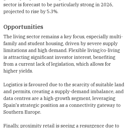
sector is forecast to be particularly strong in 2026,
projected to rise by 5.3%.
Opportunities
The living sector remains a key focus, especially multi-
family and student housing, driven by severe supply
limitations and high demand. Flexible living/co-living
is attracting significant investor interest, benefiting
from a current lack of legislation, which allows for
higher yields.
Logistics is favoured due to the scarcity of suitable land
and permits, creating a supply-demand imbalance, and
data centres are a high-growth segment, leveraging
Spain's strategic position as a connectivity gateway to
Southern Europe.
Finally, proximity retail is seeing a resurgence due to