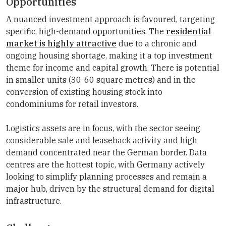
Opportunities
A nuanced investment approach is favoured, targeting
specific, high-demand opportunities. The
residential
market is highly attractive
due to a chronic and
ongoing housing shortage, making it a top investment
theme for income and capital growth. There is potential
in smaller units (30-60 square metres) and in the
conversion of existing housing stock into
condominiums for retail investors.
Logistics assets are in focus, with the sector seeing
considerable sale and leaseback activity and high
demand concentrated near the German border. Data
centres are the hottest topic, with Germany actively
looking to simplify planning processes and remain a
major hub, driven by the structural demand for digital
infrastructure.