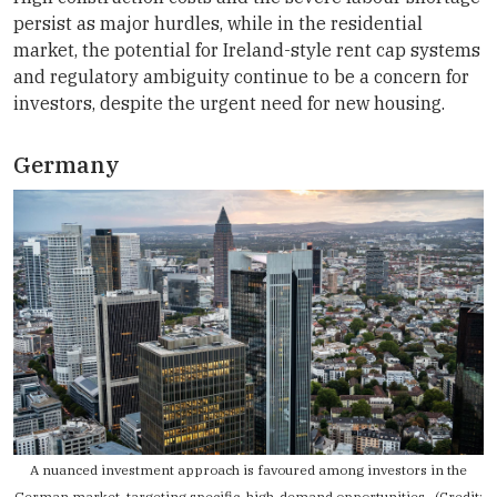
persist as major hurdles, while in the residential
market, the potential for Ireland-style rent cap systems
and regulatory ambiguity continue to be a concern for
investors, despite the urgent need for new housing.
Germany
A nuanced investment approach is favoured among investors in the
German market, targeting specific, high-demand opportunities. (Credit: