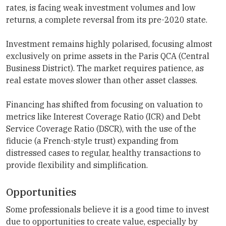
rates, is facing weak investment volumes and low
returns, a complete reversal from its pre-2020 state.
Investment remains highly polarised, focusing almost
exclusively on prime assets in the Paris QCA (Central
Business District). The market requires patience, as
real estate moves slower than other asset classes.
Financing has shifted from focusing on valuation to
metrics like Interest Coverage Ratio (ICR) and Debt
Service Coverage Ratio (DSCR), with the use of the
fiducie (a French-style trust) expanding from
distressed cases to regular, healthy transactions to
provide flexibility and simplification.
Opportunities
Some professionals believe it is a good time to invest
due to opportunities to create value, especially by