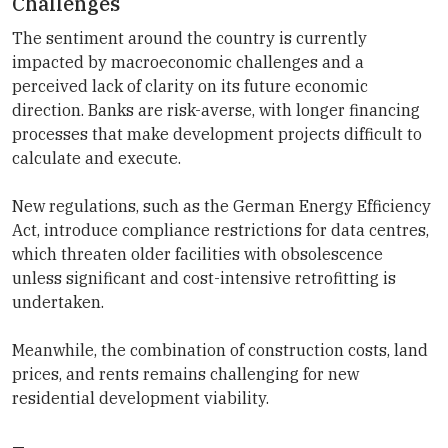
Challenges
The sentiment around the country is currently
impacted by macroeconomic challenges and a
perceived lack of clarity on its future economic
direction. Banks are risk-averse, with longer financing
processes that make development projects difficult to
calculate and execute.
New regulations, such as the German Energy Efficiency
Act, introduce compliance restrictions for data centres,
which threaten older facilities with obsolescence
unless significant and cost-intensive retrofitting is
undertaken.
Meanwhile, the combination of construction costs, land
prices, and rents remains challenging for new
residential development viability.