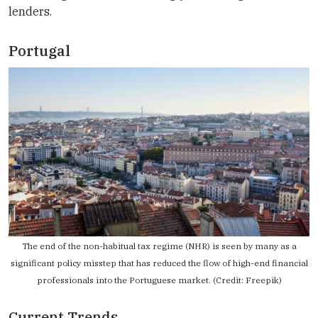
lenders.
Portugal
The end of the non-habitual tax regime (NHR) is seen by many as a
significant policy misstep that has reduced the flow of high-end financial
professionals into the Portuguese market. (Credit: Freepik)
Current Trends