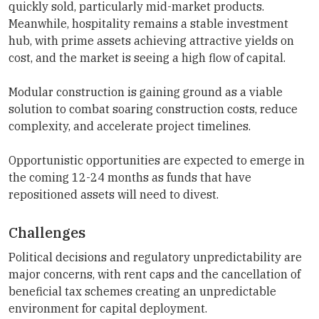
quickly sold, particularly mid-market products.
Meanwhile, hospitality remains a stable investment
hub, with prime assets achieving attractive yields on
cost, and the market is seeing a high flow of capital.
Modular construction is gaining ground as a viable
solution to combat soaring construction costs, reduce
complexity, and accelerate project timelines.
Opportunistic opportunities are expected to emerge in
the coming 12-24 months as funds that have
repositioned assets will need to divest.
Challenges
Political decisions and regulatory unpredictability are
major concerns, with rent caps and the cancellation of
beneficial tax schemes creating an unpredictable
environment for capital deployment.