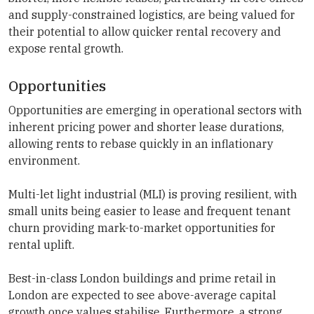
and supply-constrained logistics, are being valued for
their potential to allow quicker rental recovery and
expose rental growth.
Opportunities
Opportunities are emerging in operational sectors with
inherent pricing power and shorter lease durations,
allowing rents to rebase quickly in an inflationary
environment.
Multi-let light industrial (MLI) is proving resilient, with
small units being easier to lease and frequent tenant
churn providing mark-to-market opportunities for
rental uplift.
Best-in-class London buildings and prime retail in
London are expected to see above-average capital
growth once values stabilise. Furthermore, a strong