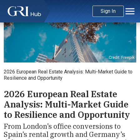
Sign In
Credit: Freepik
2026 European Real Estate Analysis: Multi-Market Guide to
Resilience and Opportunity
2026 European Real Estate
Analysis: Multi-Market Guide
to Resilience and Opportunity
From London’s office conversions to
Spain’s rental growth and Germany’s