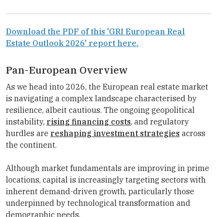
Download the PDF of this 'GRI European Real
Estate Outlook 2026' report here.
Pan-European Overview
As we head into 2026, the European real estate market
is navigating a complex landscape characterised by
resilience, albeit cautious. The ongoing geopolitical
instability,
rising financing costs
, and regulatory
hurdles are
reshaping investment strategies
across
the continent.
Although market fundamentals are improving in prime
locations, capital is increasingly targeting sectors with
inherent demand-driven growth, particularly those
underpinned by technological transformation and
demographic needs.