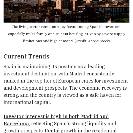
The living sector remains a key focus among Spanish investors,
especially multi-family and student housing, driven by severe supply
limitations and high demand. (Credit: Adobe Stock)
Current Trends
Spain is maintaining its position as a leading
investment destination, with Madrid consistently
ranked in the top tier of European cities for investment
and development prospects. The economic recovery is
strong, and the country is viewed as a safe haven for
international capital.
Investor interest is high in both Madrid and
Barcelona
, reflecting Spain's strong liquidity and
growth prospects. Rental growth in the residential