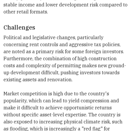
stable income and lower development risk compared to
other retail formats.
Challenges
Political and legislative changes, particularly
concerning rent controls and aggressive tax policies,
are noted as a primary risk for some foreign investors.
Furthermore, the combination of high construction
costs and complexity of permitting makes new ground-
up development difficult, pushing investors towards
existing assets and renovation.
Market competition is high due to the country's
popularity, which can lead to yield compression and
make it difficult to achieve opportunistic returns
without specific asset-level expertise. The country is
also exposed to increasing physical climate risk, such
as flooding, which is increasingly a "red flag" for