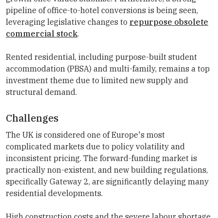
pipeline of office-to-hotel conversions is being seen,
leveraging legislative changes to
repurpose obsolete
commercial stock
.
Rented residential, including purpose-built student
accommodation (PBSA) and multi-family, remains a top
investment theme due to limited new supply and
structural demand.
Challenges
The UK is considered one of Europe's most
complicated markets due to policy volatility and
inconsistent pricing. The forward-funding market is
practically non-existent, and new building regulations,
specifically Gateway 2, are significantly delaying many
residential developments.
High construction costs and the severe labour shortage