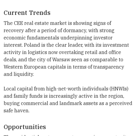
Current Trends
The CEE real estate market is showing signs of
recovery after a period of dormancy, with strong
economic fundamentals underpinning investor
interest. Poland is the clear leader, with its investment
activity in logistics now overtaking retail and office
deals, and the city of Warsaw seen as comparable to
Western European capitals in terms of transparency
and liquidity.
Local capital from high-net-worth individuals (HNWIs)
and family funds is increasingly active in the region,
buying commercial and landmark assets as a perceived
safe haven.
Opportunities