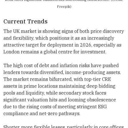
Freepik)
Current Trends
The UK market is showing signs of both price discovery
and flexibility, which positions it as an increasingly
attractive target for deployment in 2026, especially as
London remains a global centre for investment.
The high cost of debt and inflation risks have pushed
lenders towards diversified, income-producing assets.
The market remains bifurcated, with top-tier CRE
assets in prime locations maintaining deep bidding
pools and liquidity, while secondary stock faces
significant valuation hits and looming obsolescence
due to the rising costs of meeting stringent ESG
compliance and net-zero pathways.
Shorter, more flexible leases, particularly in core offices