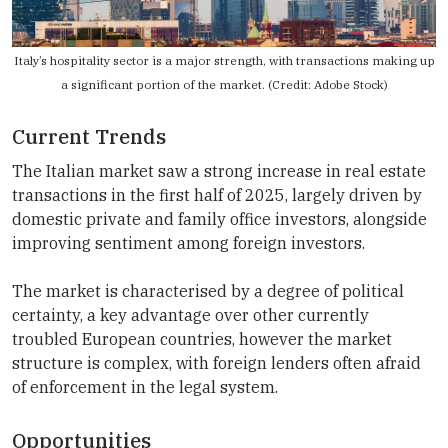
Italy’s hospitality sector is a major strength, with transactions making up
a significant portion of the market. (Credit: Adobe Stock)
Current Trends
The Italian market saw a strong increase in real estate
transactions in the first half of 2025, largely driven by
domestic private and family office investors, alongside
improving sentiment among foreign investors.
The market is characterised by a degree of political
certainty, a key advantage over other currently
troubled European countries, however the market
structure is complex, with foreign lenders often afraid
of enforcement in the legal system.
Opportunities