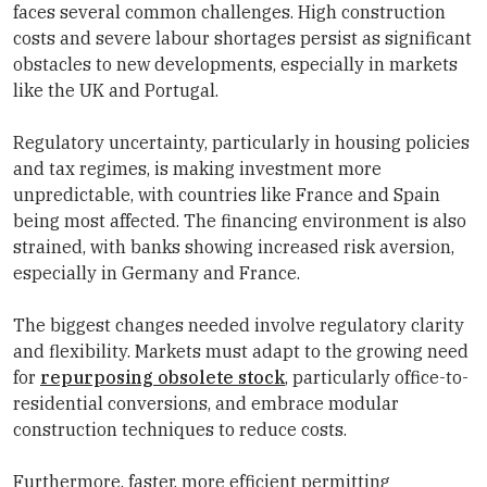
faces several common challenges. High construction
costs and severe labour shortages persist as significant
obstacles to new developments, especially in markets
like the UK and Portugal.
Regulatory uncertainty, particularly in housing policies
and tax regimes, is making investment more
unpredictable, with countries like France and Spain
being most affected. The financing environment is also
strained, with banks showing increased risk aversion,
especially in Germany and France.
The biggest changes needed involve regulatory clarity
and flexibility. Markets must adapt to the growing need
for
repurposing obsolete stock
, particularly office-to-
residential conversions, and embrace modular
construction techniques to reduce costs.
Furthermore, faster, more efficient permitting