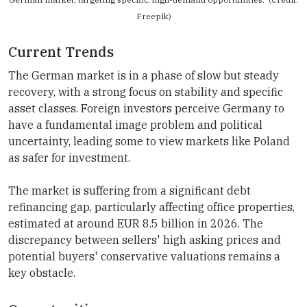
Freepik)
Current Trends
The German market is in a phase of slow but steady
recovery, with a strong focus on stability and specific
asset classes. Foreign investors perceive Germany to
have a fundamental image problem and political
uncertainty, leading some to view markets like Poland
as safer for investment.
The market is suffering from a significant debt
refinancing gap, particularly affecting office properties,
estimated at around EUR 8.5 billion in 2026. The
discrepancy between sellers' high asking prices and
potential buyers' conservative valuations remains a
key obstacle.