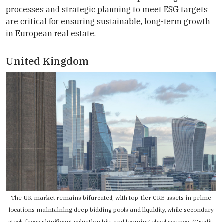
processes and strategic planning to meet ESG targets
are critical for ensuring sustainable, long-term growth
in European real estate.
United Kingdom
The UK market remains bifurcated, with top-tier CRE assets in prime
locations maintaining deep bidding pools and liquidity, while secondary
stock faces significant valuation hits and looming obsolescence. (Credit: