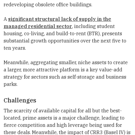
redeveloping obsolete office buildings.
A
significant structural lack of supply in the
managed residential sector
, including student
housing, co-living, and build-to-rent (BTR), presents
substantial growth opportunities over the next five to
ten years.
Meanwhile, aggregating smaller, niche assets to create
a larger, more attractive platform is a key value-add
strategy for sectors such as self-storage and business
parks.
Challenges
The scarcity of available capital for all but the best-
located, prime assets is a major challenge, leading to
fierce competition and high leverage being used for
these deals. Meanwhile, the impact of CRR3 (Basel IV) is