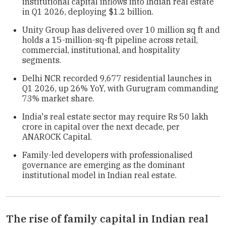
institutional capital inflows into Indian real estate
in Q1 2026, deploying $1.2 billion.
Unity Group has delivered over 10 million sq ft and
holds a 15-million-sq-ft pipeline across retail,
commercial, institutional, and hospitality
segments.
Delhi NCR recorded 9,677 residential launches in
Q1 2026, up 26% YoY, with Gurugram commanding
73% market share.
India's real estate sector may require Rs 50 lakh
crore in capital over the next decade, per
ANAROCK Capital.
Family-led developers with professionalised
governance are emerging as the dominant
institutional model in Indian real estate.
The rise of family capital in Indian real