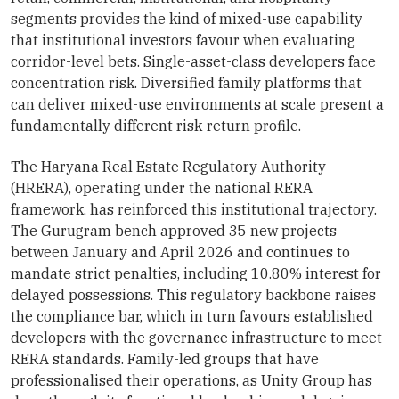
segments provides the kind of mixed-use capability
that institutional investors favour when evaluating
corridor-level bets. Single-asset-class developers face
concentration risk. Diversified family platforms that
can deliver mixed-use environments at scale present a
fundamentally different risk-return profile.
The Haryana Real Estate Regulatory Authority
(HRERA), operating under the national RERA
framework, has reinforced this institutional trajectory.
The Gurugram bench approved 35 new projects
between January and April 2026 and continues to
mandate strict penalties, including 10.80% interest for
delayed possessions. This regulatory backbone raises
the compliance bar, which in turn favours established
developers with the governance infrastructure to meet
RERA standards. Family-led groups that have
professionalised their operations, as Unity Group has