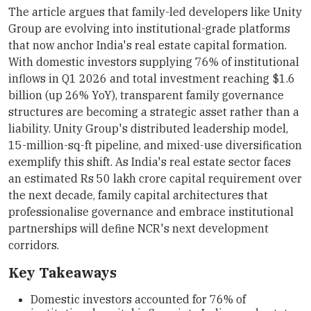
The article argues that family-led developers like Unity
Group are evolving into institutional-grade platforms
that now anchor India's real estate capital formation.
With domestic investors supplying 76% of institutional
inflows in Q1 2026 and total investment reaching $1.6
billion (up 26% YoY), transparent family governance
structures are becoming a strategic asset rather than a
liability. Unity Group's distributed leadership model,
15-million-sq-ft pipeline, and mixed-use diversification
exemplify this shift. As India's real estate sector faces
an estimated Rs 50 lakh crore capital requirement over
the next decade, family capital architectures that
professionalise governance and embrace institutional
partnerships will define NCR's next development
corridors.
Key Takeaways
Domestic investors accounted for 76% of