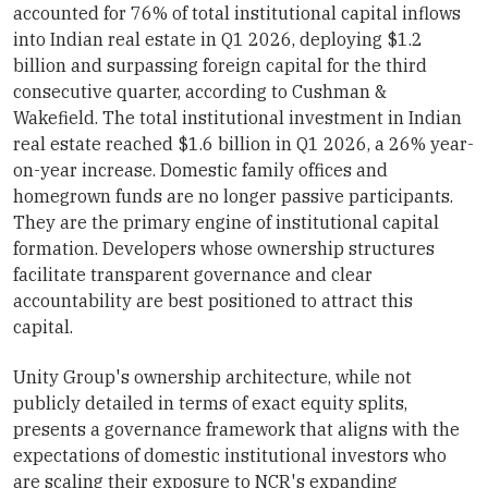
accounted for 76% of total institutional capital inflows
into Indian real estate in Q1 2026, deploying $1.2
billion and surpassing foreign capital for the third
consecutive quarter, according to Cushman &
Wakefield. The total institutional investment in Indian
real estate reached $1.6 billion in Q1 2026, a 26% year-
on-year increase. Domestic family offices and
homegrown funds are no longer passive participants.
They are the primary engine of institutional capital
formation. Developers whose ownership structures
facilitate transparent governance and clear
accountability are best positioned to attract this
capital.
Unity Group's ownership architecture, while not
publicly detailed in terms of exact equity splits,
presents a governance framework that aligns with the
expectations of domestic institutional investors who
are scaling their exposure to NCR's expanding