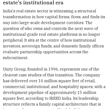
estate's institutional era
India's real estate sector is witnessing a structural
transformation in how capital forms, flows, and finds its
way into large-scale development corridors. The
question of who owns and controls the next wave of
institutional-grade real estate platforms is no longer
peripheral. It sits at the centre of how institutional
investors, sovereign funds, and domestic family offices
evaluate partnership opportunities across the
subcontinent.
Unity Group, founded in 1996, represents one of the
clearest case studies of this transition. The company
has delivered over 10 million square feet of retail,
commercial, institutional, and hospitality spaces, with a
development pipeline of approximately 15 million
square feet, according to IREED India. Its leadership
structure reflects a family capital architecture that is