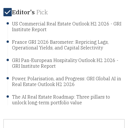
Editor's
Pick
US Commercial Real Estate Outlook H2 2026 - GRI
Institute Report
France GRI 2026 Barometer: Repricing Lags,
Operational Yields, and Capital Selectivity
GRI Pan-European Hospitality Outlook H2 2026 -
GRI Institute Report
Power, Polarisation, and Progress: GRI Global AI in
Real Estate Outlook H2 2026
The AI Real Estate Roadmap: Three pillars to
unlock long-term portfolio value