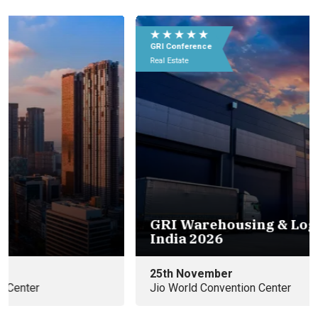
★ ★ ★ ★ ★
★
GRI Conference
GR
Real Estate
Rea
GRI Warehousing & Logistics
Eu
India 2026
e
25th November
09
Jio World Convention Center
In