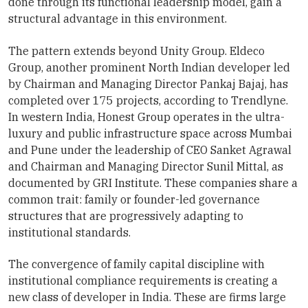
done through its functional leadership model, gain a
structural advantage in this environment.
The pattern extends beyond Unity Group. Eldeco
Group, another prominent North Indian developer led
by Chairman and Managing Director Pankaj Bajaj, has
completed over 175 projects, according to Trendlyne.
In western India, Honest Group operates in the ultra-
luxury and public infrastructure space across Mumbai
and Pune under the leadership of CEO Sanket Agrawal
and Chairman and Managing Director Sunil Mittal, as
documented by GRI Institute. These companies share a
common trait: family or founder-led governance
structures that are progressively adapting to
institutional standards.
The convergence of family capital discipline with
institutional compliance requirements is creating a
new class of developer in India. These are firms large