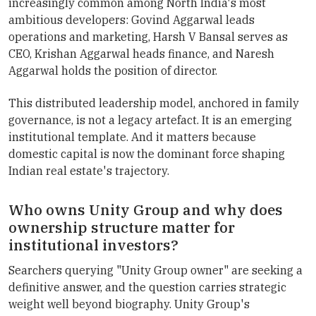
increasingly common among North India's most
ambitious developers: Govind Aggarwal leads
operations and marketing, Harsh V Bansal serves as
CEO, Krishan Aggarwal heads finance, and Naresh
Aggarwal holds the position of director.
This distributed leadership model, anchored in family
governance, is not a legacy artefact. It is an emerging
institutional template. And it matters because
domestic capital is now the dominant force shaping
Indian real estate's trajectory.
Who owns Unity Group and why does
ownership structure matter for
institutional investors?
Searchers querying "Unity Group owner" are seeking a
definitive answer, and the question carries strategic
weight well beyond biography. Unity Group's