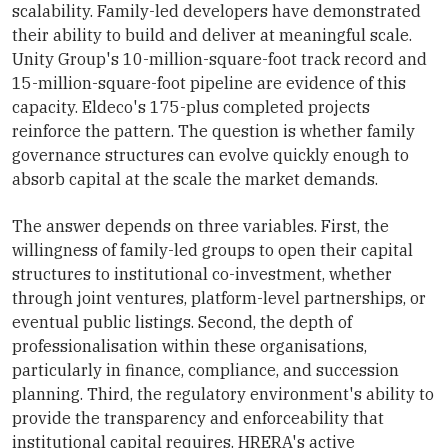
scalability. Family-led developers have demonstrated
their ability to build and deliver at meaningful scale.
Unity Group's 10-million-square-foot track record and
15-million-square-foot pipeline are evidence of this
capacity. Eldeco's 175-plus completed projects
reinforce the pattern. The question is whether family
governance structures can evolve quickly enough to
absorb capital at the scale the market demands.
The answer depends on three variables. First, the
willingness of family-led groups to open their capital
structures to institutional co-investment, whether
through joint ventures, platform-level partnerships, or
eventual public listings. Second, the depth of
professionalisation within these organisations,
particularly in finance, compliance, and succession
planning. Third, the regulatory environment's ability to
provide the transparency and enforceability that
institutional capital requires. HRERA's active