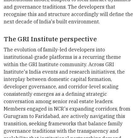
and governance traditions. The developers that
recognise this and structure accordingly will define the
next decade of India's built environment.
The GRI Institute perspective
The evolution of family-led developers into
institutional-grade platforms is a recurring theme
within the GRI Institute community. Across GRI
Institute's India events and research initiatives, the
interplay between domestic capital formation,
developer governance, and corridor-level scaling
consistently emerges as a defining strategic
conversation among senior real estate leaders.
Members engaged in NCR's expanding corridors, from
Gurugram to Faridabad, are actively navigating this
transition, seeking frameworks that balance family
governance traditions with the transparency and