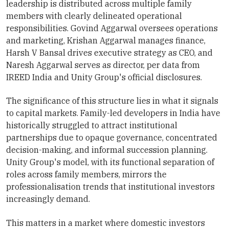
leadership is distributed across multiple family
members with clearly delineated operational
responsibilities. Govind Aggarwal oversees operations
and marketing, Krishan Aggarwal manages finance,
Harsh V Bansal drives executive strategy as CEO, and
Naresh Aggarwal serves as director, per data from
IREED India and Unity Group's official disclosures.
The significance of this structure lies in what it signals
to capital markets. Family-led developers in India have
historically struggled to attract institutional
partnerships due to opaque governance, concentrated
decision-making, and informal succession planning.
Unity Group's model, with its functional separation of
roles across family members, mirrors the
professionalisation trends that institutional investors
increasingly demand.
This matters in a market where domestic investors