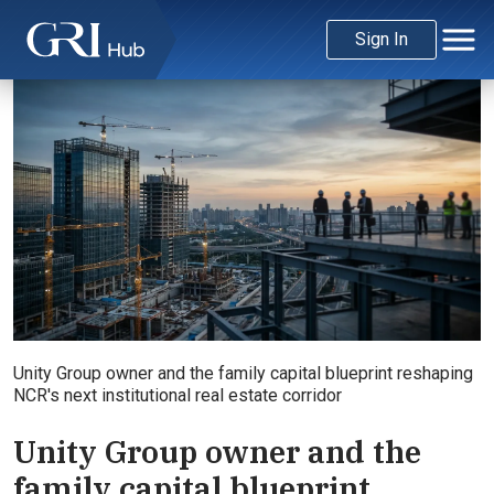
Sign In
Unity Group owner and the family capital blueprint reshaping
NCR's next institutional real estate corridor
Unity Group owner and the
family capital blueprint