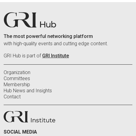
The most powerful networking platform
with high-quality events and cutting edge content.
GRI Hub is part of
GRI Institute
Organization
Committees
Membership
Hub News and Insights
Contact
SOCIAL MEDIA