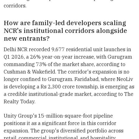
corridors.
How are family-led developers scaling
NCR's institutional corridors alongside
new entrants?
Delhi NCR recorded 9,677 residential unit launches in
Q1 2026, a 26% year-on-year increase, with Gurugram
commanding 73% of the market share, according to
Cushman & Wakefield. The corridor's expansion is no
longer confined to Gurugram. Faridabad, where NeoLiv
is developing a Rs 2,300 crore township, is emerging as
a credible institutional-grade market, according to The
Realty Today.
Unity Group's 15-million-square-foot pipeline
positions it as a significant force in this corridor
expansion. The group's diversified portfolio across
retail, commercial, institutional, and hospitality