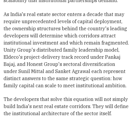
scalability that institutional partnerships demand.
As India's real estate sector enters a decade that may
require unprecedented levels of capital deployment,
the ownership structures behind the country's leading
developers will determine which corridors attract
institutional investment and which remain fragmented.
Unity Group's distributed family leadership model,
Eldeco's project-delivery track record under Pankaj
Bajaj, and Honest Group's sectoral diversification
under Sunil Mittal and Sanket Agrawal each represent
distinct answers to the same strategic question: how
family capital can scale to meet institutional ambition.
The developers that solve this equation will not simply
build India's next real estate corridors. They will define
the institutional architecture of the sector itself.