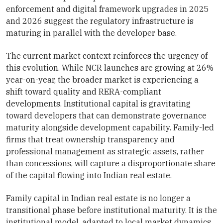
enforcement and digital framework upgrades in 2025
and 2026 suggest the regulatory infrastructure is
maturing in parallel with the developer base.
The current market context reinforces the urgency of
this evolution. While NCR launches are growing at 26%
year-on-year, the broader market is experiencing a
shift toward quality and RERA-compliant
developments. Institutional capital is gravitating
toward developers that can demonstrate governance
maturity alongside development capability. Family-led
firms that treat ownership transparency and
professional management as strategic assets, rather
than concessions, will capture a disproportionate share
of the capital flowing into Indian real estate.
Family capital in Indian real estate is no longer a
transitional phase before institutional maturity. It is the
institutional model, adapted to local market dynamics