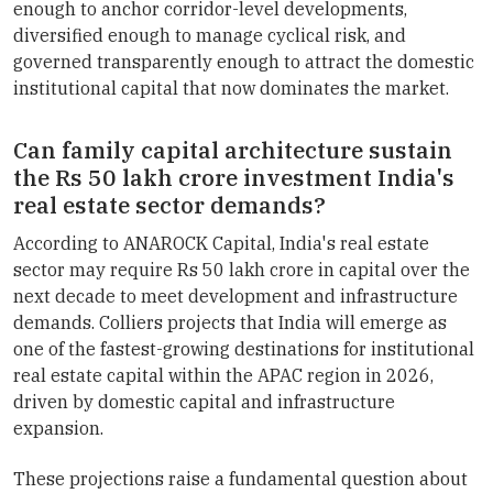
enough to anchor corridor-level developments,
diversified enough to manage cyclical risk, and
governed transparently enough to attract the domestic
institutional capital that now dominates the market.
Can family capital architecture sustain
the Rs 50 lakh crore investment India's
real estate sector demands?
According to ANAROCK Capital, India's real estate
sector may require Rs 50 lakh crore in capital over the
next decade to meet development and infrastructure
demands. Colliers projects that India will emerge as
one of the fastest-growing destinations for institutional
real estate capital within the APAC region in 2026,
driven by domestic capital and infrastructure
expansion.
These projections raise a fundamental question about