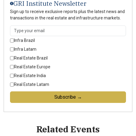
GRI Institute Newsletter
Sign up to receive exclusive reports plus the latest news and
transactions in the real estate and infrastructure markets.
Infra Brazil
Infra Latam
Real Estate Brazil
Real Estate Europe
Real Estate India
Real Estate Latam
Subscribe →
Related Events