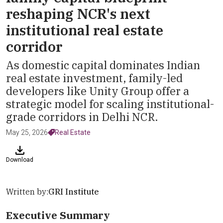
reshaping NCR's next
institutional real estate
corridor
As domestic capital dominates Indian
real estate investment, family-led
developers like Unity Group offer a
strategic model for scaling institutional-
grade corridors in Delhi NCR.
May 25, 2026
Real Estate
Download
Written by:
GRI Institute
Executive Summary