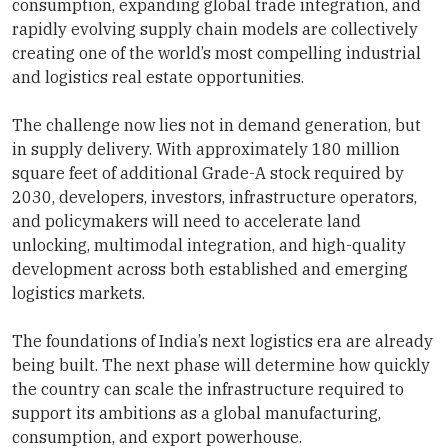
consumption, expanding global trade integration, and
rapidly evolving supply chain models are collectively
creating one of the world’s most compelling industrial
and logistics real estate opportunities.
The challenge now lies not in demand generation, but
in supply delivery. With approximately 180 million
square feet of additional Grade-A stock required by
2030, developers, investors, infrastructure operators,
and policymakers will need to accelerate land
unlocking, multimodal integration, and high-quality
development across both established and emerging
logistics markets.
The foundations of India’s next logistics era are already
being built. The next phase will determine how quickly
the country can scale the infrastructure required to
support its ambitions as a global manufacturing,
consumption, and export powerhouse.