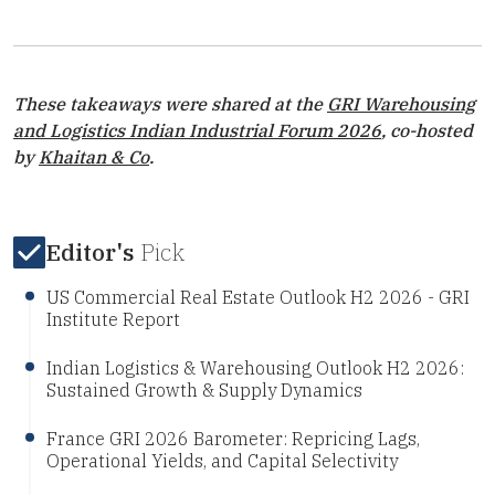
These takeaways were shared at the
GRI Warehousing
and Logistics Indian Industrial Forum 2026
, co-hosted
by
Khaitan & Co
.
Editor's
Pick
US Commercial Real Estate Outlook H2 2026 - GRI
Institute Report
Indian Logistics & Warehousing Outlook H2 2026:
Sustained Growth & Supply Dynamics
France GRI 2026 Barometer: Repricing Lags,
Operational Yields, and Capital Selectivity