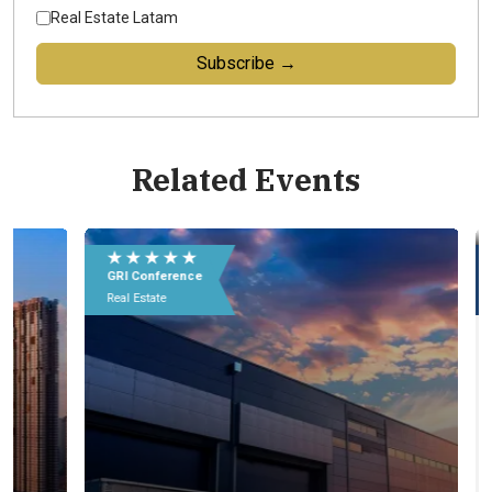
Real Estate Latam
Subscribe →
Related Events
★ ★ ★ ★ ★
★
GRI Conference
GR
Real Estate
Rea