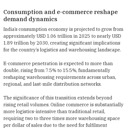
Consumption and e-commerce reshape
demand dynamics
India’s consumption economy is projected to grow from
approximately USD 1.06 trillion in 2025 to nearly USD
1.89 trillion by 2030, creating significant implications
for the country’s logistics and warehousing landscape.
E-commerce penetration is expected to more than
double, rising from 7.5% to 15.5%, fundamentally
reshaping warehousing requirements across urban,
regional, and last-mile distribution networks.
The significance of this transition extends beyond
rising retail volumes. Online commerce is substantially
more logistics-intensive than traditional retail,
requiring two to three times more warehousing space
per dollar of sales due to the need for fulfilment