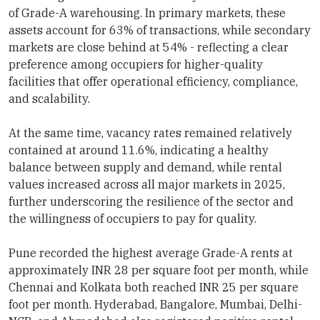
of Grade-A warehousing. In primary markets, these
assets account for 63% of transactions, while secondary
markets are close behind at 54% - reflecting a clear
preference among occupiers for higher-quality
facilities that offer operational efficiency, compliance,
and scalability.
At the same time, vacancy rates remained relatively
contained at around 11.6%, indicating a healthy
balance between supply and demand, while rental
values increased across all major markets in 2025,
further underscoring the resilience of the sector and
the willingness of occupiers to pay for quality.
Pune recorded the highest average Grade-A rents at
approximately INR 28 per square foot per month, while
Chennai and Kolkata both reached INR 25 per square
foot per month. Hyderabad, Bangalore, Mumbai, Delhi-