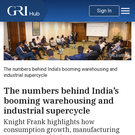
Sign In
GRI Institute
The numbers behind India’s booming warehousing and
industrial supercycle
The numbers behind India’s
booming warehousing and
industrial supercycle
Knight Frank highlights how
consumption growth, manufacturing