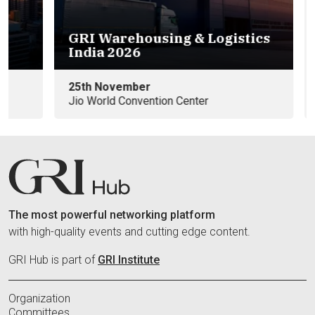
GRI Warehousing & Logistics
Eu
India 2026
e
25th November
09
Jio World Convention Center
In
The most powerful networking platform
with high-quality events and cutting edge content.
GRI Hub is part of
GRI Institute
Organization
Committees