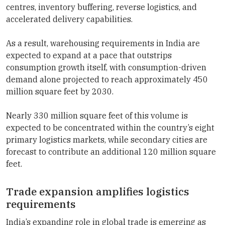
centres, inventory buffering, reverse logistics, and
accelerated delivery capabilities.
As a result, warehousing requirements in India are
expected to expand at a pace that outstrips
consumption growth itself, with consumption-driven
demand alone projected to reach approximately 450
million square feet by 2030.
Nearly 330 million square feet of this volume is
expected to be concentrated within the country’s eight
primary logistics markets, while secondary cities are
forecast to contribute an additional 120 million square
feet.
Trade expansion amplifies logistics
requirements
India’s expanding role in global trade is emerging as