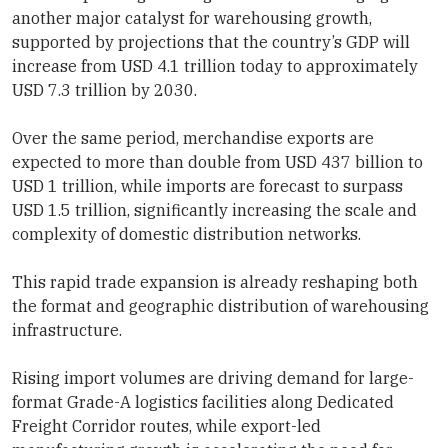
another major catalyst for warehousing growth,
supported by projections that the country’s GDP will
increase from USD 4.1 trillion today to approximately
USD 7.3 trillion by 2030.
Over the same period, merchandise exports are
expected to more than double from USD 437 billion to
USD 1 trillion, while imports are forecast to surpass
USD 1.5 trillion, significantly increasing the scale and
complexity of domestic distribution networks.
This rapid trade expansion is already reshaping both
the format and geographic distribution of warehousing
infrastructure.
Rising import volumes are driving demand for large-
format Grade-A logistics facilities along Dedicated
Freight Corridor routes, while export-led