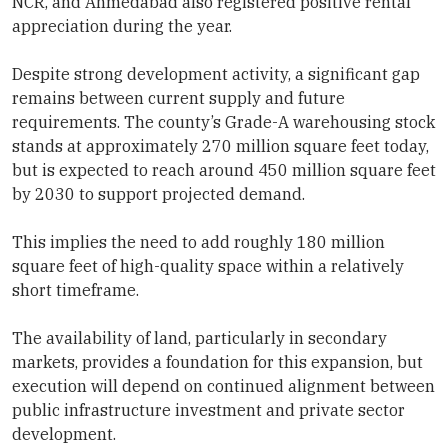
NCR, and Ahmedabad also registered positive rental
appreciation during the year.
Despite strong development activity, a significant gap
remains between current supply and future
requirements. The county’s Grade-A warehousing stock
stands at approximately 270 million square feet today,
but is expected to reach around 450 million square feet
by 2030 to support projected demand.
This implies the need to add roughly 180 million
square feet of high-quality space within a relatively
short timeframe.
The availability of land, particularly in secondary
markets, provides a foundation for this expansion, but
execution will depend on continued alignment between
public infrastructure investment and private sector
development.