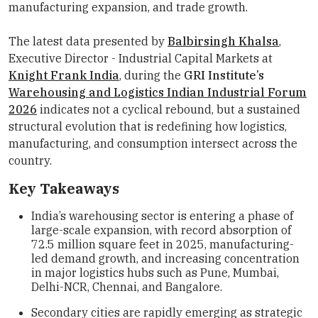
manufacturing expansion, and trade growth.
The latest data presented by
Balbirsingh Khalsa
,
Executive Director - Industrial Capital Markets at
Knight Frank India
, during the
GRI Institute’s
Warehousing and Logistics Indian Industrial Forum
2026
indicates not a cyclical rebound, but a sustained
structural evolution that is redefining how logistics,
manufacturing, and consumption intersect across the
country.
Key Takeaways
India’s warehousing sector is entering a phase of
large-scale expansion, with record absorption of
72.5 million square feet in 2025, manufacturing-
led demand growth, and increasing concentration
in major logistics hubs such as Pune, Mumbai,
Delhi-NCR, Chennai, and Bangalore.
Secondary cities are rapidly emerging as strategic