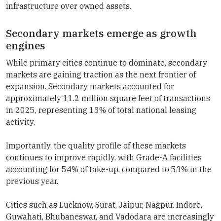
infrastructure over owned assets.
Secondary markets emerge as growth
engines
While primary cities continue to dominate, secondary
markets are gaining traction as the next frontier of
expansion. Secondary markets accounted for
approximately 11.2 million square feet of transactions
in 2025, representing 13% of total national leasing
activity.
Importantly, the quality profile of these markets
continues to improve rapidly, with Grade-A facilities
accounting for 54% of take-up, compared to 53% in the
previous year.
Cities such as Lucknow, Surat, Jaipur, Nagpur, Indore,
Guwahati, Bhubaneswar, and Vadodara are increasingly