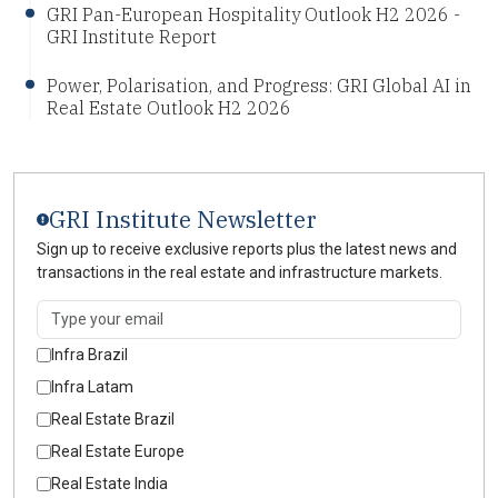
GRI Pan-European Hospitality Outlook H2 2026 -
GRI Institute Report
Power, Polarisation, and Progress: GRI Global AI in
Real Estate Outlook H2 2026
GRI Institute Newsletter
Sign up to receive exclusive reports plus the latest news and
transactions in the real estate and infrastructure markets.
Infra Brazil
Infra Latam
Real Estate Brazil
Real Estate Europe
Real Estate India