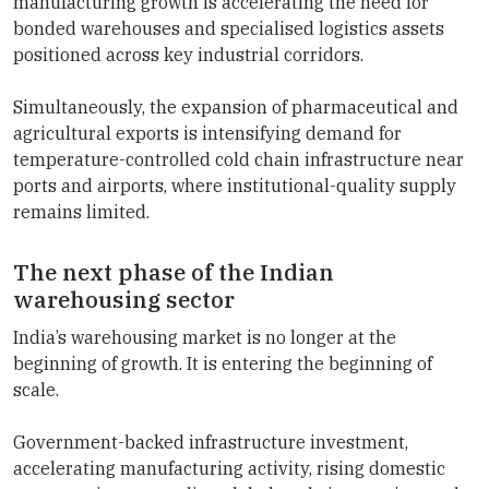
manufacturing growth is accelerating the need for
bonded warehouses and specialised logistics assets
positioned across key industrial corridors.
Simultaneously, the expansion of pharmaceutical and
agricultural exports is intensifying demand for
temperature-controlled cold chain infrastructure near
ports and airports, where institutional-quality supply
remains limited.
The next phase of the Indian
warehousing sector
India’s warehousing market is no longer at the
beginning of growth. It is entering the beginning of
scale.
Government-backed infrastructure investment,
accelerating manufacturing activity, rising domestic