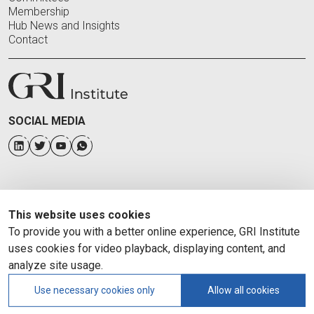
Membership
Hub News and Insights
Contact
SOCIAL MEDIA
This website uses cookies
To provide you with a better online experience, GRI Institute
uses cookies for video playback, displaying content, and
analyze site usage.
Use necessary cookies only
Allow all cookies