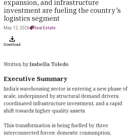
expansion, and infrastructure
investment are fueling the country’s
logistics segment
May 12, 2026
Real Estate
Download
Written by:
Isabella Toledo
Executive Summary
India’s warehousing sector is entering a new phase of
scale, underpinned by structural demand drivers,
coordinated infrastructure investment, and a rapid
shift towards higher-quality assets.
This transformation is being fuelled by three
interconnected forces: domestic consumption,