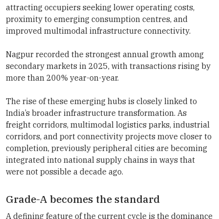
attracting occupiers seeking lower operating costs,
proximity to emerging consumption centres, and
improved multimodal infrastructure connectivity.
Nagpur recorded the strongest annual growth among
secondary markets in 2025, with transactions rising by
more than 200% year-on-year.
The rise of these emerging hubs is closely linked to
India’s broader infrastructure transformation. As
freight corridors, multimodal logistics parks, industrial
corridors, and port connectivity projects move closer to
completion, previously peripheral cities are becoming
integrated into national supply chains in ways that
were not possible a decade ago.
Grade-A becomes the standard
A defining feature of the current cycle is the dominance