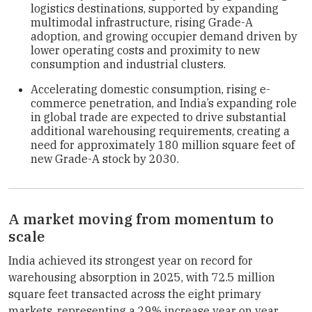
logistics destinations, supported by expanding
multimodal infrastructure, rising Grade-A
adoption, and growing occupier demand driven by
lower operating costs and proximity to new
consumption and industrial clusters.
Accelerating domestic consumption, rising e-
commerce penetration, and India’s expanding role
in global trade are expected to drive substantial
additional warehousing requirements, creating a
need for approximately 180 million square feet of
new Grade-A stock by 2030.
A market moving from momentum to
scale
India achieved its strongest year on record for
warehousing absorption in 2025, with 72.5 million
square feet transacted across the eight primary
markets, representing a 29% increase year on year.