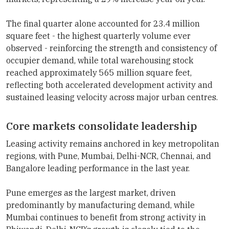
The final quarter alone accounted for 23.4 million
square feet - the highest quarterly volume ever
observed - reinforcing the strength and consistency of
occupier demand, while total warehousing stock
reached approximately 565 million square feet,
reflecting both accelerated development activity and
sustained leasing velocity across major urban centres.
Core markets consolidate leadership
Leasing activity remains anchored in key metropolitan
regions, with Pune, Mumbai, Delhi-NCR, Chennai, and
Bangalore leading performance in the last year.
Pune emerges as the largest market, driven
predominantly by manufacturing demand, while
Mumbai continues to benefit from strong activity in