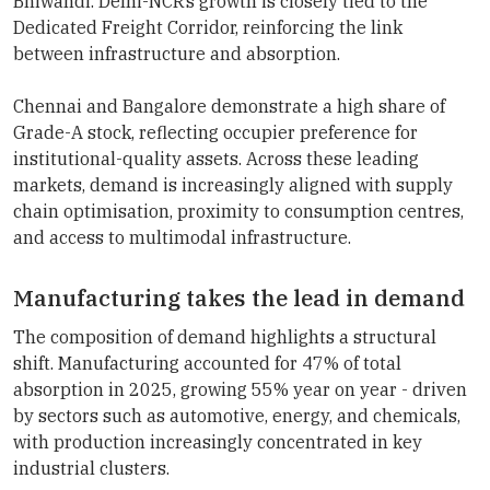
Bhiwandi. Delhi-NCR’s growth is closely tied to the
Dedicated Freight Corridor, reinforcing the link
between infrastructure and absorption.
Chennai and Bangalore demonstrate a high share of
Grade-A stock, reflecting occupier preference for
institutional-quality assets. Across these leading
markets, demand is increasingly aligned with supply
chain optimisation, proximity to consumption centres,
and access to multimodal infrastructure.
Manufacturing takes the lead in demand
The composition of demand highlights a structural
shift. Manufacturing accounted for 47% of total
absorption in 2025, growing 55% year on year - driven
by sectors such as automotive, energy, and chemicals,
with production increasingly concentrated in key
industrial clusters.