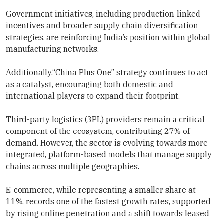
Government initiatives, including production-linked
incentives and broader supply chain diversification
strategies, are reinforcing India’s position within global
manufacturing networks.
Additionally,“China Plus One” strategy continues to act
as a catalyst, encouraging both domestic and
international players to expand their footprint.
Third-party logistics (3PL) providers remain a critical
component of the ecosystem, contributing 27% of
demand. However, the sector is evolving towards more
integrated, platform-based models that manage supply
chains across multiple geographies.
E-commerce, while representing a smaller share at
11%, records one of the fastest growth rates, supported
by rising online penetration and a shift towards leased