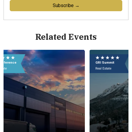
Subscribe →
Related Events
★ ★ ★ ★ ★
★
GRI Summit
GR
Real Estate
Rea