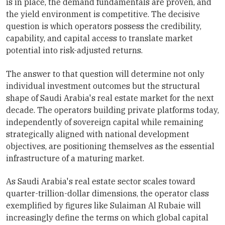
is in place, the demand fundamentals are proven, and
the yield environment is competitive. The decisive
question is which operators possess the credibility,
capability, and capital access to translate market
potential into risk-adjusted returns.
The answer to that question will determine not only
individual investment outcomes but the structural
shape of Saudi Arabia's real estate market for the next
decade. The operators building private platforms today,
independently of sovereign capital while remaining
strategically aligned with national development
objectives, are positioning themselves as the essential
infrastructure of a maturing market.
As Saudi Arabia's real estate sector scales toward
quarter-trillion-dollar dimensions, the operator class
exemplified by figures like Sulaiman Al Rubaie will
increasingly define the terms on which global capital