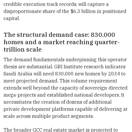
credible execution track records, will capture a
disproportionate share of the $6.3 billion in positioned
capital.
The structural demand case: 830,000
homes and a market reaching quarter-
trillion scale
The demand fundamentals underpinning this operator
thesis are substantial. GRI Institute research indicates
Saudi Arabia will need 830,000 new homes by 2034 to
meet projected demand. This volume requirement
extends well beyond the capacity of sovereign-directed
mega-projects and established national developers. It
necessitates the creation of dozens of additional
private development platforms capable of delivering at
scale across multiple product segments.
The broader GCC real estate market is projected to