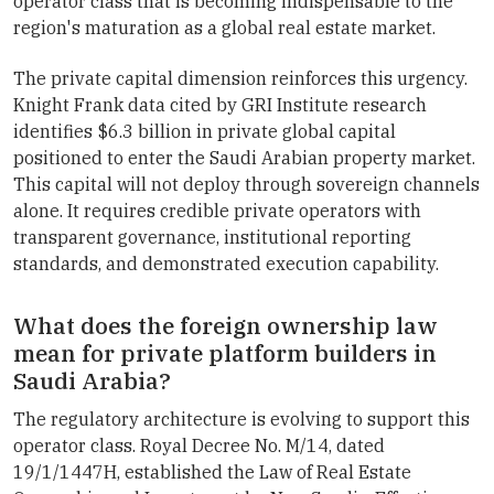
operator class that is becoming indispensable to the
region's maturation as a global real estate market.
The private capital dimension reinforces this urgency.
Knight Frank data cited by GRI Institute research
identifies $6.3 billion in private global capital
positioned to enter the Saudi Arabian property market.
This capital will not deploy through sovereign channels
alone. It requires credible private operators with
transparent governance, institutional reporting
standards, and demonstrated execution capability.
What does the foreign ownership law
mean for private platform builders in
Saudi Arabia?
The regulatory architecture is evolving to support this
operator class. Royal Decree No. M/14, dated
19/1/1447H, established the Law of Real Estate