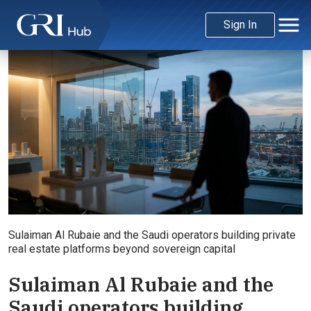
Sign In
Sulaiman Al Rubaie and the Saudi operators building private
real estate platforms beyond sovereign capital
Sulaiman Al Rubaie and the
Saudi operators building