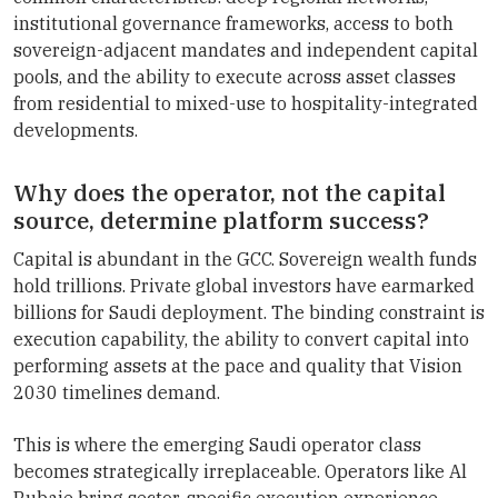
institutional governance frameworks, access to both
sovereign-adjacent mandates and independent capital
pools, and the ability to execute across asset classes
from residential to mixed-use to hospitality-integrated
developments.
Why does the operator, not the capital
source, determine platform success?
Capital is abundant in the GCC. Sovereign wealth funds
hold trillions. Private global investors have earmarked
billions for Saudi deployment. The binding constraint is
execution capability, the ability to convert capital into
performing assets at the pace and quality that Vision
2030 timelines demand.
This is where the emerging Saudi operator class
becomes strategically irreplaceable. Operators like Al
Rubaie bring sector-specific execution experience,