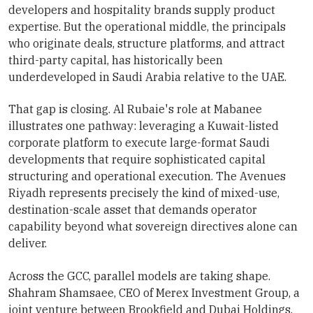
developers and hospitality brands supply product
expertise. But the operational middle, the principals
who originate deals, structure platforms, and attract
third-party capital, has historically been
underdeveloped in Saudi Arabia relative to the UAE.
That gap is closing. Al Rubaie's role at Mabanee
illustrates one pathway: leveraging a Kuwait-listed
corporate platform to execute large-format Saudi
developments that require sophisticated capital
structuring and operational execution. The Avenues
Riyadh represents precisely the kind of mixed-use,
destination-scale asset that demands operator
capability beyond what sovereign directives alone can
deliver.
Across the GCC, parallel models are taking shape.
Shahram Shamsaee, CEO of Merex Investment Group, a
joint venture between Brookfield and Dubai Holdings,