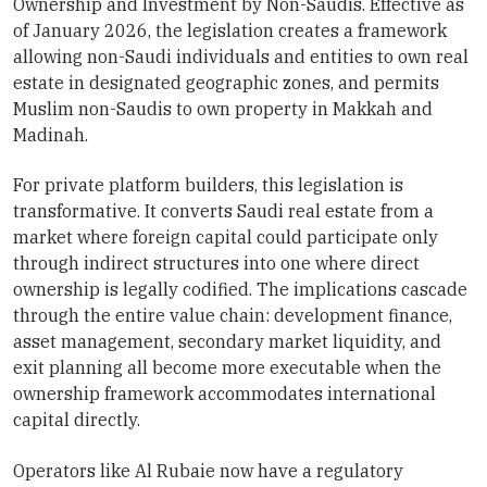
Ownership and Investment by Non-Saudis. Effective as
of January 2026, the legislation creates a framework
allowing non-Saudi individuals and entities to own real
estate in designated geographic zones, and permits
Muslim non-Saudis to own property in Makkah and
Madinah.
For private platform builders, this legislation is
transformative. It converts Saudi real estate from a
market where foreign capital could participate only
through indirect structures into one where direct
ownership is legally codified. The implications cascade
through the entire value chain: development finance,
asset management, secondary market liquidity, and
exit planning all become more executable when the
ownership framework accommodates international
capital directly.
Operators like Al Rubaie now have a regulatory