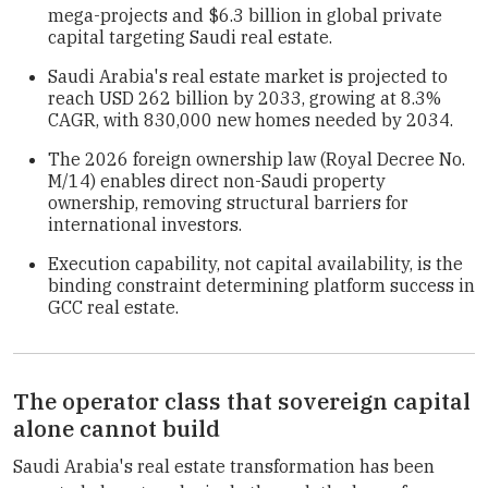
mega-projects and $6.3 billion in global private
capital targeting Saudi real estate.
Saudi Arabia's real estate market is projected to
reach USD 262 billion by 2033, growing at 8.3%
CAGR, with 830,000 new homes needed by 2034.
The 2026 foreign ownership law (Royal Decree No.
M/14) enables direct non-Saudi property
ownership, removing structural barriers for
international investors.
Execution capability, not capital availability, is the
binding constraint determining platform success in
GCC real estate.
The operator class that sovereign capital
alone cannot build
Saudi Arabia's real estate transformation has been