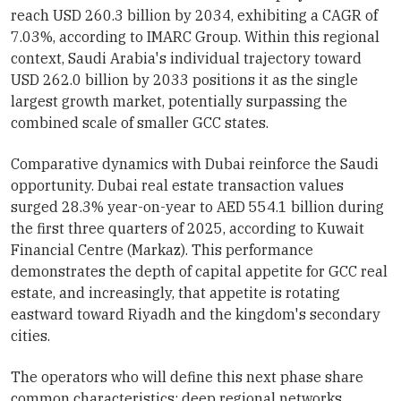
reach USD 260.3 billion by 2034, exhibiting a CAGR of
7.03%, according to IMARC Group. Within this regional
context, Saudi Arabia's individual trajectory toward
USD 262.0 billion by 2033 positions it as the single
largest growth market, potentially surpassing the
combined scale of smaller GCC states.
Comparative dynamics with Dubai reinforce the Saudi
opportunity. Dubai real estate transaction values
surged 28.3% year-on-year to AED 554.1 billion during
the first three quarters of 2025, according to Kuwait
Financial Centre (Markaz). This performance
demonstrates the depth of capital appetite for GCC real
estate, and increasingly, that appetite is rotating
eastward toward Riyadh and the kingdom's secondary
cities.
The operators who will define this next phase share
common characteristics: deep regional networks,