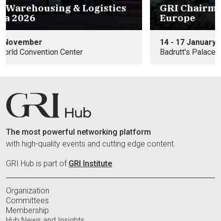
s
GRI Chairmen's Retreat 2027 -
Eu
Europe
e
14 - 17 January
09
Badrutt's Palace Hotel
In
The most powerful networking platform
with high-quality events and cutting edge content.
GRI Hub is part of
GRI Institute
Organization
Committees
Membership
Hub News and Insights