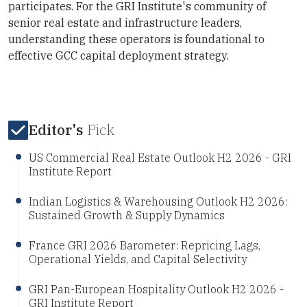
participates. For the GRI Institute's community of
senior real estate and infrastructure leaders,
understanding these operators is foundational to
effective GCC capital deployment strategy.
Editor's
Pick
US Commercial Real Estate Outlook H2 2026 - GRI
Institute Report
Indian Logistics & Warehousing Outlook H2 2026:
Sustained Growth & Supply Dynamics
France GRI 2026 Barometer: Repricing Lags,
Operational Yields, and Capital Selectivity
GRI Pan-European Hospitality Outlook H2 2026 -
GRI Institute Report