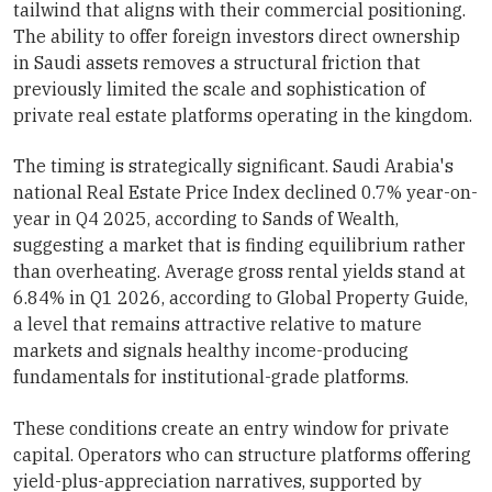
tailwind that aligns with their commercial positioning.
The ability to offer foreign investors direct ownership
in Saudi assets removes a structural friction that
previously limited the scale and sophistication of
private real estate platforms operating in the kingdom.
The timing is strategically significant. Saudi Arabia's
national Real Estate Price Index declined 0.7% year-on-
year in Q4 2025, according to Sands of Wealth,
suggesting a market that is finding equilibrium rather
than overheating. Average gross rental yields stand at
6.84% in Q1 2026, according to Global Property Guide,
a level that remains attractive relative to mature
markets and signals healthy income-producing
fundamentals for institutional-grade platforms.
These conditions create an entry window for private
capital. Operators who can structure platforms offering
yield-plus-appreciation narratives, supported by