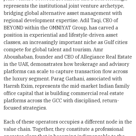
represents the institutional joint venture archetype,
bridging global alternative asset management with
regional development expertise. Adil Taqi, CEO of
BEYOND within the OMNIYAT Group, has carved a
position in experiential and lifestyle-driven asset
classes, an increasingly important niche as Gulf cities
compete for global talent and tourism. Amr
Aboushaban, founder and CEO of Allegiance Real Estate
in the UAE, demonstrates how brokerage and advisory
platforms can scale to capture transaction flow across
the luxury segment. Parag Gathani, associated with
Harrsh Exim, represents the mid-market Indian family
office capital that is building commercial real estate
platforms across the GCC with disciplined, return-
focused strategies.
Each of these operators occupies a different node in the
value chain. Together, they constitute a professional