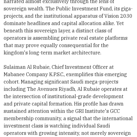
narrated almost exclusively through the lens of
sovereign wealth. The Public Investment Fund, its giga-
projects, and the institutional apparatus of Vision 2030
dominate headlines and capital allocation alike. Yet
beneath this sovereign layer, a distinct class of
operators is assembling private real estate platforms
that may prove equally consequential for the
kingdom's long-term market architecture.
Sulaiman Al Rubaie, Chief Investment Officer at
Mabanee Company K.P.S.C., exemplifies this emerging
cohort. Managing significant Saudi mega-projects
including The Avenues Riyadh, Al Rubaie operates at
the intersection of institutional-grade development
and private capital formation. His profile has drawn
sustained attention within the GRI Institute's GCC
membership community, a signal that the international
investment class is watching individual Saudi
operators with growing intensity, not merely sovereign