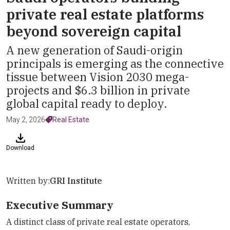
private real estate platforms
beyond sovereign capital
A new generation of Saudi-origin
principals is emerging as the connective
tissue between Vision 2030 mega-
projects and $6.3 billion in private
global capital ready to deploy.
May 2, 2026
Real Estate
Download
Written by:
GRI Institute
Executive Summary
A distinct class of private real estate operators,