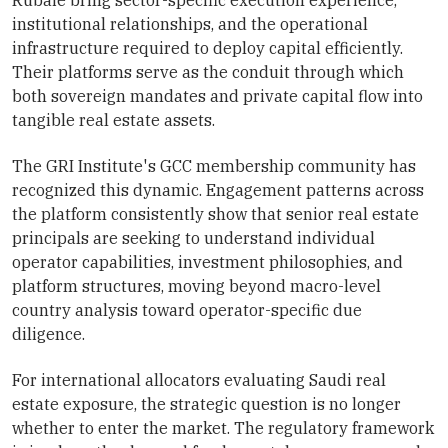
institutional relationships, and the operational
infrastructure required to deploy capital efficiently.
Their platforms serve as the conduit through which
both sovereign mandates and private capital flow into
tangible real estate assets.
The GRI Institute's GCC membership community has
recognized this dynamic. Engagement patterns across
the platform consistently show that senior real estate
principals are seeking to understand individual
operator capabilities, investment philosophies, and
platform structures, moving beyond macro-level
country analysis toward operator-specific due
diligence.
For international allocators evaluating Saudi real
estate exposure, the strategic question is no longer
whether to enter the market. The regulatory framework