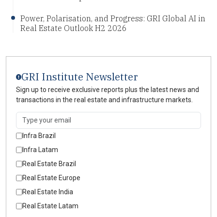
Power, Polarisation, and Progress: GRI Global AI in
Real Estate Outlook H2 2026
GRI Institute Newsletter
Sign up to receive exclusive reports plus the latest news and
transactions in the real estate and infrastructure markets.
Infra Brazil
Infra Latam
Real Estate Brazil
Real Estate Europe
Real Estate India
Real Estate Latam