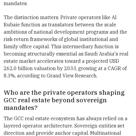
mandates.
The distinction matters. Private operators like Al
Rubaie function as translators between the scale
ambitions of national development programs and the
risk-return frameworks of global institutional and
family office capital. This intermediary function is
becoming structurally essential as Saudi Arabia's real
estate market accelerates toward a projected USD
262.0 billion valuation by 2033, growing at a CAGR of
8.3%, according to Grand View Research.
Who are the private operators shaping
GCC real estate beyond sovereign
mandates?
The GCC real estate ecosystem has always relied on a
layered operator architecture. Sovereign entities set
direction and provide anchor capital. Multinational