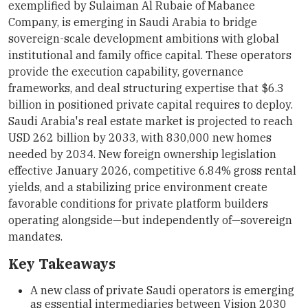
exemplified by Sulaiman Al Rubaie of Mabanee
Company, is emerging in Saudi Arabia to bridge
sovereign-scale development ambitions with global
institutional and family office capital. These operators
provide the execution capability, governance
frameworks, and deal structuring expertise that $6.3
billion in positioned private capital requires to deploy.
Saudi Arabia's real estate market is projected to reach
USD 262 billion by 2033, with 830,000 new homes
needed by 2034. New foreign ownership legislation
effective January 2026, competitive 6.84% gross rental
yields, and a stabilizing price environment create
favorable conditions for private platform builders
operating alongside—but independently of—sovereign
mandates.
Key Takeaways
A new class of private Saudi operators is emerging
as essential intermediaries between Vision 2030