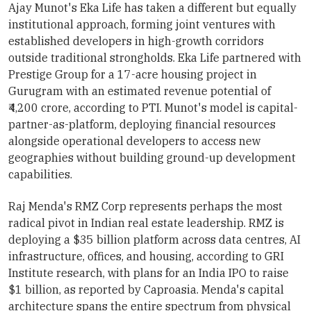
Ajay Munot's Eka Life has taken a different but equally
institutional approach, forming joint ventures with
established developers in high-growth corridors
outside traditional strongholds. Eka Life partnered with
Prestige Group for a 17-acre housing project in
Gurugram with an estimated revenue potential of
₹4,200 crore, according to PTI. Munot's model is capital-
partner-as-platform, deploying financial resources
alongside operational developers to access new
geographies without building ground-up development
capabilities.
Raj Menda's RMZ Corp represents perhaps the most
radical pivot in Indian real estate leadership. RMZ is
deploying a $35 billion platform across data centres, AI
infrastructure, offices, and housing, according to GRI
Institute research, with plans for an India IPO to raise
$1 billion, as reported by Caproasia. Menda's capital
architecture spans the entire spectrum from physical