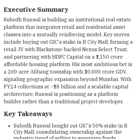
Executive Summary
Subodh Runwal is building an institutional real estate
platform that integrates retail and residential asset
classes into a mutually reinforcing model. Key moves
include buying out GIC's stake in R City Mall, forming a
retail JV with Blackstone-backed Nexus Select Trust,
and partnering with HDFC Capital on a ₹1,150 crore
affordable housing platform. His most ambitious bet is
a 200-acre Alibaug township with ₹20,000 crore GDV,
signaling geographic expansion beyond Mumbai. With
FY24 collections at ~₹18 billion and a scalable capital
architecture, Runwal is positioning as a platform
builder rather than a traditional project developer.
Key Takeaways
Subodh Runwal bought out GIC's 50% stake in R
City Mall, consolidating ownership against the
industry trend of selling to sovereign funds.