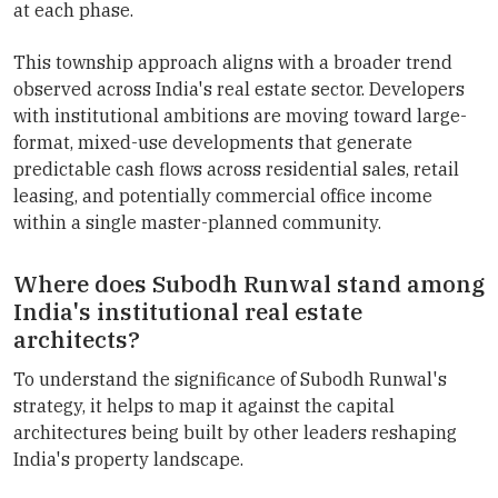
at each phase.
This township approach aligns with a broader trend
observed across India's real estate sector. Developers
with institutional ambitions are moving toward large-
format, mixed-use developments that generate
predictable cash flows across residential sales, retail
leasing, and potentially commercial office income
within a single master-planned community.
Where does Subodh Runwal stand among
India's institutional real estate
architects?
To understand the significance of Subodh Runwal's
strategy, it helps to map it against the capital
architectures being built by other leaders reshaping
India's property landscape.