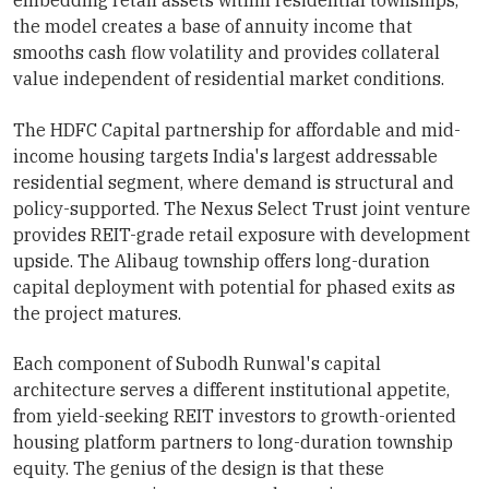
embedding retail assets within residential townships,
the model creates a base of annuity income that
smooths cash flow volatility and provides collateral
value independent of residential market conditions.
The HDFC Capital partnership for affordable and mid-
income housing targets India's largest addressable
residential segment, where demand is structural and
policy-supported. The Nexus Select Trust joint venture
provides REIT-grade retail exposure with development
upside. The Alibaug township offers long-duration
capital deployment with potential for phased exits as
the project matures.
Each component of Subodh Runwal's capital
architecture serves a different institutional appetite,
from yield-seeking REIT investors to growth-oriented
housing platform partners to long-duration township
equity. The genius of the design is that these