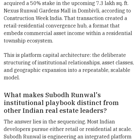
acquired a 50% stake in the upcoming 7.3 lakh sq. ft.
Nexus Runwal Gardens Mall in Dombivli, according to
Construction Week India. That transaction created a
retail-residential convergence hub, a format that
embeds commercial asset income within a residential
township ecosystem.
This is platform capital architecture: the deliberate
structuring of institutional relationships, asset classes,
and geographic expansion into a repeatable, scalable
model.
What makes Subodh Runwal's
institutional playbook distinct from
other Indian real estate leaders?
The answer lies in the sequencing. Most Indian
developers pursue either retail or residential at scale.
Subodh Runwal is engineering an integrated platform