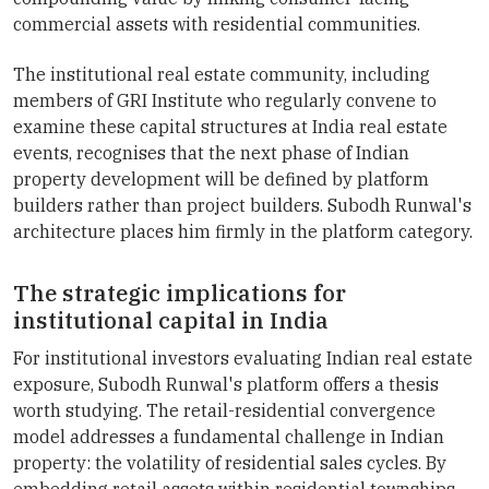
commercial assets with residential communities.
The institutional real estate community, including
members of GRI Institute who regularly convene to
examine these capital structures at India real estate
events, recognises that the next phase of Indian
property development will be defined by platform
builders rather than project builders. Subodh Runwal's
architecture places him firmly in the platform category.
The strategic implications for
institutional capital in India
For institutional investors evaluating Indian real estate
exposure, Subodh Runwal's platform offers a thesis
worth studying. The retail-residential convergence
model addresses a fundamental challenge in Indian
property: the volatility of residential sales cycles. By