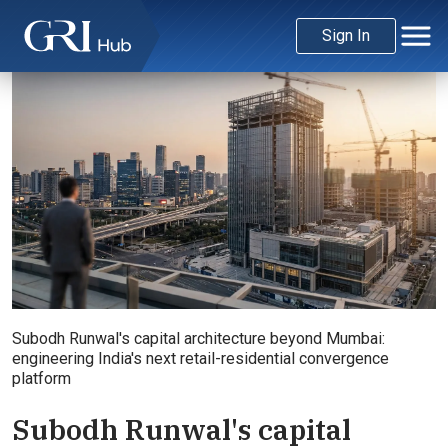
Sign In
Subodh Runwal's capital architecture beyond Mumbai:
engineering India's next retail-residential convergence
platform
Subodh Runwal's capital