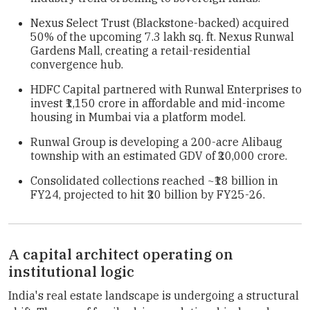
Nexus Select Trust (Blackstone-backed) acquired
50% of the upcoming 7.3 lakh sq. ft. Nexus Runwal
Gardens Mall, creating a retail-residential
convergence hub.
HDFC Capital partnered with Runwal Enterprises to
invest ₹1,150 crore in affordable and mid-income
housing in Mumbai via a platform model.
Runwal Group is developing a 200-acre Alibaug
township with an estimated GDV of ₹20,000 crore.
Consolidated collections reached ~₹18 billion in
FY24, projected to hit ₹20 billion by FY25-26.
A capital architect operating on
institutional logic
India's real estate landscape is undergoing a structural