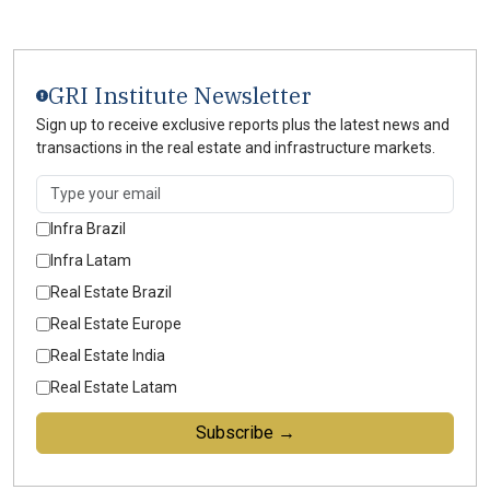
GRI Institute Newsletter
Sign up to receive exclusive reports plus the latest news and
transactions in the real estate and infrastructure markets.
Infra Brazil
Infra Latam
Real Estate Brazil
Real Estate Europe
Real Estate India
Real Estate Latam
Subscribe →