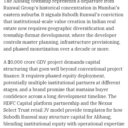
The Alibaug township represents a departure from
Runwal Group's historical concentration in Mumbai's
eastern suburbs. It signals Subodh Runwal's conviction
that institutional-scale value creation in Indian real
estate now requires geographic diversification and
township-format development, where the developer
controls master planning, infrastructure provisioning,
and phased monetization over a decade or more.
A ₹20,000 crore GDV project demands capital
structuring that goes well beyond conventional project
finance. It requires phased equity deployment,
potentially multiple institutional partners at different
stages, and a brand promise that sustains buyer
confidence across a long development timeline. The
HDFC Capital platform partnership and the Nexus
Select Trust retail JV model provide templates for how
Subodh Runwal may structure capital for Alibaug,
blending institutional equity with operational expertise