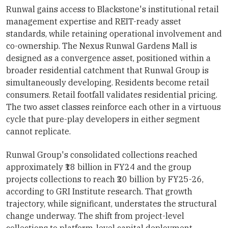
Runwal gains access to Blackstone's institutional retail
management expertise and REIT-ready asset
standards, while retaining operational involvement and
co-ownership. The Nexus Runwal Gardens Mall is
designed as a convergence asset, positioned within a
broader residential catchment that Runwal Group is
simultaneously developing. Residents become retail
consumers. Retail footfall validates residential pricing.
The two asset classes reinforce each other in a virtuous
cycle that pure-play developers in either segment
cannot replicate.
Runwal Group's consolidated collections reached
approximately ₹18 billion in FY24 and the group
projects collections to reach ₹20 billion by FY25-26,
according to GRI Institute research. That growth
trajectory, while significant, understates the structural
change underway. The shift from project-level
collections to platform-level capital deployment