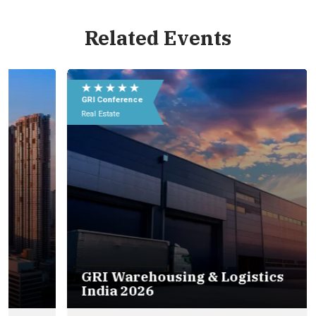
Related Events
Eu
e
★ ★ ★ ★ ★
★
09
GRI Conference
GR
In
Real Estate
Rea
GRI Warehousing & Logistics
India 2026