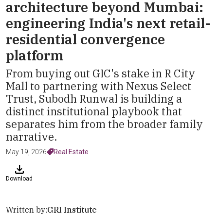
architecture beyond Mumbai:
engineering India's next retail-
residential convergence
platform
From buying out GIC's stake in R City
Mall to partnering with Nexus Select
Trust, Subodh Runwal is building a
distinct institutional playbook that
separates him from the broader family
narrative.
May 19, 2026
Real Estate
Download
Written by:
GRI Institute