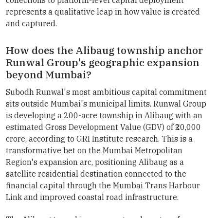
represents a qualitative leap in how value is created
and captured.
How does the Alibaug township anchor
Runwal Group's geographic expansion
beyond Mumbai?
Subodh Runwal's most ambitious capital commitment
sits outside Mumbai's municipal limits. Runwal Group
is developing a 200-acre township in Alibaug with an
estimated Gross Development Value (GDV) of ₹20,000
crore, according to GRI Institute research. This is a
transformative bet on the Mumbai Metropolitan
Region's expansion arc, positioning Alibaug as a
satellite residential destination connected to the
financial capital through the Mumbai Trans Harbour
Link and improved coastal road infrastructure.