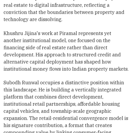
real estate to digital infrastructure, reflecting a
conviction that the boundaries between property and
technology are dissolving.
Khushru Jijina's work at Piramal represents yet
another institutional model, one focused on the
financing side of real estate rather than direct
development. His approach to structured credit and
alternative capital deployment has shaped how
institutional money flows into Indian property markets.
Subodh Runwal occupies a distinctive position within
this landscape. He is building a vertically integrated
platform that combines direct development,
institutional retail partnerships, affordable housing
capital vehicles, and township-scale geographic
expansion. The retail-residential convergence model is
his signature contribution, a format that creates
compounding value by linking consumer-facing