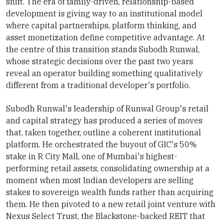
shift. The era of family-driven, relationship-based
development is giving way to an institutional model
where capital partnerships, platform thinking, and
asset monetization define competitive advantage. At
the centre of this transition stands Subodh Runwal,
whose strategic decisions over the past two years
reveal an operator building something qualitatively
different from a traditional developer's portfolio.
Subodh Runwal's leadership of Runwal Group's retail
and capital strategy has produced a series of moves
that, taken together, outline a coherent institutional
platform. He orchestrated the buyout of GIC's 50%
stake in R City Mall, one of Mumbai's highest-
performing retail assets, consolidating ownership at a
moment when most Indian developers are selling
stakes to sovereign wealth funds rather than acquiring
them. He then pivoted to a new retail joint venture with
Nexus Select Trust, the Blackstone-backed REIT that