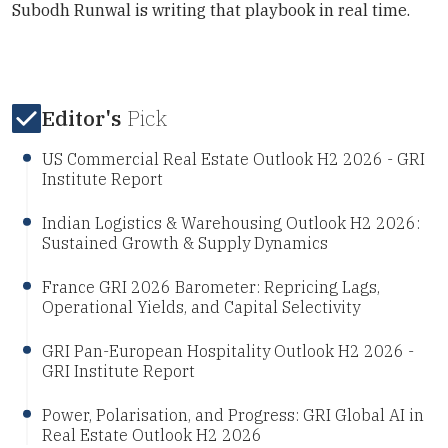
Subodh Runwal is writing that playbook in real time.
Editor's
Pick
US Commercial Real Estate Outlook H2 2026 - GRI
Institute Report
Indian Logistics & Warehousing Outlook H2 2026:
Sustained Growth & Supply Dynamics
France GRI 2026 Barometer: Repricing Lags,
Operational Yields, and Capital Selectivity
GRI Pan-European Hospitality Outlook H2 2026 -
GRI Institute Report
Power, Polarisation, and Progress: GRI Global AI in
Real Estate Outlook H2 2026