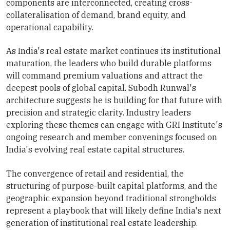
components are interconnected, creating cross-
collateralisation of demand, brand equity, and
operational capability.
As India's real estate market continues its institutional
maturation, the leaders who build durable platforms
will command premium valuations and attract the
deepest pools of global capital. Subodh Runwal's
architecture suggests he is building for that future with
precision and strategic clarity. Industry leaders
exploring these themes can engage with GRI Institute's
ongoing research and member convenings focused on
India's evolving real estate capital structures.
The convergence of retail and residential, the
structuring of purpose-built capital platforms, and the
geographic expansion beyond traditional strongholds
represent a playbook that will likely define India's next
generation of institutional real estate leadership.