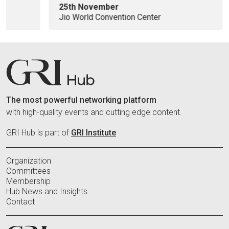
25th November
Jio World Convention Center
The most powerful networking platform
with high-quality events and cutting edge content.
GRI Hub is part of
GRI Institute
Organization
Committees
Membership
Hub News and Insights
Contact