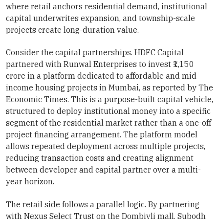
where retail anchors residential demand, institutional
capital underwrites expansion, and township-scale
projects create long-duration value.
Consider the capital partnerships. HDFC Capital
partnered with Runwal Enterprises to invest ₹1,150
crore in a platform dedicated to affordable and mid-
income housing projects in Mumbai, as reported by The
Economic Times. This is a purpose-built capital vehicle,
structured to deploy institutional money into a specific
segment of the residential market rather than a one-off
project financing arrangement. The platform model
allows repeated deployment across multiple projects,
reducing transaction costs and creating alignment
between developer and capital partner over a multi-
year horizon.
The retail side follows a parallel logic. By partnering
with Nexus Select Trust on the Dombivli mall, Subodh