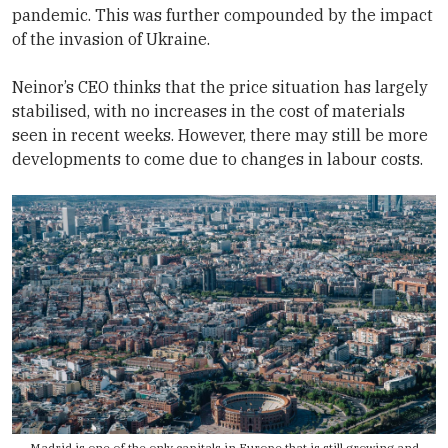
pandemic. This was further compounded by the impact
of the invasion of Ukraine.
Neinor’s CEO thinks that the price situation has largely
stabilised, with no increases in the cost of materials
seen in recent weeks. However, there may still be more
developments to come due to changes in labour costs.
Madrid is one of the only capitals in Europe that is still growing and