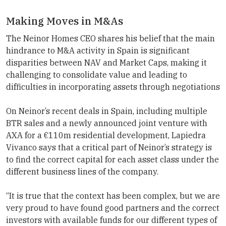
Making Moves in M&As
The
Neinor Homes
CEO shares his belief that the main
hindrance to M&A activity in Spain is significant
disparities between NAV and Market Caps, making it
challenging to consolidate value and leading to
difficulties in incorporating assets through negotiations
On Neinor’s recent deals in Spain, including multiple
BTR sales and a newly announced joint venture with
AXA for a €110m residential development, Lapiedra
Vivanco says that a critical part of Neinor’s strategy is
to find the correct capital for each asset class under the
different business lines of the company.
“It is true that the context has been complex, but we are
very proud to have found good partners and the correct
investors with available funds for our different types of