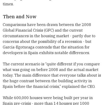
times.
Then and Now
Comparisons have been drawn between the 2008
Global Financial Crisis (GFC) and the current
circumstances in the housing market - partly due to
concerns about the possibility of a recession - but
Garcia-Egotxeaga contends that the situation for
developers in Spain exhibits notable differences.
The current scenario is “quite different if you compare
what was going on before 2008 and the actual market
today. The main difference that everyone talks about is
the huge contrast between the building activity in
Spain before the financial crisis,” explained the CEO.
While 600,000 houses were being built per year in
Spain pre-crisis - more than 14 houses per 1000