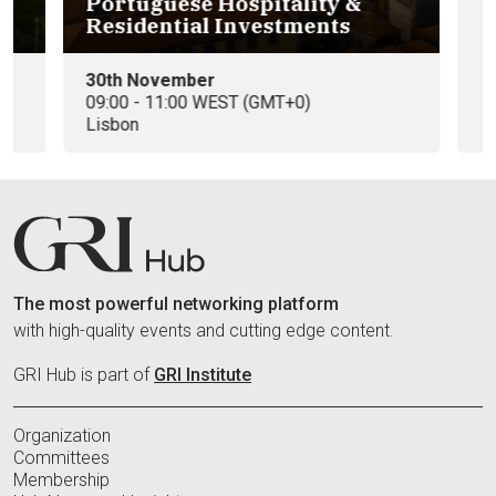
Portuguese Hospitality &
Eu
Residential Investments
e
30th November
09
09:00 - 11:00 WEST (GMT+0)
In
Lisbon
The most powerful networking platform
with high-quality events and cutting edge content.
GRI Hub is part of
GRI Institute
Organization
Committees
Membership