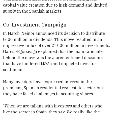
capital value creation due to high demand and limited
supply in the Spanish markets.
Co-Investment Campaign
In March, Neinor announced its decision to distribute
€600 million in dividends. This move resulted in an
impressive influx of over €1,000 million in investments.
Garcia-Egotxeaga explained that the main rationale
behind the move was the aforementioned discounts
that have hindered M&As and impacted investor
sentiment.
Many investors have expressed interest in the
promising Spanish residential real estate sector, but
they have faced challenges in acquiring shares.
“When we are talking with investors and others who
like the sector in Spain, they say ‘We really like the