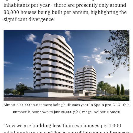
inhabitants per year - there are presently only around
80,000 houses being built per annum, highlighting the
significant divergence.
Almost 600,000 houses were being built each year in Spain pre-GFC - this
number is now down to just 80,000 p/a (Image:
Neinor Homes
)
“Now we are building less than two houses per 1000
inhabitants per year. This is one of the main differences