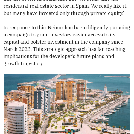
residential real estate sector in Spain. We really like it,
but many have invested only through private equity.’
In response to this, Neinor has been diligently pursuing
a campaign to grant investors easier access to its
capital and bolster investment in the company since
March 2023. This strategic approach has far-reaching
implications for the developer’s future plans and
growth trajectory.