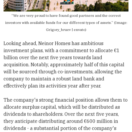
“We are very proud to have found good partners and the correct
investors with available funds for our different types of assets.” (Image:
Grigory_bruev | envato)
Looking ahead,
Neinor Homes
has ambitious
investment plans, with a commitment to allocate €1
billion over the next five years towards land
acquisition. Notably, approximately half of this capital
will be sourced through co-investments, allowing the
company to maintain a robust land bank and
effectively plan its activities year after year.
The company's strong financial position allows them to
allocate surplus capital, which will be distributed as
dividends to shareholders. Over the next five years,
they anticipate distributing around €600 million in
dividends - a substantial portion of the company's