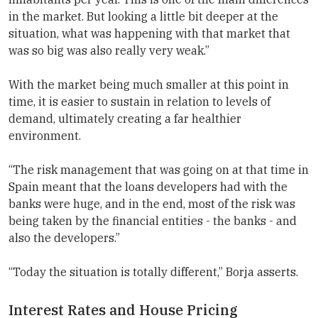
in the market. But looking a little bit deeper at the
situation, what was happening with that market that
was so big was also really very weak.”
With the market being much smaller at this point in
time, it is easier to sustain in relation to levels of
demand, ultimately creating a far healthier
environment.
“The risk management that was going on at that time in
Spain meant that the loans developers had with the
banks were huge, and in the end, most of the risk was
being taken by the financial entities - the banks - and
also the developers.”
“Today the situation is totally different,” Borja asserts.
Interest Rates and House Pricing