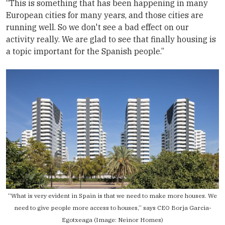
“This is something that has been happening in many
European cities for many years, and those cities are
running well. So we don't see a bad effect on our
activity really. We are glad to see that finally housing is
a topic important for the Spanish people.”
“What is very evident in Spain is that we need to make more houses. We
need to give people more access to houses,” says CEO Borja Garcia-
Egotxeaga (Image:
Neinor Homes
)