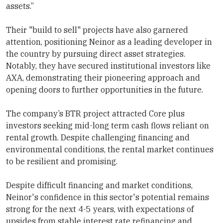
assets.”
Their "build to sell" projects have also garnered
attention, positioning Neinor as a leading developer in
the country by pursuing direct asset strategies.
Notably, they have secured institutional investors like
AXA, demonstrating their pioneering approach and
opening doors to further opportunities in the future.
The company’s BTR project attracted Core plus
investors seeking mid-long term cash flows reliant on
rental growth. Despite challenging financing and
environmental conditions, the rental market continues
to be resilient and promising.
Despite difficult financing and market conditions,
Neinor's confidence in this sector's potential remains
strong for the next 4-5 years, with expectations of
upsides from stable interest rate refinancing and