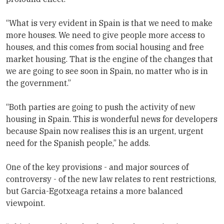
“What is very evident in Spain is that we need to make
more houses. We need to give people more access to
houses, and this comes from social housing and free
market housing. That is the engine of the changes that
we are going to see soon in Spain, no matter who is in
the government.”
“Both parties are going to push the activity of new
housing in Spain. This is wonderful news for developers
because Spain now realises this is an urgent, urgent
need for the Spanish people,” he adds.
One of the key provisions - and major sources of
controversy - of the new law relates to rent restrictions,
but Garcia-Egotxeaga retains a more balanced
viewpoint.