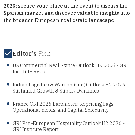
2023
; secure your place at the event to discuss the
Spanish market and discover valuable insights into
the broader European real estate landscape.
Editor's
Pick
US Commercial Real Estate Outlook H2 2026 - GRI
Institute Report
Indian Logistics & Warehousing Outlook H2 2026:
Sustained Growth & Supply Dynamics
France GRI 2026 Barometer: Repricing Lags,
Operational Yields, and Capital Selectivity
GRI Pan-European Hospitality Outlook H2 2026 -
GRI Institute Report