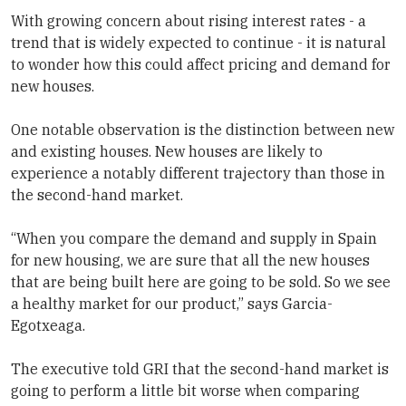
With growing concern about rising interest rates - a
trend that is widely expected to continue - it is natural
to wonder how this could affect pricing and demand for
new houses.
One notable observation is the distinction between new
and existing houses. New houses are likely to
experience a notably different trajectory than those in
the second-hand market.
“When you compare the demand and supply in Spain
for new housing, we are sure that all the new houses
that are being built here are going to be sold. So we see
a healthy market for our product,” says Garcia-
Egotxeaga.
The executive told GRI that the second-hand market is
going to perform a little bit worse when comparing