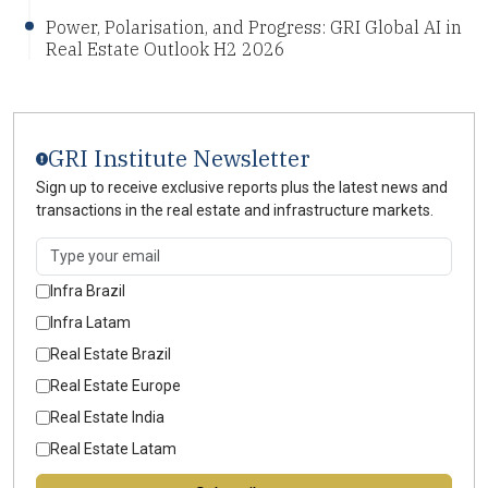
Power, Polarisation, and Progress: GRI Global AI in
Real Estate Outlook H2 2026
GRI Institute Newsletter
Sign up to receive exclusive reports plus the latest news and
transactions in the real estate and infrastructure markets.
Infra Brazil
Infra Latam
Real Estate Brazil
Real Estate Europe
Real Estate India
Real Estate Latam