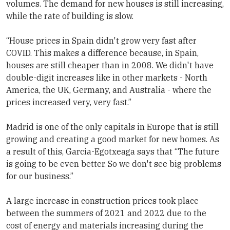
volumes. The demand for new houses is still increasing,
while the rate of building is slow.
“House prices in Spain didn't grow very fast after
COVID. This makes a difference because, in Spain,
houses are still cheaper than in 2008. We didn't have
double-digit increases like in other markets - North
America, the UK, Germany, and Australia - where the
prices increased very, very fast.”
Madrid is one of the only capitals in Europe that is still
growing and creating a good market for new homes. As
a result of this, Garcia-Egotxeaga says that “The future
is going to be even better. So we don't see big problems
for our business.”
A large increase in construction prices took place
between the summers of 2021 and 2022 due to the
cost of energy and materials increasing during the