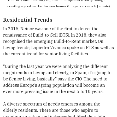
creating a good market for new homes (Image: karrastock | envato)
Residential Trends
In 2015, Neinor was one of the first to detect the
renaissance of Build-to-Sell (BTS). In 2018, they also
recognised the emerging Build-to-Rent market. On
Living trends, Lapiedra Vivanco spoke on BTS as well as
the current trend for senior living facilities.
“During the last year, we were analysing the different
megatrends in Living and clearly, in Spain, it's going to
be Senior Living, basically,” says the CIO. The need to
address Europe’s ageing population will become an
ever more pressing issue in the next 5 to 10 years.
A diverse spectrum of needs emerges among the
elderly residents. There are those who aspire to
maintain an active and independent lifestyle, while