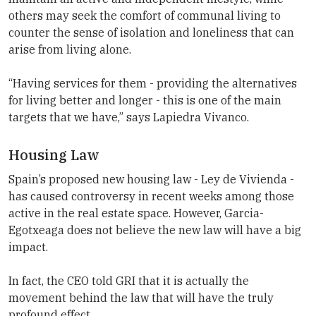
others may seek the comfort of communal living to
counter the sense of isolation and loneliness that can
arise from living alone.
“Having services for them - providing the alternatives
for living better and longer - this is one of the main
targets that we have,” says Lapiedra Vivanco.
Housing Law
Spain’s proposed new housing law - Ley de Vivienda -
has caused controversy in recent weeks among those
active in the real estate space. However, Garcia-
Egotxeaga does not believe the new law will have a big
impact.
In fact, the CEO told GRI that it is actually the
movement behind the law that will have the truly
profound effect.