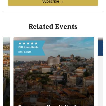
Subscribe →
Related Events
★ ★ ★ ★ ★
★
GRI Roundtable
GR
Real Estate
Rea