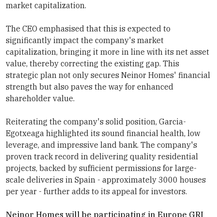
market capitalization.
The CEO emphasised that this is expected to
significantly impact the company's market
capitalization, bringing it more in line with its net asset
value, thereby correcting the existing gap. This
strategic plan not only secures
Neinor Homes
' financial
strength but also paves the way for enhanced
shareholder value.
Reiterating the company's solid position, Garcia-
Egotxeaga highlighted its sound financial health, low
leverage, and impressive land bank. The company's
proven track record in delivering quality residential
projects, backed by sufficient permissions for large-
scale deliveries in Spain - approximately 3000 houses
per year - further adds to its appeal for investors.
Neinor Homes
will be participating in
Europe GRI