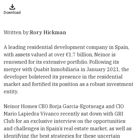
Download
Written by:
Rory Hickman
A leading residential development company in Spain,
with assets valued at over €1.7 billion, Neinor is
renowned for its extensive portfolio. Following its
merger with Quabit Inmobiliaria in January 2021, the
developer bolstered its presence in the residential
market and fortified its position as a robust investment
entity.
Neinor Homes
CEO Borja Garcia-Egotxeaga and CIO
Mario Lapiedra Vivanco
recently sat down with
GRI
Club
for an exclusive interview on the opportunities
and challenges in Spain’s real estate market, as well as
identifying the best strategies for these uncertain