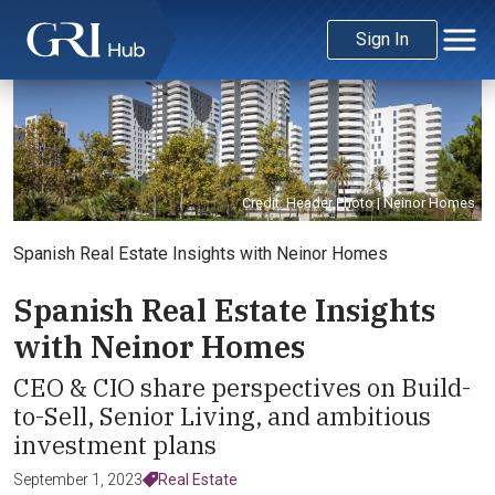
Sign In
Credit: Header Photo | Neinor Homes
Spanish Real Estate Insights with Neinor Homes
Spanish Real Estate Insights
with Neinor Homes
CEO & CIO share perspectives on Build-
to-Sell, Senior Living, and ambitious
investment plans
September 1, 2023
Real Estate