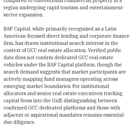
compared to conventional commercial property in a
region undergoing rapid tourism and entertainment-
sector expansion.
BAF Capital, while primarily recognized as a Latin
American-focused direct lending and corporate finance
firm, has drawn institutional search interest in the
context of GCC real estate allocation. Verified public
data does not confirm dedicated GCC real estate
vehicles under the BAF Capital platform, though the
search demand suggests that market participants are
actively mapping fund managers operating across
emerging market boundaries. For institutional
allocators and senior real estate executives tracking
capital flows into the Gulf, distinguishing between
confirmed GCC-dedicated platforms and those with
adjacent or aspirational mandates remains essential
due diligence.