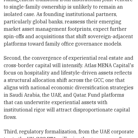
to single-family ownership is unlikely to remain an
isolated case. As founding institutional partners,
particularly global banks, reassess their emerging
market asset management footprints, expect further
spin-offs and acquisitions that shift sovereign-adjacent
platforms toward family office governance models.
Second, the convergence of experiential real estate and
cross-border capital will intensify. Atlas MENA Capital's
focus on hospitality and lifestyle-driven assets reflects
a structural allocation shift across the GCC, one that
aligns with national economic diversification strategies
in Saudi Arabia, the UAE, and Qatar. Fund platforms
that can underwrite experiential assets with
institutional rigor will attract disproportionate capital
flows.
Third, regulatory formalization, from the UAE corporate