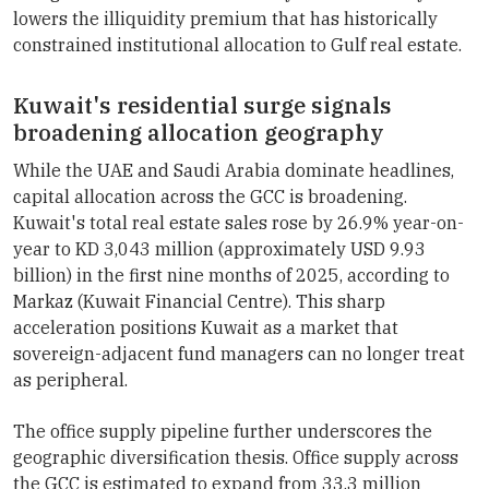
lowers the illiquidity premium that has historically
constrained institutional allocation to Gulf real estate.
Kuwait's residential surge signals
broadening allocation geography
While the UAE and Saudi Arabia dominate headlines,
capital allocation across the GCC is broadening.
Kuwait's total real estate sales rose by 26.9% year-on-
year to KD 3,043 million (approximately USD 9.93
billion) in the first nine months of 2025, according to
Markaz (Kuwait Financial Centre). This sharp
acceleration positions Kuwait as a market that
sovereign-adjacent fund managers can no longer treat
as peripheral.
The office supply pipeline further underscores the
geographic diversification thesis. Office supply across
the GCC is estimated to expand from 33.3 million