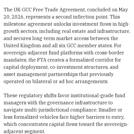
The UK-GCC Free Trade Agreement, concluded on May
20, 2026, represents a second inflection point. This
milestone agreement unlocks investment flows in high-
growth sectors, including real estate and infrastructure,
and secures long-term market access between the
United Kingdom and all six GCC member states. For
sovereign-adjacent fund platforms with cross-border
mandates, the FTA creates a formalized corridor for
capital deployment, co-investment structures, and
asset management partnerships that previously
operated on bilateral or ad hoc arrangements.
These regulatory shifts favor institutional-grade fund
managers with the governance infrastructure to
navigate multi-jurisdictional compliance. Smaller or
less formalized vehicles face higher barriers to entry,
which concentrates capital flows toward the sovereign-
adjacent segment.