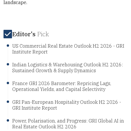
landscape.
Editor's
Pick
US Commercial Real Estate Outlook H2 2026 - GRI
Institute Report
Indian Logistics & Warehousing Outlook H2 2026:
Sustained Growth & Supply Dynamics
France GRI 2026 Barometer: Repricing Lags,
Operational Yields, and Capital Selectivity
GRI Pan-European Hospitality Outlook H2 2026 -
GRI Institute Report
Power, Polarisation, and Progress: GRI Global AI in
Real Estate Outlook H2 2026