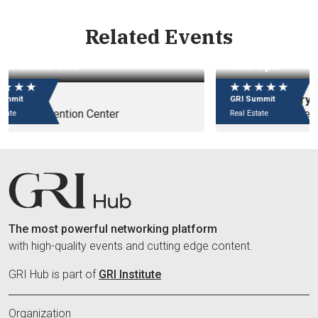
Related Events
GRI Chairmen's Retreat 2027 -
Eu
Europe
e
★ ★ ★ ★ ★
★
14 - 17 January
09
GRI Summit
GR
Badrutt's Palace Hotel
In
Real Estate
Rea
The most powerful networking platform
with high-quality events and cutting edge content.
GRI Hub is part of
GRI Institute
Organization