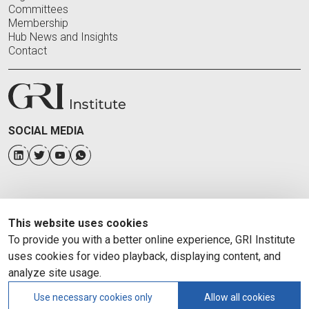
Committees
Membership
Hub News and Insights
Contact
SOCIAL MEDIA
This website uses cookies
To provide you with a better online experience, GRI Institute
uses cookies for video playback, displaying content, and
analyze site usage.
Use necessary cookies only
Allow all cookies