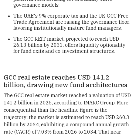
governance models.
The UAE's 9% corporate tax and the UK-GCC Free
Trade Agreement are raising the governance floor,
favoring institutionally mature fund managers.
The GCC REIT market, projected to reach USD
26.13 billion by 2031, offers liquidity optionality
for fund exits and co-investment structures.
GCC real estate reaches USD 141.2
billion, drawing new fund architectures
The GCC real estate market reached a valuation of USD
141.2 billion in 2025, according to IMARC Group. More
consequential than the headline figure is the
trajectory: the market is estimated to reach USD 260.3
billion by 2034, exhibiting a compound annual growth
rate (CAGR) of 7.03% from 2026 to 2034. That near-