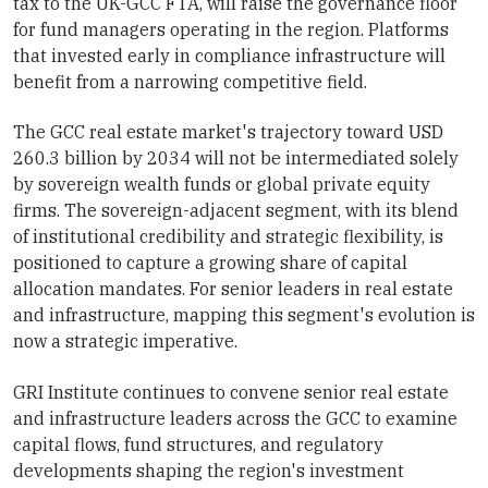
tax to the UK-GCC FTA, will raise the governance floor
for fund managers operating in the region. Platforms
that invested early in compliance infrastructure will
benefit from a narrowing competitive field.
The GCC real estate market's trajectory toward USD
260.3 billion by 2034 will not be intermediated solely
by sovereign wealth funds or global private equity
firms. The sovereign-adjacent segment, with its blend
of institutional credibility and strategic flexibility, is
positioned to capture a growing share of capital
allocation mandates. For senior leaders in real estate
and infrastructure, mapping this segment's evolution is
now a strategic imperative.
GRI Institute continues to convene senior real estate
and infrastructure leaders across the GCC to examine
capital flows, fund structures, and regulatory
developments shaping the region's investment