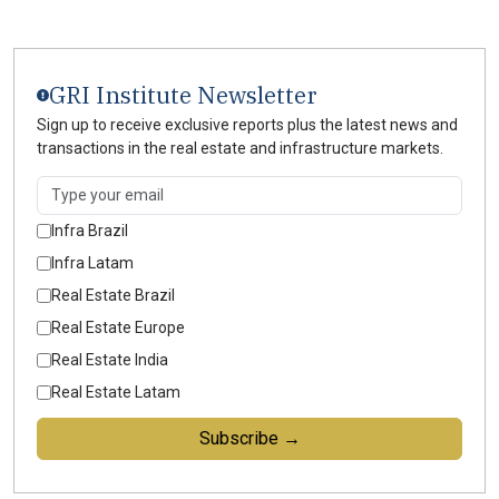
GRI Institute Newsletter
Sign up to receive exclusive reports plus the latest news and
transactions in the real estate and infrastructure markets.
Infra Brazil
Infra Latam
Real Estate Brazil
Real Estate Europe
Real Estate India
Real Estate Latam
Subscribe →