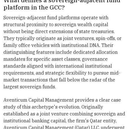
What defines a sovereign-adjacent fund
platform in the GCC?
Sovereign-adjacent fund platforms operate with
structural proximity to sovereign wealth capital
without being direct extensions of state treasuries.
They typically originate as joint ventures, spin-offs, or
family office vehicles with institutional DNA. Their
distinguishing features include dedicated allocation
mandates for specific asset classes, governance
standards aligned with international institutional
requirements, and strategic flexibility to pursue mid-
market transactions that fall below the radar of the
largest sovereign funds.
Aventicum Capital Management provides a clear case
study of this archetype's evolution. Originally
established as a joint venture combining sovereign and
institutional banking capital, the firm's Qatar entity,
Aventicum Capital Management (Qatar) LLC, underwent