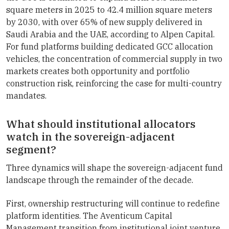
square meters in 2025 to 42.4 million square meters
by 2030, with over 65% of new supply delivered in
Saudi Arabia and the UAE, according to Alpen Capital.
For fund platforms building dedicated GCC allocation
vehicles, the concentration of commercial supply in two
markets creates both opportunity and portfolio
construction risk, reinforcing the case for multi-country
mandates.
What should institutional allocators
watch in the sovereign-adjacent
segment?
Three dynamics will shape the sovereign-adjacent fund
landscape through the remainder of the decade.
First, ownership restructuring will continue to redefine
platform identities. The Aventicum Capital
Management transition from institutional joint venture