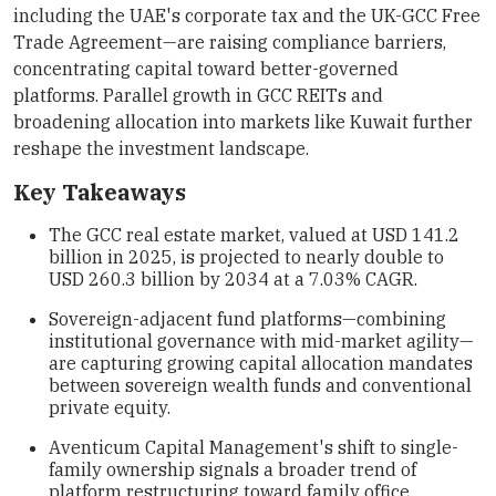
including the UAE's corporate tax and the UK-GCC Free
Trade Agreement—are raising compliance barriers,
concentrating capital toward better-governed
platforms. Parallel growth in GCC REITs and
broadening allocation into markets like Kuwait further
reshape the investment landscape.
Key Takeaways
The GCC real estate market, valued at USD 141.2
billion in 2025, is projected to nearly double to
USD 260.3 billion by 2034 at a 7.03% CAGR.
Sovereign-adjacent fund platforms—combining
institutional governance with mid-market agility—
are capturing growing capital allocation mandates
between sovereign wealth funds and conventional
private equity.
Aventicum Capital Management's shift to single-
family ownership signals a broader trend of
platform restructuring toward family office