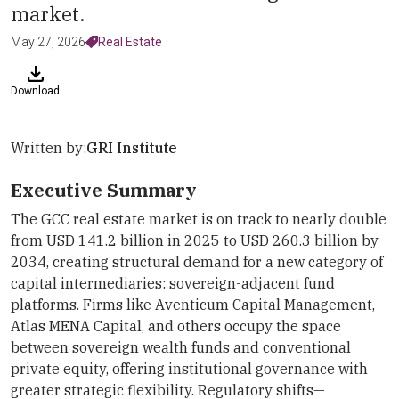
market.
May 27, 2026
Real Estate
Download
Written by:
GRI Institute
Executive Summary
The GCC real estate market is on track to nearly double
from USD 141.2 billion in 2025 to USD 260.3 billion by
2034, creating structural demand for a new category of
capital intermediaries: sovereign-adjacent fund
platforms. Firms like Aventicum Capital Management,
Atlas MENA Capital, and others occupy the space
between sovereign wealth funds and conventional
private equity, offering institutional governance with
greater strategic flexibility. Regulatory shifts—