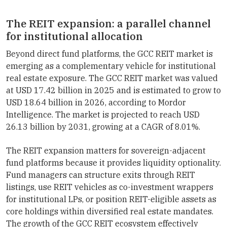
The REIT expansion: a parallel channel
for institutional allocation
Beyond direct fund platforms, the GCC REIT market is
emerging as a complementary vehicle for institutional
real estate exposure. The GCC REIT market was valued
at USD 17.42 billion in 2025 and is estimated to grow to
USD 18.64 billion in 2026, according to Mordor
Intelligence. The market is projected to reach USD
26.13 billion by 2031, growing at a CAGR of 8.01%.
The REIT expansion matters for sovereign-adjacent
fund platforms because it provides liquidity optionality.
Fund managers can structure exits through REIT
listings, use REIT vehicles as co-investment wrappers
for institutional LPs, or position REIT-eligible assets as
core holdings within diversified real estate mandates.
The growth of the GCC REIT ecosystem effectively