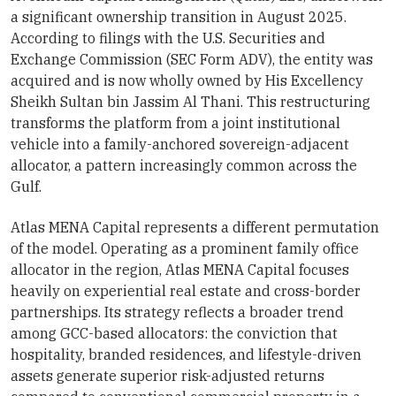
a significant ownership transition in August 2025.
According to filings with the U.S. Securities and
Exchange Commission (SEC Form ADV), the entity was
acquired and is now wholly owned by His Excellency
Sheikh Sultan bin Jassim Al Thani. This restructuring
transforms the platform from a joint institutional
vehicle into a family-anchored sovereign-adjacent
allocator, a pattern increasingly common across the
Gulf.
Atlas MENA Capital represents a different permutation
of the model. Operating as a prominent family office
allocator in the region, Atlas MENA Capital focuses
heavily on experiential real estate and cross-border
partnerships. Its strategy reflects a broader trend
among GCC-based allocators: the conviction that
hospitality, branded residences, and lifestyle-driven
assets generate superior risk-adjusted returns