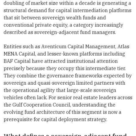
doubling of market size within a decade is generating a
structural demand for capital intermediation platforms
that sit between sovereign wealth funds and
conventional private equity, a category increasingly
described as sovereign-adjacent fund managers.
Entities such as Aventicum Capital Management, Atlas
MENA Capital, and lesser-known platforms including
BAF Capital have attracted institutional attention
precisely because they occupy this intermediate tier.
They combine the governance frameworks expected by
sovereign and quasi-sovereign limited partners with
the operational agility that large-scale sovereign
vehicles often lack. For senior real estate leaders across
the Gulf Cooperation Council, understanding the
evolving fund architecture of this segment is now a
prerequisite for capital deployment strategy.