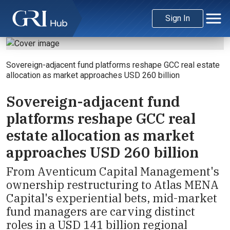
Sign In
Sovereign-adjacent fund platforms reshape GCC real estate
allocation as market approaches USD 260 billion
Sovereign-adjacent fund
platforms reshape GCC real
estate allocation as market
approaches USD 260 billion
From Aventicum Capital Management's
ownership restructuring to Atlas MENA
Capital's experiential bets, mid-market
fund managers are carving distinct
roles in a USD 141 billion regional