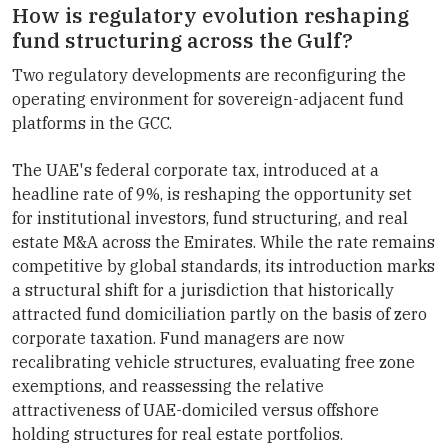
How is regulatory evolution reshaping
fund structuring across the Gulf?
Two regulatory developments are reconfiguring the
operating environment for sovereign-adjacent fund
platforms in the GCC.
The UAE's federal corporate tax, introduced at a
headline rate of 9%, is reshaping the opportunity set
for institutional investors, fund structuring, and real
estate M&A across the Emirates. While the rate remains
competitive by global standards, its introduction marks
a structural shift for a jurisdiction that historically
attracted fund domiciliation partly on the basis of zero
corporate taxation. Fund managers are now
recalibrating vehicle structures, evaluating free zone
exemptions, and reassessing the relative
attractiveness of UAE-domiciled versus offshore
holding structures for real estate portfolios.