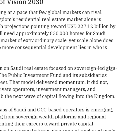
of Vision 2030
ng at a pace that few global markets can rival.
dom's residential real estate market alone is
th projections pointing toward USD 227.12 billion by
ill need approximately 830,000 homes for Saudi
 market of extraordinary scale, yet scale alone does
he more consequential development lies in who is
n on Saudi real estate focused on sovereign-led giga-
The Public Investment Fund and its subsidiaries
heet. That model delivered momentum. It did not,
rivate operators, investment managers, and
b the next wave of capital flowing into the Kingdom.
lass of Saudi and GCC-based operators is emerging,
ing from sovereign wealth platforms and regional
nting their careers toward private capital
onnective tissue between government-anchored mega-