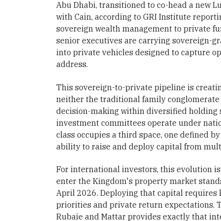
Abu Dhabi, transitioned to co-head a new Lu
with Cain, according to GRI Institute report
sovereign wealth management to private fun
senior executives are carrying sovereign-gr
into private vehicles designed to capture 
address.
This sovereign-to-private pipeline is creatin
neither the traditional family conglomerate
decision-making within diversified holding 
investment committees operate under natio
class occupies a third space, one defined by 
ability to raise and deploy capital from mul
For international investors, this evolution i
enter the Kingdom's property market stands 
April 2026. Deploying that capital requires
priorities and private return expectations. 
Rubaie and Mattar provides exactly that int