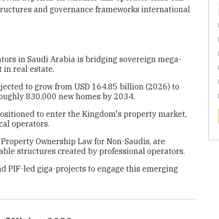
 structures and governance frameworks international
tors in Saudi Arabia is bridging sovereign mega-
in real estate.
ojected to grow from USD 164.85 billion (2026) to
 roughly 830,000 new homes by 2034.
s positioned to enter the Kingdom's property market,
al operators.
 Property Ownership Law for Non-Saudis, are
table structures created by professional operators.
nd PIF-led giga-projects to engage this emerging