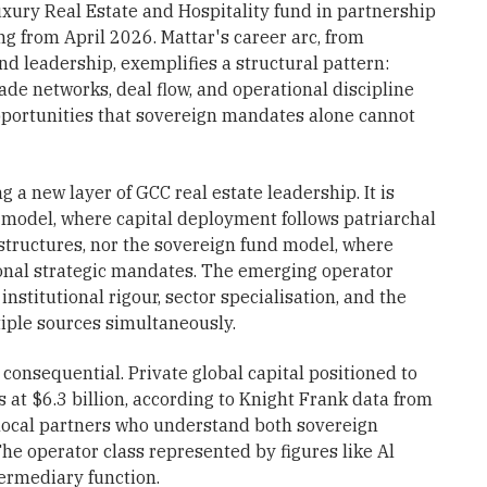
xury Real Estate and Hospitality fund in partnership
ing from April 2026. Mattar's career arc, from
d leadership, exemplifies a structural pattern:
ade networks, deal flow, and operational discipline
opportunities that sovereign mandates alone cannot
g a new layer of GCC real estate leadership. It is
 model, where capital deployment follows patriarchal
structures, nor the sovereign fund model, where
nal strategic mandates. The emerging operator
institutional rigour, sector specialisation, and the
tiple sources simultaneously.
s consequential. Private global capital positioned to
at $6.3 billion, according to Knight Frank data from
 local partners who understand both sovereign
The operator class represented by figures like Al
ermediary function.