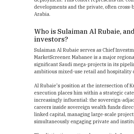
developments and the private, often cross-b
Arabia.
Who is Sulaiman Al Rubaie, and
investors?
Sulaiman Al Rubaie serves as Chief Investme
MarketScreener. Mabanee is a major region
significant Saudi mega-projects in its pipe
ambitious mixed-use retail and hospitality
Al Rubaie's position at the intersection of 
execution places him within a strategic cate
increasingly influential: the sovereign-adja
careers inside sovereign wealth funds direct
linked capital, managing large-scale project
simultaneously engaging private and instit