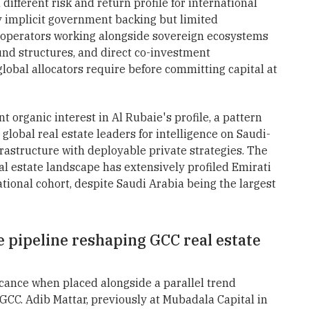
different risk and return profile for international
ry implicit government backing but limited
 operators working alongside sovereign ecosystems
fund structures, and direct co-investment
 global allocators require before committing capital at
t organic interest in Al Rubaie's profile, a pattern
lobal real estate leaders for intelligence on Saudi-
rastructure with deployable private strategies. The
al estate landscape has extensively profiled Emirati
ional cohort, despite Saudi Arabia being the largest
e pipeline reshaping GCC real estate
icance when placed alongside a parallel trend
 GCC. Adib Mattar, previously at Mubadala Capital in