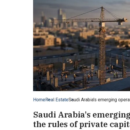
Home
Real Estate
Saudi Arabia's emerging operato
Saudi Arabia's emerging 
the rules of private capi