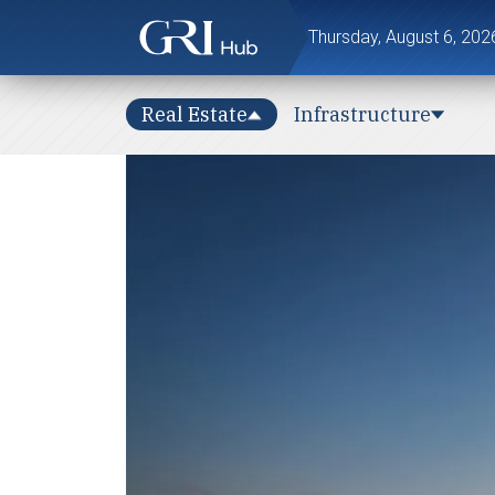
Thursday, August 6, 202
Real Estate
Infrastructure