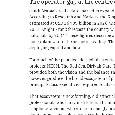
The operator gap at the centre 
Saudi Arabia's real estate market is expandi
According to Research and Markets, the King
estimated at USD 164.85 billion in 2026, wi
2031. Knight Frank forecasts the country w
nationals by 2034. These figures describe a
not explain where the sector is heading. T
deploying capital and how.
For much of the past decade, global attentio
projects: NEOM, The Red Sea, Diriyah Gate. 
provided both the vision and the balance s
however, produce the broad ecosystem of p
principal-class executives required to absor
That ecosystem is now forming. A distinct c
professionals who carry institutional train
conglomerates but who are increasingly orie
deployment. This cohort represents the c