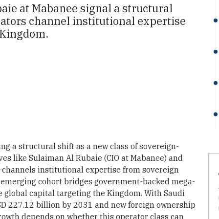
aie at Mabanee signal a structural
ators channel institutional expertise
e Kingdom.
ng a structural shift as a new class of sovereign-
ves like Sulaiman Al Rubaie (CIO at Mabanee) and
—channels institutional expertise from sovereign
his emerging cohort bridges government-backed mega-
e global capital targeting the Kingdom. With Saudi
USD 227.12 billion by 2031 and new foreign ownership
growth depends on whether this operator class can