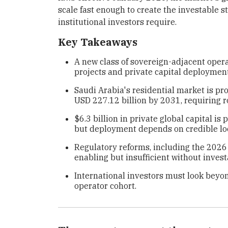
scale fast enough to create the investable
institutional investors require.
Key Takeaways
A new class of sovereign-adjacent opera
projects and private capital deployment 
Saudi Arabia's residential market is pr
USD 227.12 billion by 2031, requiring
$6.3 billion in private global capital i
but deployment depends on credible loc
Regulatory reforms, including the 2026
enabling but insufficient without inves
International investors must look beyo
operator cohort.