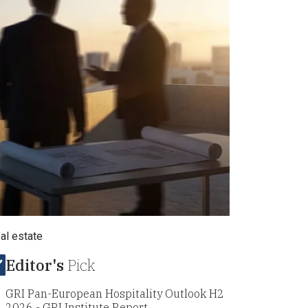
eal estate
Editor's
Pick
GRI Pan-European Hospitality Outlook H2
2026 - GRI Institute Report