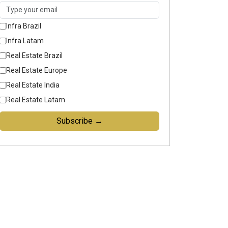
Infra Brazil
Infra Latam
Real Estate Brazil
Real Estate Europe
Real Estate India
Real Estate Latam
Subscribe →