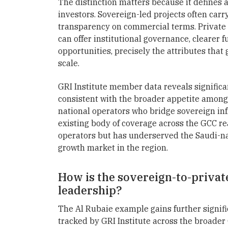
The distinction matters because it defines a 
investors. Sovereign-led projects often car
transparency on commercial terms. Private
can offer institutional governance, clearer 
opportunities, precisely the attributes that
scale.
GRI Institute member data reveals significan
consistent with the broader appetite among g
national operators who bridge sovereign inf
existing body of coverage across the GCC re
operators but has underserved the Saudi-nat
growth market in the region.
How is the sovereign-to-privat
leadership?
The Al Rubaie example gains further signif
tracked by GRI Institute across the broader