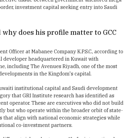
order, investment capital seeking entry into Saudi
 why does his profile matter to GCC
nt Officer at Mabanee Company K.P.S.C., according to
al developer headquartered in Kuwait with
line, including The Avenues Riyadh, one of the most
 developments in the Kingdom's capital.
Kuwaiti institutional capital and Saudi development
gory that GRI Institute research has identified as
cent operator. These are executives who did not build
ly but who operate within the broader orbit of state-
s that align with national economic strategies while
utional co-investment partners.