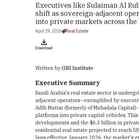
Executives like Sulaiman Al Rub
shift as sovereign-adjacent oper
into private markets across th
April 29, 2026
Real Estate
Download
Written by:
GRI Institute
Executive Summary
Saudi Arabia's real estate sector is undergoi
adjacent operators—exemplified by executi
Adib Mattar (formerly of Mubadala Capital)
platforms into private capital vehicles. T
developments and the $6.3 billion in privat
residential real estate projected to reach 
laws effective January 2026, the market's 