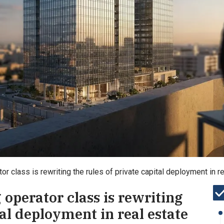
r class is rewriting the rules of private capital deployment in r
operator class is rewriting
tal deployment in real estate