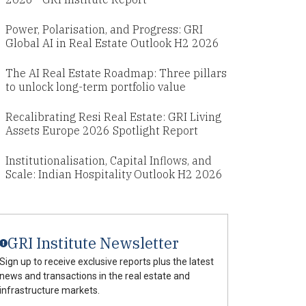
Power, Polarisation, and Progress: GRI
Global AI in Real Estate Outlook H2 2026
The AI Real Estate Roadmap: Three pillars
to unlock long-term portfolio value
Recalibrating Resi Real Estate: GRI Living
Assets Europe 2026 Spotlight Report
Institutionalisation, Capital Inflows, and
Scale: Indian Hospitality Outlook H2 2026
GRI Institute Newsletter
Sign up to receive exclusive reports plus the latest
news and transactions in the real estate and
infrastructure markets.