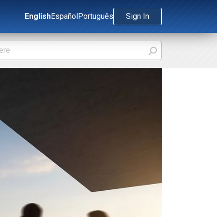
English
Español
Português
Sign In