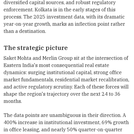
diversified capital sources, and robust regulatory
enforcement. Kolkata is in the early stages of this
process. The 2025 investment data, with its dramatic
year-on-year growth, marks an inflection point rather
than a destination.
The strategic picture
Saket Mohta and Merlin Group sit at the intersection of
Eastern India's most consequential real estate
dynamics: surging institutional capital, strong office
market fundamentals, residential market recalibration,
and active regulatory scrutiny. Each of these forces will
shape the region's trajectory over the next 24 to 36
months.
The data points are unambiguous in their direction. A
400% increase in institutional investment, 69% growth
in office leasing, and nearly 50% quarter-on-quarter