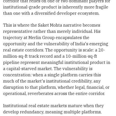
corridor that relies on one or two dominant players for
institutional-grade product is inherently more fragile
than one with a diversified developer ecosystem.
This is where the Saket Mohta narrative becomes
representative rather than merely individual. His
trajectory at Merlin Group encapsulates the
opportunity and the vulnerability of India's emerging
real estate corridors. The opportunity is scale: a 20-
million-sq-ft track record and a 10-million-sq-ft
pipeline represent meaningful institutional product in
a capital-starved market. The vulnerability is
concentration: when a single platform carries this
much of the market's institutional credibility, any
disruption to that platform, whether legal, financial, or
operational, reverberates across the entire corridor.
Institutional real estate markets mature when they
develop redundancy, meaning multiple platforms,