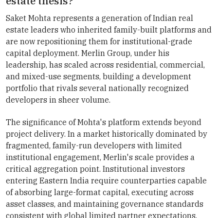
estate thesis?
Saket Mohta represents a generation of Indian real
estate leaders who inherited family-built platforms and
are now repositioning them for institutional-grade
capital deployment. Merlin Group, under his
leadership, has scaled across residential, commercial,
and mixed-use segments, building a development
portfolio that rivals several nationally recognized
developers in sheer volume.
The significance of Mohta's platform extends beyond
project delivery. In a market historically dominated by
fragmented, family-run developers with limited
institutional engagement, Merlin's scale provides a
critical aggregation point. Institutional investors
entering Eastern India require counterparties capable
of absorbing large-format capital, executing across
asset classes, and maintaining governance standards
consistent with global limited partner expectations.