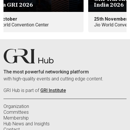
India 2026
25th November
Jio World Convention Center
The most powerful networking platform
with high-quality events and cutting edge content.
GRI Hub is part of
GRI Institute
Organization
Committees
Membership
Hub News and Insights
Contact