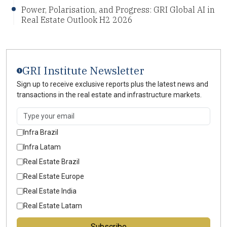
Power, Polarisation, and Progress: GRI Global AI in
Real Estate Outlook H2 2026
GRI Institute Newsletter
Sign up to receive exclusive reports plus the latest news and
transactions in the real estate and infrastructure markets.
Infra Brazil
Infra Latam
Real Estate Brazil
Real Estate Europe
Real Estate India
Real Estate Latam
Subscribe →