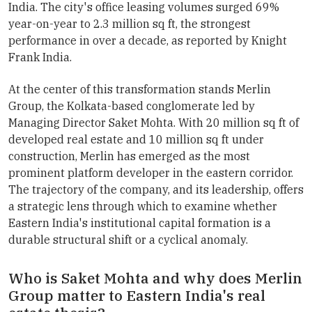
India. The city's office leasing volumes surged 69%
year-on-year to 2.3 million sq ft, the strongest
performance in over a decade, as reported by Knight
Frank India.
At the center of this transformation stands Merlin
Group, the Kolkata-based conglomerate led by
Managing Director Saket Mohta. With 20 million sq ft of
developed real estate and 10 million sq ft under
construction, Merlin has emerged as the most
prominent platform developer in the eastern corridor.
The trajectory of the company, and its leadership, offers
a strategic lens through which to examine whether
Eastern India's institutional capital formation is a
durable structural shift or a cyclical anomaly.
Who is Saket Mohta and why does Merlin
Group matter to Eastern India's real