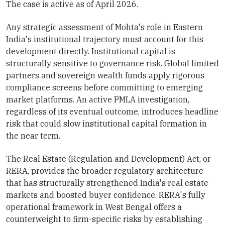
The case is active as of April 2026.
Any strategic assessment of Mohta's role in Eastern
India's institutional trajectory must account for this
development directly. Institutional capital is
structurally sensitive to governance risk. Global limited
partners and sovereign wealth funds apply rigorous
compliance screens before committing to emerging
market platforms. An active PMLA investigation,
regardless of its eventual outcome, introduces headline
risk that could slow institutional capital formation in
the near term.
The Real Estate (Regulation and Development) Act, or
RERA, provides the broader regulatory architecture
that has structurally strengthened India's real estate
markets and boosted buyer confidence. RERA's fully
operational framework in West Bengal offers a
counterweight to firm-specific risks by establishing