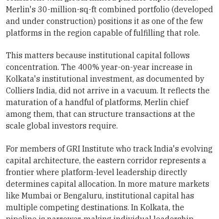
Merlin's 30-million-sq-ft combined portfolio (developed
and under construction) positions it as one of the few
platforms in the region capable of fulfilling that role.
This matters because institutional capital follows
concentration. The 400% year-on-year increase in
Kolkata's institutional investment, as documented by
Colliers India, did not arrive in a vacuum. It reflects the
maturation of a handful of platforms, Merlin chief
among them, that can structure transactions at the
scale global investors require.
For members of GRI Institute who track India's evolving
capital architecture, the eastern corridor represents a
frontier where platform-level leadership directly
determines capital allocation. In more mature markets
like Mumbai or Bengaluru, institutional capital has
multiple competing destinations. In Kolkata, the
pipeline is narrower, making individual leadership