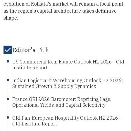
evolution of Kolkata's market will remain a focal point
as the region's capital architecture takes definitive
shape.
Editor's
Pick
US Commercial Real Estate Outlook H2 2026 - GRI
Institute Report
Indian Logistics & Warehousing Outlook H2 2026:
Sustained Growth & Supply Dynamics
France GRI 2026 Barometer: Repricing Lags,
Operational Yields, and Capital Selectivity
GRI Pan-European Hospitality Outlook H2 2026 -
GRI Institute Report