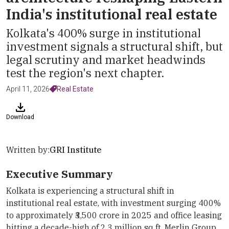
India's institutional real estate
Kolkata's 400% surge in institutional
investment signals a structural shift, but
legal scrutiny and market headwinds
test the region's next chapter.
April 11, 2026
Real Estate
Download
Written by:
GRI Institute
Executive Summary
Kolkata is experiencing a structural shift in
institutional real estate, with investment surging 400%
to approximately ₹3,500 crore in 2025 and office leasing
hitting a decade-high of 2.3 million sq ft. Merlin Group,