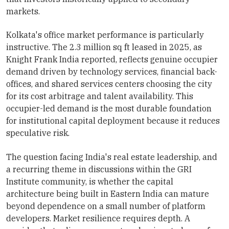
markets.
Kolkata's office market performance is particularly
instructive. The 2.3 million sq ft leased in 2025, as
Knight Frank India reported, reflects genuine occupier
demand driven by technology services, financial back-
offices, and shared services centers choosing the city
for its cost arbitrage and talent availability. This
occupier-led demand is the most durable foundation
for institutional capital deployment because it reduces
speculative risk.
The question facing India's real estate leadership, and
a recurring theme in discussions within the GRI
Institute community, is whether the capital
architecture being built in Eastern India can mature
beyond dependence on a small number of platform
developers. Market resilience requires depth. A