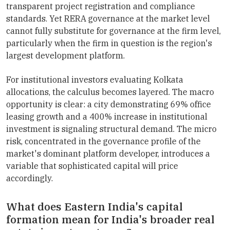
transparent project registration and compliance
standards. Yet RERA governance at the market level
cannot fully substitute for governance at the firm level,
particularly when the firm in question is the region's
largest development platform.
For institutional investors evaluating Kolkata
allocations, the calculus becomes layered. The macro
opportunity is clear: a city demonstrating 69% office
leasing growth and a 400% increase in institutional
investment is signaling structural demand. The micro
risk, concentrated in the governance profile of the
market's dominant platform developer, introduces a
variable that sophisticated capital will price
accordingly.
What does Eastern India's capital
formation mean for India's broader real