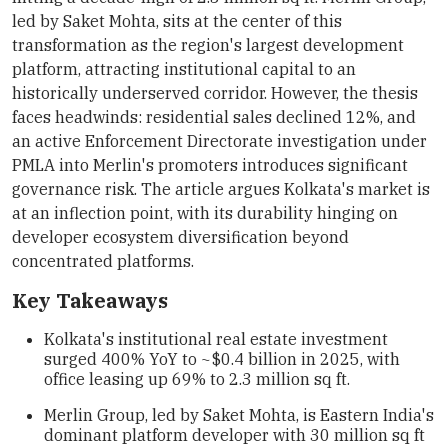
led by Saket Mohta, sits at the center of this
transformation as the region's largest development
platform, attracting institutional capital to an
historically underserved corridor. However, the thesis
faces headwinds: residential sales declined 12%, and
an active Enforcement Directorate investigation under
PMLA into Merlin's promoters introduces significant
governance risk. The article argues Kolkata's market is
at an inflection point, with its durability hinging on
developer ecosystem diversification beyond
concentrated platforms.
Key Takeaways
Kolkata's institutional real estate investment
surged 400% YoY to ~$0.4 billion in 2025, with
office leasing up 69% to 2.3 million sq ft.
Merlin Group, led by Saket Mohta, is Eastern India's
dominant platform developer with 30 million sq ft