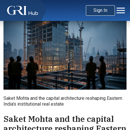
Sign In
Saket Mohta and the capital architecture reshaping Eastern
India's institutional real estate
Saket Mohta and the capital
architecture reshaping Eastern