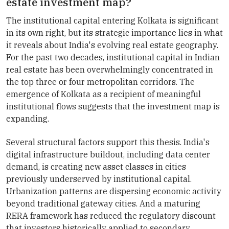
estate investment map?
The institutional capital entering Kolkata is significant
in its own right, but its strategic importance lies in what
it reveals about India's evolving real estate geography.
For the past two decades, institutional capital in Indian
real estate has been overwhelmingly concentrated in
the top three or four metropolitan corridors. The
emergence of Kolkata as a recipient of meaningful
institutional flows suggests that the investment map is
expanding.
Several structural factors support this thesis. India's
digital infrastructure buildout, including data center
demand, is creating new asset classes in cities
previously underserved by institutional capital.
Urbanization patterns are dispersing economic activity
beyond traditional gateway cities. And a maturing
RERA framework has reduced the regulatory discount
that investors historically applied to secondary