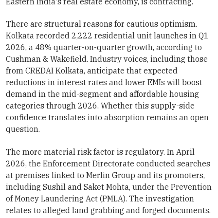
Eastern India's real estate economy, is contracting.
There are structural reasons for cautious optimism.
Kolkata recorded 2,222 residential unit launches in Q1
2026, a 48% quarter-on-quarter growth, according to
Cushman & Wakefield. Industry voices, including those
from CREDAI Kolkata, anticipate that expected
reductions in interest rates and lower EMIs will boost
demand in the mid-segment and affordable housing
categories through 2026. Whether this supply-side
confidence translates into absorption remains an open
question.
The more material risk factor is regulatory. In April
2026, the Enforcement Directorate conducted searches
at premises linked to Merlin Group and its promoters,
including Sushil and Saket Mohta, under the Prevention
of Money Laundering Act (PMLA). The investigation
relates to alleged land grabbing and forged documents.