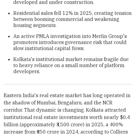
developed and under construction.
Residential sales fell 12% in 2025, creating tension
between booming commercial and weakening
housing segments.
An active PMLA investigation into Merlin Group's
promoters introduces governance risk that could
slow institutional capital flows.
Kolkata's institutional market remains fragile due
to heavy reliance on a small number of platform
developers.
Eastern India's real estate market has long operated in
the shadow of Mumbai, Bengaluru, and the NCR
corridor. That dynamic is changing. Kolkata attracted
institutional real estate investments worth nearly $0.4
billion (approximately ₹3,500 crore) in 2025, a 400%
increase from ₹650 crore in 2024, according to Colliers