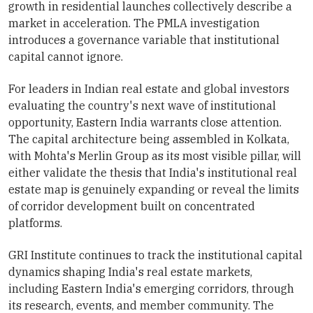
growth in residential launches collectively describe a
market in acceleration. The PMLA investigation
introduces a governance variable that institutional
capital cannot ignore.
For leaders in Indian real estate and global investors
evaluating the country's next wave of institutional
opportunity, Eastern India warrants close attention.
The capital architecture being assembled in Kolkata,
with Mohta's Merlin Group as its most visible pillar, will
either validate the thesis that India's institutional real
estate map is genuinely expanding or reveal the limits
of corridor development built on concentrated
platforms.
GRI Institute continues to track the institutional capital
dynamics shaping India's real estate markets,
including Eastern India's emerging corridors, through
its research, events, and member community. The