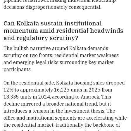
decisions disproportionately consequential.
Can Kolkata sustain institutional
momentum amid residential headwinds
and regulatory scrutiny?
The bullish narrative around Kolkata demands
scrutiny on two fronts: residential market weakness
and emerging legal risks surrounding key market
participants.
On the residential side, Kolkata housing sales dropped
12% to approximately 16,125 units in 2025 from
18,335 units in 2024, according to Anarock. This
decline mirrored a broader national trend, but it
introduces a tension in the investment thesis. The
office and institutional segments are accelerating while
the residential market, traditionally the backbone of