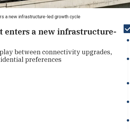
rs a new infrastructure-led growth cycle
t enters a new infrastructure-
rplay between connectivity upgrades,
idential preferences