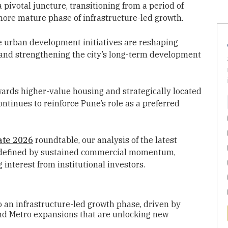
 pivotal juncture, transitioning from a period of
ore mature phase of infrastructure-led growth.
e urban development initiatives are reshaping
 and strengthening the city’s long-term development
wards higher-value housing and strategically located
tinues to reinforce Pune’s role as a preferred
ate 2026
roundtable, our analysis of the latest
e defined by sustained commercial momentum,
 interest from institutional investors.
to an infrastructure-led growth phase, driven by
nd Metro expansions that are unlocking new