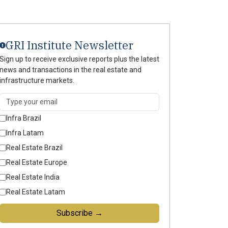
GRI Institute Newsletter
Sign up to receive exclusive reports plus the latest
news and transactions in the real estate and
infrastructure markets.
Infra Brazil
Infra Latam
Real Estate Brazil
Real Estate Europe
Real Estate India
Real Estate Latam
Subscribe →