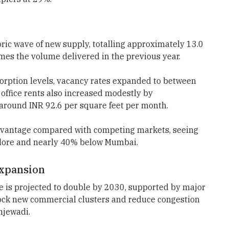
ric wave of new supply, totalling approximately 13.0
imes the volume delivered in the previous year.
orption levels, vacancy rates expanded to between
office rents also increased modestly by
around INR 92.6 per square feet per month.
advantage compared with competing markets, seeing
alore and nearly 40% below Mumbai.
Expansion
ne is projected to double by 2030, supported by major
lock new commercial clusters and reduce congestion
njewadi.