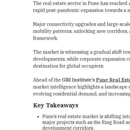
The real estate sector in Pune has reached a
rapid post-pandemic expansion towards a m
Major connectivity upgrades and large-scal
mobility patterns, unlocking new corridors,
framework.
The market is witnessing a gradual shift to
developments, while corporate expansion con
destination for global occupiers.
Ahead of the
GRI Institute’s
Pune Real Est
market intelligence highlights a landscap
evolving residential demand, and increasing
Key Takeaways
Pune’s real estate market is shifting in
major projects such as the Ring Road a
development corridors.