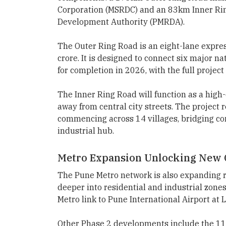
Corporation (MSRDC) and an 83km Inner Ri
Development Authority (PMRDA).
The Outer Ring Road is an eight-lane expre
crore. It is designed to connect six major n
for completion in 2026, with the full proje
The Inner Ring Road will function as a high-
away from central city streets. The project 
commencing across 14 villages, bridging c
industrial hub.
Metro Expansion Unlocking New 
The Pune Metro network is also expanding r
deeper into residential and industrial zones.
Metro link to Pune International Airport at 
Other Phase 2 developments include the 11