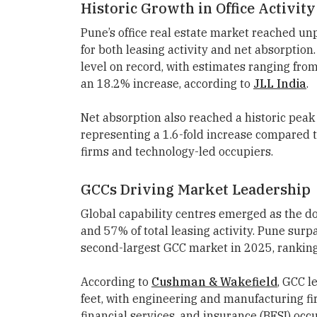
Historic Growth in Office Activity
Pune’s office real estate market reached un
for both leasing activity and net absorptio
level on record, with estimates ranging from 
an 18.2% increase, according to
JLL India
.
Net absorption also reached a historic peak 
representing a 1.6-fold increase compared 
firms and technology-led occupiers.
GCCs Driving Market Leadership
Global capability centres emerged as the 
and 57% of total leasing activity. Pune su
second-largest GCC market in 2025, ranking
According to
Cushman & Wakefield
, GCC l
feet, with engineering and manufacturing f
financial services, and insurance (BFSI) occ