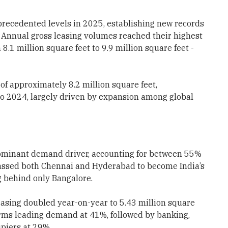
precedented levels in 2025, establishing new records
n. Annual gross leasing volumes reached their highest
8.1 million square feet to 9.9 million square feet -
of approximately 8.2 million square feet,
to 2024, largely driven by expansion among global
dominant demand driver, accounting for between 55%
rpassed both Chennai and Hyderabad to become India’s
 behind only Bangalore.
easing doubled year-on-year to 5.43 million square
irms leading demand at 41%, followed by banking,
upiers at 29%.