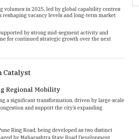
ng volumes in 2025, led by global capability centres
is reshaping vacancy levels and long-term market
supported by strong mid-segment activity and
une for continued strategic growth over the next
n Catalyst
g Regional Mobility
g a significant transformation, driven by large-scale
 congestion and support the city’s expanding
 Pune Ring Road, being developed as two distinct
aged by Maharashtra State Road Development