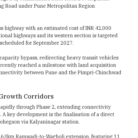
ng Road under Pune Metropolitan Region
ss highway with an estimated cost of INR 42,000
ational highways and its western section is targeted
ct scheduled for September 2027.
capacity bypass, redirecting heavy transit vehicles
recently reached a milestone with land acquisition
onnectivity between Pune and the Pimpri-Chinchwad
Growth Corridors
apidly through Phase 2, extending connectivity
 A key development is the finalisation of a direct
Lohegaon via Kalyaninagar station.
.63km Ramwadi-to-Wagholi extension, featuring 11