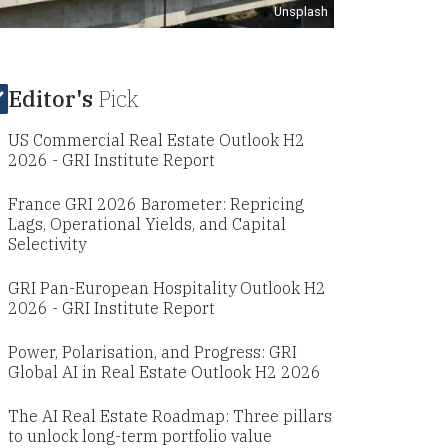
Unsplash
Editor's
Pick
US Commercial Real Estate Outlook H2
2026 - GRI Institute Report
France GRI 2026 Barometer: Repricing
Lags, Operational Yields, and Capital
Selectivity
GRI Pan-European Hospitality Outlook H2
2026 - GRI Institute Report
Power, Polarisation, and Progress: GRI
Global AI in Real Estate Outlook H2 2026
The AI Real Estate Roadmap: Three pillars
to unlock long-term portfolio value