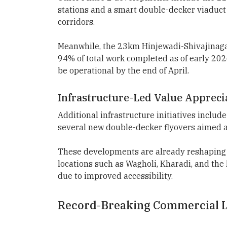
stations and a smart double-decker viaduct
corridors.
Meanwhile, the 23km Hinjewadi-Shivajinagar
94% of total work completed as of early 2026
be operational by the end of April.
Infrastructure-Led Value Appreci
Additional infrastructure initiatives incl
several new double-decker flyovers aimed a
These developments are already reshaping t
locations such as Wagholi, Kharadi, and th
due to improved accessibility.
Record-Breaking Commercial L