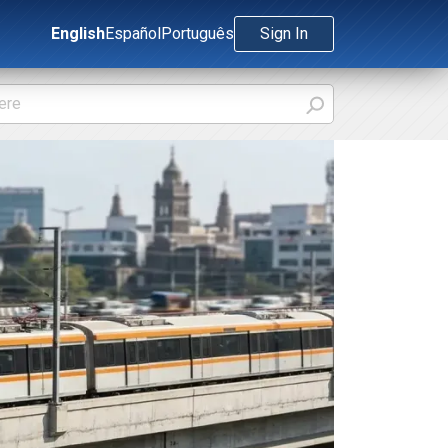
English
Español
Português
Sign In