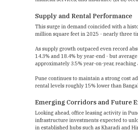
Supply and Rental Performance
This surge in demand coincided with a histo
million square feet in 2025 - nearly three t
As supply growth outpaced even record abs
14.3% and 18.4% by year-end - but average 
approximately 3.5% year-on-year, reaching 
Pune continues to maintain a strong cost 
rental levels roughly 15% lower than Bang
Emerging Corridors and Future 
Looking ahead, office leasing activity in Pu
infrastructure investments expected to un
in established hubs such as Kharadi and Hi