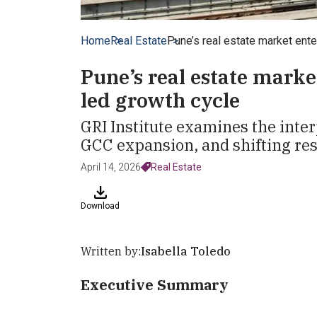
Home
Real Estate
Pune’s real estate market ente
Pune’s real estate marke
led growth cycle
GRI Institute examines the inte
GCC expansion, and shifting res
April 14, 2026
Real Estate
Download
Written by:
Isabella Toledo
Executive Summary