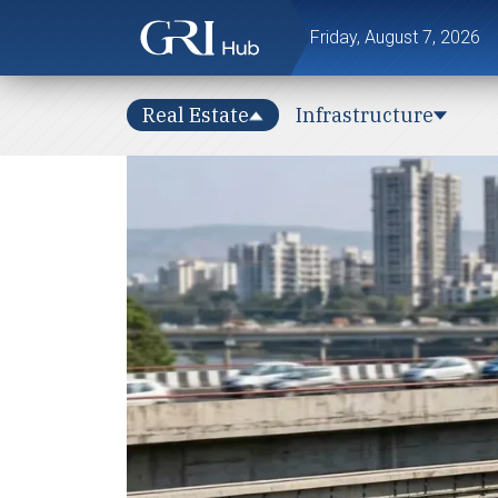
Friday, August 7, 2026
Real Estate
Infrastructure