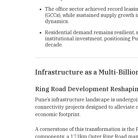
The office sector achieved record leasi
(GCCs), while sustained supply growth 
dynamics.
Residential demand remains resilient, 
institutional investment, positioning P
decade.
Infrastructure as a Multi-Billio
Ring Road Development Reshapin
Pune’s infrastructure landscape is undergoin
connectivity projects designed to alleviate
economic footprint.
A cornerstone of this transformation is the
components: a 173km Outer Ring Road man