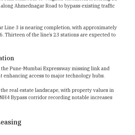
 along Ahmednagar Road to bypass existing traffic
 Line 3 is nearing completion, with approximately
. Thirteen of the line’s 23 stations are expected to
ation
ude the Pune-Mumbai Expressway missing link and
t enhancing access to major technology hubs.
he real estate landscape, with property values in
e NH4 Bypass corridor recording notable increases
easing