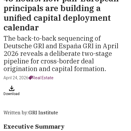
principals are building a
unified capital deployment
calendar
The back-to-back sequencing of
Deutsche GRI and España GRI in April
2026 reveals a deliberate two-stage
pipeline for cross-border deal
origination and capital formation.
April 24, 2026
Real Estate
Download
Written by:
GRI Institute
Executive Summary