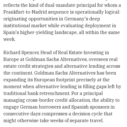
reflects the kind of dual-mandate principal for whom a
Frankfurt-to-Madrid sequence is operationally logical:
originating opportunities in Germany's deep
institutional market while evaluating deployment in
Spain's higher-yielding landscape, all within the same
week.
Richard Spencer, Head of Real Estate Investing in
Europe at Goldman Sachs Alternatives, oversees real
estate credit strategies and alternative lending across
the continent. Goldman Sachs Alternatives has been
expanding its European footprint precisely at the
moment when alternative lending is filling gaps left by
traditional bank retrenchment. For a principal
managing cross-border credit allocation, the ability to
engage German borrowers and Spanish sponsors in
consecutive days compresses a decision cycle that
might otherwise take weeks of separate travel.