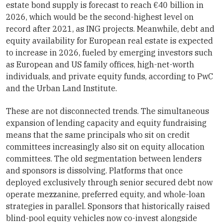
estate bond supply is forecast to reach €40 billion in
2026, which would be the second-highest level on
record after 2021, as ING projects. Meanwhile, debt and
equity availability for European real estate is expected
to increase in 2026, fueled by emerging investors such
as European and US family offices, high-net-worth
individuals, and private equity funds, according to PwC
and the Urban Land Institute.
These are not disconnected trends. The simultaneous
expansion of lending capacity and equity fundraising
means that the same principals who sit on credit
committees increasingly also sit on equity allocation
committees. The old segmentation between lenders
and sponsors is dissolving. Platforms that once
deployed exclusively through senior secured debt now
operate mezzanine, preferred equity, and whole-loan
strategies in parallel. Sponsors that historically raised
blind-pool equity vehicles now co-invest alongside