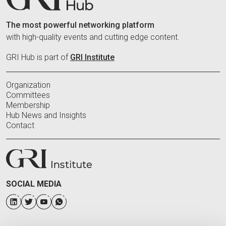
The most powerful networking platform
with high-quality events and cutting edge content.
GRI Hub is part of
GRI Institute
Organization
Committees
Membership
Hub News and Insights
Contact
SOCIAL MEDIA