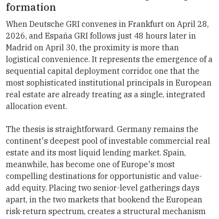
formation
When Deutsche GRI convenes in Frankfurt on April 28,
2026, and España GRI follows just 48 hours later in
Madrid on April 30, the proximity is more than
logistical convenience. It represents the emergence of a
sequential capital deployment corridor, one that the
most sophisticated institutional principals in European
real estate are already treating as a single, integrated
allocation event.
The thesis is straightforward. Germany remains the
continent's deepest pool of investable commercial real
estate and its most liquid lending market. Spain,
meanwhile, has become one of Europe's most
compelling destinations for opportunistic and value-
add equity. Placing two senior-level gatherings days
apart, in the two markets that bookend the European
risk-return spectrum, creates a structural mechanism