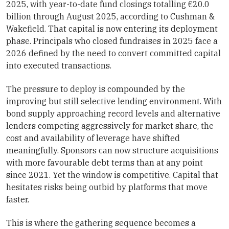
2025, with year-to-date fund closings totalling €20.0
billion through August 2025, according to Cushman &
Wakefield. That capital is now entering its deployment
phase. Principals who closed fundraises in 2025 face a
2026 defined by the need to convert committed capital
into executed transactions.
The pressure to deploy is compounded by the
improving but still selective lending environment. With
bond supply approaching record levels and alternative
lenders competing aggressively for market share, the
cost and availability of leverage have shifted
meaningfully. Sponsors can now structure acquisitions
with more favourable debt terms than at any point
since 2021. Yet the window is competitive. Capital that
hesitates risks being outbid by platforms that move
faster.
This is where the gathering sequence becomes a