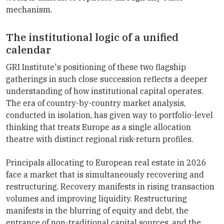
mechanism.
The institutional logic of a unified
calendar
GRI Institute's positioning of these two flagship
gatherings in such close succession reflects a deeper
understanding of how institutional capital operates.
The era of country-by-country market analysis,
conducted in isolation, has given way to portfolio-level
thinking that treats Europe as a single allocation
theatre with distinct regional risk-return profiles.
Principals allocating to European real estate in 2026
face a market that is simultaneously recovering and
restructuring. Recovery manifests in rising transaction
volumes and improving liquidity. Restructuring
manifests in the blurring of equity and debt, the
entrance of non-traditional capital sources, and the