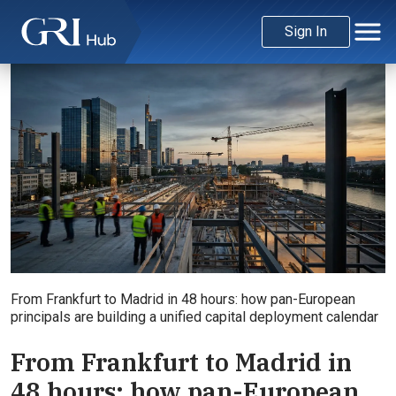
Sign In
From Frankfurt to Madrid in 48 hours: how pan-European
principals are building a unified capital deployment calendar
From Frankfurt to Madrid in
48 hours: how pan-European