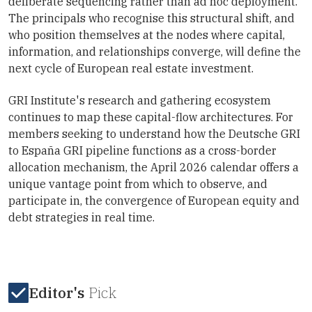
deliberate sequencing rather than ad hoc deployment.
The principals who recognise this structural shift, and
who position themselves at the nodes where capital,
information, and relationships converge, will define the
next cycle of European real estate investment.
GRI Institute's research and gathering ecosystem
continues to map these capital-flow architectures. For
members seeking to understand how the Deutsche GRI
to España GRI pipeline functions as a cross-border
allocation mechanism, the April 2026 calendar offers a
unique vantage point from which to observe, and
participate in, the convergence of European equity and
debt strategies in real time.
Editor's
Pick