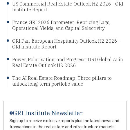
US Commercial Real Estate Outlook H2 2026 - GRI
Institute Report
France GRI 2026 Barometer: Repricing Lags,
Operational Yields, and Capital Selectivity
GRI Pan-European Hospitality Outlook H2 2026 -
GRI Institute Report
Power, Polarisation, and Progress: GRI Global AI in
Real Estate Outlook H2 2026
The AI Real Estate Roadmap: Three pillars to
unlock long-term portfolio value
GRI Institute Newsletter
Sign up to receive exclusive reports plus the latest news and
transactions in the real estate and infrastructure markets.