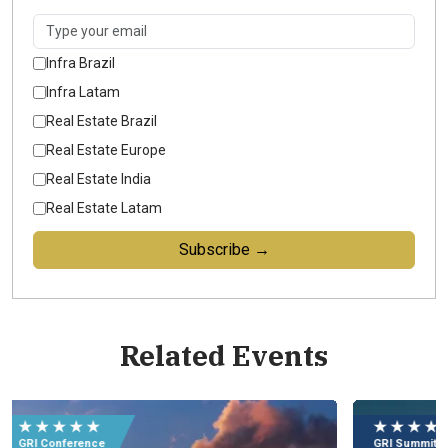
Infra Brazil
Infra Latam
Real Estate Brazil
Real Estate Europe
Real Estate India
Real Estate Latam
Subscribe →
Related Events
Eu
e
★ ★ ★ ★ ★
★
09
GRI Summit
GR