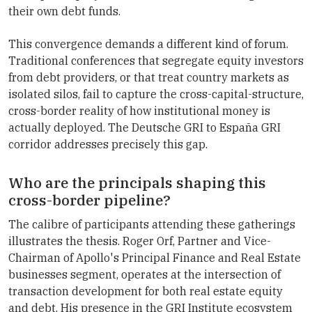
their own debt funds.
This convergence demands a different kind of forum.
Traditional conferences that segregate equity investors
from debt providers, or that treat country markets as
isolated silos, fail to capture the cross-capital-structure,
cross-border reality of how institutional money is
actually deployed. The Deutsche GRI to España GRI
corridor addresses precisely this gap.
Who are the principals shaping this
cross-border pipeline?
The calibre of participants attending these gatherings
illustrates the thesis. Roger Orf, Partner and Vice-
Chairman of Apollo's Principal Finance and Real Estate
businesses segment, operates at the intersection of
transaction development for both real estate equity
and debt. His presence in the GRI Institute ecosystem