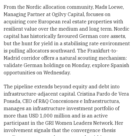
From the Nordic allocation community, Mads Loewe,
Managing Partner at Ogilvy Capital, focuses on
acquiring core European real estate properties with
resilient value over the medium and long term. Nordic
capital has historically favoured German core assets,
but the hunt for yield in a stabilising rate environment
is pulling allocators southward. The Frankfurt-to-
Madrid corridor offers a natural scouting mechanism:
validate German holdings on Monday, explore Spanish
opportunities on Wednesday.
The pipeline extends beyond equity and debt into
infrastructure-adjacent capital. Cristina Pardo de Vera
Posada, CEO of R&Q Concesiones e Infraestructura,
manages an infrastructure investment portfolio of
more than USD 1,000 million and is an active
participant in the GRI Women Leaders Network. Her
involvement signals that the convergence thesis