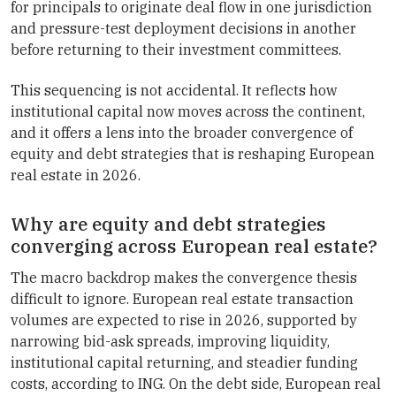
for principals to originate deal flow in one jurisdiction
and pressure-test deployment decisions in another
before returning to their investment committees.
This sequencing is not accidental. It reflects how
institutional capital now moves across the continent,
and it offers a lens into the broader convergence of
equity and debt strategies that is reshaping European
real estate in 2026.
Why are equity and debt strategies
converging across European real estate?
The macro backdrop makes the convergence thesis
difficult to ignore. European real estate transaction
volumes are expected to rise in 2026, supported by
narrowing bid-ask spreads, improving liquidity,
institutional capital returning, and steadier funding
costs, according to ING. On the debt side, European real