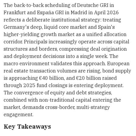
The back-to-back scheduling of Deutsche GRI in
Frankfurt and España GRI in Madrid in April 2026
reflects a deliberate institutional strategy: treating
Germany's deep, liquid core market and Spain's
higher-yielding growth market as a unified allocation
corridor. Principals increasingly operate across capital
structures and borders, compressing deal origination
and deployment decisions into a single week. The
macro environment validates this approach. European
real estate transaction volumes are rising, bond supply
is approaching €40 billion, and €20 billion raised
through 2025 fund closings is entering deployment.
The convergence of equity and debt strategies,
combined with non-traditional capital entering the
market, demands cross-border, multi-strategy
engagement.
Key Takeaways