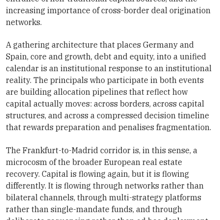
increasing importance of cross-border deal origination
networks.
A gathering architecture that places Germany and
Spain, core and growth, debt and equity, into a unified
calendar is an institutional response to an institutional
reality. The principals who participate in both events
are building allocation pipelines that reflect how
capital actually moves: across borders, across capital
structures, and across a compressed decision timeline
that rewards preparation and penalises fragmentation.
The Frankfurt-to-Madrid corridor is, in this sense, a
microcosm of the broader European real estate
recovery. Capital is flowing again, but it is flowing
differently. It is flowing through networks rather than
bilateral channels, through multi-strategy platforms
rather than single-mandate funds, and through