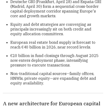
Deutsche GRI (Frankfurt, April 28) and España GRI
(Madrid, April 30) form a sequential cross-border
capital deployment corridor spanning Europe's
core and growth markets.
Equity and debt strategies are converging as
principals increasingly sit on both credit and
equity allocation committees.
European real estate bond supply is forecast to
reach €40 billion in 2026, near record levels.
€20 billion in fund closings through August 2025
now enters deployment phase, intensifying
pressure to execute transactions.
Non-traditional capital sources—family offices,
HNWIs, private equity—are expanding debt and
equity availability.
A new architecture for European capital