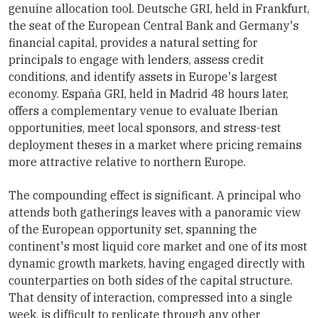
genuine allocation tool. Deutsche GRI, held in Frankfurt,
the seat of the European Central Bank and Germany's
financial capital, provides a natural setting for
principals to engage with lenders, assess credit
conditions, and identify assets in Europe's largest
economy. España GRI, held in Madrid 48 hours later,
offers a complementary venue to evaluate Iberian
opportunities, meet local sponsors, and stress-test
deployment theses in a market where pricing remains
more attractive relative to northern Europe.
The compounding effect is significant. A principal who
attends both gatherings leaves with a panoramic view
of the European opportunity set, spanning the
continent's most liquid core market and one of its most
dynamic growth markets, having engaged directly with
counterparties on both sides of the capital structure.
That density of interaction, compressed into a single
week, is difficult to replicate through any other