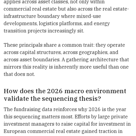
applies across asset classes, not only within
commercial real estate but also across the real estate-
infrastructure boundary where mixed-use
developments, logistics platforms, and energy
transition projects increasingly sit.
These principals share a common trait: they operate
across capital structures, across geographies, and
across asset boundaries. A gathering architecture that
mirrors this reality is inherently more useful than one
that does not.
How does the 2026 macro environment
validate the sequencing thesis?
The fundraising data reinforces why 2026 is the year
this sequencing matters most. Efforts by large private
investment managers to raise capital for investment in
European commercial real estate gained traction in