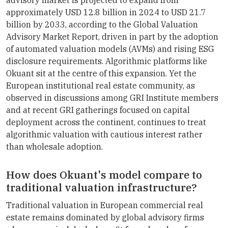
approximately USD 12.8 billion in 2024 to USD 21.7
billion by 2033, according to the Global Valuation
Advisory Market Report, driven in part by the adoption
of automated valuation models (AVMs) and rising ESG
disclosure requirements. Algorithmic platforms like
Okuant sit at the centre of this expansion. Yet the
European institutional real estate community, as
observed in discussions among GRI Institute members
and at recent GRI gatherings focused on capital
deployment across the continent, continues to treat
algorithmic valuation with cautious interest rather
than wholesale adoption.
How does Okuant's model compare to
traditional valuation infrastructure?
Traditional valuation in European commercial real
estate remains dominated by global advisory firms