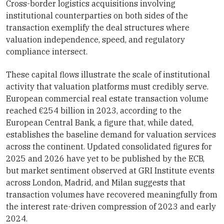
Cross-border logistics acquisitions involving
institutional counterparties on both sides of the
transaction exemplify the deal structures where
valuation independence, speed, and regulatory
compliance intersect.
These capital flows illustrate the scale of institutional
activity that valuation platforms must credibly serve.
European commercial real estate transaction volume
reached €254 billion in 2023, according to the
European Central Bank, a figure that, while dated,
establishes the baseline demand for valuation services
across the continent. Updated consolidated figures for
2025 and 2026 have yet to be published by the ECB,
but market sentiment observed at GRI Institute events
across London, Madrid, and Milan suggests that
transaction volumes have recovered meaningfully from
the interest rate-driven compression of 2023 and early
2024.