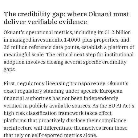
The credibility gap: where Okuant must
deliver verifiable evidence
Okuant's operational metrics, including its €1.2 billion
in managed investments, 14,000-plus properties, and
26 million reference data points, establish a platform of
meaningful scale. The critical next step for institutional
adoption involves closing several specific credibility
gaps.
First,
regulatory licensing transparency
. Okuant's
exact regulatory standing under specific European
financial authorities has not been independently
verified in publicly available sources. As the EU AI Act's
high-risk classification framework takes effect,
platforms that proactively disclose their compliance
architecture will differentiate themselves from those
that rely on self-reported metrics alone.