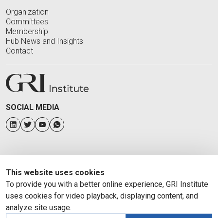
Organization
Committees
Membership
Hub News and Insights
Contact
SOCIAL MEDIA
This website uses cookies
To provide you with a better online experience, GRI Institute
uses cookies for video playback, displaying content, and
analyze site usage.