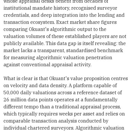
whose appraisal desks benefit from decades of
institutional mandate history, recognised surveyor
credentials, and deep integration into the lending and
transaction ecosystem. Exact market share figures
comparing Okuant's algorithmic output to the
valuation volumes of these established players are not
publicly available. This data gap is itself revealing: the
market lacks a transparent, standardised benchmark
for measuring algorithmic valuation penetration
against conventional appraisal activity.
What is clear is that Okuant's value proposition centres
on velocity and data density. A platform capable of
50,000 daily valuations across a reference dataset of
26 million data points operates at a fundamentally
different tempo than a traditional appraisal process,
which typically requires weeks per asset and relies on
comparable transaction analysis conducted by
individual chartered surveyors. Algorithmic valuation