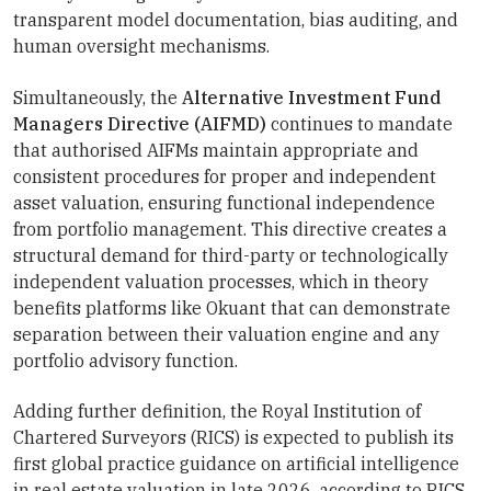
transparent model documentation, bias auditing, and
human oversight mechanisms.
Simultaneously, the
Alternative Investment Fund
Managers Directive (AIFMD)
continues to mandate
that authorised AIFMs maintain appropriate and
consistent procedures for proper and independent
asset valuation, ensuring functional independence
from portfolio management. This directive creates a
structural demand for third-party or technologically
independent valuation processes, which in theory
benefits platforms like Okuant that can demonstrate
separation between their valuation engine and any
portfolio advisory function.
Adding further definition, the Royal Institution of
Chartered Surveyors (RICS) is expected to publish its
first global practice guidance on artificial intelligence
in real estate valuation in late 2026, according to RICS.