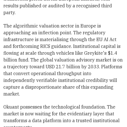
results published or audited by a recognised third
party.
The algorithmic valuation sector in Europe is
approaching an inflection point. The regulatory
infrastructure is materialising through the EU AI Act
and forthcoming RICS guidance. Institutional capital is
flowing at scale through vehicles like Greykite's $1.4
billion fund. The global valuation advisory market is on
a trajectory toward USD 21.7 billion by 2033. Platforms
that convert operational throughput into
independently verifiable institutional credibility will
capture a disproportionate share of this expanding
market.
Okuant possesses the technological foundation. The
market is now waiting for the evidentiary layer that
transforms a data platform into a trusted institutional