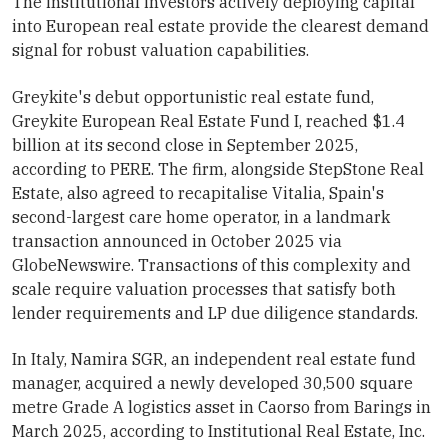
The institutional investors actively deploying capital
into European real estate provide the clearest demand
signal for robust valuation capabilities.
Greykite's debut opportunistic real estate fund,
Greykite European Real Estate Fund I, reached $1.4
billion at its second close in September 2025,
according to PERE. The firm, alongside StepStone Real
Estate, also agreed to recapitalise Vitalia, Spain's
second-largest care home operator, in a landmark
transaction announced in October 2025 via
GlobeNewswire. Transactions of this complexity and
scale require valuation processes that satisfy both
lender requirements and LP due diligence standards.
In Italy, Namira SGR, an independent real estate fund
manager, acquired a newly developed 30,500 square
metre Grade A logistics asset in Caorso from Barings in
March 2025, according to Institutional Real Estate, Inc.