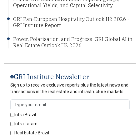
Operational Yields, and Capital Selectivity
GRI Pan-European Hospitality Outlook H2 2026 -
GRI Institute Report
Power, Polarisation, and Progress: GRI Global AI in
Real Estate Outlook H2 2026
GRI Institute Newsletter
Sign up to receive exclusive reports plus the latest news and
transactions in the real estate and infrastructure markets.
Infra Brazil
Infra Latam
Real Estate Brazil