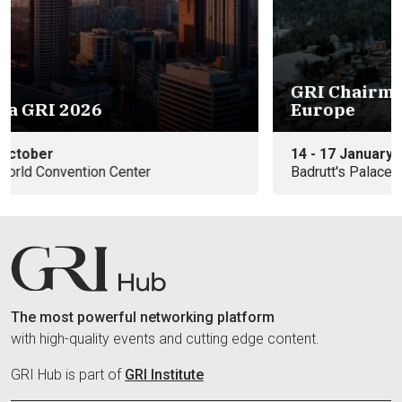
GRI Chairmen's Retreat 2027 -
Eu
Europe
e
14 - 17 January
09
Badrutt's Palace Hotel
In
The most powerful networking platform
with high-quality events and cutting edge content.
GRI Hub is part of
GRI Institute