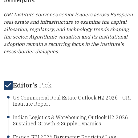
counterparty.
GRI Institute convenes senior leaders across European
real estate and infrastructure to examine the capital
allocation, regulatory, and technology trends shaping
the sector. Algorithmic valuation and its institutional
adoption remain a recurring focus in the Institute's
cross-border dialogues.
Editor's
Pick
US Commercial Real Estate Outlook H2 2026 - GRI
Institute Report
Indian Logistics & Warehousing Outlook H2 2026:
Sustained Growth & Supply Dynamics
France GRI 2026 Barometer: Repricing Lags,