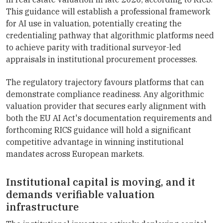
This guidance will establish a professional framework
for AI use in valuation, potentially creating the
credentialing pathway that algorithmic platforms need
to achieve parity with traditional surveyor-led
appraisals in institutional procurement processes.
The regulatory trajectory favours platforms that can
demonstrate compliance readiness. Any algorithmic
valuation provider that secures early alignment with
both the EU AI Act's documentation requirements and
forthcoming RICS guidance will hold a significant
competitive advantage in winning institutional
mandates across European markets.
Institutional capital is moving, and it
demands verifiable valuation
infrastructure