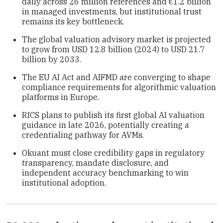
daily across 26 million references and €1.2 billion
in managed investments, but institutional trust
remains its key bottleneck.
The global valuation advisory market is projected
to grow from USD 12.8 billion (2024) to USD 21.7
billion by 2033.
The EU AI Act and AIFMD are converging to shape
compliance requirements for algorithmic valuation
platforms in Europe.
RICS plans to publish its first global AI valuation
guidance in late 2026, potentially creating a
credentialing pathway for AVMs.
Okuant must close credibility gaps in regulatory
transparency, mandate disclosure, and
independent accuracy benchmarking to win
institutional adoption.