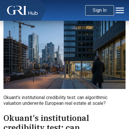
Sign In
Okuant's institutional credibility test: can algorithmic
valuation underwrite European real estate at scale?
Okuant's institutional
credibility test: can