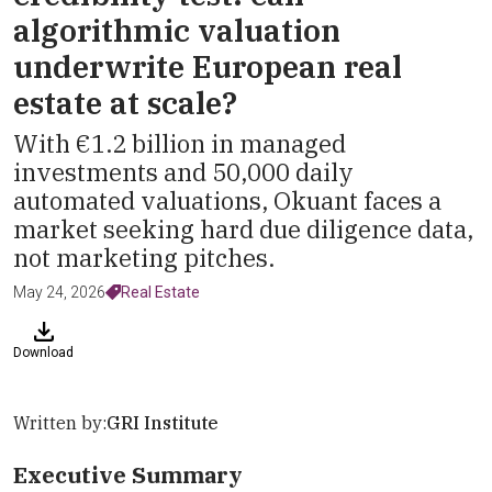
algorithmic valuation
underwrite European real
estate at scale?
With €1.2 billion in managed
investments and 50,000 daily
automated valuations, Okuant faces a
market seeking hard due diligence data,
not marketing pitches.
May 24, 2026
Real Estate
Download
Written by:
GRI Institute
Executive Summary