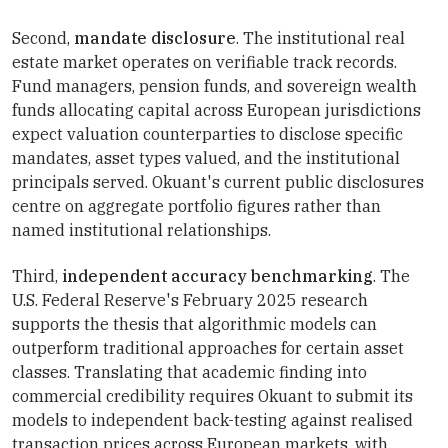
Second,
mandate disclosure
. The institutional real
estate market operates on verifiable track records.
Fund managers, pension funds, and sovereign wealth
funds allocating capital across European jurisdictions
expect valuation counterparties to disclose specific
mandates, asset types valued, and the institutional
principals served. Okuant's current public disclosures
centre on aggregate portfolio figures rather than
named institutional relationships.
Third,
independent accuracy benchmarking
. The
U.S. Federal Reserve's February 2025 research
supports the thesis that algorithmic models can
outperform traditional approaches for certain asset
classes. Translating that academic finding into
commercial credibility requires Okuant to submit its
models to independent back-testing against realised
transaction prices across European markets, with