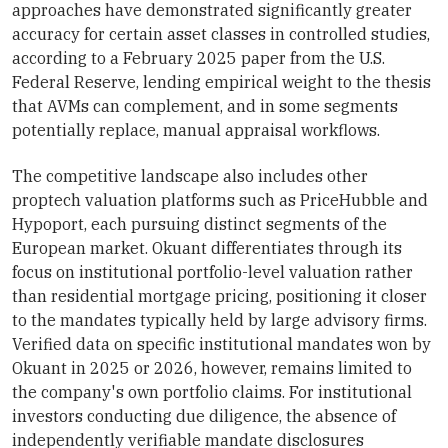
approaches have demonstrated significantly greater
accuracy for certain asset classes in controlled studies,
according to a February 2025 paper from the U.S.
Federal Reserve, lending empirical weight to the thesis
that AVMs can complement, and in some segments
potentially replace, manual appraisal workflows.
The competitive landscape also includes other
proptech valuation platforms such as PriceHubble and
Hypoport, each pursuing distinct segments of the
European market. Okuant differentiates through its
focus on institutional portfolio-level valuation rather
than residential mortgage pricing, positioning it closer
to the mandates typically held by large advisory firms.
Verified data on specific institutional mandates won by
Okuant in 2025 or 2026, however, remains limited to
the company's own portfolio claims. For institutional
investors conducting due diligence, the absence of
independently verifiable mandate disclosures