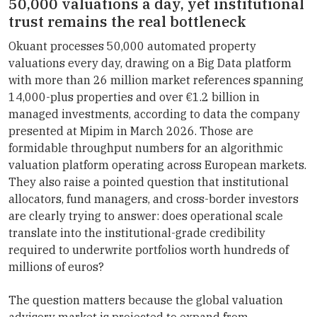
50,000 valuations a day, yet institutional
trust remains the real bottleneck
Okuant processes 50,000 automated property
valuations every day, drawing on a Big Data platform
with more than 26 million market references spanning
14,000-plus properties and over €1.2 billion in
managed investments, according to data the company
presented at Mipim in March 2026. Those are
formidable throughput numbers for an algorithmic
valuation platform operating across European markets.
They also raise a pointed question that institutional
allocators, fund managers, and cross-border investors
are clearly trying to answer: does operational scale
translate into the institutional-grade credibility
required to underwrite portfolios worth hundreds of
millions of euros?
The question matters because the global valuation
advisory market is projected to expand from