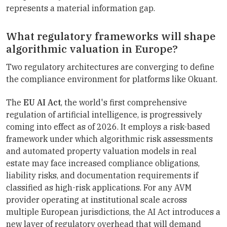
represents a material information gap.
What regulatory frameworks will shape
algorithmic valuation in Europe?
Two regulatory architectures are converging to define
the compliance environment for platforms like Okuant.
The
EU AI Act
, the world's first comprehensive
regulation of artificial intelligence, is progressively
coming into effect as of 2026. It employs a risk-based
framework under which algorithmic risk assessments
and automated property valuation models in real
estate may face increased compliance obligations,
liability risks, and documentation requirements if
classified as high-risk applications. For any AVM
provider operating at institutional scale across
multiple European jurisdictions, the AI Act introduces a
new layer of regulatory overhead that will demand