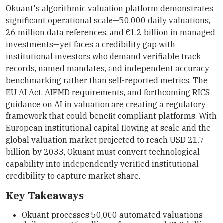
Okuant's algorithmic valuation platform demonstrates
significant operational scale—50,000 daily valuations,
26 million data references, and €1.2 billion in managed
investments—yet faces a credibility gap with
institutional investors who demand verifiable track
records, named mandates, and independent accuracy
benchmarking rather than self-reported metrics. The
EU AI Act, AIFMD requirements, and forthcoming RICS
guidance on AI in valuation are creating a regulatory
framework that could benefit compliant platforms. With
European institutional capital flowing at scale and the
global valuation market projected to reach USD 21.7
billion by 2033, Okuant must convert technological
capability into independently verified institutional
credibility to capture market share.
Key Takeaways
Okuant processes 50,000 automated valuations