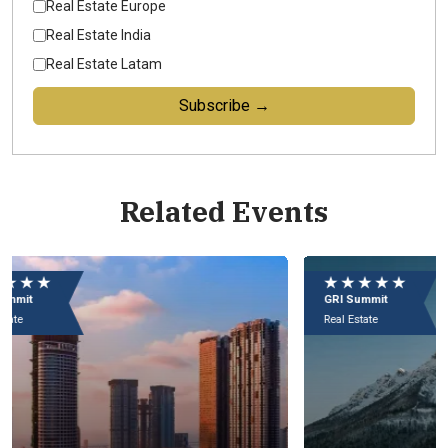
Real Estate Europe
Real Estate India
Real Estate Latam
Subscribe →
Related Events
★ ★ ★ ★ ★
★
GRI Summit
GR
Real Estate
Rea