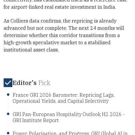
for airport-linked real estate investment in India.
As Colliers data confirms, the repricing is already
advanced but not complete. The next 24 months will
determine whether this corridor transitions from a
high-growth speculative market to a stabilised
institutional asset class.
Editor's
Pick
France GRI 2026 Barometer: Repricing Lags,
Operational Yields, and Capital Selectivity
GRI Pan-European Hospitality Outlook H2 2026 -
GRI Institute Report
Power, Polarisation, and Progress: GRI Global AI in