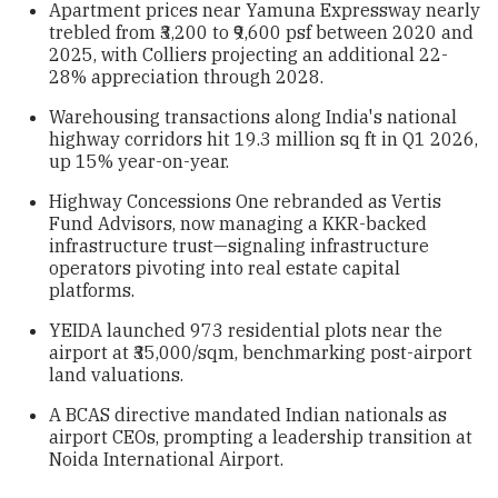
Apartment prices near Yamuna Expressway nearly
trebled from ₹3,200 to ₹9,600 psf between 2020 and
2025, with Colliers projecting an additional 22-
28% appreciation through 2028.
Warehousing transactions along India's national
highway corridors hit 19.3 million sq ft in Q1 2026,
up 15% year-on-year.
Highway Concessions One rebranded as Vertis
Fund Advisors, now managing a KKR-backed
infrastructure trust—signaling infrastructure
operators pivoting into real estate capital
platforms.
YEIDA launched 973 residential plots near the
airport at ₹35,000/sqm, benchmarking post-airport
land valuations.
A BCAS directive mandated Indian nationals as
airport CEOs, prompting a leadership transition at
Noida International Airport.