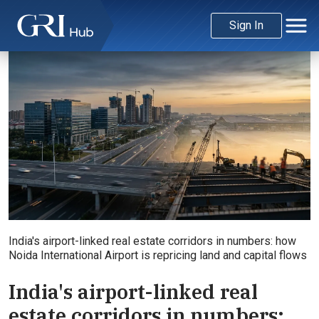
Sign In
India's airport-linked real estate corridors in numbers: how
Noida International Airport is repricing land and capital flows
India's airport-linked real
estate corridors in numbers: