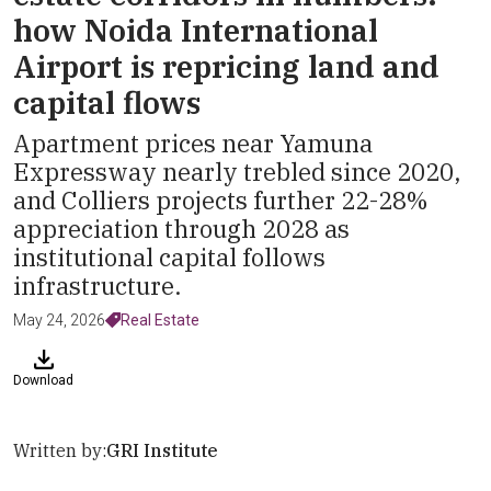
how Noida International
Airport is repricing land and
capital flows
Apartment prices near Yamuna
Expressway nearly trebled since 2020,
and Colliers projects further 22-28%
appreciation through 2028 as
institutional capital follows
infrastructure.
May 24, 2026
Real Estate
Download
Written by:
GRI Institute