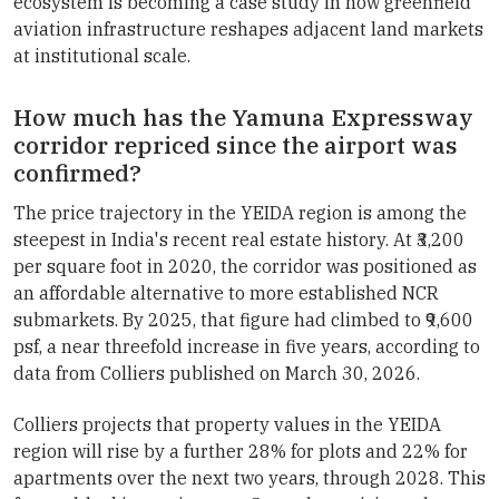
ecosystem is becoming a case study in how greenfield
aviation infrastructure reshapes adjacent land markets
at institutional scale.
How much has the Yamuna Expressway
corridor repriced since the airport was
confirmed?
The price trajectory in the YEIDA region is among the
steepest in India's recent real estate history. At ₹3,200
per square foot in 2020, the corridor was positioned as
an affordable alternative to more established NCR
submarkets. By 2025, that figure had climbed to ₹9,600
psf, a near threefold increase in five years, according to
data from Colliers published on March 30, 2026.
Colliers projects that property values in the YEIDA
region will rise by a further 28% for plots and 22% for
apartments over the next two years, through 2028. This