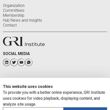
Organization
Committees
Membership
Hub News and Insights
Contact
SOCIAL MEDIA
This website uses cookies
To provide you with a better online experience, GRI Institute
uses cookies for video playback, displaying content, and
analyze site usage.