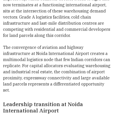
now terminates at a functioning international airport,
sits at the intersection of these warehousing demand
vectors. Grade A logistics facilities, cold chain
infrastructure and last-mile distribution centres are
competing with residential and commercial developers
for land parcels along this corridor.
The convergence of aviation and highway
infrastructure at Noida International Airport creates a
multimodal logistics node that few Indian corridors can
replicate. For capital allocators evaluating warehousing
and industrial real estate, the combination of airport
proximity, expressway connectivity and large available
land parcels represents a differentiated opportunity
set.
Leadership transition at Noida
International Airport