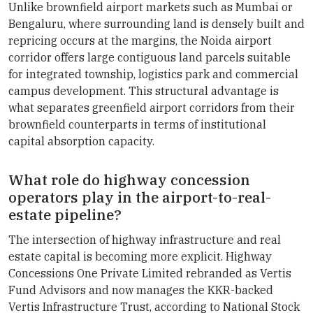
Unlike brownfield airport markets such as Mumbai or
Bengaluru, where surrounding land is densely built and
repricing occurs at the margins, the Noida airport
corridor offers large contiguous land parcels suitable
for integrated township, logistics park and commercial
campus development. This structural advantage is
what separates greenfield airport corridors from their
brownfield counterparts in terms of institutional
capital absorption capacity.
What role do highway concession
operators play in the airport-to-real-
estate pipeline?
The intersection of highway infrastructure and real
estate capital is becoming more explicit. Highway
Concessions One Private Limited rebranded as Vertis
Fund Advisors and now manages the KKR-backed
Vertis Infrastructure Trust, according to National Stock