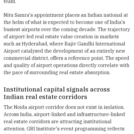
team.
Nitu Samra's appointment places an Indian national at
the helm of what is expected to become one of India's
busiest airports over the coming decade. The trajectory
of airport-led real estate value creation in markets
such as Hyderabad, where Rajiv Gandhi International
Airport catalysed the development of an entirely new
commercial district, offers a reference point. The speed
and quality of airport operations directly correlate with
the pace of surrounding real estate absorption.
Institutional capital signals across
Indian real estate corridors
The Noida airport corridor does not exist in isolation.
Across India, airport-linked and infrastructure-linked
real estate corridors are attracting institutional
attention. GRI Institute's event programming reflects