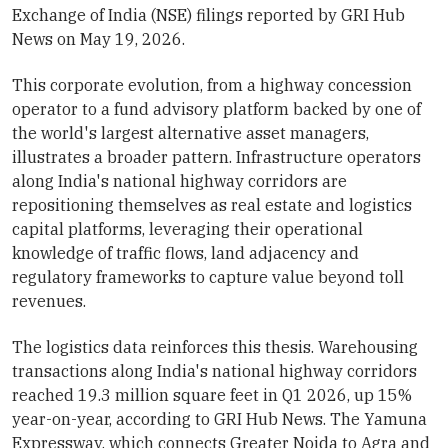
Exchange of India (NSE) filings reported by GRI Hub
News on May 19, 2026.
This corporate evolution, from a highway concession
operator to a fund advisory platform backed by one of
the world's largest alternative asset managers,
illustrates a broader pattern. Infrastructure operators
along India's national highway corridors are
repositioning themselves as real estate and logistics
capital platforms, leveraging their operational
knowledge of traffic flows, land adjacency and
regulatory frameworks to capture value beyond toll
revenues.
The logistics data reinforces this thesis. Warehousing
transactions along India's national highway corridors
reached 19.3 million square feet in Q1 2026, up 15%
year-on-year, according to GRI Hub News. The Yamuna
Expressway, which connects Greater Noida to Agra and