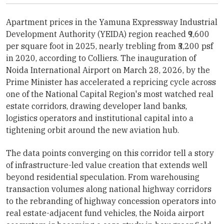
Apartment prices in the Yamuna Expressway Industrial
Development Authority (YEIDA) region reached ₹9,600
per square foot in 2025, nearly trebling from ₹3,200 psf
in 2020, according to Colliers. The inauguration of
Noida International Airport on March 28, 2026, by the
Prime Minister has accelerated a repricing cycle across
one of the National Capital Region's most watched real
estate corridors, drawing developer land banks,
logistics operators and institutional capital into a
tightening orbit around the new aviation hub.
The data points converging on this corridor tell a story
of infrastructure-led value creation that extends well
beyond residential speculation. From warehousing
transaction volumes along national highway corridors
to the rebranding of highway concession operators into
real estate-adjacent fund vehicles, the Noida airport