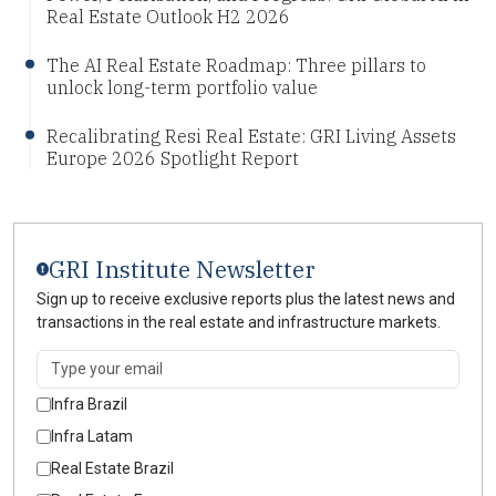
Real Estate Outlook H2 2026
The AI Real Estate Roadmap: Three pillars to
unlock long-term portfolio value
Recalibrating Resi Real Estate: GRI Living Assets
Europe 2026 Spotlight Report
GRI Institute Newsletter
Sign up to receive exclusive reports plus the latest news and
transactions in the real estate and infrastructure markets.
Infra Brazil
Infra Latam
Real Estate Brazil