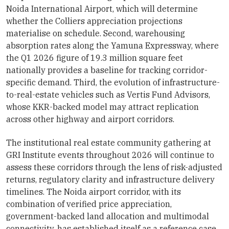
Noida International Airport, which will determine
whether the Colliers appreciation projections
materialise on schedule. Second, warehousing
absorption rates along the Yamuna Expressway, where
the Q1 2026 figure of 19.3 million square feet
nationally provides a baseline for tracking corridor-
specific demand. Third, the evolution of infrastructure-
to-real-estate vehicles such as Vertis Fund Advisors,
whose KKR-backed model may attract replication
across other highway and airport corridors.
The institutional real estate community gathering at
GRI Institute events throughout 2026 will continue to
assess these corridors through the lens of risk-adjusted
returns, regulatory clarity and infrastructure delivery
timelines. The Noida airport corridor, with its
combination of verified price appreciation,
government-backed land allocation and multimodal
connectivity, has established itself as a reference case