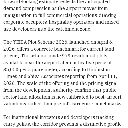
forward-looking estimate reflects the anticipated
demand compression as the airport moves from
inauguration to full commercial operations, drawing
corporate occupiers, hospitality operators and mixed-
use developers into the catchment zone.
The YEIDA Plot Scheme 2026, launched on April 6,
2026, offers a concrete benchmark for current land
pricing. The scheme made 973 residential plots
available near the airport at an indicative price of
₹35,000 per square meter, according to Hindustan
Times and Shiva Associates reporting from April 11,
2026. The scale of the offering and the pricing signal
from the development authority confirm that public-
sector land allocation is now calibrated to post-airport
valuations rather than pre-infrastructure benchmarks.
For institutional investors and developers tracking
entry points, the corridor presents a distinctive profile.