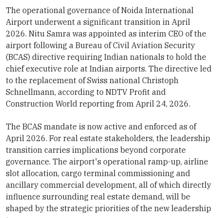
The operational governance of Noida International
Airport underwent a significant transition in April
2026. Nitu Samra was appointed as interim CEO of the
airport following a Bureau of Civil Aviation Security
(BCAS) directive requiring Indian nationals to hold the
chief executive role at Indian airports. The directive led
to the replacement of Swiss national Christoph
Schnellmann, according to NDTV Profit and
Construction World reporting from April 24, 2026.
The BCAS mandate is now active and enforced as of
April 2026. For real estate stakeholders, the leadership
transition carries implications beyond corporate
governance. The airport's operational ramp-up, airline
slot allocation, cargo terminal commissioning and
ancillary commercial development, all of which directly
influence surrounding real estate demand, will be
shaped by the strategic priorities of the new leadership