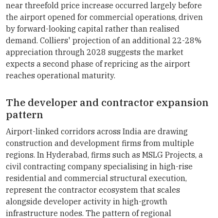
near threefold price increase occurred largely before
the airport opened for commercial operations, driven
by forward-looking capital rather than realised
demand. Colliers' projection of an additional 22-28%
appreciation through 2028 suggests the market
expects a second phase of repricing as the airport
reaches operational maturity.
The developer and contractor expansion
pattern
Airport-linked corridors across India are drawing
construction and development firms from multiple
regions. In Hyderabad, firms such as MSLG Projects, a
civil contracting company specialising in high-rise
residential and commercial structural execution,
represent the contractor ecosystem that scales
alongside developer activity in high-growth
infrastructure nodes. The pattern of regional