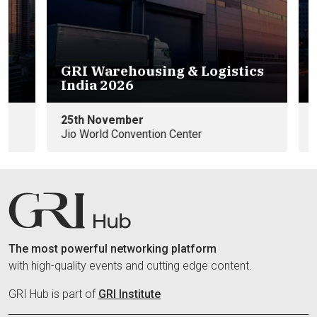
GRI Warehousing & Logistics
Eu
India 2026
e
25th November
09
Jio World Convention Center
In
The most powerful networking platform
with high-quality events and cutting edge content.
GRI Hub is part of
GRI Institute