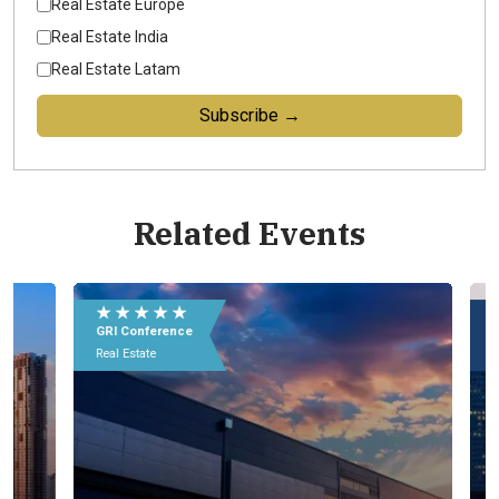
Real Estate Europe
Real Estate India
Real Estate Latam
Subscribe →
Related Events
★ ★ ★ ★ ★
★
GRI Conference
GR
Real Estate
Rea