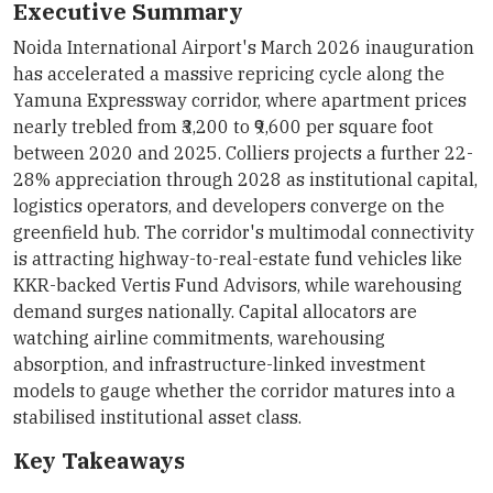
Executive Summary
Noida International Airport's March 2026 inauguration
has accelerated a massive repricing cycle along the
Yamuna Expressway corridor, where apartment prices
nearly trebled from ₹3,200 to ₹9,600 per square foot
between 2020 and 2025. Colliers projects a further 22-
28% appreciation through 2028 as institutional capital,
logistics operators, and developers converge on the
greenfield hub. The corridor's multimodal connectivity
is attracting highway-to-real-estate fund vehicles like
KKR-backed Vertis Fund Advisors, while warehousing
demand surges nationally. Capital allocators are
watching airline commitments, warehousing
absorption, and infrastructure-linked investment
models to gauge whether the corridor matures into a
stabilised institutional asset class.
Key Takeaways