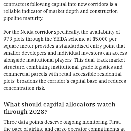
contractors following capital into new corridors is a
reliable indicator of market depth and construction
pipeline maturity.
For the Noida corridor specifically, the availability of
973 plots through the YEIDA scheme at ₹35,000 per
square meter provides a standardised entry point that
smaller developers and individual investors can access
alongside institutional players. This dual-track market
structure, combining institutional-grade logistics and
commercial parcels with retail-accessible residential
plots, broadens the corridor's capital base and reduces
concentration risk.
What should capital allocators watch
through 2028?
Three data points deserve ongoing monitoring. First,
the pace of airline and cargo operator commitments at