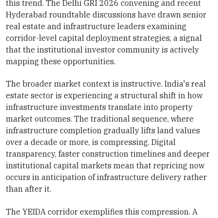
this trend. The Delhi GRI 2026 convening and recent
Hyderabad roundtable discussions have drawn senior
real estate and infrastructure leaders examining
corridor-level capital deployment strategies, a signal
that the institutional investor community is actively
mapping these opportunities.
The broader market context is instructive. India's real
estate sector is experiencing a structural shift in how
infrastructure investments translate into property
market outcomes. The traditional sequence, where
infrastructure completion gradually lifts land values
over a decade or more, is compressing. Digital
transparency, faster construction timelines and deeper
institutional capital markets mean that repricing now
occurs in anticipation of infrastructure delivery rather
than after it.
The YEIDA corridor exemplifies this compression. A