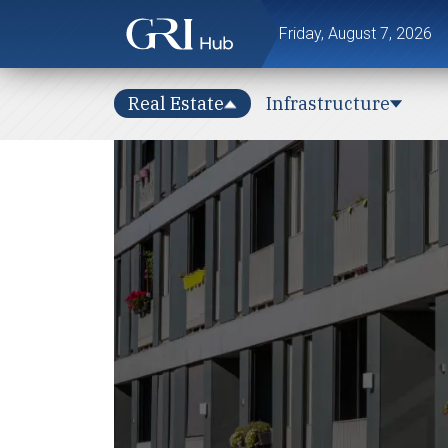
Friday, August 7, 2026
Real Estate
Infrastructure