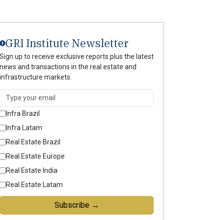
GRI Institute Newsletter
Sign up to receive exclusive reports plus the latest
news and transactions in the real estate and
infrastructure markets.
Infra Brazil
Infra Latam
Real Estate Brazil
Real Estate Europe
Real Estate India
Real Estate Latam
Subscribe →