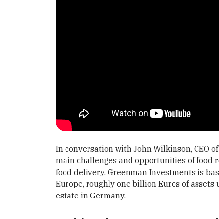
In conversation with John Wilkinson, CEO 
main challenges and opportunities of food r
food delivery. Greenman Investments is bas
Europe, roughly one billion Euros of assets
estate in Germany.