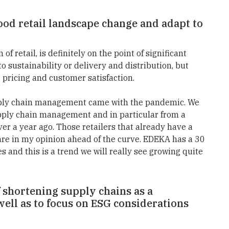
food retail landscape change and adapt to
 of retail, is definitely on the point of significant
o sustainability or delivery and distribution, but
, pricing and customer satisfaction.
 supply chain management came with the pandemic. We
supply chain management and in particular from a
ver a year ago. Those retailers that already have a
 are in my opinion ahead of the curve. EDEKA has a 30
es and this is a trend we will really see growing quite
f shortening supply chains as a
 well as to focus on ESG considerations