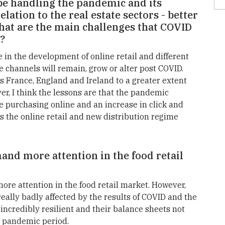
e handling the pandemic and its
lation to the real estate sectors - better
hat are the main challenges that COVID
s?
e in the development of online retail and different
e channels will remain, grow or alter post COVID.
as France, England and Ireland to a greater extent
r, I think the lessons are that the pandemic
e purchasing online and an increase in click and
es the online retail and new distribution regime
mand more attention in the food retail
 more attention in the food retail market. However,
really badly affected by the results of COVID and the
 incredibly resilient and their balance sheets not
e pandemic period.