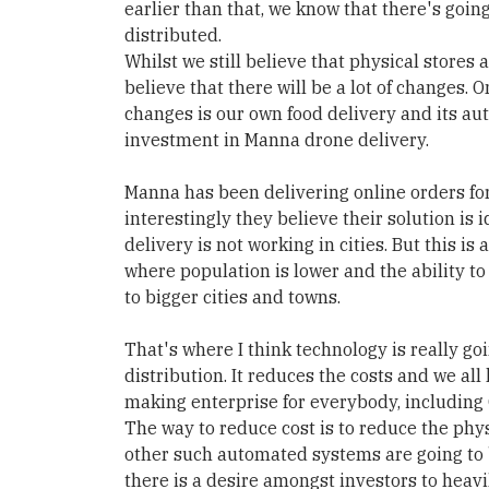
earlier than that, we know that there's goin
distributed.
Whilst we still believe that physical stores a
believe that there will be a lot of changes. 
changes is our own food delivery and its a
investment in Manna drone delivery.
Manna has been delivering online orders for
interestingly they believe their solution is
delivery is not working in cities. But this is
where population is lower and the ability t
to bigger cities and towns.
That's where I think technology is really goi
distribution. It reduces the costs and we all 
making enterprise for everybody, including 
The way to reduce cost is to reduce the phy
other such automated systems are going to b
there is a desire amongst investors to heav