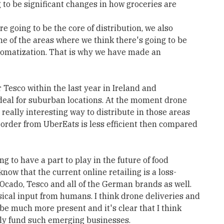
g to be significant changes in how groceries are
re going to be the core of distribution, we also
One of the areas where we think there's going to be
utomatization. That is why we have made an
 Tesco within the last year in Ireland and
 ideal for suburban locations. At the moment drone
 a really interesting way to distribute in those areas
o order from UberEats is less efficient then compared
ng to have a part to play in the future of food
know that the current online retailing is a loss-
Ocado, Tesco and all of the German brands as well.
sical input from humans. I think drone deliveries and
e much more present and it's clear that I think
ily fund such emerging businesses.