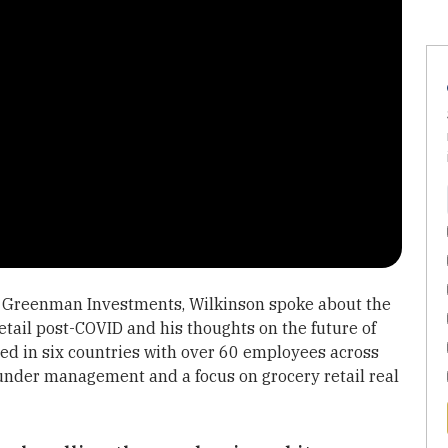
of Greenman Investments, Wilkinson spoke about the
etail post-COVID and his thoughts on the future of
ed in six countries with over 60 employees across
 under management and a focus on grocery retail real