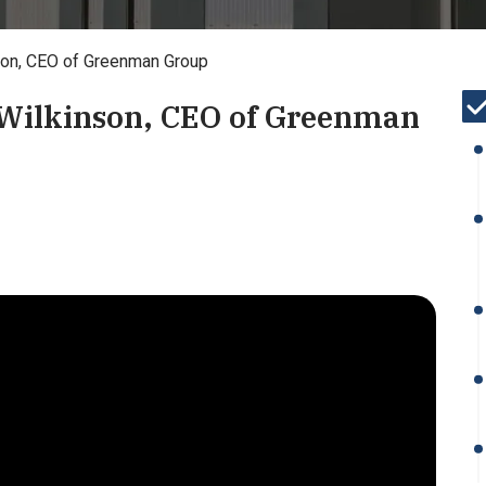
nson, CEO of Greenman Group
 Wilkinson, CEO of Greenman