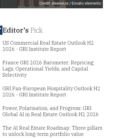
Credit: elxeneize / Envato elements
Editor's
Pick
US Commercial Real Estate Outlook H2
2026 - GRI Institute Report
France GRI 2026 Barometer: Repricing
Lags, Operational Yields, and Capital
Selectivity
GRI Pan-European Hospitality Outlook H2
2026 - GRI Institute Report
Power, Polarisation, and Progress: GRI
Global AI in Real Estate Outlook H2 2026
The AI Real Estate Roadmap: Three pillars
to unlock long-term portfolio value