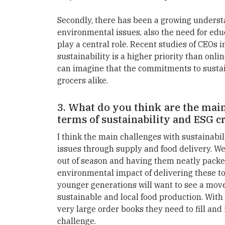
Secondly, there has been a growing underst
environmental issues, also the need for educa
play a central role. Recent studies of CEOs
sustainability is a higher priority than onli
can imagine that the commitments to sustain
grocers alike.
3. What do you think are the main 
terms of sustainability and ESG c
I think the main challenges with sustainabil
issues through supply and food delivery. W
out of season and having them neatly packe
environmental impact of delivering these to
younger generations will want to see a mov
sustainable and local food production. With 
very large order books they need to fill and 
challenge.