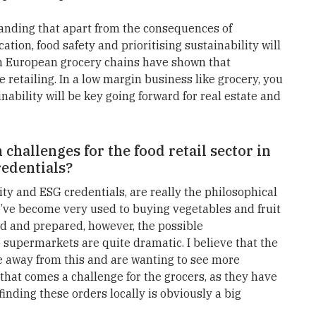
anding that apart from the consequences of
tion, food safety and prioritising sustainability will
 in European grocery chains have shown that
ne retailing. In a low margin business like grocery, you
ability will be key going forward for real estate and
challenges for the food retail sector in
redentials?
ity and ESG credentials, are really the philosophical
e’ve become very used to buying vegetables and fruit
d and prepared, however, the possible
 supermarkets are quite dramatic. I believe that the
e away from this and are wanting to see more
that comes a challenge for the grocers, as they have
finding these orders locally is obviously a big