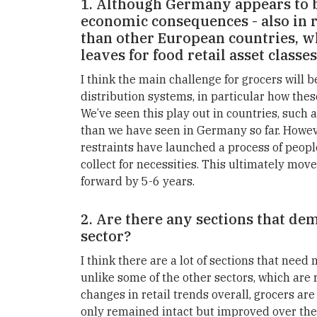
1. Although Germany appears to b
economic consequences - also in re
than other European countries, w
leaves for food retail asset classe
I think the main challenge for grocers will b
distribution systems, in particular how thes
We’ve seen this play out in countries, such 
than we have seen in Germany so far. Howeve
restraints have launched a process of peopl
collect for necessities. This ultimately mov
forward by 5-6 years.
2. Are there any sections that de
sector?
I think there are a lot of sections that need
unlike some of the other sectors, which are 
changes in retail trends overall, grocers are
only remained intact but improved over th