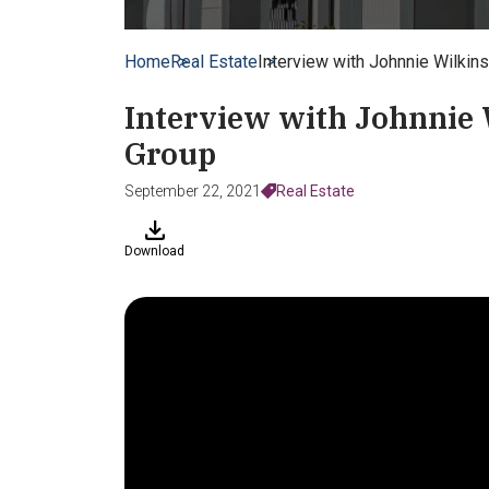
Home
Real Estate
Interview with Johnnie Wilki
Interview with Johnnie
Group
September 22, 2021
Real Estate
Download