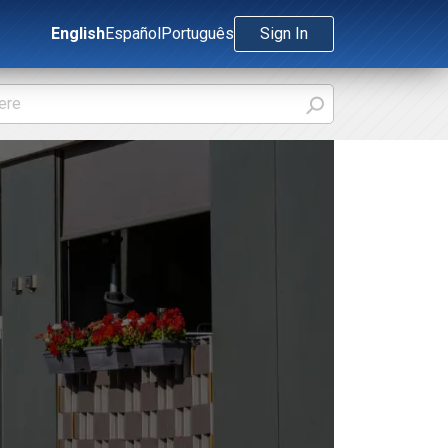
English
Español
Português
Sign In