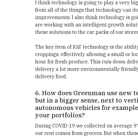
I think technology is going to play a very 
from all of the things that technology can do
improvements. I also think technology is g
are working with an intelligent growth solut
these solutions to the car parks of our stor
The key item of IGS’ technology is the abili
croppings, effectively allowing a small or lo
hour for fresh produce. This cuts down deliv
delivery a lot more environmentally friendl
delivery food.
6. How does Greenman use new te
but in a bigger sense, next to vert
autonomous vehicles for example.
your portfolios?
During COVID-19 we collected on average 97%
our rent comes from grocers. But when these