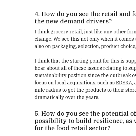
4. How do you see the retail and 
the new demand drivers?
I think grocery retail, just like any other form
change. We see this not only when it comes t
also on packaging, selection, product choice
I think that the starting point for this is
hear about all of these issues relating to 
sustainability position since the outbreak o
focus on local acquisitions, such as EDEKA,
mile radius to get the products to their stor
dramatically over the years.
5. How do you see the potential o
possibility to build resilience, as
for the food retail sector?