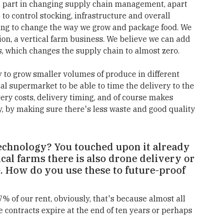
big part in changing supply chain management, apart
 to control stocking, infrastructure and overall
oing to change the way we grow and package food. We
ion, a vertical farm business. We believe we can add
es, which changes the supply chain to almost zero.
ty to grow smaller volumes of produce in different
cal supermarket to be able to time the delivery to the
ery costs, delivery timing, and of course makes
y, by making sure there's less waste and good quality
chnology? You touched upon it already
ical farms there is also drone delivery or
 How do you use these to future-proof
 of our rent, obviously, that's because almost all
 contracts expire at the end of ten years or perhaps