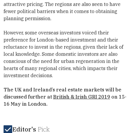
attractive pricing. The regions are also seen to have
fewer political barriers when it comes to obtaining
planning permission.
However, some overseas investors voiced their
preference for London-based investment and their
reluctance to invest in the regions, given their lack of
local knowledge. Some domestic investors are also
conscious of the need for urban regeneration in the
hearts of many regional cities, which impacts their
investment decisions.
The UK and Ireland’s real estate markets will be
discussed further at
British & Irish GRI 2019
on 15-
16 May in London.
Editor's
Pick