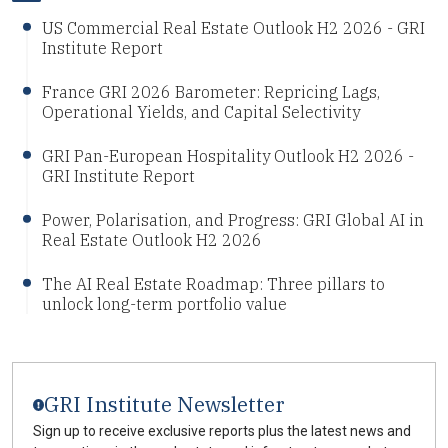
US Commercial Real Estate Outlook H2 2026 - GRI
Institute Report
France GRI 2026 Barometer: Repricing Lags,
Operational Yields, and Capital Selectivity
GRI Pan-European Hospitality Outlook H2 2026 -
GRI Institute Report
Power, Polarisation, and Progress: GRI Global AI in
Real Estate Outlook H2 2026
The AI Real Estate Roadmap: Three pillars to
unlock long-term portfolio value
GRI Institute Newsletter
Sign up to receive exclusive reports plus the latest news and