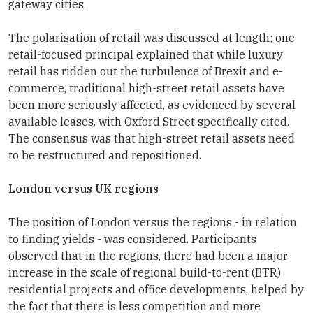
gateway cities.
The polarisation of retail was discussed at length; one
retail-focused principal explained that while luxury
retail has ridden out the turbulence of Brexit and e-
commerce, traditional high-street retail assets have
been more seriously affected, as evidenced by several
available leases, with Oxford Street specifically cited.
The consensus was that high-street retail assets need
to be restructured and repositioned.
London versus UK regions
The position of London versus the regions - in relation
to finding yields - was considered. Participants
observed that in the regions, there had been a major
increase in the scale of regional build-to-rent (BTR)
residential projects and office developments, helped by
the fact that there is less competition and more