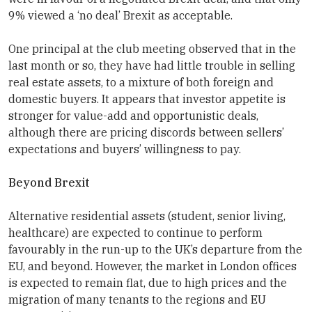
9% viewed a ‘no deal’ Brexit as acceptable.
One principal at the club meeting observed that in the
last month or so, they have had little trouble in selling
real estate assets, to a mixture of both foreign and
domestic buyers. It appears that investor appetite is
stronger for value-add and opportunistic deals,
although there are pricing discords between sellers’
expectations and buyers’ willingness to pay.
Beyond Brexit
Alternative residential assets (student, senior living,
healthcare) are expected to continue to perform
favourably in the run-up to the UK’s departure from the
EU, and beyond. However, the market in London offices
is expected to remain flat, due to high prices and the
migration of many tenants to the regions and EU