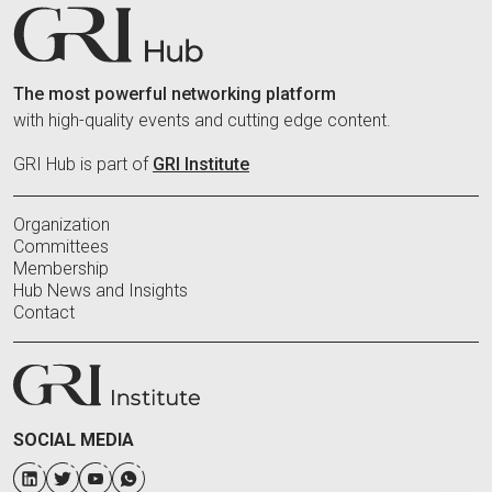
The most powerful networking platform
with high-quality events and cutting edge content.
GRI Hub is part of
GRI Institute
Organization
Committees
Membership
Hub News and Insights
Contact
SOCIAL MEDIA