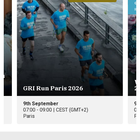
GRI Roundtable
Real Estate
Women Leading European RE
2026 Summer Edition
9th September
09:00 - 10:30 | CEST (GMT+2)
Paris