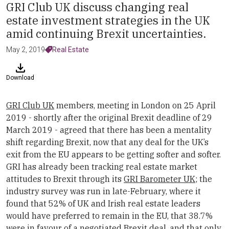
GRI Club UK discuss changing real
estate investment strategies in the UK
amid continuing Brexit uncertainties.
May 2, 2019
Real Estate
Download
GRI Club UK
members, meeting in London on 25 April
2019 - shortly after the original Brexit deadline of 29
March 2019 - agreed that there has been a mentality
shift regarding Brexit, now that any deal for the UK’s
exit from the EU appears to be getting softer and softer.
GRI has already been tracking real estate market
attitudes to Brexit through its
GRI Barometer UK
; the
industry survey was run in late-February, where it
found that 52% of UK and Irish real estate leaders
would have preferred to remain in the EU, that 38.7%
were in favour of a negotiated Brexit deal, and that only