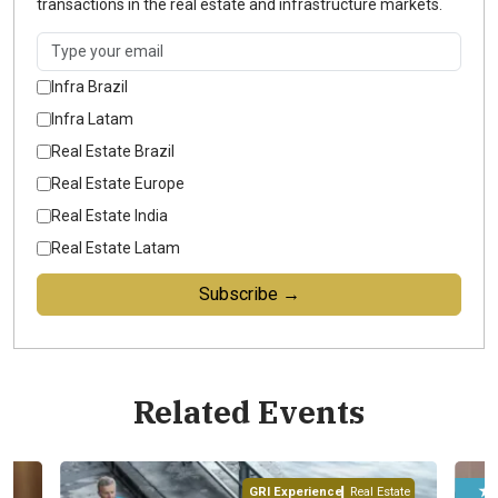
transactions in the real estate and infrastructure markets.
Infra Brazil
Infra Latam
Real Estate Brazil
Real Estate Europe
Real Estate India
Real Estate Latam
Subscribe →
Related Events
★ ★ ★ ★ ★
ence
Real Estate