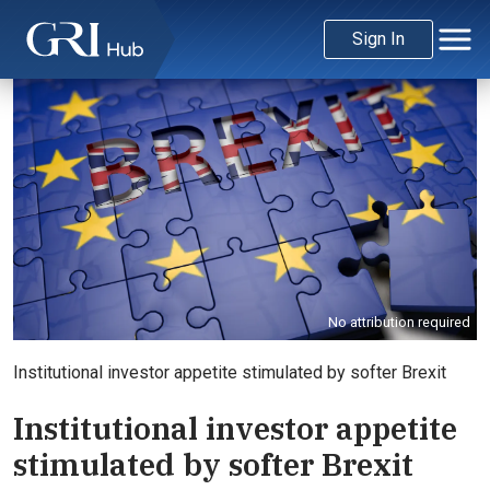
Sign In
No attribution required
Institutional investor appetite stimulated by softer Brexit
Institutional investor appetite
stimulated by softer Brexit