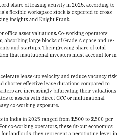
ord share of leasing activity in 2025, according to
's flexible workspace stock is expected to cross
ing Insights and Knight Frank.
or office asset valuations. Co-working operators
, absorbing large blocks of Grade A space and re-
lients and startups. Their growing share of total
ion that institutional investors must account for in
celerate lease-up velocity and reduce vacancy risk,
and shorter effective lease durations compared to
writers are increasingly bifurcating their valuations
tes to assets with direct GCC or multinational
eavy co-working exposure.
es in India in 2025 ranged from ₹1,500 to ₹2,500 per
 For co-working operators, these fit-out economics
 for landlords, they represent a negotiating lever in