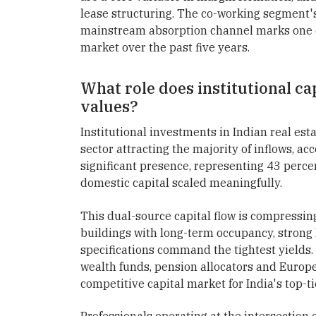
lease structuring. The co-working segment's 
mainstream absorption channel marks one of 
market over the past five years.
What role does institutional cap
values?
Institutional investments in Indian real esta
sector attracting the majority of inflows, ac
significant presence, representing 43 perce
domestic capital scaled meaningfully.
This dual-source capital flow is compressin
buildings with long-term occupancy, strong 
specifications command the tightest yields
wealth funds, pension allocators and Europe
competitive capital market for India's top-tie