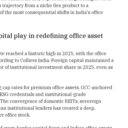
trajectory from a niche flex product to a
the most consequential shifts in India's office
ital play in redefining office asset
te reached a historic high in 2025, with the office
cording to Colliers India. Foreign capital maintained a
nt of institutional investment share in 2025, even as
g cap rates for premium office assets. GCC-anchored
ESG credentials and institutional-grade
. The convergence of domestic REITs, sovereign
an institutional lenders has created a deep,
r office stock.