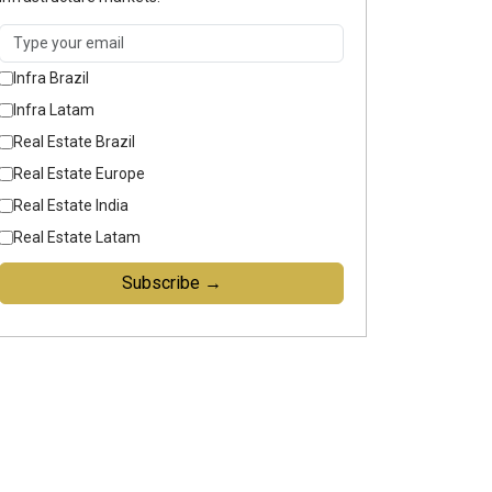
Infra Brazil
Infra Latam
Real Estate Brazil
Real Estate Europe
Real Estate India
Real Estate Latam
Subscribe →