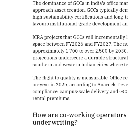
The dominance of GCCs in India's office ma
approach asset creation. GCCs typically dem
high sustainability certifications and lon
favours institutional-grade development and
ICRA projects that GCCs will incrementally l
space between FY2026 and FY2027. The numb
approximately 1,700 to over 2,500 by 2030,
projections underscore a durable structural 
southern and western Indian cities where t
The flight to quality is measurable. Office r
on-year in 2025, according to Anarock. Deve
compliance, campus-scale delivery and GCC 
rental premiums.
How are co-working operators i
underwriting?