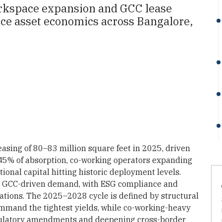
 workspace expansion and GCC lease
ice asset economics across Bangalore,
easing of 80–83 million square feet in 2025, driven
45% of absorption, co-working operators expanding
utional capital hitting historic deployment levels.
e GCC-driven demand, with ESG compliance and
uations. The 2025–2028 cycle is defined by structural
mmand the tightest yields, while co-working-heavy
egulatory amendments and deepening cross-border