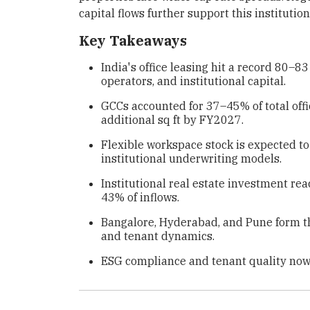
capital flows further support this instituti
Key Takeaways
India's office leasing hit a record 80–8
operators, and institutional capital.
GCCs accounted for 37–45% of total offi
additional sq ft by FY2027.
Flexible workspace stock is expected to
institutional underwriting models.
Institutional real estate investment rea
43% of inflows.
Bangalore, Hyderabad, and Pune form the
and tenant dynamics.
ESG compliance and tenant quality now