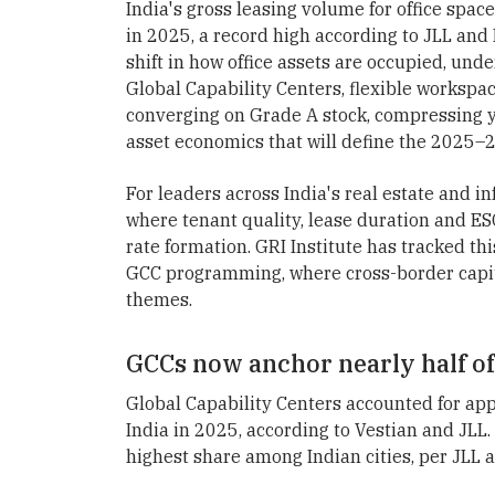
India's gross leasing volume for office spac
in 2025, a record high according to JLL and 
shift in how office assets are occupied, unde
Global Capability Centers, flexible workspac
converging on Grade A stock, compressing yi
asset economics that will define the 2025–2
For leaders across India's real estate and in
where tenant quality, lease duration and E
rate formation. GRI Institute has tracked thi
GCC programming, where cross-border capita
themes.
GCCs now anchor nearly half of 
Global Capability Centers accounted for appr
India in 2025, according to Vestian and JLL.
highest share among Indian cities, per JLL 