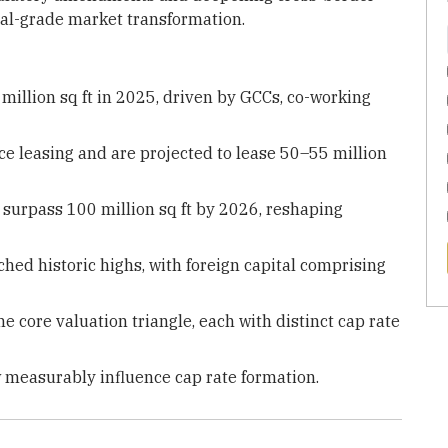
onal-grade market transformation.
3 million sq ft in 2025, driven by GCCs, co-working
ce leasing and are projected to lease 50–55 million
 surpass 100 million sq ft by 2026, reshaping
ched historic highs, with foreign capital comprising
 core valuation triangle, each with distinct cap rate
 measurably influence cap rate formation.