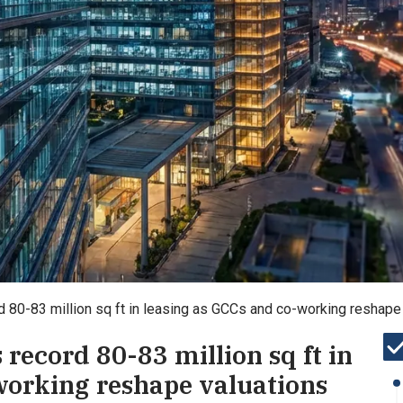
ord 80-83 million sq ft in leasing as GCCs and co-working reshape
s record 80-83 million sq ft in
working reshape valuations