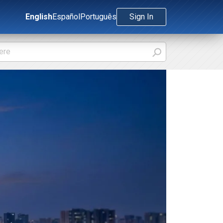
English
Español
Português
Sign In