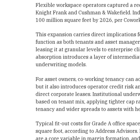
Flexible workspace operators captured a rec
Knight Frank and Cushman & Wakefield. India
100 million square feet by 2026, per Cowork
This expansion carries direct implications f
function as both tenants and asset managers
leasing it at granular levels to enterprise c
absorption introduces a layer of intermediat
underwriting models.
For asset owners, co-working tenancy can ac
but it also introduces operator credit risk 
direct corporate leases. Institutional under
based on tenant mix, applying tighter cap ra
tenancy and wider spreads to assets with h
Typical fit-out costs for Grade A office spac
square foot, according to Address Advisors.
are a core variable in margin formation, and