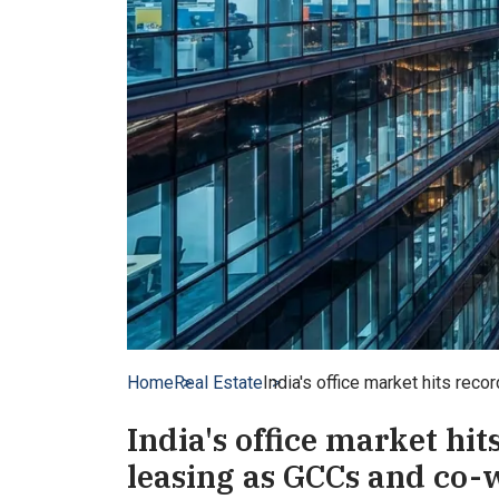
Home
Real Estate
India's office market hits rec
India's office market hit
leasing as GCCs and co-