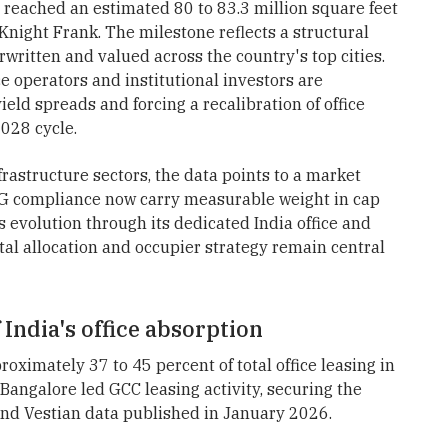
e reached an estimated 80 to 83.3 million square feet
Knight Frank. The milestone reflects a structural
rwritten and valued across the country's top cities.
e operators and institutional investors are
eld spreads and forcing a recalibration of office
028 cycle.
frastructure sectors, the data points to a market
SG compliance now carry measurable weight in cap
s evolution through its dedicated India office and
l allocation and occupier strategy remain central
India's office absorption
oximately 37 to 45 percent of total office leasing in
 Bangalore led GCC leasing activity, securing the
and Vestian data published in January 2026.