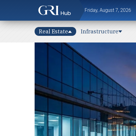
Friday, August 7, 2026
Real Estate
Infrastructure