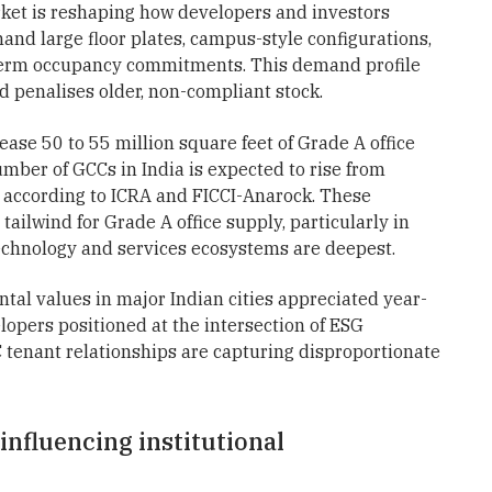
rket is reshaping how developers and investors
and large floor plates, campus-style configurations,
g-term occupancy commitments. This demand profile
 penalises older, non-compliant stock.
ease 50 to 55 million square feet of Grade A office
er of GCCs in India is expected to rise from
 according to ICRA and FICCI-Anarock. These
tailwind for Grade A office supply, particularly in
echnology and services ecosystems are deepest.
ental values in major Indian cities appreciated year-
lopers positioned at the intersection of ESG
tenant relationships are capturing disproportionate
nfluencing institutional