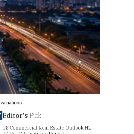
 valuations
Editor's
Pick
US Commercial Real Estate Outlook H2
2026 - GRI Institute Report