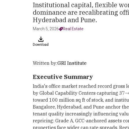
Institutional capital, flexible
dominance are recalibrating off
Hyderabad and Pune.
March 5, 2026
Real Estate
Download
Written by:
GRI Institute
Executive Summary
India's office market reached record gross l
by Global Capability Centers capturing 37–
toward 100 million sq ft of stock, and instit
Bangalore, Hyderabad, and Pune anchor th
tenant quality increasingly influencing val
repricing: Grade A, GCC-anchored assets co
properties face wider cap rate spreads. R