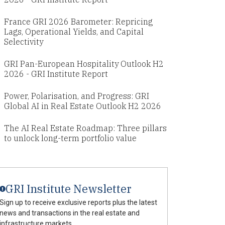
France GRI 2026 Barometer: Repricing
Lags, Operational Yields, and Capital
Selectivity
GRI Pan-European Hospitality Outlook H2
2026 - GRI Institute Report
Power, Polarisation, and Progress: GRI
Global AI in Real Estate Outlook H2 2026
The AI Real Estate Roadmap: Three pillars
to unlock long-term portfolio value
GRI Institute Newsletter
Sign up to receive exclusive reports plus the latest
news and transactions in the real estate and
infrastructure markets.