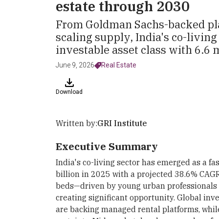
estate through 2030
From Goldman Sachs-backed pla
scaling supply, India's co-living
investable asset class with 6.6 
June 9, 2026
Real Estate
Download
Written by:
GRI Institute
Executive Summary
India's co-living sector has emerged as a fas
billion in 2025 with a projected 38.6% CAG
beds—driven by young urban professionals i
creating significant opportunity. Global i
are backing managed rental platforms, whi