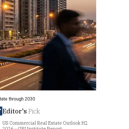
estate through 2030
Editor's
Pick
US Commercial Real Estate Outlook H2
2026 - GRI Institute Report