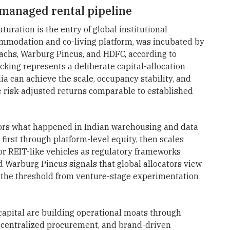
e managed rental pipeline
turation is the entry of global institutional
ommodation and co-living platform, was incubated by
Sachs, Warburg Pincus, and HDFC, according to
acking represents a deliberate capital-allocation
ia can achieve the scale, occupancy stability, and
e risk-adjusted returns comparable to established
rrors what happened in Indian warehousing and data
 first through platform-level equity, then scales
r REIT-like vehicles as regulatory frameworks
Warburg Pincus signals that global allocators view
d the threshold from venture-stage experimentation
 capital are building operational moats through
centralized procurement, and brand-driven