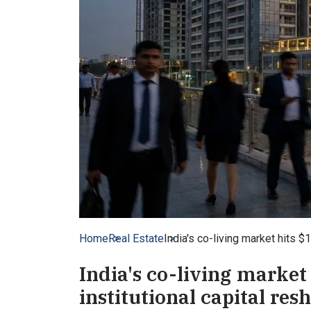
Home
Real Estate
India's co-living market hits $
India's co-living market 
institutional capital re