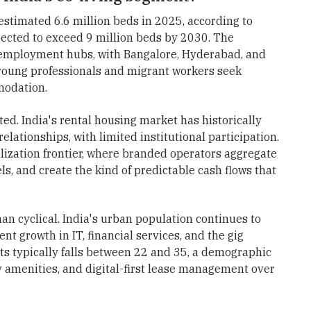
estimated 6.6 million beds in 2025, according to
xpected to exceed 9 million beds by 2030. The
 employment hubs, with Bangalore, Hyderabad, and
young professionals and migrant workers seek
modation.
d. India's rental housing market has historically
lationships, with limited institutional participation.
lization frontier, where branded operators aggregate
s, and create the kind of predictable cash flows that
an cyclical. India's urban population continues to
t growth in IT, financial services, and the gig
ts typically falls between 22 and 35, a demographic
ty amenities, and digital-first lease management over