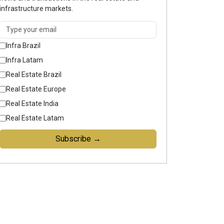
infrastructure markets.
Infra Brazil
Infra Latam
Real Estate Brazil
Real Estate Europe
Real Estate India
Real Estate Latam
Subscribe →