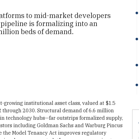
tforms to mid-market developers
 pipeline is formalizing into an
million beds of demand.
t-growing institutional asset class, valued at $1.5
R through 2030. Structural demand of 6.6 million
n technology hubs—far outstrips formalized supply,
nvestors including Goldman Sachs and Warburg Pincus
le the Model Tenancy Act improves regulatory