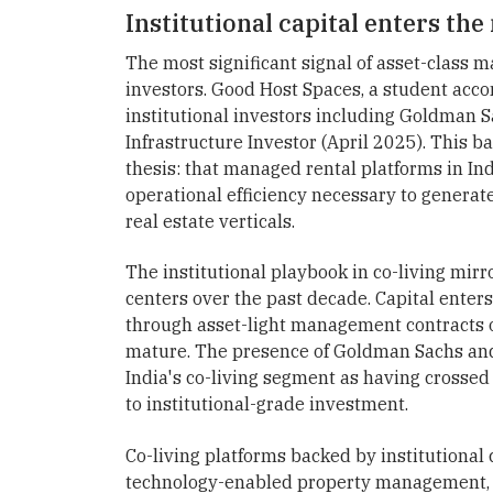
Institutional capital enters th
The most significant signal of asset-class ma
investors. Good Host Spaces, a student acc
institutional investors including Goldman 
Infrastructure Investor (April 2025). This b
thesis: that managed rental platforms in Ind
operational efficiency necessary to generat
real estate verticals.
The institutional playbook in co-living mi
centers over the past decade. Capital enters
through asset-light management contracts o
mature. The presence of Goldman Sachs and 
India's co-living segment as having crosse
to institutional-grade investment.
Co-living platforms backed by institutional
technology-enabled property management, 