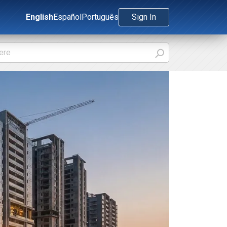
English
Español
Português
Sign In