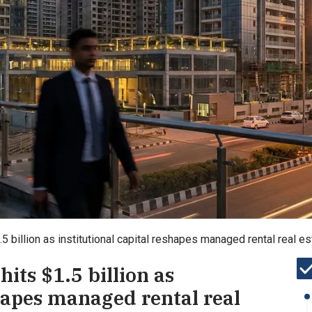
1.5 billion as institutional capital reshapes managed rental real 
hits $1.5 billion as
shapes managed rental real