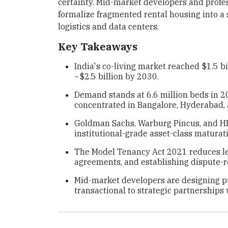
certainty. Mid-market developers and prof
formalize fragmented rental housing into a 
logistics and data centers.
Key Takeaways
India's co-living market reached $1.5 b
~$2.5 billion by 2030.
Demand stands at 6.6 million beds in 2
concentrated in Bangalore, Hyderabad,
Goldman Sachs, Warburg Pincus, and HD
institutional-grade asset-class maturat
The Model Tenancy Act 2021 reduces leg
agreements, and establishing dispute-
Mid-market developers are designing pur
transactional to strategic partnerships 