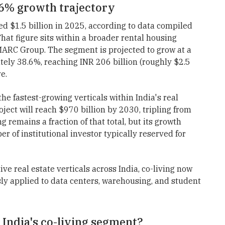
8.6% growth trajectory
ed $1.5 billion in 2025, according to data compiled
That figure sits within a broader rental housing
IMARC Group. The segment is projected to grow at a
ly 38.6%, reaching INR 206 billion (roughly $2.5
e.
he fastest-growing verticals within India's real
ect will reach $970 billion by 2030, tripling from
 remains a fraction of that total, but its growth
er of institutional investor typically reserved for
ve real estate verticals across India, co-living now
ly applied to data centers, warehousing, and student
 India's co-living segment?