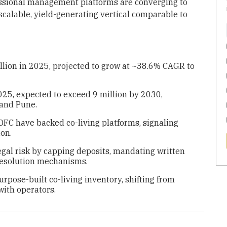
essional management platforms are converging to
scalable, yield-generating vertical comparable to
illion in 2025, projected to grow at ~38.6% CAGR to
025, expected to exceed 9 million by 2030,
 and Pune.
FC have backed co-living platforms, signaling
ion.
al risk by capping deposits, mandating written
resolution mechanisms.
pose-built co-living inventory, shifting from
with operators.