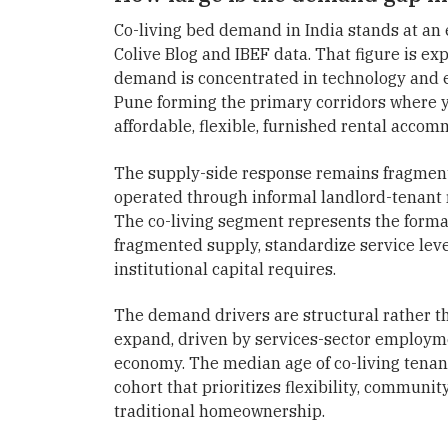
Co-living bed demand in India stands at an 
Colive Blog and IBEF data. That figure is e
demand is concentrated in technology and
Pune forming the primary corridors where 
affordable, flexible, furnished rental accom
The supply-side response remains fragmente
operated through informal landlord-tenant re
The co-living segment represents the forma
fragmented supply, standardize service level
institutional capital requires.
The demand drivers are structural rather th
expand, driven by services-sector employmen
economy. The median age of co-living tenan
cohort that prioritizes flexibility, communi
traditional homeownership.