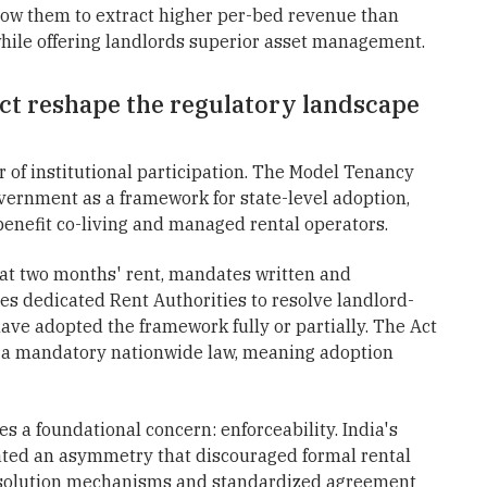
low them to extract higher per-bed revenue than
hile offering landlords superior asset management.
t reshape the regulatory landscape
er of institutional participation. The Model Tenancy
vernment as a framework for state-level adoption,
 benefit co-living and managed rental operators.
 at two months' rent, mandates written and
es dedicated Rent Authorities to resolve landlord-
have adopted the framework fully or partially. The Act
an a mandatory nationwide law, meaning adoption
es a foundational concern: enforceability. India's
eated an asymmetry that discouraged formal rental
resolution mechanisms and standardized agreement