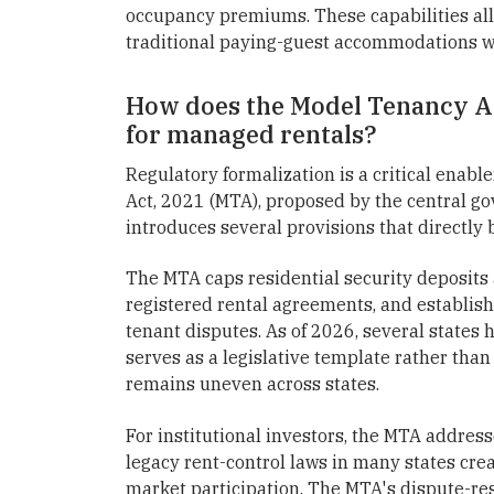
occupancy premiums. These capabilities al
traditional paying-guest accommodations w
How does the Model Tenancy Ac
for managed rentals?
Regulatory formalization is a critical enabl
Act, 2021 (MTA), proposed by the central go
introduces several provisions that directly
The MTA caps residential security deposits
registered rental agreements, and establish
tenant disputes. As of 2026, several states 
serves as a legislative template rather th
remains uneven across states.
For institutional investors, the MTA address
legacy rent-control laws in many states cr
market participation. The MTA's dispute-