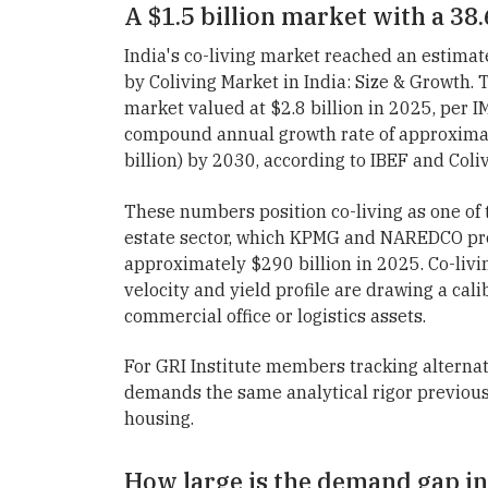
A $1.5 billion market with a 3
India's co-living market reached an estimat
by Coliving Market in India: Size & Growth. 
market valued at $2.8 billion in 2025, per 
compound annual growth rate of approximate
billion) by 2030, according to IBEF and Coliv
These numbers position co-living as one of t
estate sector, which KPMG and NAREDCO proj
approximately $290 billion in 2025. Co-living
velocity and yield profile are drawing a calib
commercial office or logistics assets.
For GRI Institute members tracking alternati
demands the same analytical rigor previous
housing.
How large is the demand gap in