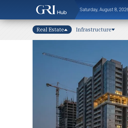
Saturday, August 8, 202
Real Estate
Infrastructure