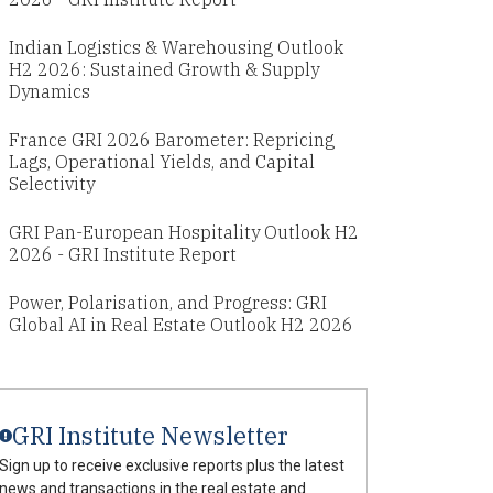
Indian Logistics & Warehousing Outlook
H2 2026: Sustained Growth & Supply
Dynamics
France GRI 2026 Barometer: Repricing
Lags, Operational Yields, and Capital
Selectivity
GRI Pan-European Hospitality Outlook H2
2026 - GRI Institute Report
Power, Polarisation, and Progress: GRI
Global AI in Real Estate Outlook H2 2026
GRI Institute Newsletter
Sign up to receive exclusive reports plus the latest
news and transactions in the real estate and