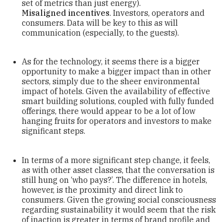
set of metrics than just energy).
Misaligned incentives
. Investors, operators and
consumers. Data will be key to this as will
communication (especially, to the guests).
As for the technology, it seems there is a bigger
opportunity to make a bigger impact than in other
sectors, simply due to the sheer environmental
impact of hotels. Given the availability of effective
smart building solutions, coupled with fully funded
offerings, there would appear to be a lot of low
hanging fruits for operators and investors to make
significant steps.
In terms of a more significant step change, it feels,
as with other asset classes, that the conversation is
still hung on ‘who pays?’. The difference in hotels,
however, is the proximity and direct link to
consumers. Given the growing social consciousness
regarding sustainability it would seem that the risk
of inaction is greater in terms of brand profile and