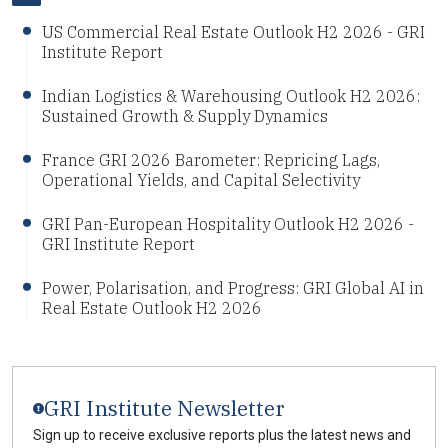
US Commercial Real Estate Outlook H2 2026 - GRI
Institute Report
Indian Logistics & Warehousing Outlook H2 2026:
Sustained Growth & Supply Dynamics
France GRI 2026 Barometer: Repricing Lags,
Operational Yields, and Capital Selectivity
GRI Pan-European Hospitality Outlook H2 2026 -
GRI Institute Report
Power, Polarisation, and Progress: GRI Global AI in
Real Estate Outlook H2 2026
GRI Institute Newsletter
Sign up to receive exclusive reports plus the latest news and