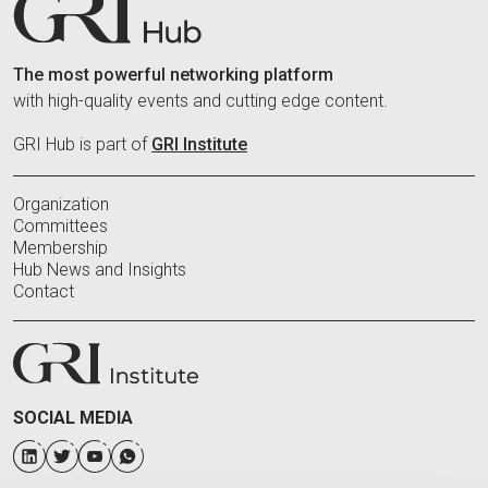
The most powerful networking platform
with high-quality events and cutting edge content.
GRI Hub is part of
GRI Institute
Organization
Committees
Membership
Hub News and Insights
Contact
SOCIAL MEDIA