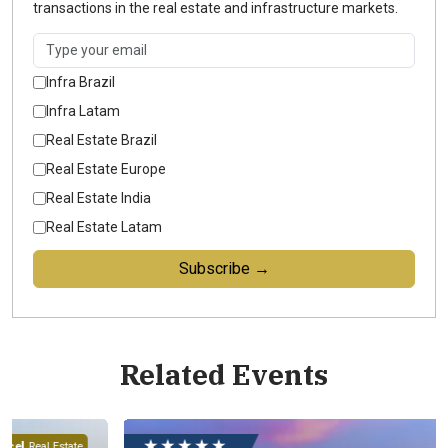
transactions in the real estate and infrastructure markets.
Infra Brazil
Infra Latam
Real Estate Brazil
Real Estate Europe
Real Estate India
Real Estate Latam
Subscribe →
Related Events
★ ★ ★ ★ ★
ate