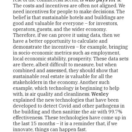
The costs and incentives are often not aligned. We
need incentives for people to make decisions. The
belief is that sustainable hotels and buildings are
good and valuable for everyone – for investors,
operators, guests, and the wider economy.
Therefore, if we can prove it using data, then we
have a better opportunity to calculate and
demonstrate the incentives – for example, bringing
in socio-economic metrics such as employment,
local economic stability, prosperity. These data sets
are there, albeit difficult to measure, but when
combined and assessed, they should show that
sustainable real estate is valuable for all the
stakeholders in the economy. Another such
example, which technology is beginning to help
with, is air quality and cleanliness.
Wesley
explained the new technologies that have been
developed to detect Covid and other pathogens in
the building and then sanitize the air with 99.7%
effectiveness. These technologies have come up in
the last 15 months – it is a reminder that, if we
innovate, things can happen fast.