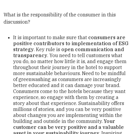
What is the responsibility of the consumer in this
discussion?
It is important to make sure that
consumers are
positive contributors to implementation of ESG
strategy
. Key rule is
open communication and
transparency
. You need to tell customers what
you do, no matter how little it is, and engage them
throughout their journey in the hotel to support
more sustainable behaviours. Need to be mindful
of greenwashing as consumers are increasingly
better educated and it can damage your brand.
Consumers come to the hotels because they want
experience, so engage with them by creating a
story about that experience. Sustainability offers
millions of stories, and you can be very positive
about changes you are implementing within the
building and outside in the community.
Your
customer can be very positive and a valuable
asset in your sustainability journey
. Inspiring