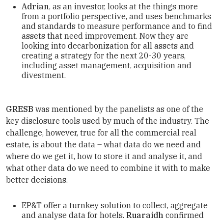
Adrian
, as an investor, looks at the things more
from a portfolio perspective, and uses benchmarks
and standards to measure performance and to find
assets that need improvement. Now they are
looking into decarbonization for all assets and
creating a strategy for the next 20-30 years,
including asset management, acquisition and
divestment.
GRESB
was mentioned by the panelists as one of the
key disclosure tools used by much of the industry. The
challenge, however, true for all the commercial real
estate, is about the data – what data do we need and
where do we get it, how to store it and analyse it, and
what other data do we need to combine it with to make
better decisions.
EP&T offer a turnkey solution to collect, aggregate
and analyse data for hotels.
Ruaraidh
confirmed