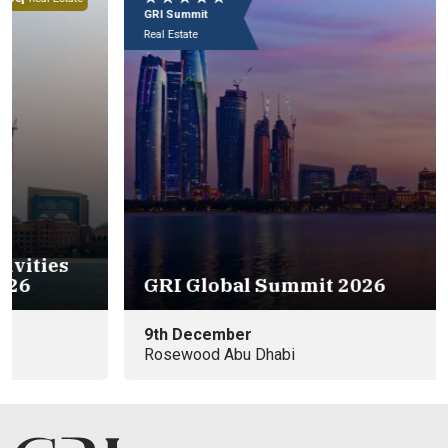
GRI Summit
Real Estate
C
GRI Global Summit 2026
9th December
8t
Rosewood Abu Dhabi
Ab