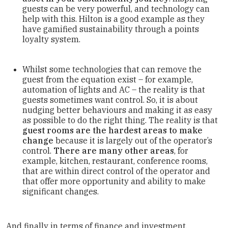
guests can be very powerful, and technology can
help with this. Hilton is a good example as they
have gamified sustainability through a points
loyalty system.
Whilst some technologies that can remove the
guest from the equation exist – for example,
automation of lights and AC – the reality is that
guests sometimes want control. So, it is about
nudging better behaviours and making it as easy
as possible to do the right thing. The reality is that
guest rooms are the hardest areas to make
change
because it is largely out of the operator’s
control.
There are many other areas
, for
example, kitchen, restaurant, conference rooms,
that are within direct control of the operator and
that offer more opportunity and ability to make
significant changes.
And finally in terms of finance and investment,