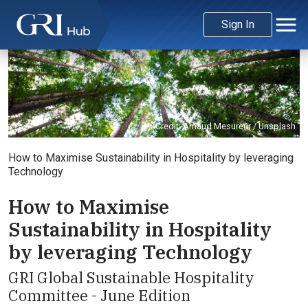
Sign In
Credit: Arnaud Mesureur / Unsplash
How to Maximise Sustainability in Hospitality by leveraging
Technology
How to Maximise
Sustainability in Hospitality
by leveraging Technology
GRI Global Sustainable Hospitality
Committee - June Edition