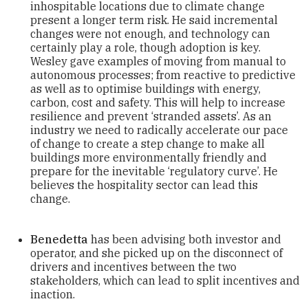
inhospitable locations due to climate change
present a longer term risk. He said incremental
changes were not enough, and technology can
certainly play a role, though adoption is key.
Wesley gave examples of moving from manual to
autonomous processes; from reactive to predictive
as well as to optimise buildings with energy,
carbon, cost and safety. This will help to increase
resilience and prevent ‘stranded assets’. As an
industry we need to radically accelerate our pace
of change to create a step change to make all
buildings more environmentally friendly and
prepare for the inevitable ‘regulatory curve’. He
believes the hospitality sector can lead this
change.
Benedetta
has been advising both investor and
operator, and she picked up on the disconnect of
drivers and incentives between the two
stakeholders, which can lead to split incentives and
inaction.