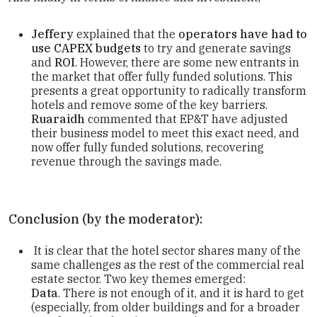
Jeffery
explained that the
operators have had to
use CAPEX budgets
to try and generate savings
and
ROI
. However, there are some new entrants in
the market that offer fully funded solutions. This
presents a great opportunity to radically transform
hotels and remove some of the key barriers.
Ruaraidh
commented that EP&T have adjusted
their business model to meet this exact need, and
now offer fully funded solutions, recovering
revenue through the savings made.
Conclusion (by the moderator):
It is clear that the hotel sector shares many of the
same challenges as the rest of the commercial real
estate sector. Two key themes emerged:
Data
. There is not enough of it, and it is hard to get
(especially, from older buildings and for a broader