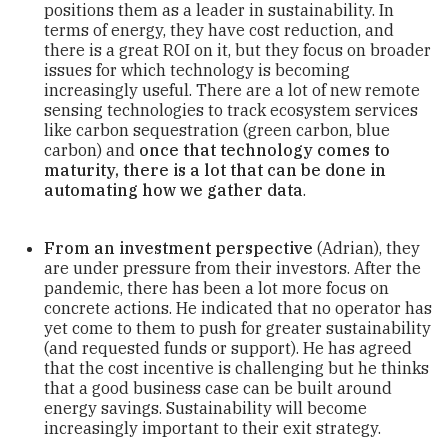
positions them as a leader in sustainability. In
terms of energy, they have cost reduction, and
there is a great ROI on it, but they focus on broader
issues for which technology is becoming
increasingly useful. There are a lot of new remote
sensing technologies to track ecosystem services
like carbon sequestration (green carbon, blue
carbon) and
once that technology comes to
maturity, there is a lot that can be done in
automating how we gather data
.
From an investment perspective
(Adrian), they
are under pressure from their investors. After the
pandemic, there has been a lot more focus on
concrete actions. He indicated that no operator has
yet come to them to push for greater sustainability
(and requested funds or support). He has agreed
that the cost incentive is challenging but he thinks
that a good business case can be built around
energy savings. Sustainability will become
increasingly important to their exit strategy.