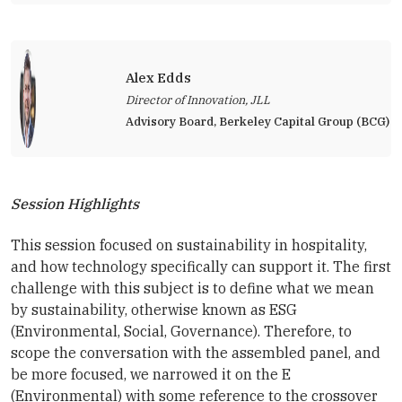
Alex Edds
Director of Innovation, JLL
Advisory Board, Berkeley Capital Group (BCG)
Session Highlights
This session focused on sustainability in hospitality,
and how technology specifically can support it. The first
challenge with this subject is to define what we mean
by sustainability, otherwise known as ESG
(Environmental, Social, Governance). Therefore, to
scope the conversation with the assembled panel, and
be more focused, we narrowed it on the E
(Environmental) with some reference to the crossover