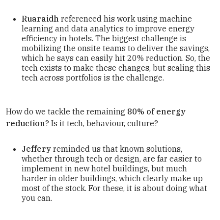
Ruaraidh
referenced his work using machine
learning and data analytics to improve energy
efficiency in hotels. The biggest challenge is
mobilizing the onsite teams to deliver the savings,
which he says can easily hit 20% reduction. So, the
tech exists to make these changes, but scaling this
tech across portfolios is the challenge.
How do we tackle the remaining
80% of energy
reduction
? Is it tech, behaviour, culture?
Jeffery
reminded us that known solutions,
whether through tech or design, are far easier to
implement in new hotel buildings, but much
harder in older buildings, which clearly make up
most of the stock. For these, it is about doing what
you can.