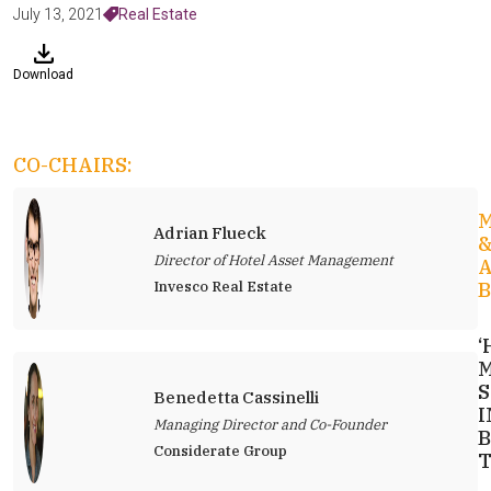
July 13, 2021
Real Estate
Download
CO-CHAIRS:
Adrian Flueck
Director of Hotel Asset Management
Invesco Real Estate
B
‘
M
S
Benedetta Cassinelli
I
Managing Director and Co-Founder
B
Considerate Group