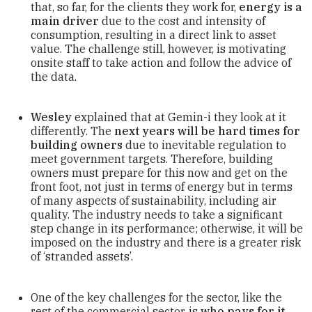
that, so far, for the clients they work for,
energy is a
main driver
due to the cost and intensity of
consumption, resulting in a direct link to asset
value. The challenge still, however, is motivating
onsite staff to take action and follow the advice of
the data.
Wesley
explained that at Gemin-i they look at it
differently. The
next years will be hard times for
building owners
due to inevitable regulation to
meet government targets. Therefore, building
owners must prepare for this now and get on the
front foot, not just in terms of energy but in terms
of many aspects of sustainability, including air
quality. The industry needs to take a significant
step change in its performance; otherwise, it will be
imposed on the industry and there is a greater risk
of ‘stranded assets’.
One of the key challenges for the sector, like the
rest of the commercial sector, is
who pays for it
.