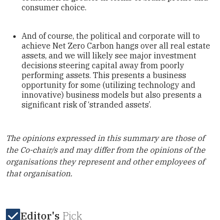
consumer choice.
And of course, the political and corporate will to
achieve Net Zero Carbon hangs over all real estate
assets, and we will likely see major investment
decisions steering capital away from poorly
performing assets. This presents a business
opportunity for some (utilizing technology and
innovative) business models but also presents a
significant risk of ‘stranded assets’.
The opinions expressed in this summary are those of
the Co-chair/s and may differ from the opinions of the
organisations they represent and other employees of
that organisation.
Editor's
Pick