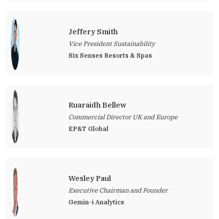
Jeffery Smith
Vice President Sustainability
Six Senses Resorts & Spas
Ruaraidh Bellew
Commercial Director UK and Europe
EP&T Global
Wesley Paul
Executive Chairman and Founder
Gemin-i Analytics