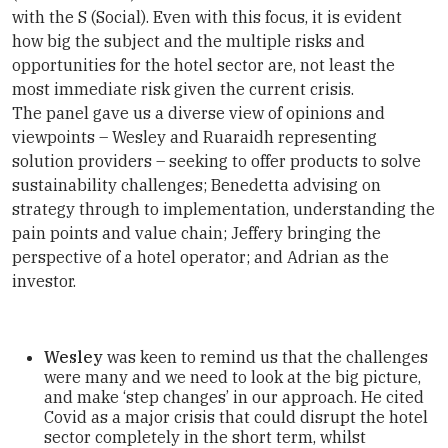
with the S (Social). Even with this focus, it is evident
how big the subject and the multiple risks and
opportunities for the hotel sector are, not least the
most immediate risk given the current crisis.
The panel gave us a diverse view of opinions and
viewpoints – Wesley and Ruaraidh representing
solution providers – seeking to offer products to solve
sustainability challenges; Benedetta advising on
strategy through to implementation, understanding the
pain points and value chain; Jeffery bringing the
perspective of a hotel operator; and Adrian as the
investor.
Wesley
was keen to remind us that the challenges
were many and we need to look at the big picture,
and make ‘step changes’ in our approach. He cited
Covid as a major crisis that could disrupt the hotel
sector completely in the short term, whilst