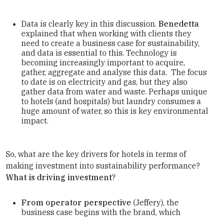
Data is clearly key in this discussion.
Benedetta
explained that when working with clients they
need to create a business case for sustainability,
and data is essential to this. Technology is
becoming increasingly important to acquire,
gather, aggregate and analyse this data. The focus
to date is on electricity and gas, but they also
gather data from water and waste. Perhaps unique
to hotels (and hospitals) but laundry consumes a
huge amount of water, so this is key environmental
impact.
So, what are the key drivers for hotels in terms of
making investment into sustainability performance?
What is driving investment
?
From operator perspective
(Jeffery), the
business case begins with the brand, which