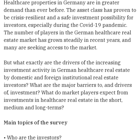
Healthcare properties in Germany are in greater
demand than ever before. The asset class has proven to
be crisis-resilient and a safe investment possibility for
investors, especially during the Covid-19 pandemic.
The number of players in the German healthcare real
estate market has grown steadily in recent years, and
many are seeking access to the market.
But what exactly are the drivers of the increasing
investment activity in German healthcare real estate
by domestic and foreign institutional real estate
investors? What are the major barriers to, and drivers
of, investment? What do market players expect from
investments in healthcare real estate in the short,
medium and long-terms?
Main topics of the survey
• Who are the investors?