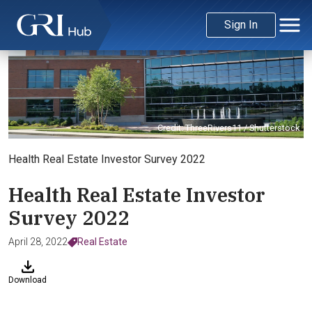
Sign In
Credit: ThreeRivers11 / Shutterstock
Health Real Estate Investor Survey 2022
Health Real Estate Investor
Survey 2022
April 28, 2022
Real Estate
Download