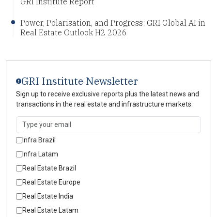
GRI Institute Report
Power, Polarisation, and Progress: GRI Global AI in
Real Estate Outlook H2 2026
GRI Institute Newsletter
Sign up to receive exclusive reports plus the latest news and
transactions in the real estate and infrastructure markets.
Infra Brazil
Infra Latam
Real Estate Brazil
Real Estate Europe
Real Estate India
Real Estate Latam