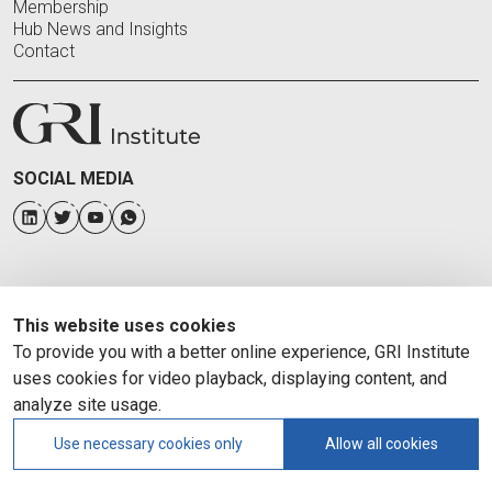
Membership
Hub News and Insights
Contact
SOCIAL MEDIA
This website uses cookies
To provide you with a better online experience, GRI Institute
uses cookies for video playback, displaying content, and
analyze site usage.
Use necessary cookies only
Allow all cookies