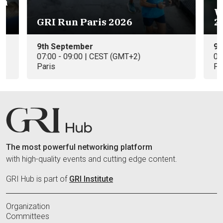
on
W
GRI Run Paris 2026
2
9th September
9t
07:00 - 09:00 | CEST (GMT+2)
09
Paris
Pa
The most powerful networking platform
with high-quality events and cutting edge content.
GRI Hub is part of
GRI Institute
Organization
Committees