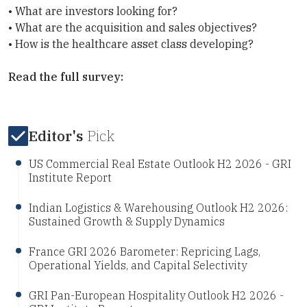
• What are investors looking for?
• What are the acquisition and sales objectives?
• How is the healthcare asset class developing?
Read the full survey:
Editor's
Pick
US Commercial Real Estate Outlook H2 2026 - GRI
Institute Report
Indian Logistics & Warehousing Outlook H2 2026:
Sustained Growth & Supply Dynamics
France GRI 2026 Barometer: Repricing Lags,
Operational Yields, and Capital Selectivity
GRI Pan-European Hospitality Outlook H2 2026 -