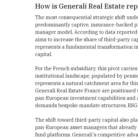
How is Generali Real Estate rep
The most consequential strategic shift under
predominantly captive, insurance-backed p
manager model. According to data reported 
aims to increase the share of third-party ca
represents a fundamental transformation in
capital.
For the French subsidiary, this pivot carries
institutional landscape, populated by pensio
represents a natural catchment area for thir
Generali Real Estate France are positioned 
pan-European investment capabilities and a 
demands bespoke mandate structures, ESG-c
The shift toward third-party capital also pl
pan-European asset managers that already
fund platforms. Generali's competitive advant