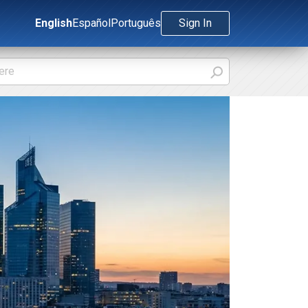
English
Español
Português
Sign In