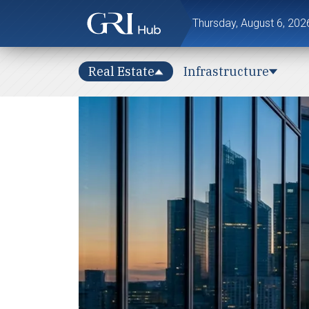
Thursday, August 6, 202
Real Estate
Infrastructure