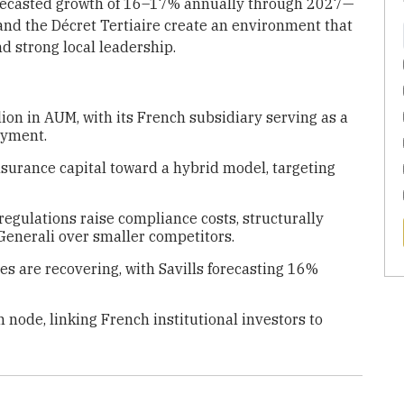
orecasted growth of 16–17% annually through 2027—
and the Décret Tertiaire create an environment that
d strong local leadership.
ion in AUM, with its French subsidiary serving as a
oyment.
nsurance capital toward a hybrid model, targeting
regulations raise compliance costs, structurally
Generali over smaller competitors.
s are recovering, with Savills forecasting 16%
 node, linking French institutional investors to