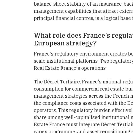
balance-sheet stability of an insurance-ba
management capabilities that attract externa
principal financial centres, is a logical bas
What role does France's regula
European strategy?
France's regulatory environment creates bo
scale institutional platforms. Two regulator
Real Estate France's operations.
The Décret Tertiaire, France's national reg
consumption for commercial real estate bui
management strategies across the French ma
the compliance costs associated with the Décr
operators. This regulatory burden effective
share among well-capitalised institutional
Estate France must integrate Décret Tertiai
capex programme, and asset repositioning st