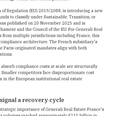
on of Regulation (EU) 2019/2088, is introducing a new
unds to classify under Sustainable, Transition, or
l was published on 20 November 2025 and is
iament and the Council of the EU. For Generali Real
 from multiple jurisdictions including France, this
compliance architecture. The French subsidiary's
that Paris-originated mandates align with both
ations.
 absorb compliance costs at scale are structurally
 Smaller competitors face disproportionate cost
 in the European institutional real estate
ignal a recovery cycle
trategic importance of Generali Real Estate France's
nt volumes reached approximately €215 billion in