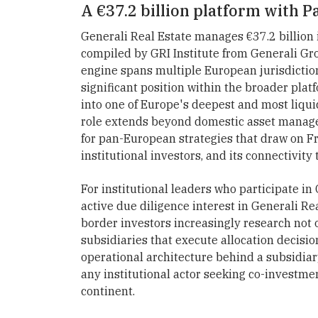
A €37.2 billion platform with Pa
Generali Real Estate manages €37.2 billion
compiled by GRI Institute from Generali Gr
engine spans multiple European jurisdiction
significant position within the broader plat
into one of Europe's deepest and most liqui
role extends beyond domestic asset manage
for pan-European strategies that draw on Fra
institutional investors, and its connectivit
For institutional leaders who participate in
active due diligence interest in Generali Re
border investors increasingly research not 
subsidiaries that execute allocation decisi
operational architecture behind a subsidiary
any institutional actor seeking co-investm
continent.