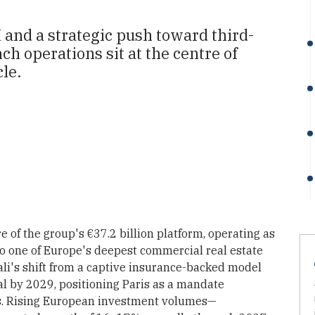
 and a strategic push toward third-
h operations sit at the centre of
le.
e of the group's €37.2 billion platform, operating as
nto one of Europe's deepest commercial real estate
ali's shift from a captive insurance-backed model
al by 2029, positioning Paris as a mandate
es. Rising European investment volumes—