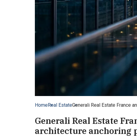
Home
Real Estate
Generali Real Estate France an
Generali Real Estate Fra
architecture anchoring 