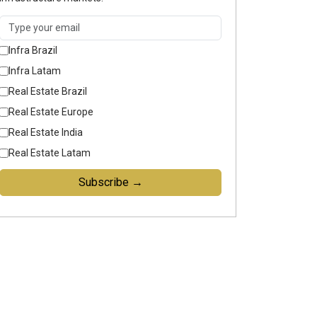
Infra Brazil
Infra Latam
Real Estate Brazil
Real Estate Europe
Real Estate India
Real Estate Latam
Subscribe →