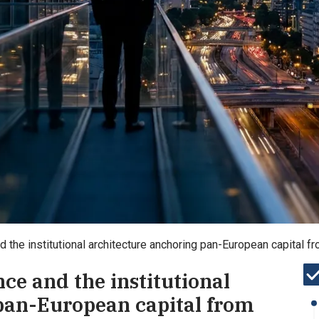
d the institutional architecture anchoring pan-European capital f
nce and the institutional
pan-European capital from