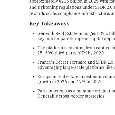
approximately €215 billion in 2025 with f
and tightening regulations under SFDR 2.0 
rewards scale, compliance infrastructure, an
Key Takeaways
Generali Real Estate manages €37.2 bill
key hub for pan-European capital depl
The platform is pivoting from captive i
25–30% third-party AUM by 2029.
France's Décret Tertiaire and SFDR 2.0 
advantaging large-scale platforms like 
European real estate investment volume
growth in 2026 and 17% in 2027.
Paris functions as a mandate origination
Generali's cross-border strategies.