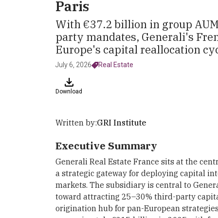
Paris
With €37.2 billion in group AUM
party mandates, Generali's Frenc
Europe's capital reallocation cyc
July 6, 2026
Real Estate
Download
Written by:
GRI Institute
Executive Summary
Generali Real Estate France sits at the centr
a strategic gateway for deploying capital i
markets. The subsidiary is central to Gener
toward attracting 25–30% third-party capit
origination hub for pan-European strategi