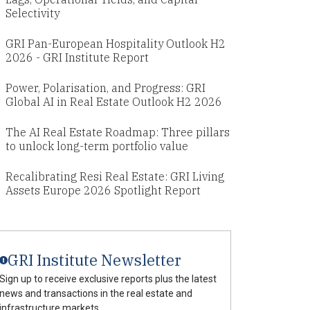
Selectivity
GRI Pan-European Hospitality Outlook H2
2026 - GRI Institute Report
Power, Polarisation, and Progress: GRI
Global AI in Real Estate Outlook H2 2026
The AI Real Estate Roadmap: Three pillars
to unlock long-term portfolio value
Recalibrating Resi Real Estate: GRI Living
Assets Europe 2026 Spotlight Report
GRI Institute Newsletter
Sign up to receive exclusive reports plus the latest
news and transactions in the real estate and
infrastructure markets.