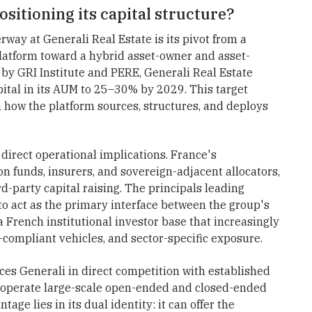
ositioning its capital structure?
way at Generali Real Estate is its pivot from a
latform toward a hybrid asset-owner and asset-
by GRI Institute and PERE, Generali Real Estate
pital in its AUM to 25–30% by 2029. This target
 how the platform sources, structures, and deploys
 direct operational implications. France's
n funds, insurers, and sovereign-adjacent allocators,
d-party capital raising. The principals leading
to act as the primary interface between the group's
French institutional investor base that increasingly
ompliant vehicles, and sector-specific exposure.
aces Generali in direct competition with established
 operate large-scale open-ended and closed-ended
age lies in its dual identity: it can offer the