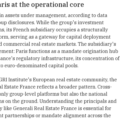
ris at the operational core
 in assets under management, according to data
oup disclosures. While the group's investment
s, its French subsidiary occupies a structurally
form, serving as a gateway for capital deployment
d commercial real estate markets. The subsidiary's
ment: Paris functions as a mandate origination hub
nce's regulatory infrastructure, its concentration of
y to euro-denominated capital pools.
 GRI Institute's European real estate community, the
al Estate France reflects a broader pattern. Cross-
only group-level platforms but also the national
ons on the ground. Understanding the principals and
 like Generali Real Estate France is essential for
ent partnerships or mandate alignment across the