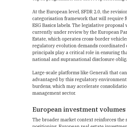
At the European level, SFDR 2.0, the revisi
categorisation framework that will require f
ESG Basics labels. The legislative proposa
currently under review by the European Parl
Estate, which operates cross-border vehicles
regulatory evolution demands coordinated 
principals play a critical role in ensuring 
national and supranational disclosure oblig
Large-scale platforms like Generali that can
advantaged by this regulatory environment.
burdens, which may accelerate consolidation
management sector.
European investment volumes s
The broader market context reinforces the s
positioning. European real estate investme