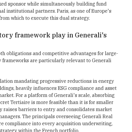
cked sponsor while simultaneously building fund
l institutional partners. Paris, as one of Europe's
e from which to execute this dual strategy.
tory framework play in Generali's
th obligations and competitive advantages for large-
y frameworks are particularly relevant to Generali
ulation mandating progressive reductions in energy
ldings, heavily influences ESG compliance and asset
rket. For a platform of Generali's scale, absorbing
et Tertiaire is more feasible than it is for smaller
ly raises barriers to entry and consolidates market
 managers. The principals overseeing Generali Real
re compliance into every acquisition underwriting,
rategy within the French portfolio.