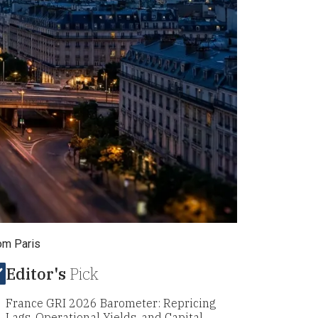
rom Paris
Editor's
Pick
France GRI 2026 Barometer: Repricing
Lags, Operational Yields, and Capital