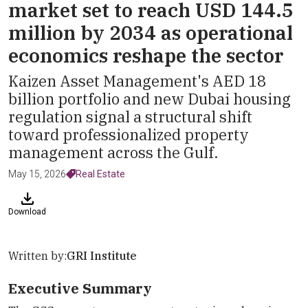
market set to reach USD 144.5
million by 2034 as operational
economics reshape the sector
Kaizen Asset Management's AED 18
billion portfolio and new Dubai housing
regulation signal a structural shift
toward professionalized property
management across the Gulf.
May 15, 2026
Real Estate
Download
Written by:
GRI Institute
Executive Summary