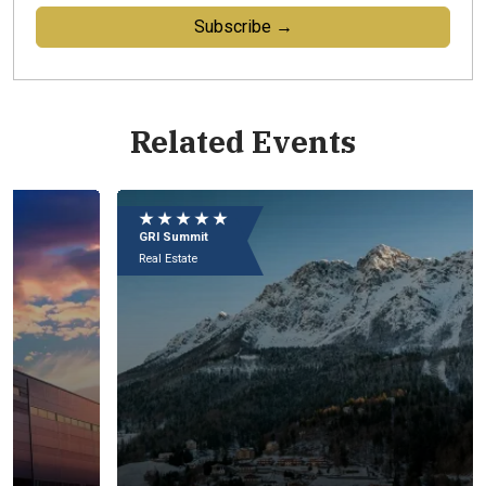
Subscribe →
Related Events
Eu
e
★ ★ ★ ★ ★
★
09
GRI Summit
GR
In
Real Estate
Rea