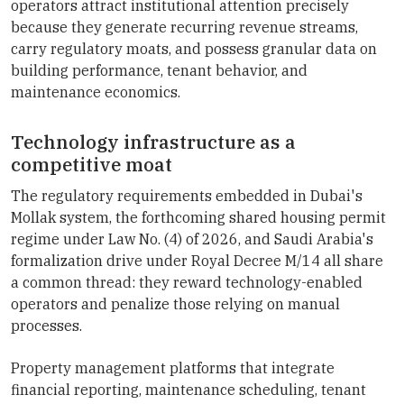
operators attract institutional attention precisely
because they generate recurring revenue streams,
carry regulatory moats, and possess granular data on
building performance, tenant behavior, and
maintenance economics.
Technology infrastructure as a
competitive moat
The regulatory requirements embedded in Dubai's
Mollak system, the forthcoming shared housing permit
regime under Law No. (4) of 2026, and Saudi Arabia's
formalization drive under Royal Decree M/14 all share
a common thread: they reward technology-enabled
operators and penalize those relying on manual
processes.
Property management platforms that integrate
financial reporting, maintenance scheduling, tenant