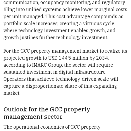
communication, occupancy monitoring, and regulatory
filing into unified systems achieve lower marginal costs
per unit managed. This cost advantage compounds as
portfolio scale increases, creating a virtuous cycle
where technology investment enables growth, and
growth justifies further technology investment.
For the GCC property management market to realize its
projected growth to USD 144.5 million by 2034,
according to IMARC Group, the sector will require
sustained investment in digital infrastructure.
Operators that achieve technology-driven scale will
capture a disproportionate share of this expanding
market.
Outlook for the GCC property
management sector
The operational economics of GCC property