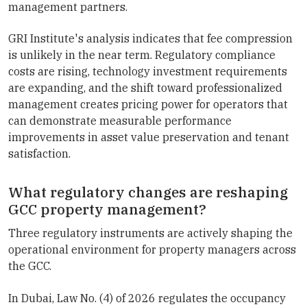
management partners.
GRI Institute's analysis indicates that fee compression
is unlikely in the near term. Regulatory compliance
costs are rising, technology investment requirements
are expanding, and the shift toward professionalized
management creates pricing power for operators that
can demonstrate measurable performance
improvements in asset value preservation and tenant
satisfaction.
What regulatory changes are reshaping
GCC property management?
Three regulatory instruments are actively shaping the
operational environment for property managers across
the GCC.
In Dubai, Law No. (4) of 2026 regulates the occupancy