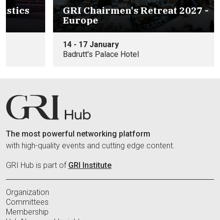
s
GRI Chairmen's Retreat 2027 -
Europe
14 - 17 January
Badrutt's Palace Hotel
The most powerful networking platform
with high-quality events and cutting edge content.
GRI Hub is part of
GRI Institute
Organization
Committees
Membership