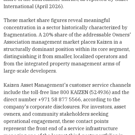
International (April 2026).
These market share figures reveal meaningful
concentration in a sector historically characterized by
fragmentation. A 20% share of the addressable Owners'
Association management market places Kaizen in a
structurally dominant position within its core segment,
distinguishing it from smaller, localized operators and
from the integrated property management arms of
large-scale developers.
Kaizen Asset Management's customer service channels
include the toll-free line 800 KAIZEN (524936) and the
direct number +971 58 877 5566, according to the
company's corporate disclosures. For investors, asset
owners, and community stakeholders seeking
operational engagement, these contact points
represent the front end of a service infrastructure