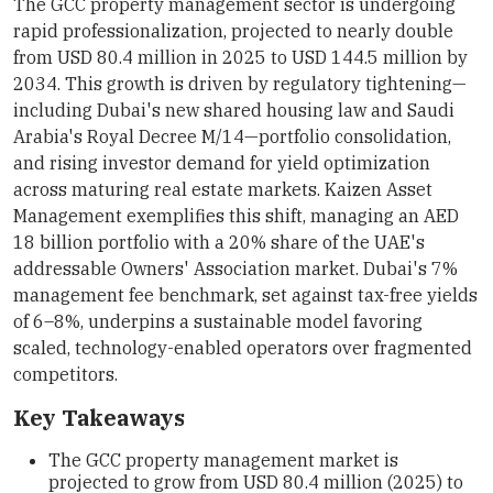
The GCC property management sector is undergoing
rapid professionalization, projected to nearly double
from USD 80.4 million in 2025 to USD 144.5 million by
2034. This growth is driven by regulatory tightening—
including Dubai's new shared housing law and Saudi
Arabia's Royal Decree M/14—portfolio consolidation,
and rising investor demand for yield optimization
across maturing real estate markets. Kaizen Asset
Management exemplifies this shift, managing an AED
18 billion portfolio with a 20% share of the UAE's
addressable Owners' Association market. Dubai's 7%
management fee benchmark, set against tax-free yields
of 6–8%, underpins a sustainable model favoring
scaled, technology-enabled operators over fragmented
competitors.
Key Takeaways
The GCC property management market is
projected to grow from USD 80.4 million (2025) to