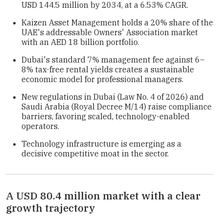
USD 144.5 million by 2034, at a 6.53% CAGR.
Kaizen Asset Management holds a 20% share of the
UAE's addressable Owners' Association market
with an AED 18 billion portfolio.
Dubai's standard 7% management fee against 6–
8% tax-free rental yields creates a sustainable
economic model for professional managers.
New regulations in Dubai (Law No. 4 of 2026) and
Saudi Arabia (Royal Decree M/14) raise compliance
barriers, favoring scaled, technology-enabled
operators.
Technology infrastructure is emerging as a
decisive competitive moat in the sector.
A USD 80.4 million market with a clear
growth trajectory