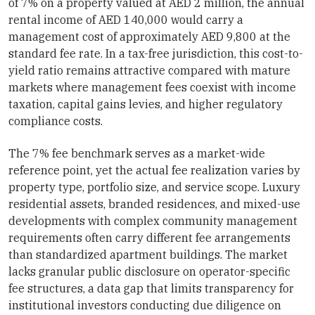
of 7% on a property valued at AED 2 million, the annual
rental income of AED 140,000 would carry a
management cost of approximately AED 9,800 at the
standard fee rate. In a tax-free jurisdiction, this cost-to-
yield ratio remains attractive compared with mature
markets where management fees coexist with income
taxation, capital gains levies, and higher regulatory
compliance costs.
The 7% fee benchmark serves as a market-wide
reference point, yet the actual fee realization varies by
property type, portfolio size, and service scope. Luxury
residential assets, branded residences, and mixed-use
developments with complex community management
requirements often carry different fee arrangements
than standardized apartment buildings. The market
lacks granular public disclosure on operator-specific
fee structures, a data gap that limits transparency for
institutional investors conducting due diligence on