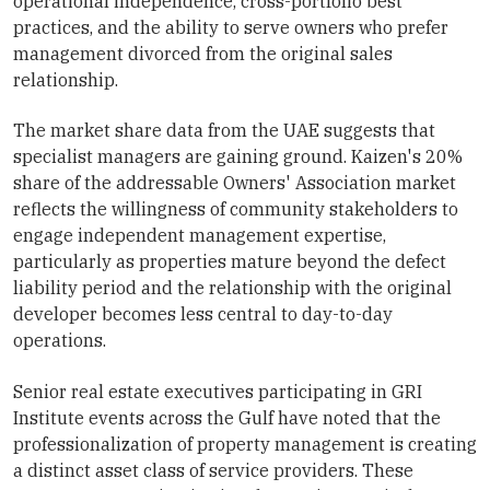
operational independence, cross-portfolio best
practices, and the ability to serve owners who prefer
management divorced from the original sales
relationship.
The market share data from the UAE suggests that
specialist managers are gaining ground. Kaizen's 20%
share of the addressable Owners' Association market
reflects the willingness of community stakeholders to
engage independent management expertise,
particularly as properties mature beyond the defect
liability period and the relationship with the original
developer becomes less central to day-to-day
operations.
Senior real estate executives participating in GRI
Institute events across the Gulf have noted that the
professionalization of property management is creating
a distinct asset class of service providers. These