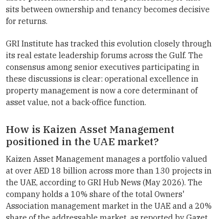
sits between ownership and tenancy becomes decisive
for returns.
GRI Institute has tracked this evolution closely through
its real estate leadership forums across the Gulf. The
consensus among senior executives participating in
these discussions is clear: operational excellence in
property management is now a core determinant of
asset value, not a back-office function.
How is Kaizen Asset Management
positioned in the UAE market?
Kaizen Asset Management manages a portfolio valued
at over AED 18 billion across more than 130 projects in
the UAE, according to GRI Hub News (May 2026). The
company holds a 10% share of the total Owners'
Association management market in the UAE and a 20%
share of the addressable market, as reported by Gazet