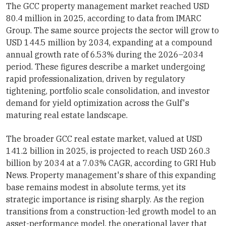
The GCC property management market reached USD
80.4 million in 2025, according to data from IMARC
Group. The same source projects the sector will grow to
USD 144.5 million by 2034, expanding at a compound
annual growth rate of 6.53% during the 2026–2034
period. These figures describe a market undergoing
rapid professionalization, driven by regulatory
tightening, portfolio scale consolidation, and investor
demand for yield optimization across the Gulf's
maturing real estate landscape.
The broader GCC real estate market, valued at USD
141.2 billion in 2025, is projected to reach USD 260.3
billion by 2034 at a 7.03% CAGR, according to GRI Hub
News. Property management's share of this expanding
base remains modest in absolute terms, yet its
strategic importance is rising sharply. As the region
transitions from a construction-led growth model to an
asset-performance model, the operational layer that