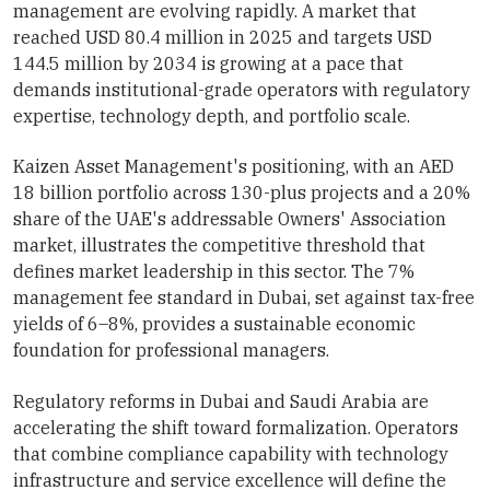
management are evolving rapidly. A market that
reached USD 80.4 million in 2025 and targets USD
144.5 million by 2034 is growing at a pace that
demands institutional-grade operators with regulatory
expertise, technology depth, and portfolio scale.
Kaizen Asset Management's positioning, with an AED
18 billion portfolio across 130-plus projects and a 20%
share of the UAE's addressable Owners' Association
market, illustrates the competitive threshold that
defines market leadership in this sector. The 7%
management fee standard in Dubai, set against tax-free
yields of 6–8%, provides a sustainable economic
foundation for professional managers.
Regulatory reforms in Dubai and Saudi Arabia are
accelerating the shift toward formalization. Operators
that combine compliance capability with technology
infrastructure and service excellence will define the