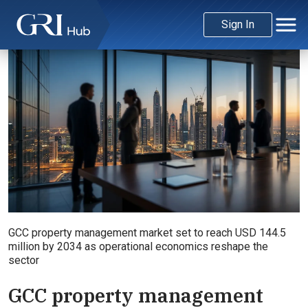
Sign In
GCC property management market set to reach USD 144.5
million by 2034 as operational economics reshape the
sector
GCC property management