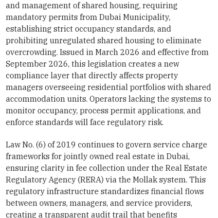
and management of shared housing, requiring
mandatory permits from Dubai Municipality,
establishing strict occupancy standards, and
prohibiting unregulated shared housing to eliminate
overcrowding. Issued in March 2026 and effective from
September 2026, this legislation creates a new
compliance layer that directly affects property
managers overseeing residential portfolios with shared
accommodation units. Operators lacking the systems to
monitor occupancy, process permit applications, and
enforce standards will face regulatory risk.
Law No. (6) of 2019 continues to govern service charge
frameworks for jointly owned real estate in Dubai,
ensuring clarity in fee collection under the Real Estate
Regulatory Agency (RERA) via the Mollak system. This
regulatory infrastructure standardizes financial flows
between owners, managers, and service providers,
creating a transparent audit trail that benefits