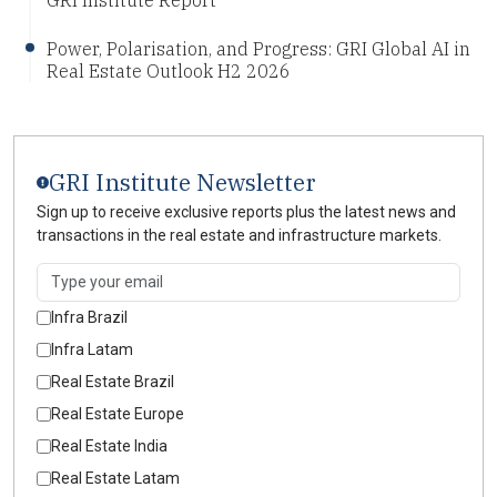
Power, Polarisation, and Progress: GRI Global AI in
Real Estate Outlook H2 2026
GRI Institute Newsletter
Sign up to receive exclusive reports plus the latest news and
transactions in the real estate and infrastructure markets.
Infra Brazil
Infra Latam
Real Estate Brazil
Real Estate Europe
Real Estate India
Real Estate Latam