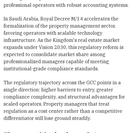
professional operators with robust accounting systems.
In Saudi Arabia, Royal Decree M/14 accelerates the
formalization of the property management sector,
favoring operators with scalable technology
infrastructure. As the Kingdom's real estate market
expands under Vision 2030, this regulatory reform is
expected to consolidate market share among
professionalized managers capable of meeting
institutional-grade compliance standards.
The regulatory trajectory across the GCC points in a
single direction: higher barriers to entry, greater
compliance complexity, and structural advantages for
scaled operators. Property managers that treat
regulation as a cost center rather than a competitive
differentiator will lose ground steadily.