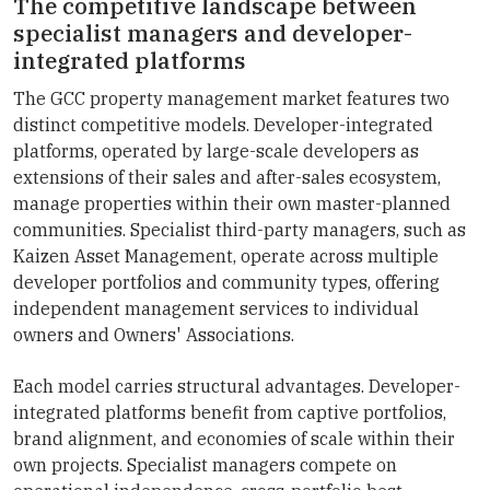
The competitive landscape between
specialist managers and developer-
integrated platforms
The GCC property management market features two
distinct competitive models. Developer-integrated
platforms, operated by large-scale developers as
extensions of their sales and after-sales ecosystem,
manage properties within their own master-planned
communities. Specialist third-party managers, such as
Kaizen Asset Management, operate across multiple
developer portfolios and community types, offering
independent management services to individual
owners and Owners' Associations.
Each model carries structural advantages. Developer-
integrated platforms benefit from captive portfolios,
brand alignment, and economies of scale within their
own projects. Specialist managers compete on