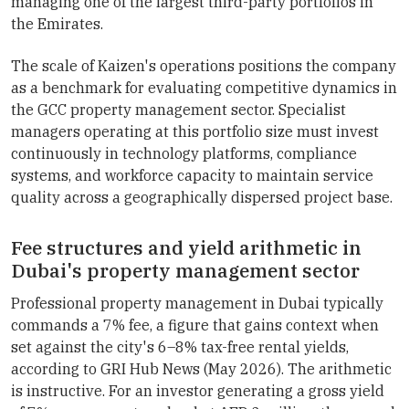
managing one of the largest third-party portfolios in
the Emirates.
The scale of Kaizen's operations positions the company
as a benchmark for evaluating competitive dynamics in
the GCC property management sector. Specialist
managers operating at this portfolio size must invest
continuously in technology platforms, compliance
systems, and workforce capacity to maintain service
quality across a geographically dispersed project base.
Fee structures and yield arithmetic in
Dubai's property management sector
Professional property management in Dubai typically
commands a 7% fee, a figure that gains context when
set against the city's 6–8% tax-free rental yields,
according to GRI Hub News (May 2026). The arithmetic
is instructive. For an investor generating a gross yield