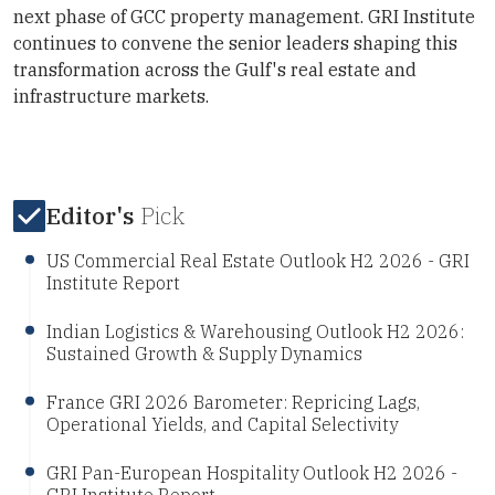
next phase of GCC property management. GRI Institute
continues to convene the senior leaders shaping this
transformation across the Gulf's real estate and
infrastructure markets.
Editor's
Pick
US Commercial Real Estate Outlook H2 2026 - GRI
Institute Report
Indian Logistics & Warehousing Outlook H2 2026:
Sustained Growth & Supply Dynamics
France GRI 2026 Barometer: Repricing Lags,
Operational Yields, and Capital Selectivity
GRI Pan-European Hospitality Outlook H2 2026 -
GRI Institute Report