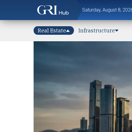
Saturday, August 8, 202
Real Estate
Infrastructure