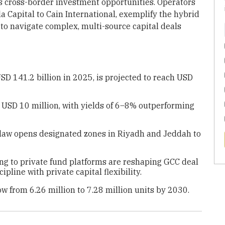
 cross-border investment opportunities. Operators
a Capital to Cain International, exemplify the hybrid
 to navigate complex, multi-source capital deals
SD 141.2 billion in 2025, is projected to reach USD
USD 10 million, with yields of 6–8% outperforming
 law opens designated zones in Riyadh and Jeddah to
ing to private fund platforms are reshaping GCC deal
ipline with private capital flexibility.
ow from 6.26 million to 7.28 million units by 2030.