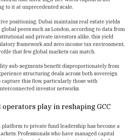
g to it at unprecedented scale.
ive positioning. Dubai maintains real estate yields
global peers such as London, according to data from
titutional and private investors alike, this yield
latory framework and zero income tax environment,
rofile that few global markets can match.
lity sub-segments benefit disproportionately from
experience structuring deals across both sovereign
capture this flow, particularly those with
interconnected investor networks.
 operators play in reshaping GCC
h platform to private fund leadership has become a
 markets. Professionals who have managed capital