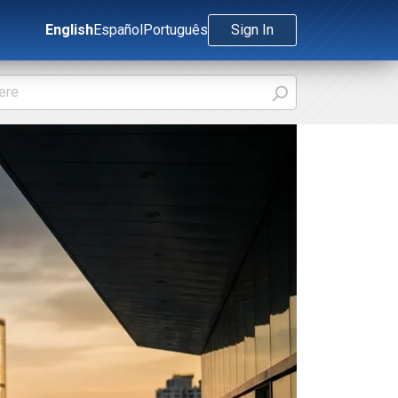
English
Español
Português
Sign In