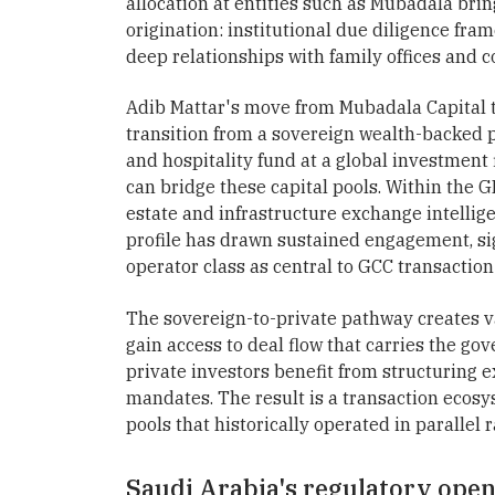
allocation at entities such as Mubadala brin
origination: institutional due diligence fr
deep relationships with family offices and 
Adib Mattar's move from Mubadala Capital to
transition from a sovereign wealth-backed pr
and hospitality fund at a global investment
can bridge these capital pools. Within the G
estate and infrastructure exchange intellig
profile has drawn sustained engagement, sig
operator class as central to GCC transaction
The sovereign-to-private pathway creates va
gain access to deal flow that carries the go
private investors benefit from structuring e
mandates. The result is a transaction ecos
pools that historically operated in parallel 
Saudi Arabia's regulatory open