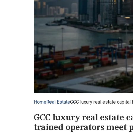
Home
Real Estate
GCC luxury real estate capital
GCC luxury real estate c
trained operators meet 