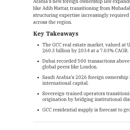
Arabia's new foreign ownership law expands
like Adib Mattar, transitioning from Mubadal
structuring expertise increasingly required
across the region.
Key Takeaways
The GCC real estate market, valued at U
260.3 billion by 2034 at a 7.03% CAGR.
Dubai recorded 500 transactions above 
global peers like London.
Saudi Arabia's 2026 foreign ownership
international capital.
Sovereign-trained operators transition
origination by bridging institutional disc
GCC residential supply is forecast to gr