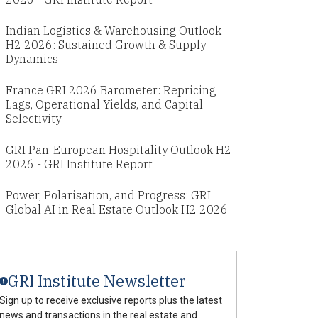
Indian Logistics & Warehousing Outlook
H2 2026: Sustained Growth & Supply
Dynamics
France GRI 2026 Barometer: Repricing
Lags, Operational Yields, and Capital
Selectivity
GRI Pan-European Hospitality Outlook H2
2026 - GRI Institute Report
Power, Polarisation, and Progress: GRI
Global AI in Real Estate Outlook H2 2026
GRI Institute Newsletter
Sign up to receive exclusive reports plus the latest
news and transactions in the real estate and