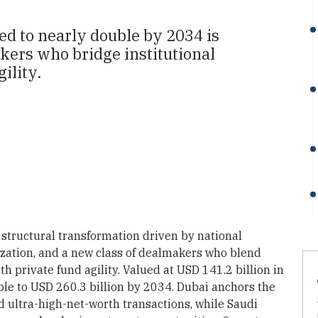
ed to nearly double by 2034 is
akers who bridge institutional
ility.
structural transformation driven by national
ization, and a new class of dealmakers who blend
 private fund agility. Valued at USD 141.2 billion in
ble to USD 260.3 billion by 2034. Dubai anchors the
 ultra-high-net-worth transactions, while Saudi