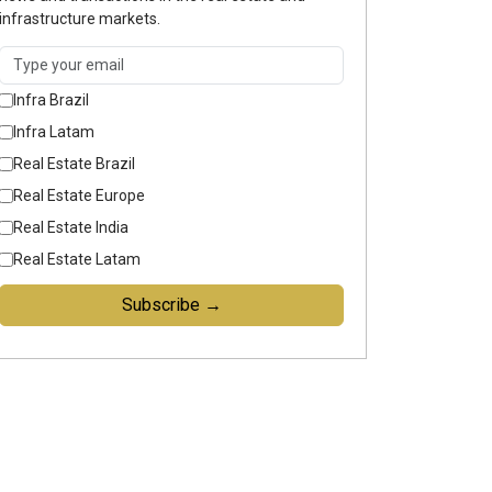
infrastructure markets.
Infra Brazil
Infra Latam
Real Estate Brazil
Real Estate Europe
Real Estate India
Real Estate Latam
Subscribe →