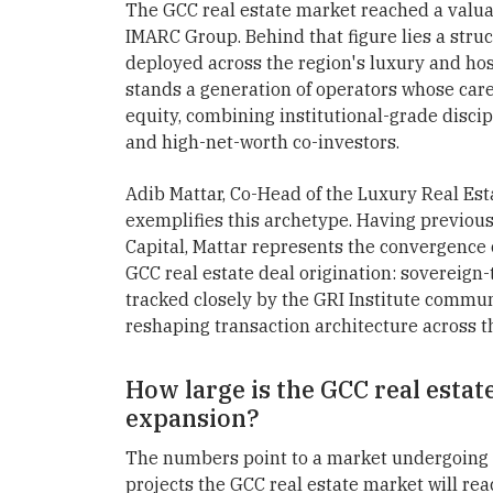
The GCC real estate market reached a valuat
IMARC Group. Behind that figure lies a struct
deployed across the region's luxury and hosp
stands a generation of operators whose ca
equity, combining institutional-grade discip
and high-net-worth co-investors.
Adib Mattar, Co-Head of the Luxury Real Est
exemplifies this archetype. Having previous
Capital, Mattar represents the convergence 
GCC real estate deal origination: sovereign-t
tracked closely by the GRI Institute commun
reshaping transaction architecture across th
How large is the GCC real estat
expansion?
The numbers point to a market undergoing 
projects the GCC real estate market will re