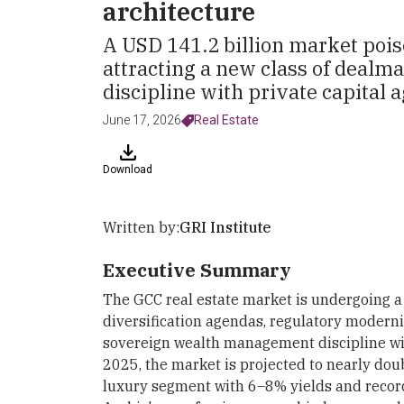
architecture
A USD 141.2 billion market pois
attracting a new class of dealm
discipline with private capital ag
June 17, 2026
Real Estate
Download
Written by:
GRI Institute
Executive Summary
The GCC real estate market is undergoing a 
diversification agendas, regulatory modern
sovereign wealth management discipline with
2025, the market is projected to nearly dou
luxury segment with 6–8% yields and record