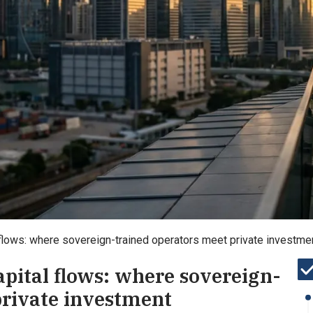
 flows: where sovereign-trained operators meet private investmen
apital flows: where sovereign-
private investment