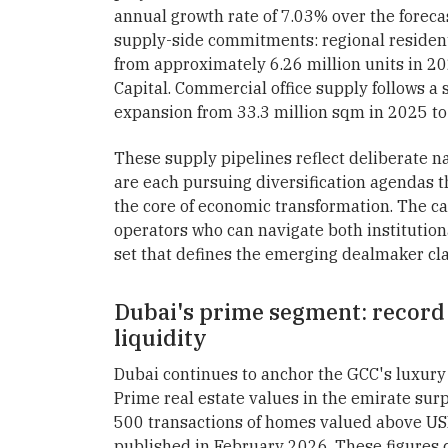
annual growth rate of 7.03% over the foreca
supply-side commitments: regional resident
from approximately 6.26 million units in 20
Capital. Commercial office supply follows a s
expansion from 33.3 million sqm in 2025 to 
These supply pipelines reflect deliberate na
are each pursuing diversification agendas th
the core of economic transformation. The capi
operators who can navigate both institutiona
set that defines the emerging dealmaker cla
Dubai's prime segment: record
liquidity
Dubai continues to anchor the GCC's luxury
Prime real estate values in the emirate sur
500 transactions of homes valued above USD
published in February 2026. These figures c