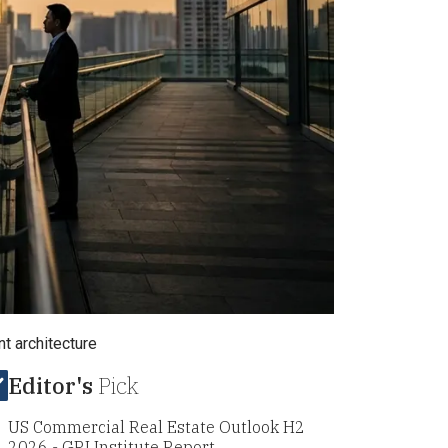
t architecture
Editor's
Pick
US Commercial Real Estate Outlook H2
2026 - GRI Institute Report