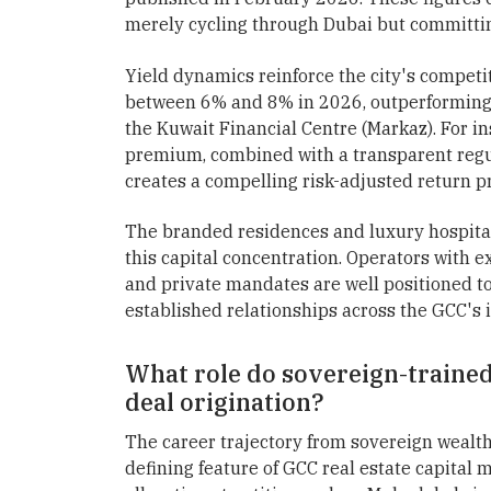
merely cycling through Dubai but committin
Yield dynamics reinforce the city's competit
between 6% and 8% in 2026, outperforming 
the Kuwait Financial Centre (Markaz). For ins
premium, combined with a transparent regu
creates a compelling risk-adjusted return p
The branded residences and luxury hospita
this capital concentration. Operators with 
and private mandates are well positioned to 
established relationships across the GCC's 
What role do sovereign-trained
deal origination?
The career trajectory from sovereign wealt
defining feature of GCC real estate capital