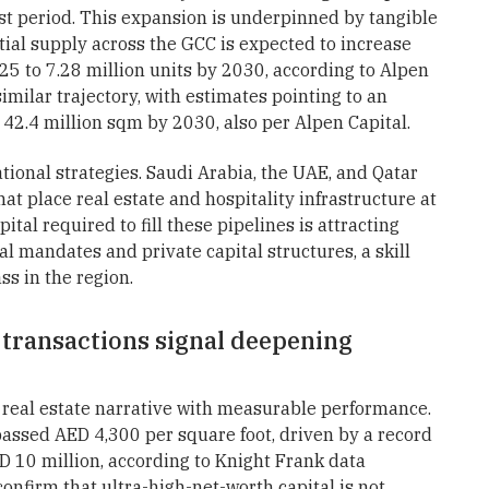
st period. This expansion is underpinned by tangible
ial supply across the GCC is expected to increase
25 to 7.28 million units by 2030, according to Alpen
imilar trajectory, with estimates pointing to an
42.4 million sqm by 2030, also per Alpen Capital.
tional strategies. Saudi Arabia, the UAE, and Qatar
at place real estate and hospitality infrastructure at
tal required to fill these pipelines is attracting
l mandates and private capital structures, a skill
ss in the region.
 transactions signal deepening
 real estate narrative with measurable performance.
passed AED 4,300 per square foot, driven by a record
 10 million, according to Knight Frank data
onfirm that ultra-high-net-worth capital is not