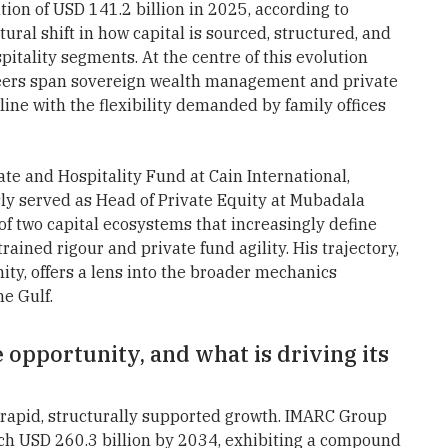
ion of USD 141.2 billion in 2025, according to
ural shift in how capital is sourced, structured, and
itality segments. At the centre of this evolution
reers span sovereign wealth management and private
line with the flexibility demanded by family offices
ate and Hospitality Fund at Cain International,
ly served as Head of Private Equity at Mubadala
of two capital ecosystems that increasingly define
rained rigour and private fund agility. His trajectory,
ity, offers a lens into the broader mechanics
e Gulf.
e opportunity, and what is driving its
rapid, structurally supported growth. IMARC Group
ach USD 260.3 billion by 2034, exhibiting a compound