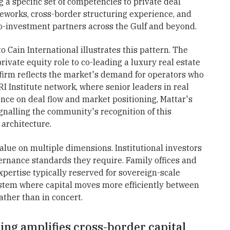
g a specific set of competencies to private deal
ameworks, cross-border structuring experience, and
co-investment partners across the Gulf and beyond.
 Cain International illustrates this pattern. The
ivate equity role to co-leading a luxury real estate
 firm reflects the market's demand for operators who
RI Institute network, where senior leaders in real
ence on deal flow and market positioning, Mattar's
nalling the community's recognition of this
 architecture.
lue on multiple dimensions. Institutional investors
vernance standards they require. Family offices and
xpertise typically reserved for sovereign-scale
ystem where capital moves more efficiently between
rather than in concert.
ing amplifies cross-border capital