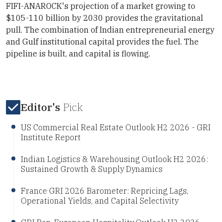
FIFI-ANAROCK's projection of a market growing to
$105-110 billion by 2030 provides the gravitational
pull. The combination of Indian entrepreneurial energy
and Gulf institutional capital provides the fuel. The
pipeline is built, and capital is flowing.
Editor's
Pick
US Commercial Real Estate Outlook H2 2026 - GRI
Institute Report
Indian Logistics & Warehousing Outlook H2 2026:
Sustained Growth & Supply Dynamics
France GRI 2026 Barometer: Repricing Lags,
Operational Yields, and Capital Selectivity