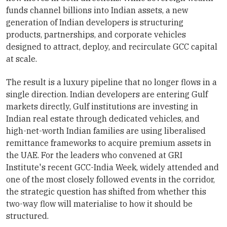
funds channel billions into Indian assets, a new
generation of Indian developers is structuring
products, partnerships, and corporate vehicles
designed to attract, deploy, and recirculate GCC capital
at scale.
The result is a luxury pipeline that no longer flows in a
single direction. Indian developers are entering Gulf
markets directly, Gulf institutions are investing in
Indian real estate through dedicated vehicles, and
high-net-worth Indian families are using liberalised
remittance frameworks to acquire premium assets in
the UAE. For the leaders who convened at GRI
Institute's recent GCC-India Week, widely attended and
one of the most closely followed events in the corridor,
the strategic question has shifted from whether this
two-way flow will materialise to how it should be
structured.