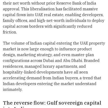
their net worth without prior Reserve Bank of India
approval. This liberalisation has facilitated massive
capital flows into UAE real estate, enabling developers,
family offices, and high-net-worth individuals to deploy
capital across borders with significantly reduced
friction.
The volume of Indian capital entering the UAE property
market is now large enough to influence product
design, marketing strategy, and even master-plan
configurations across Dubai and Abu Dhabi. Branded
residences, managed luxury apartments, and
hospitality-linked developments have all seen
accelerating demand from Indian buyers, a trend that
Indian developers entering the market understand
intimately.
The reverse flow: Gulf sovereign capital