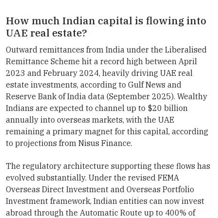
How much Indian capital is flowing into
UAE real estate?
Outward remittances from India under the Liberalised
Remittance Scheme hit a record high between April
2023 and February 2024, heavily driving UAE real
estate investments, according to Gulf News and
Reserve Bank of India data (September 2025). Wealthy
Indians are expected to channel up to $20 billion
annually into overseas markets, with the UAE
remaining a primary magnet for this capital, according
to projections from Nisus Finance.
The regulatory architecture supporting these flows has
evolved substantially. Under the revised FEMA
Overseas Direct Investment and Overseas Portfolio
Investment framework, Indian entities can now invest
abroad through the Automatic Route up to 400% of