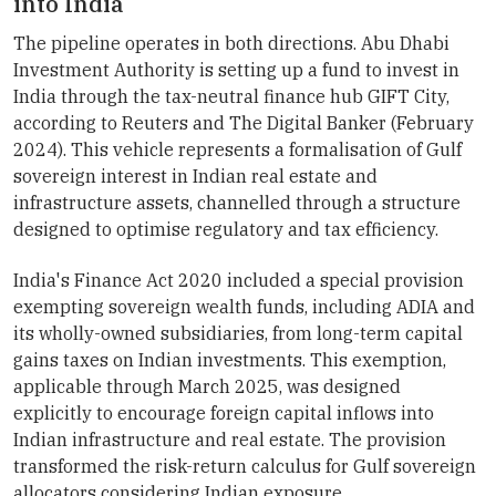
into India
The pipeline operates in both directions. Abu Dhabi
Investment Authority is setting up a fund to invest in
India through the tax-neutral finance hub GIFT City,
according to Reuters and The Digital Banker (February
2024). This vehicle represents a formalisation of Gulf
sovereign interest in Indian real estate and
infrastructure assets, channelled through a structure
designed to optimise regulatory and tax efficiency.
India's Finance Act 2020 included a special provision
exempting sovereign wealth funds, including ADIA and
its wholly-owned subsidiaries, from long-term capital
gains taxes on Indian investments. This exemption,
applicable through March 2025, was designed
explicitly to encourage foreign capital inflows into
Indian infrastructure and real estate. The provision
transformed the risk-return calculus for Gulf sovereign
allocators considering Indian exposure.