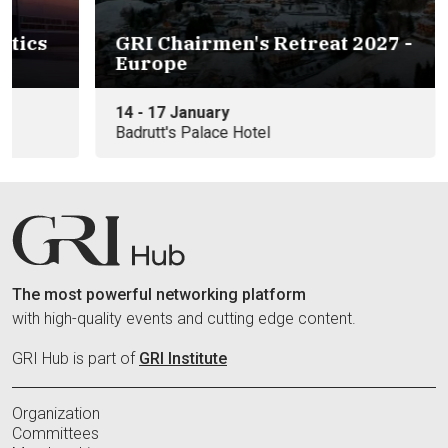
s
GRI Chairmen's Retreat 2027 -
Europe
14 - 17 January
Badrutt's Palace Hotel
The most powerful networking platform
with high-quality events and cutting edge content.
GRI Hub is part of
GRI Institute
Organization
Committees