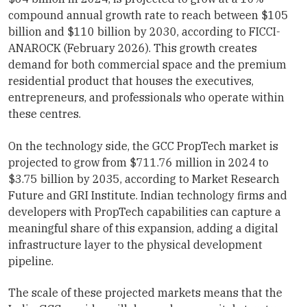
compound annual growth rate to reach between $105
billion and $110 billion by 2030, according to FICCI-
ANAROCK (February 2026). This growth creates
demand for both commercial space and the premium
residential product that houses the executives,
entrepreneurs, and professionals who operate within
these centres.
On the technology side, the GCC PropTech market is
projected to grow from $711.76 million in 2024 to
$3.75 billion by 2035, according to Market Research
Future and GRI Institute. Indian technology firms and
developers with PropTech capabilities can capture a
meaningful share of this expansion, adding a digital
infrastructure layer to the physical development
pipeline.
The scale of these projected markets means that the