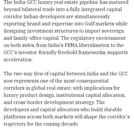
The India-GCC luxury real estate pipeline has matured
beyond bilateral trade into a fully integrated capital
corridor. Indian developers are simultaneously
exporting brand and expertise into Gulf markets while
designing investment structures to import sovereign
and family-office capital. The regulatory environment
on both sides, from India's FEMA liberalisation to the
GCC's investor-friendly freehold frameworks, supports
acceleration.
The two-way flow of capital between India and the GCC
now represents one of the most consequential
corridors in global real estate, with implications for
luxury product design, institutional capital allocation,
and cross-border development strategy. The
developers and capital allocators who build durable
platforms across both markets will shape the corridor's
trajectory for the coming decade.