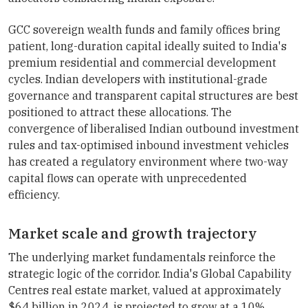
GCC sovereign wealth funds and family offices bring
patient, long-duration capital ideally suited to India's
premium residential and commercial development
cycles. Indian developers with institutional-grade
governance and transparent capital structures are best
positioned to attract these allocations. The
convergence of liberalised Indian outbound investment
rules and tax-optimised inbound investment vehicles
has created a regulatory environment where two-way
capital flows can operate with unprecedented
efficiency.
Market scale and growth trajectory
The underlying market fundamentals reinforce the
strategic logic of the corridor. India's Global Capability
Centres real estate market, valued at approximately
$64 billion in 2024, is projected to grow at a 10%