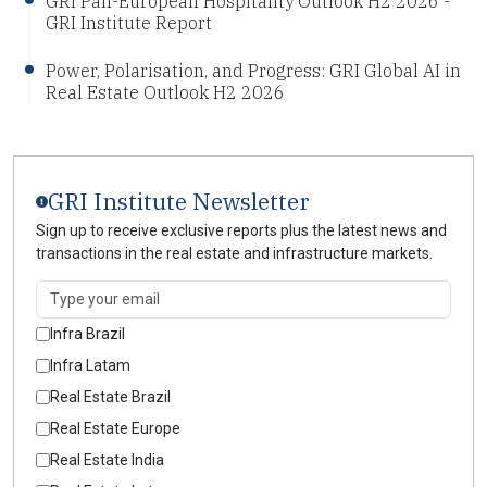
GRI Pan-European Hospitality Outlook H2 2026 -
GRI Institute Report
Power, Polarisation, and Progress: GRI Global AI in
Real Estate Outlook H2 2026
GRI Institute Newsletter
Sign up to receive exclusive reports plus the latest news and
transactions in the real estate and infrastructure markets.
Infra Brazil
Infra Latam
Real Estate Brazil
Real Estate Europe
Real Estate India