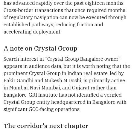
has advanced rapidly over the past eighteen months.
Cross-border transactions that once required months
of regulatory navigation can now be executed through
established pathways, reducing friction and
accelerating deployment.
A note on Crystal Group
Search interest in "Crystal Group Bangalore owner"
appears in audience data, but it is worth noting that the
prominent Crystal Group in Indian real estate, led by
Bakir Gandhi and Mukesh M Doshi, is primarily active
in Mumbai, Navi Mumbai, and Gujarat rather than
Bangalore. GRI Institute has not identified a verified
Crystal Group entity headquartered in Bangalore with
significant GCC-facing operations.
The corridor's next chapter