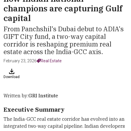
champions are capturing Gulf
capital
From Panchshil's Dubai debut to ADIA's
GIFT City fund, a two-way capital
corridor is reshaping premium real
estate across the India-GCC axis.
February 23, 2026
Real Estate
Download
Written by:
GRI Institute
Executive Summary
The India-GCC real estate corridor has evolved into an
integrated two-way capital pipeline. Indian developers