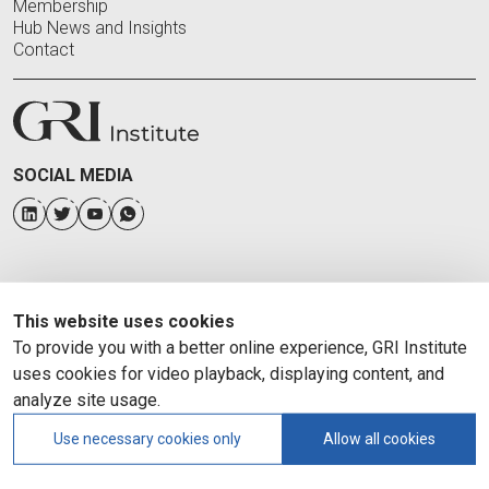
Membership
Hub News and Insights
Contact
SOCIAL MEDIA
This website uses cookies
To provide you with a better online experience, GRI Institute
uses cookies for video playback, displaying content, and
analyze site usage.
Use necessary cookies only
Allow all cookies