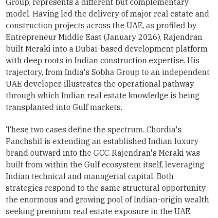
Group, represents a different but complementary
model. Having led the delivery of major real estate and
construction projects across the UAE, as profiled by
Entrepreneur Middle East (January 2026), Rajendran
built Meraki into a Dubai-based development platform
with deep roots in Indian construction expertise. His
trajectory, from India's Sobha Group to an independent
UAE developer, illustrates the operational pathway
through which Indian real estate knowledge is being
transplanted into Gulf markets.
These two cases define the spectrum. Chordia's
Panchshil is extending an established Indian luxury
brand outward into the GCC. Rajendran's Meraki was
built from within the Gulf ecosystem itself, leveraging
Indian technical and managerial capital. Both
strategies respond to the same structural opportunity:
the enormous and growing pool of Indian-origin wealth
seeking premium real estate exposure in the UAE.