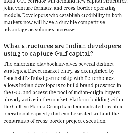
India-GCC corridor will demand new capital structures,
joint venture formats, and cross-border operating
models. Developers who establish credibility in both
markets now will have a durable competitive
advantage as volumes increase.
What structures are Indian developers
using to capture Gulf capital?
The emerging playbook involves several distinct
strategies. Direct market entry, as exemplified by
Panchshil's Dubai partnership with Betterhomes,
allows Indian developers to build brand presence in
the GCC and access the pool of Indian-origin buyers
already active in the market. Platform building within
the Gulf, as Meraki Group has demonstrated, creates
operational capacity that can be scaled without the
constraints of cross-border project execution.