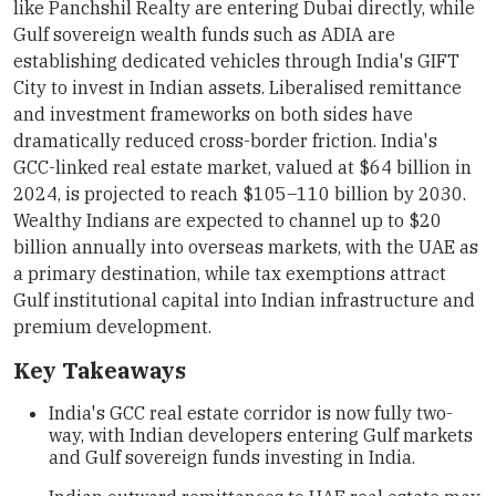
like Panchshil Realty are entering Dubai directly, while
Gulf sovereign wealth funds such as ADIA are
establishing dedicated vehicles through India's GIFT
City to invest in Indian assets. Liberalised remittance
and investment frameworks on both sides have
dramatically reduced cross-border friction. India's
GCC-linked real estate market, valued at $64 billion in
2024, is projected to reach $105–110 billion by 2030.
Wealthy Indians are expected to channel up to $20
billion annually into overseas markets, with the UAE as
a primary destination, while tax exemptions attract
Gulf institutional capital into Indian infrastructure and
premium development.
Key Takeaways
India's GCC real estate corridor is now fully two-
way, with Indian developers entering Gulf markets
and Gulf sovereign funds investing in India.