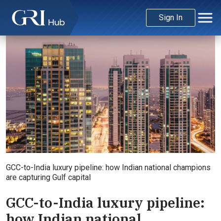
Sign In
GCC-to-India luxury pipeline: how Indian national champions
are capturing Gulf capital
GCC-to-India luxury pipeline:
how Indian national