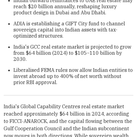
Indian outward remittances to UAE real estate may
reach $20 billion annually, reshaping luxury
product design in Dubai and Abu Dhabi.
ADIA is establishing a GIFT City fund to channel
sovereign capital into Indian assets with tax-
optimized structures.
India's GCC real estate market is projected to grow
from $64 billion (2024) to $105–110 billion by
2030.
Liberalised FEMA rules now allow Indian entities to
invest abroad up to 400% of net worth without
prior RBI approval.
India's Global Capability Centres real estate market
reached approximately $64 billion in 2024, according
to FICCI-ANAROCK, and the capital flowing between the
Gulf Cooperation Council and the Indian subcontinent
now moves in both directions. While sovereign wealth