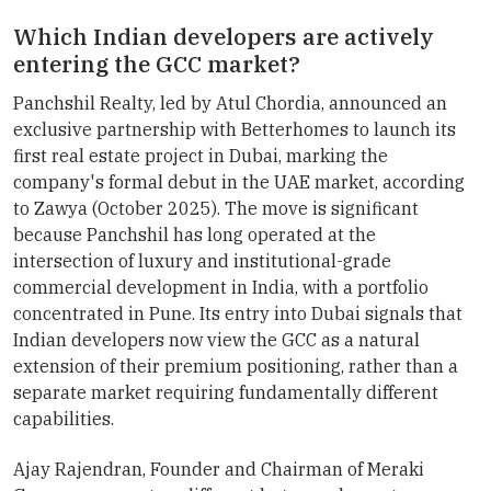
Which Indian developers are actively
entering the GCC market?
Panchshil Realty, led by Atul Chordia, announced an
exclusive partnership with Betterhomes to launch its
first real estate project in Dubai, marking the
company's formal debut in the UAE market, according
to Zawya (October 2025). The move is significant
because Panchshil has long operated at the
intersection of luxury and institutional-grade
commercial development in India, with a portfolio
concentrated in Pune. Its entry into Dubai signals that
Indian developers now view the GCC as a natural
extension of their premium positioning, rather than a
separate market requiring fundamentally different
capabilities.
Ajay Rajendran, Founder and Chairman of Meraki