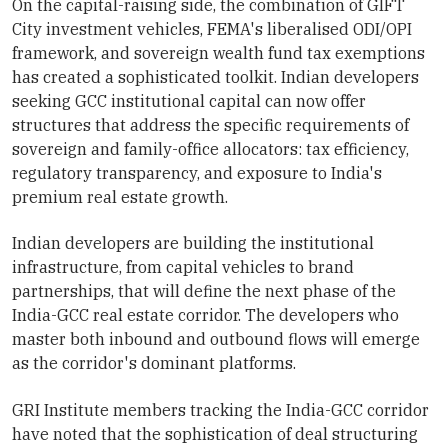
On the capital-raising side, the combination of GIFT
City investment vehicles, FEMA's liberalised ODI/OPI
framework, and sovereign wealth fund tax exemptions
has created a sophisticated toolkit. Indian developers
seeking GCC institutional capital can now offer
structures that address the specific requirements of
sovereign and family-office allocators: tax efficiency,
regulatory transparency, and exposure to India's
premium real estate growth.
Indian developers are building the institutional
infrastructure, from capital vehicles to brand
partnerships, that will define the next phase of the
India-GCC real estate corridor. The developers who
master both inbound and outbound flows will emerge
as the corridor's dominant platforms.
GRI Institute members tracking the India-GCC corridor
have noted that the sophistication of deal structuring