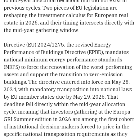
to mid-year allocation decisions that did not exist in
previous cycles. Two pieces of EU legislation are
reshaping the investment calculus for European real
estate in 2026, and their timing intersects directly with
the mid-year gathering window.
Directive (EU) 2024/1275, the revised Energy
Performance of Buildings Directive (EPBD), mandates
national minimum energy performance standards
(MEPS) to force the renovation of the worst-performing
assets and support the transition to zero-emission
buildings. The directive entered into force on May 28,
2024, with mandatory transposition into national laws
by EU member states due by May 29, 2026. That
deadline fell directly within the mid-year allocation
cycle, meaning that investors gathering at the Europa
GRI Summer edition in 2026 are among the first cohort
of institutional decision-makers forced to price in the
specific national transposition requirements as they