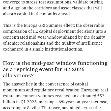
converge to stress-test assumptions, validate pricing,
and align on the corridors and asset classes that will
absorb capital in the months ahead.
This is the Europa GRI Summer effect: the observable
compression of H2 capital deployment decisions into a
concentrated mid-year window, shaped by the density
of senior relationships and the quality of intelligence
exchanged in a single institutional setting.
How is the mid-year window functioning
as a repricing event for H2 2026
allocations?
The answer lies in the convergence of capital
momentum and regulatory recalibration. European real
estate investment volumes reached an estimated €52
billion in Q1 2026, marking a 6% year-on-year increase,
according to Savills. That pace, sustained across the