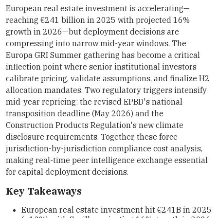
European real estate investment is accelerating—
reaching €241 billion in 2025 with projected 16%
growth in 2026—but deployment decisions are
compressing into narrow mid-year windows. The
Europa GRI Summer gathering has become a critical
inflection point where senior institutional investors
calibrate pricing, validate assumptions, and finalize H2
allocation mandates. Two regulatory triggers intensify
mid-year repricing: the revised EPBD's national
transposition deadline (May 2026) and the
Construction Products Regulation's new climate
disclosure requirements. Together, these force
jurisdiction-by-jurisdiction compliance cost analysis,
making real-time peer intelligence exchange essential
for capital deployment decisions.
Key Takeaways
European real estate investment hit €241B in 2025