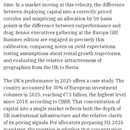
time. In a market moving at this velocity, the difference
between deploying capital into a correctly priced
corridor and mispricing an allocation by 50 basis
points is the difference between outperformance and
drag. Senior executives gathering at the Europa GRI
Summer edition are engaged in precisely this
calibration, comparing notes on yield expectations,
testing assumptions about rental growth trajectories,
and evaluating the relative attractiveness of
geographies from the UK to Iberia.
The UK's performance in 2025 offers a case study. The
country accounted for 30% of European investment
volumes in 2025, reaching €73 billion, the highest level
since 2018, according to CBRE. That concentration of
capital into a single market reflects both the depth of
UK institutional infrastructure and the relative clarity
of its pricing signals. For allocators preparing H2 2026
mandates, the question is whether that concentration