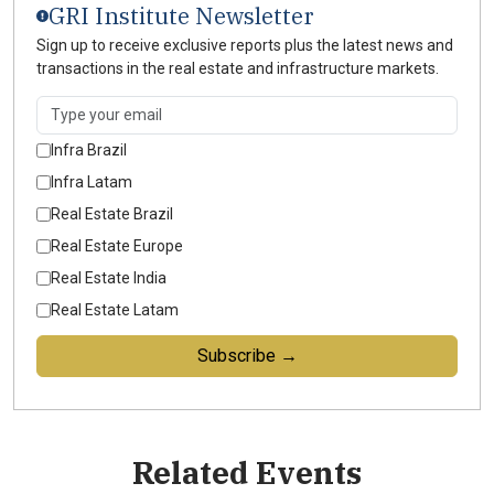
GRI Institute Newsletter
Sign up to receive exclusive reports plus the latest news and
transactions in the real estate and infrastructure markets.
Infra Brazil
Infra Latam
Real Estate Brazil
Real Estate Europe
Real Estate India
Real Estate Latam
Subscribe →
Related Events