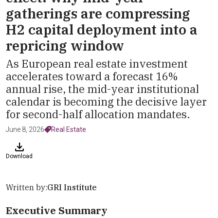
gatherings are compressing
H2 capital deployment into a
repricing window
As European real estate investment
accelerates toward a forecast 16%
annual rise, the mid-year institutional
calendar is becoming the decisive layer
for second-half allocation mandates.
June 8, 2026
Real Estate
Download
Written by:
GRI Institute
Executive Summary