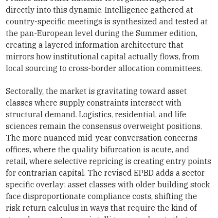
directly into this dynamic. Intelligence gathered at
country-specific meetings is synthesized and tested at
the pan-European level during the Summer edition,
creating a layered information architecture that
mirrors how institutional capital actually flows, from
local sourcing to cross-border allocation committees.
Sectorally, the market is gravitating toward asset
classes where supply constraints intersect with
structural demand. Logistics, residential, and life
sciences remain the consensus overweight positions.
The more nuanced mid-year conversation concerns
offices, where the quality bifurcation is acute, and
retail, where selective repricing is creating entry points
for contrarian capital. The revised EPBD adds a sector-
specific overlay: asset classes with older building stock
face disproportionate compliance costs, shifting the
risk-return calculus in ways that require the kind of