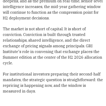
deepens, and as the premium on real-time, senior-level
intelligence increases, the mid-year gathering window
will continue to function as the compression point for
H2 deployment decisions.
The market is not short of capital. It is short of
conviction. Conviction is built through trusted
relationships, shared intelligence, and the direct
exchange of pricing signals among principals. GRI
Institute's role in convening that exchange places the
Summer edition at the center of the H2 2026 allocation
cycle.
For institutional investors preparing their second-half
mandates, the strategic question is straightforward: the
repricing is happening now, and the window is
measured in days.