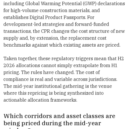
including Global Warming Potential (GWP) declarations
for high-volume construction materials, and
establishes Digital Product Passports. For
development-led strategies and forward-funded
transactions, the CPR changes the cost structure of new
supply and, by extension, the replacement cost
benchmarks against which existing assets are priced.
Taken together, these regulatory triggers mean that H2
2026 allocations cannot simply extrapolate from H1
pricing. The rules have changed. The cost of
compliance is real and variable across jurisdictions.
The mid-year institutional gathering is the venue
where this repricing is being synthesized into
actionable allocation frameworks.
Which corridors and asset classes are
being priced during the mid-year