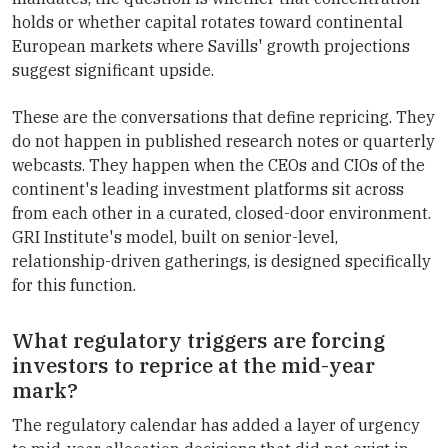
holds or whether capital rotates toward continental
European markets where Savills' growth projections
suggest significant upside.
These are the conversations that define repricing. They
do not happen in published research notes or quarterly
webcasts. They happen when the CEOs and CIOs of the
continent's leading investment platforms sit across
from each other in a curated, closed-door environment.
GRI Institute's model, built on senior-level,
relationship-driven gatherings, is designed specifically
for this function.
What regulatory triggers are forcing
investors to reprice at the mid-year
mark?
The regulatory calendar has added a layer of urgency