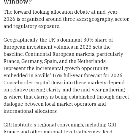
window?
The forward-looking allocation debate at mid-year
2026 is organized around three axes: geography, sector,
and regulatory exposure.
Geographically, the UK's dominant 30% share of
European investment volumes in 2025 sets the
baseline. Continental European markets, particularly
France, Germany, Spain, and the Netherlands,
represent the incremental growth opportunity
embedded in Savills' 16% full-year forecast for 2026.
Cross-border capital flows into these markets depend
on relative pricing clarity, and the mid-year gathering
is where that clarity is being established through direct
dialogue between local market operators and
international allocators.
GRI Institute's regional convenings, including GRI
France and other national-level gatherings, feed