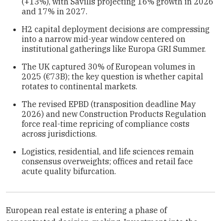
(+13%), with Savills projecting 16% growth in 2026
and 17% in 2027.
H2 capital deployment decisions are compressing
into a narrow mid-year window centered on
institutional gatherings like Europa GRI Summer.
The UK captured 30% of European volumes in
2025 (€73B); the key question is whether capital
rotates to continental markets.
The revised EPBD (transposition deadline May
2026) and new Construction Products Regulation
force real-time repricing of compliance costs
across jurisdictions.
Logistics, residential, and life sciences remain
consensus overweights; offices and retail face
acute quality bifurcation.
European real estate is entering a phase of