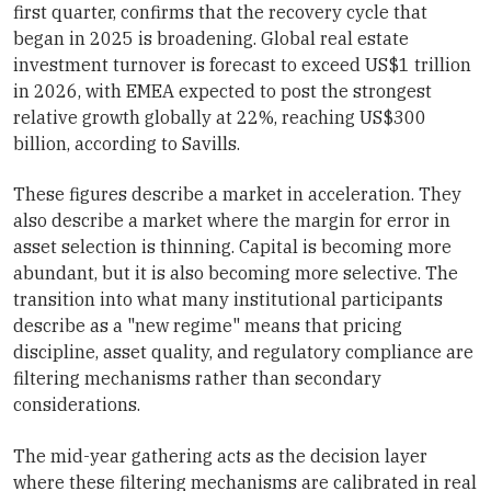
first quarter, confirms that the recovery cycle that
began in 2025 is broadening. Global real estate
investment turnover is forecast to exceed US$1 trillion
in 2026, with EMEA expected to post the strongest
relative growth globally at 22%, reaching US$300
billion, according to Savills.
These figures describe a market in acceleration. They
also describe a market where the margin for error in
asset selection is thinning. Capital is becoming more
abundant, but it is also becoming more selective. The
transition into what many institutional participants
describe as a "new regime" means that pricing
discipline, asset quality, and regulatory compliance are
filtering mechanisms rather than secondary
considerations.
The mid-year gathering acts as the decision layer
where these filtering mechanisms are calibrated in real