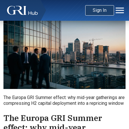
Sign In
The Europa GRI Summer effect: why mid-year gatherings are
compressing H2 capital deployment into a repricing window
The Europa GRI Summer
effect: why mid-year