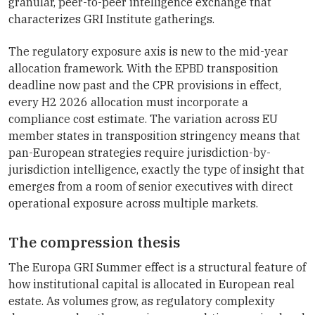
granular, peer-to-peer intelligence exchange that
characterizes GRI Institute gatherings.
The regulatory exposure axis is new to the mid-year
allocation framework. With the EPBD transposition
deadline now past and the CPR provisions in effect,
every H2 2026 allocation must incorporate a
compliance cost estimate. The variation across EU
member states in transposition stringency means that
pan-European strategies require jurisdiction-by-
jurisdiction intelligence, exactly the type of insight that
emerges from a room of senior executives with direct
operational exposure across multiple markets.
The compression thesis
The Europa GRI Summer effect is a structural feature of
how institutional capital is allocated in European real
estate. As volumes grow, as regulatory complexity