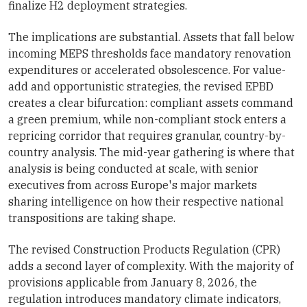
finalize H2 deployment strategies.
The implications are substantial. Assets that fall below
incoming MEPS thresholds face mandatory renovation
expenditures or accelerated obsolescence. For value-
add and opportunistic strategies, the revised EPBD
creates a clear bifurcation: compliant assets command
a green premium, while non-compliant stock enters a
repricing corridor that requires granular, country-by-
country analysis. The mid-year gathering is where that
analysis is being conducted at scale, with senior
executives from across Europe's major markets
sharing intelligence on how their respective national
transpositions are taking shape.
The revised Construction Products Regulation (CPR)
adds a second layer of complexity. With the majority of
provisions applicable from January 8, 2026, the
regulation introduces mandatory climate indicators,