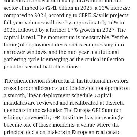
concentrated decision-making. Investment into the
sector climbed to €241 billion in 2025, a 13% increase
compared to 2024, according to CBRE. Savills projects
full-year volumes will rise by approximately 16% in
2026, followed by a further 17% growth in 2027. The
capital is real. The momentum is measurable. Yet the
timing of deployment decisions is compressing into
narrower windows, and the mid-year institutional
gathering cycle is emerging as the critical inflection
point for second-half allocations.
The phenomenon is structural. Institutional investors,
cross-border allocators, and lenders do not operate on
a smooth, linear deployment schedule. Capital
mandates are reviewed and recalibrated at discrete
moments in the calendar. The Europa GRI Summer
edition, convened by GRI Institute, has increasingly
become one of those moments, a venue where the
principal decision-makers in European real estate