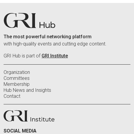
The most powerful networking platform
with high-quality events and cutting edge content.
GRI Hub is part of
GRI Institute
Organization
Committees
Membership
Hub News and Insights
Contact
SOCIAL MEDIA