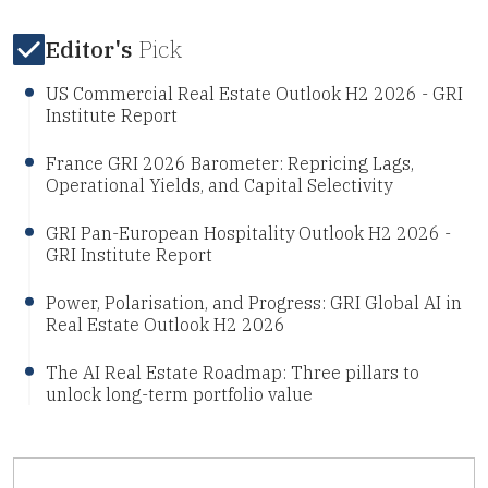
Editor's
Pick
US Commercial Real Estate Outlook H2 2026 - GRI
Institute Report
France GRI 2026 Barometer: Repricing Lags,
Operational Yields, and Capital Selectivity
GRI Pan-European Hospitality Outlook H2 2026 -
GRI Institute Report
Power, Polarisation, and Progress: GRI Global AI in
Real Estate Outlook H2 2026
The AI Real Estate Roadmap: Three pillars to
unlock long-term portfolio value