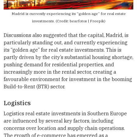
Madrid is currently experiencing its “golden age” for real estate
investments. (Credit: bearfotos | Freepik)
Discussions also suggested that the capital, Madrid, is
particularly standing out, and currently experiencing
its “golden age” for real estate investments. This is
partly driven by the city’s substantial housing shortage,
pushing demand for residential properties, and
increasingly more in the rental sector, creating a
favourable environment for investment in the booming
Build-to-Rent (BTR) sector.
Logistics
Logistics real estate investments in Southern Europe
are influenced by several key factors, including
concerns over location and supply chain operations.
The growth of e-commerce has emerged as a