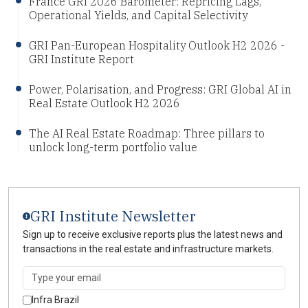
France GRI 2026 Barometer: Repricing Lags,
Operational Yields, and Capital Selectivity
GRI Pan-European Hospitality Outlook H2 2026 -
GRI Institute Report
Power, Polarisation, and Progress: GRI Global AI in
Real Estate Outlook H2 2026
The AI Real Estate Roadmap: Three pillars to
unlock long-term portfolio value
GRI Institute Newsletter
Sign up to receive exclusive reports plus the latest news and
transactions in the real estate and infrastructure markets.
Infra Brazil