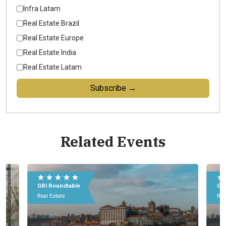
Infra Latam
Real Estate Brazil
Real Estate Europe
Real Estate India
Real Estate Latam
Subscribe →
Related Events
★ ★ ★ ★ ★
GRI Roundtable
Real Estate