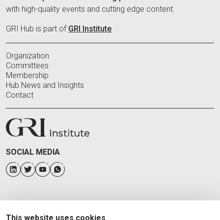
with high-quality events and cutting edge content.
GRI Hub is part of
GRI Institute
Organization
Committees
Membership
Hub News and Insights
Contact
SOCIAL MEDIA
This website uses cookies