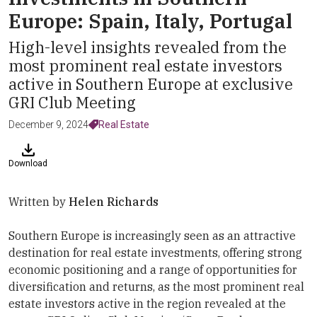
Europe: Spain, Italy, Portugal
High-level insights revealed from the
most prominent real estate investors
active in Southern Europe at exclusive
GRI Club Meeting
December 9, 2024
Real Estate
Download
Written by
Helen Richards
Southern Europe is increasingly seen as an attractive
destination for real estate investments, offering strong
economic positioning and a range of opportunities for
diversification and returns, as the most prominent real
estate investors active in the region revealed at the