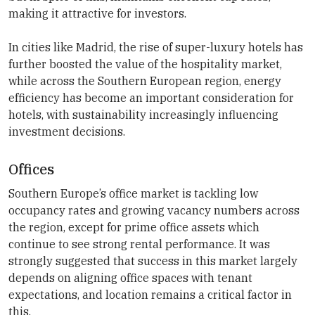
making it attractive for investors.
In cities like Madrid, the rise of super-luxury hotels has
further boosted the value of the hospitality market,
while across the Southern European region, energy
efficiency has become an important consideration for
hotels, with sustainability increasingly influencing
investment decisions.
Offices
Southern Europe’s office market is tackling low
occupancy rates and growing vacancy numbers across
the region, except for prime office assets which
continue to see strong rental performance. It was
strongly suggested that success in this market largely
depends on aligning office spaces with tenant
expectations, and location remains a critical factor in
this.