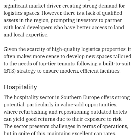
significant market driver, creating strong demand for
logistics spaces. However, there is a lack of qualified
assets in the region, prompting investors to partner
with local developers who have better access to land
and local expertise.
Given the scarcity of high-quality logistics properties, it
often makes more sense to develop new spaces tailored
to the needs of top-tier tenants, following a built-to-suit
(BTS) strategy to ensure modern, efficient facilities.
Hospitality
The hospitality sector in Southern Europe offers strong
potential, particularly in value-add opportunities,
where refurbishing and repositioning outdated hotels
can yield good returns due to their exposure to risk.
The sector presents challenges in terms of operations,
but in spite of this, maintains excellent cap rates,