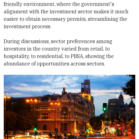
friendly environment, where the government's
alignment with the investment sector makes it much
easier to obtain necessary permits, streamlining the
investment process.
During discussions, sector preferences among
investors in the country varied from retail, to
hospitality, to residential, to PBSA, showing the
abundance of opportunities across sectors.