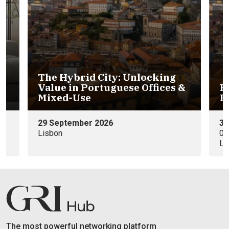
 City: Unlocking
rtuguese Offices &
Portuguese Hospital
Residential Investm
 2026
30th November
09:00 - 11:00 WEST (GMT+0)
Lisbon
The most powerful networking platform