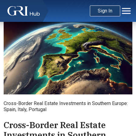
Sign In
Credit: ChatGPT
Cross-Border Real Estate Investments in Southern Europe:
Spain, Italy, Portugal
Cross-Border Real Estate
Investments in Southern