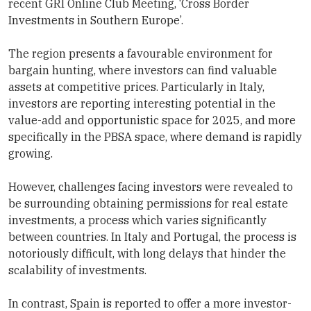
recent GRI Online Club Meeting, ‘Cross Border
Investments in Southern Europe’.
The region presents a favourable environment for
bargain hunting, where investors can find valuable
assets at competitive prices. Particularly in Italy,
investors are reporting interesting potential in the
value-add and opportunistic space for 2025, and more
specifically in the PBSA space, where demand is rapidly
growing.
However, challenges facing investors were revealed to
be surrounding obtaining permissions for real estate
investments, a process which varies significantly
between countries. In Italy and Portugal, the process is
notoriously difficult, with long delays that hinder the
scalability of investments.
In contrast, Spain is reported to offer a more investor-