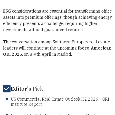
ESG considerations are essential for transforming office
assets into premium offerings, though achieving energy
efficiency presents a challenge, requiring higher
investments without guaranteed returns.
The conversation among Southern Europe’s real estate
leaders will continue at the upcoming
Ibero-American
GRI 2025
, on 8-9th April in Madrid.
Editor's
Pick
US Commercial Real Estate Outlook H2 2026 - GRI
Institute Report