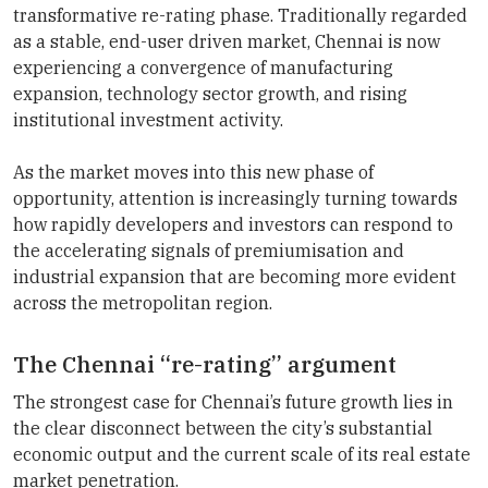
transformative re-rating phase. Traditionally regarded
as a stable, end-user driven market, Chennai is now
experiencing a convergence of manufacturing
expansion, technology sector growth, and rising
institutional investment activity.
As the market moves into this new phase of
opportunity, attention is increasingly turning towards
how rapidly developers and investors can respond to
the accelerating signals of premiumisation and
industrial expansion that are becoming more evident
across the metropolitan region.
The Chennai “re-rating” argument
The strongest case for Chennai’s future growth lies in
the clear disconnect between the city’s substantial
economic output and the current scale of its real estate
market penetration.