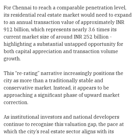
For Chennai to reach a comparable penetration level,
its residential real estate market would need to expand
to an annual transaction value of approximately INR
912 billion, which represents nearly 3.6 times its
current market size of around INR 252 billion -
highlighting a substantial untapped opportunity for
both capital appreciation and transaction volume
growth.
This “re-rating” narrative increasingly positions the
city as more than a traditionally stable and
conservative market. Instead, it appears to be
approaching a significant phase of upward market
correction.
As institutional investors and national developers
continue to recognise this valuation gap, the pace at
which the city’s real estate sector aligns with its