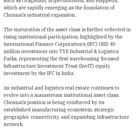
such as Oragadam, Sriperumbudur, and Mappedu,
which are rapidly emerging as the foundation of
Chennai’s industrial expansion.
The maturation of the asset class is further reflected in
rising institutional participation, highlighted by the
International Finance Corporation’s (IFC) USD 40
million investment into TVS Industrial & Logistics
Parks, representing the first warehousing-focused
Infrastructure Investment Trust (InvIT) equity
investment by the IFC in India.
As industrial and logistics real estate continues to
evolve into a mainstream institutional asset class,
Chennai’s position is being reinforced by its
established manufacturing ecosystem, strategic
geographic connectivity, and expanding infrastructure
network.