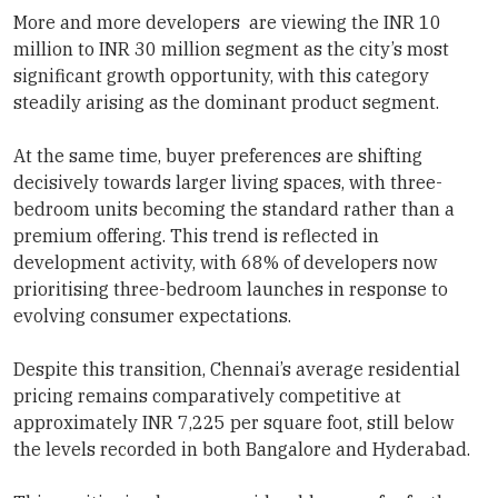
More and more developers are viewing the INR 10
million to INR 30 million segment as the city’s most
significant growth opportunity, with this category
steadily arising as the dominant product segment.
At the same time, buyer preferences are shifting
decisively towards larger living spaces, with three-
bedroom units becoming the standard rather than a
premium offering. This trend is reflected in
development activity, with 68% of developers now
prioritising three-bedroom launches in response to
evolving consumer expectations.
Despite this transition, Chennai’s average residential
pricing remains comparatively competitive at
approximately INR 7,225 per square foot, still below
the levels recorded in both Bangalore and Hyderabad.