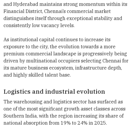
and Hyderabad maintains strong momentum within its
Financial District, Chennai’s commercial market
distinguishes itself through exceptional stability and
consistently low vacancy levels.
As institutional capital continues to increase its
exposure to the city, the evolution towards a more
premium commercial landscape is progressively being
driven by multinational occupiers selecting Chennai for
its mature business ecosystem, infrastructure depth,
and highly skilled talent base.
Logistics and industrial evolution
The warehousing and logistics sector has surfaced as
one of the most significant growth asset classes across
Southern India, with the region increasing its share of
national absorption from 19% to 24% in 2025.