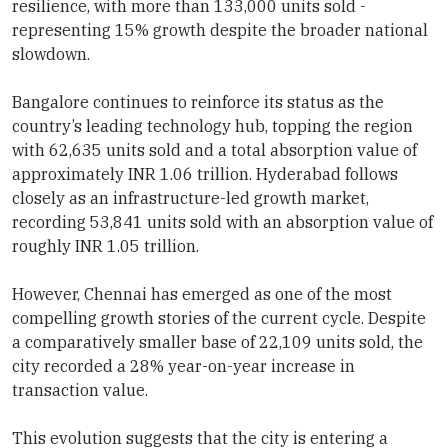
resilience, with more than 133,000 units sold -
representing 15% growth despite the broader national
slowdown.
Bangalore continues to reinforce its status as the
country’s leading technology hub, topping the region
with 62,635 units sold and a total absorption value of
approximately INR 1.06 trillion. Hyderabad follows
closely as an infrastructure-led growth market,
recording 53,841 units sold with an absorption value of
roughly INR 1.05 trillion.
However, Chennai has emerged as one of the most
compelling growth stories of the current cycle. Despite
a comparatively smaller base of 22,109 units sold, the
city recorded a 28% year-on-year increase in
transaction value.
This evolution suggests that the city is entering a