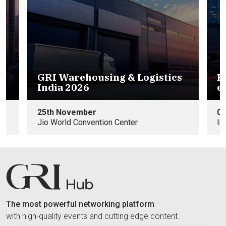
GRI Warehousing & Logistics
Eu
India 2026
e
25th November
09
Jio World Convention Center
In
The most powerful networking platform
with high-quality events and cutting edge content.