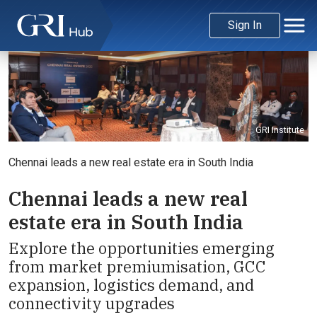
Sign In
GRI Institute
Chennai leads a new real estate era in South India
Chennai leads a new real
estate era in South India
Explore the opportunities emerging
from market premiumisation, GCC
expansion, logistics demand, and
connectivity upgrades