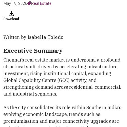
May 19, 2026
Real Estate
Download
Written by:
Isabella Toledo
Executive Summary
Chennai’s real estate market is undergoing a profound
structural shift, driven by accelerating infrastructure
investment, rising institutional capital, expanding
Global Capability Centre (GCC) activity, and
strengthening demand across residential, commercial,
and industrial segments.
As the city consolidates its role within Southern India’s
evolving economic landscape, trends such as
premiumisation and major connectivity upgrades are