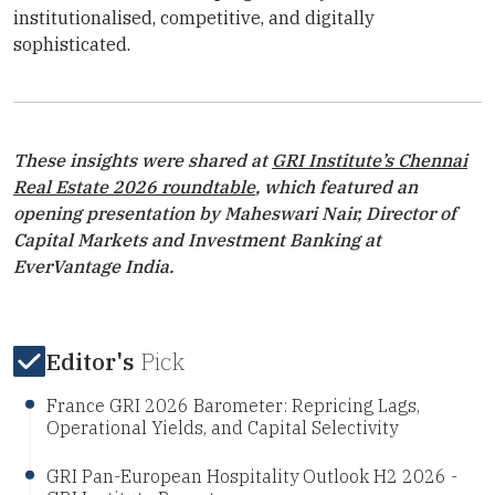
institutionalised, competitive, and digitally
sophisticated.
These insights were shared at
GRI Institute
’s Chennai
Real Estate 2026 roundtable
, which featured an
opening presentation by Maheswari Nair, Director of
Capital Markets and Investment Banking at
EverVantage India.
Editor's
Pick
France GRI 2026 Barometer: Repricing Lags,
Operational Yields, and Capital Selectivity
GRI Pan-European Hospitality Outlook H2 2026 -