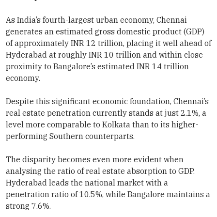
As India’s fourth-largest urban economy, Chennai
generates an estimated gross domestic product (GDP)
of approximately INR 12 trillion, placing it well ahead of
Hyderabad at roughly INR 10 trillion and within close
proximity to Bangalore’s estimated INR 14 trillion
economy.
Despite this significant economic foundation, Chennai’s
real estate penetration currently stands at just 2.1%, a
level more comparable to Kolkata than to its higher-
performing Southern counterparts.
The disparity becomes even more evident when
analysing the ratio of real estate absorption to GDP.
Hyderabad leads the national market with a
penetration ratio of 10.5%, while Bangalore maintains a
strong 7.6%.