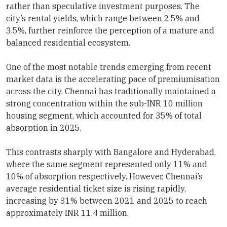
rather than speculative investment purposes. The
city’s rental yields, which range between 2.5% and
3.5%, further reinforce the perception of a mature and
balanced residential ecosystem.
One of the most notable trends emerging from recent
market data is the accelerating pace of premiumisation
across the city. Chennai has traditionally maintained a
strong concentration within the sub-INR 10 million
housing segment, which accounted for 35% of total
absorption in 2025.
This contrasts sharply with Bangalore and Hyderabad,
where the same segment represented only 11% and
10% of absorption respectively. However, Chennai’s
average residential ticket size is rising rapidly,
increasing by 31% between 2021 and 2025 to reach
approximately INR 11.4 million.