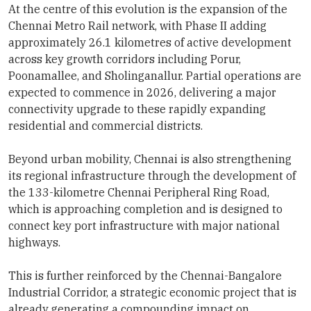
At the centre of this evolution is the expansion of the
Chennai Metro Rail network, with Phase II adding
approximately 26.1 kilometres of active development
across key growth corridors including Porur,
Poonamallee, and Sholinganallur. Partial operations are
expected to commence in 2026, delivering a major
connectivity upgrade to these rapidly expanding
residential and commercial districts.
Beyond urban mobility, Chennai is also strengthening
its regional infrastructure through the development of
the 133-kilometre Chennai Peripheral Ring Road,
which is approaching completion and is designed to
connect key port infrastructure with major national
highways.
This is further reinforced by the Chennai-Bangalore
Industrial Corridor, a strategic economic project that is
already generating a compounding impact on