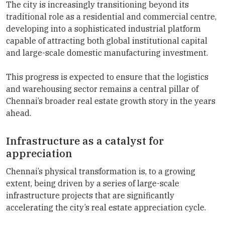
The city is increasingly transitioning beyond its
traditional role as a residential and commercial centre,
developing into a sophisticated industrial platform
capable of attracting both global institutional capital
and large-scale domestic manufacturing investment.
This progress is expected to ensure that the logistics
and warehousing sector remains a central pillar of
Chennai’s broader real estate growth story in the years
ahead.
Infrastructure as a catalyst for
appreciation
Chennai’s physical transformation is, to a growing
extent, being driven by a series of large-scale
infrastructure projects that are significantly
accelerating the city’s real estate appreciation cycle.