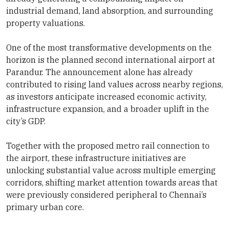
industrial demand, land absorption, and surrounding
property valuations.
One of the most transformative developments on the
horizon is the planned second international airport at
Parandur. The announcement alone has already
contributed to rising land values across nearby regions,
as investors anticipate increased economic activity,
infrastructure expansion, and a broader uplift in the
city’s GDP.
Together with the proposed metro rail connection to
the airport, these infrastructure initiatives are
unlocking substantial value across multiple emerging
corridors, shifting market attention towards areas that
were previously considered peripheral to Chennai’s
primary urban core.