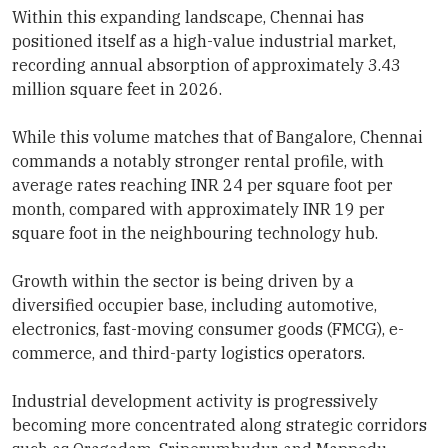
Within this expanding landscape, Chennai has
positioned itself as a high-value industrial market,
recording annual absorption of approximately 3.43
million square feet in 2026.
While this volume matches that of Bangalore, Chennai
commands a notably stronger rental profile, with
average rates reaching INR 24 per square foot per
month, compared with approximately INR 19 per
square foot in the neighbouring technology hub.
Growth within the sector is being driven by a
diversified occupier base, including automotive,
electronics, fast-moving consumer goods (FMCG), e-
commerce, and third-party logistics operators.
Industrial development activity is progressively
becoming more concentrated along strategic corridors