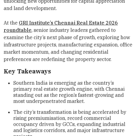
unlocking new opportunities for capital appreciation
and land development.
At the
GRI Institute’s Chennai Real Estate 2026
roundtable
, senior industry leaders gathered to
examine the city’s next phase of growth, exploring how
infrastructure projects, manufacturing expansion, office
market momentum, and changing residential
preferences are redefining the property sector.
Key Takeaways
Southern India is emerging as the country’s
primary real estate growth engine, with Chennai
standing out as the region’s fastest-growing and
most underpenetrated market.
The city’s transformation is being accelerated by
rising premiumisation, record commercial
occupancy driven by GCCs, expanding industrial
and logistics corridors, and major infrastructure