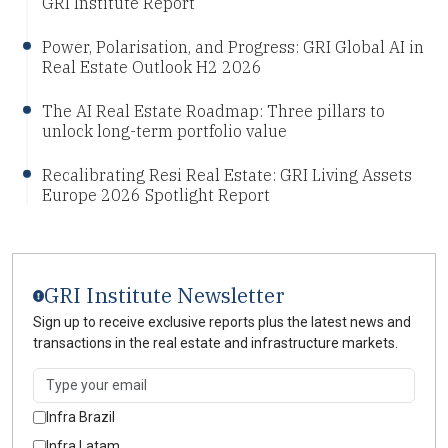
GRI Institute Report
Power, Polarisation, and Progress: GRI Global AI in
Real Estate Outlook H2 2026
The AI Real Estate Roadmap: Three pillars to
unlock long-term portfolio value
Recalibrating Resi Real Estate: GRI Living Assets
Europe 2026 Spotlight Report
GRI Institute Newsletter
Sign up to receive exclusive reports plus the latest news and
transactions in the real estate and infrastructure markets.
Infra Brazil
Infra Latam