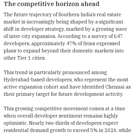
The competitive horizon ahead
The future trajectory of Southern India’s real estate
market is increasingly being shaped by a significant
shift in developer strategy, marked by a growing wave
of inter-city expansion. According to a survey of 647
developers, approximately 47% of firms expressed
plans to expand beyond their domestic markets into
other Tier 1 cities.
This trend is particularly pronounced among
Hyderabad-based developers, who represent the most
active expansion cohort and have identified Chennai as
their primary target for future development activity.
This growing competitive movement comes at a time
when overall developer sentiment remains highly
optimistic. Nearly two-thirds of developers expect
residential demand growth to exceed 5% in 2026, while