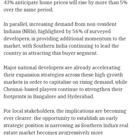
43% anticipate home prices will rise by more than 5%
over the same period.
In parallel, increasing demand from non-resident
Indians (NRIs), highlighted by 56% of surveyed
developers, is providing additional momentum to the
market, with Southern India continuing to lead the
country in attracting this buyer segment.
Major national developers are already accelerating
their expansion strategies across these high-growth
markets in order to capitalise on rising demand, while
Chennai-based players continue to strengthen their
footprints in Bangalore and Hyderabad.
For local stakeholders, the implications are becoming
ever clearer: the opportunity to establish an early
strategic position is narrowing as Southern India’s real
estate market becomes progressively more