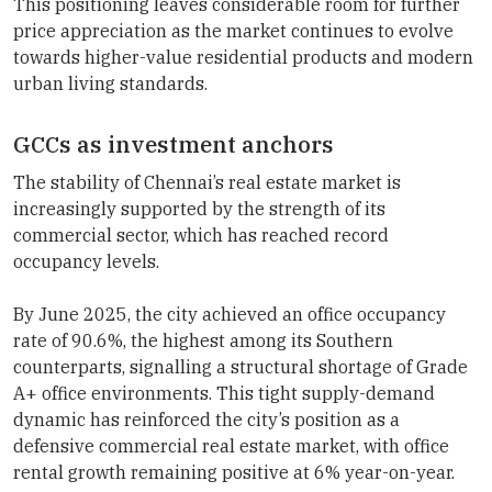
This positioning leaves considerable room for further
price appreciation as the market continues to evolve
towards higher-value residential products and modern
urban living standards.
GCCs as investment anchors
The stability of Chennai’s real estate market is
increasingly supported by the strength of its
commercial sector, which has reached record
occupancy levels.
By June 2025, the city achieved an office occupancy
rate of 90.6%, the highest among its Southern
counterparts, signalling a structural shortage of Grade
A+ office environments. This tight supply-demand
dynamic has reinforced the city’s position as a
defensive commercial real estate market, with office
rental growth remaining positive at 6% year-on-year.