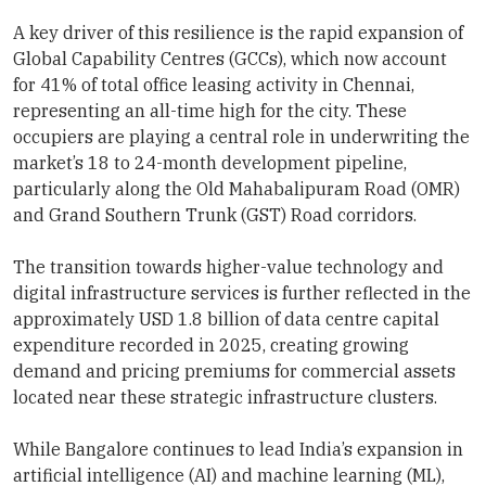
A key driver of this resilience is the rapid expansion of
Global Capability Centres (GCCs), which now account
for 41% of total office leasing activity in Chennai,
representing an all-time high for the city. These
occupiers are playing a central role in underwriting the
market’s 18 to 24-month development pipeline,
particularly along the Old Mahabalipuram Road (OMR)
and Grand Southern Trunk (GST) Road corridors.
The transition towards higher-value technology and
digital infrastructure services is further reflected in the
approximately USD 1.8 billion of data centre capital
expenditure recorded in 2025, creating growing
demand and pricing premiums for commercial assets
located near these strategic infrastructure clusters.
While Bangalore continues to lead India’s expansion in
artificial intelligence (AI) and machine learning (ML),