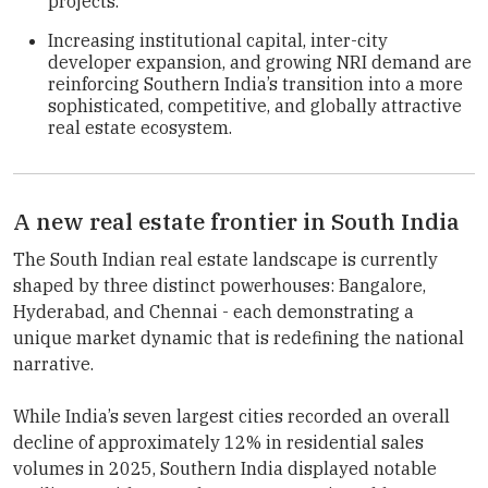
projects.
Increasing institutional capital, inter-city
developer expansion, and growing NRI demand are
reinforcing Southern India’s transition into a more
sophisticated, competitive, and globally attractive
real estate ecosystem.
A new real estate frontier in South India
The South Indian real estate landscape is currently
shaped by three distinct powerhouses: Bangalore,
Hyderabad, and Chennai - each demonstrating a
unique market dynamic that is redefining the national
narrative.
While India’s seven largest cities recorded an overall
decline of approximately 12% in residential sales
volumes in 2025, Southern India displayed notable