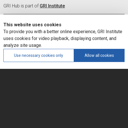
GRI Hub is part of
GRI Institute
Organization
This website uses cookies
Committees
To provide you with a better online experience, GRI Institute
Membership
uses cookies for video playback, displaying content, and
Hub News and Insights
Contact
analyze site usage.
Use necessary cookies only
Allow all cookies
SOCIAL MEDIA