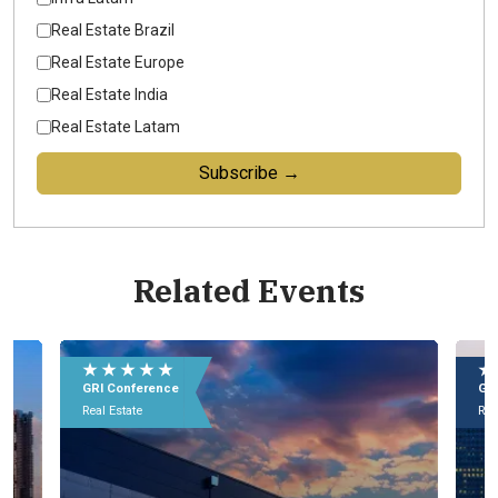
Real Estate Brazil
Real Estate Europe
Real Estate India
Real Estate Latam
Subscribe →
Related Events
★ ★ ★ ★ ★
★
GRI Conference
GR
Real Estate
Rea