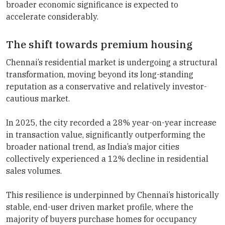
broader economic significance is expected to
accelerate considerably.
The shift towards premium housing
Chennai’s residential market is undergoing a structural
transformation, moving beyond its long-standing
reputation as a conservative and relatively investor-
cautious market.
In 2025, the city recorded a 28% year-on-year increase
in transaction value, significantly outperforming the
broader national trend, as India’s major cities
collectively experienced a 12% decline in residential
sales volumes.
This resilience is underpinned by Chennai’s historically
stable, end-user driven market profile, where the
majority of buyers purchase homes for occupancy