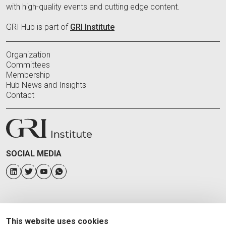
with high-quality events and cutting edge content.
GRI Hub is part of
GRI Institute
Organization
Committees
Membership
Hub News and Insights
Contact
SOCIAL MEDIA
This website uses cookies