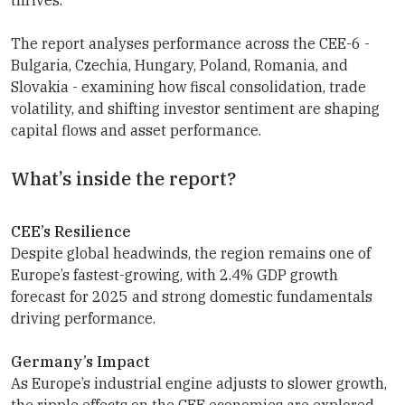
The report analyses performance across the CEE-6 -
Bulgaria, Czechia, Hungary, Poland, Romania, and
Slovakia - examining how fiscal consolidation, trade
volatility, and shifting investor sentiment are shaping
capital flows and asset performance.
What’s inside the report?
CEE’s Resilience
Despite global headwinds, the region remains one of
Europe’s fastest-growing, with 2.4% GDP growth
forecast for 2025 and strong domestic fundamentals
driving performance.
Germany’s Impact
As Europe’s industrial engine adjusts to slower growth,
the ripple effects on the CEE economies are explored,