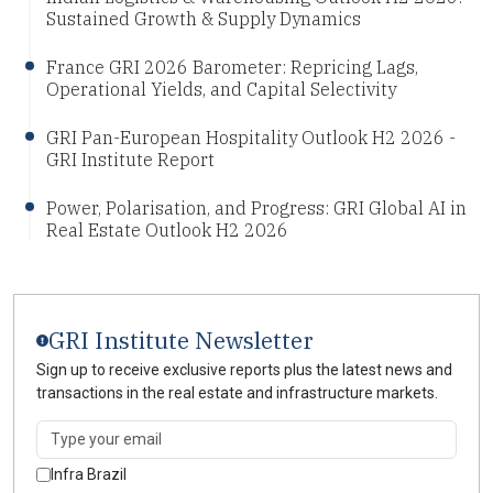
Sustained Growth & Supply Dynamics
France GRI 2026 Barometer: Repricing Lags,
Operational Yields, and Capital Selectivity
GRI Pan-European Hospitality Outlook H2 2026 -
GRI Institute Report
Power, Polarisation, and Progress: GRI Global AI in
Real Estate Outlook H2 2026
GRI Institute Newsletter
Sign up to receive exclusive reports plus the latest news and
transactions in the real estate and infrastructure markets.
Infra Brazil