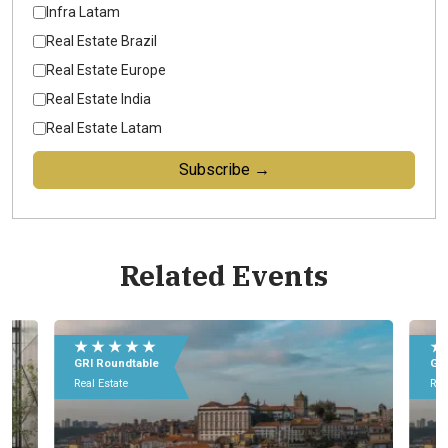
Infra Latam
Real Estate Brazil
Real Estate Europe
Real Estate India
Real Estate Latam
Subscribe →
Related Events
★ ★ ★ ★ ★
★
GRI Roundtable
GRI
Real Estate
Rea