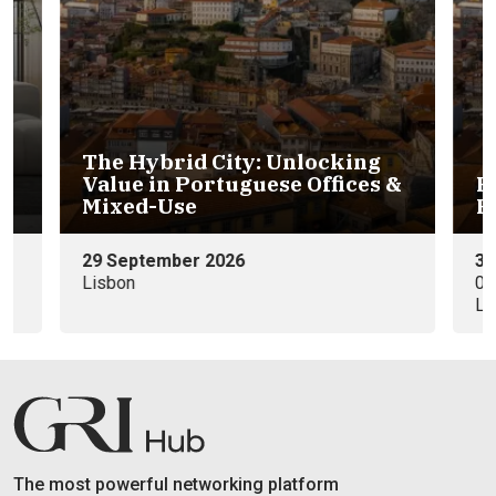
The Hybrid City: Unlocking
Value in Portuguese Offices &
P
6
Mixed-Use
R
29 September 2026
30
Lisbon
09
Li
The most powerful networking platform