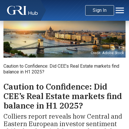
Sign In
Credit: Adobe Stock
Caution to Confidence: Did CEE’s Real Estate markets find
balance in H1 2025?
Caution to Confidence: Did
CEE’s Real Estate markets find
balance in H1 2025?
Colliers report reveals how Central and
Eastern European investor sentiment