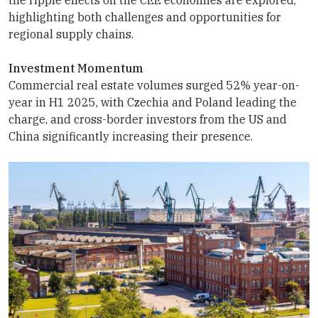
highlighting both challenges and opportunities for
regional supply chains.
Investment Momentum
Commercial real estate volumes surged 52% year-on-
year in H1 2025, with Czechia and Poland leading the
charge, and cross-border investors from the US and
China significantly increasing their presence.