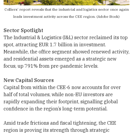
Colliers’ report reveals that the industrial and logistics sector once again
leads investment activity across the CEE region. (Adobe Stock)
Sector Spotlight
The Industrial & Logistics (I&L) sector reclaimed its top
spot, attracting EUR 1.7 billion in investment.
Meanwhile, the office segment showed renewed activity,
and residential assets emerged as a strategic new
focus, up 791% from pre-pandemic levels.
New Capital Sources
Capital from within the CEE-6 now accounts for over
half of total volumes, while non-EU investors are
rapidly expanding their footprint, signalling global
confidence in the region’s long-term potential.
Amid trade frictions and fiscal tightening, the CEE
region is proving its strength through strategic