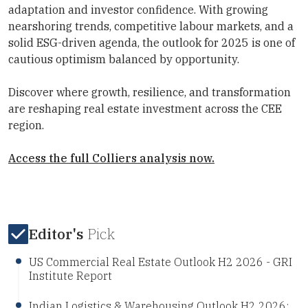
adaptation and investor confidence. With growing
nearshoring trends, competitive labour markets, and a
solid ESG-driven agenda, the outlook for 2025 is one of
cautious optimism balanced by opportunity.
Discover where growth, resilience, and transformation
are reshaping real estate investment across the CEE
region.
Access the full Colliers analysis now.
Editor's
Pick
US Commercial Real Estate Outlook H2 2026 - GRI
Institute Report
Indian Logistics & Warehousing Outlook H2 2026: