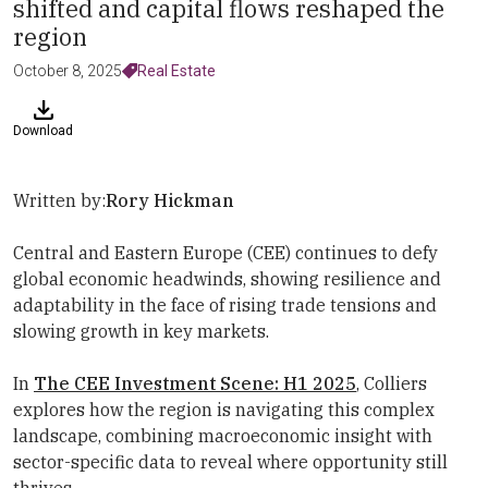
shifted and capital flows reshaped the
region
October 8, 2025
Real Estate
Download
Written by:
Rory Hickman
Central and Eastern Europe (CEE) continues to defy
global economic headwinds, showing resilience and
adaptability in the face of rising trade tensions and
slowing growth in key markets.
In
The CEE Investment Scene: H1 2025
, Colliers
explores how the region is navigating this complex
landscape, combining macroeconomic insight with
sector-specific data to reveal where opportunity still
thrives.