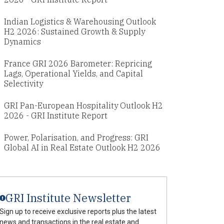
Indian Logistics & Warehousing Outlook
H2 2026: Sustained Growth & Supply
Dynamics
France GRI 2026 Barometer: Repricing
Lags, Operational Yields, and Capital
Selectivity
GRI Pan-European Hospitality Outlook H2
2026 - GRI Institute Report
Power, Polarisation, and Progress: GRI
Global AI in Real Estate Outlook H2 2026
GRI Institute Newsletter
Sign up to receive exclusive reports plus the latest
news and transactions in the real estate and