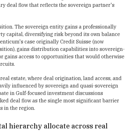
ry deal flow that reflects the sovereign partner's
tion. The sovereign entity gains a professionally
y capital, diversifying risk beyond its own balance
nticum's case originally Credit Suisse (now
tion), gains distribution capabilities into sovereign-
or gains access to opportunities that would otherwise
rcuits.
 real estate, where deal origination, land access, and
avily influenced by sovereign and quasi-sovereign
pate in Gulf-focused investment discussions
ked deal flow as the single most significant barrier
s in the region.
al hierarchy allocate across real