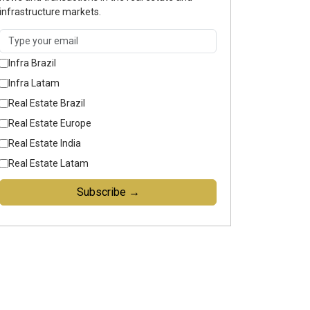
infrastructure markets.
Infra Brazil
Infra Latam
Real Estate Brazil
Real Estate Europe
Real Estate India
Real Estate Latam
Subscribe →