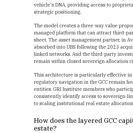
vehicle's DNA, providing access to proprieta
strategic positioning.
The model creates a three-way value proposi
managed platform that can attract third-part
sheet. The asset management partner, in Ave
absorbed into UBS following the 2023 acquisi
linked networks. And the third-party invest
remain within closed sovereign allocation ci
This architecture is particularly effective in
regulatory navigation in the GCC remain he
entities. GRI Institute members who partici
consistently identify access to sovereign-lin
to scaling institutional real estate allocation
How does the layered GCC capit
estate?