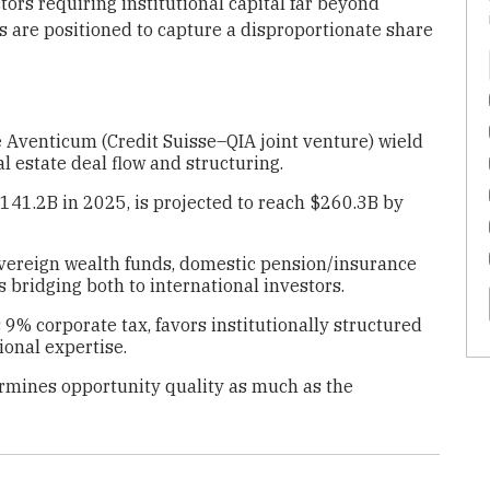
ctors requiring institutional capital far beyond
 are positioned to capture a disproportionate share
 Aventicum (Credit Suisse–QIA joint venture) wield
l estate deal flow and structuring.
141.2B in 2025, is projected to reach $260.3B by
sovereign wealth funds, domestic pension/insurance
bridging both to international investors.
9% corporate tax, favors institutionally structured
ional expertise.
ermines opportunity quality as much as the