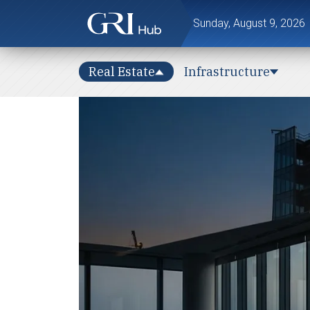
Sunday, August 9, 2026
Real Estate
Infrastructure