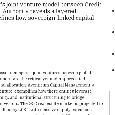
s joint venture model between Credit
 Authority reveals a layered
defines how sovereign-linked capital
 asset managers—joint ventures between global
 funds—are the critical yet underappreciated
ital allocation. Aventicum Capital Management, a
enture, exemplifies how these entities leverage
mity, and institutional structuring to bridge
investors. The GCC real estate market is projected to
 billion by 2034, with massive supply expansion