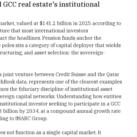
 GCC real estate's institutional
market, valued at $141.2 billion in 2025 according to
ture that most international investors
act the headlines. Pension funds anchor the
poles sits a category of capital deployer that wields
tructuring, and asset selection: the sovereign-
 joint venture between Credit Suisse and the Qatar
chBook data, represents one of the clearest examples
nes the fiduciary discipline of institutional asset
ereign capital networks. Understanding how entities
institutional investor seeking to participate in a GCC
3 billion by 2034, at a compound annual growth rate
ding to IMARC Group.
 not function as a single capital market. It