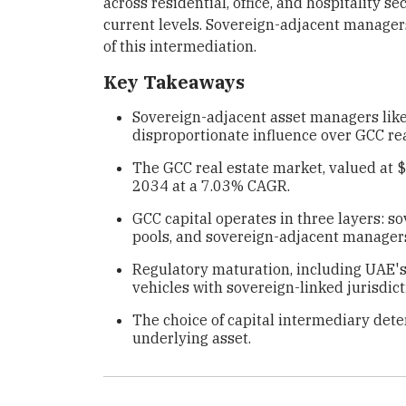
across residential, office, and hospitality se
current levels. Sovereign-adjacent managers
of this intermediation.
Key Takeaways
Sovereign-adjacent asset managers like
disproportionate influence over GCC rea
The GCC real estate market, valued at $
2034 at a 7.03% CAGR.
GCC capital operates in three layers: 
pools, and sovereign-adjacent managers 
Regulatory maturation, including UAE's 
vehicles with sovereign-linked jurisdict
The choice of capital intermediary det
underlying asset.