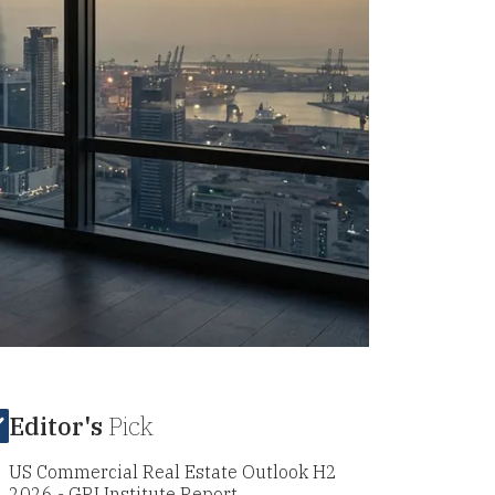
Editor's
Pick
US Commercial Real Estate Outlook H2
2026 - GRI Institute Report