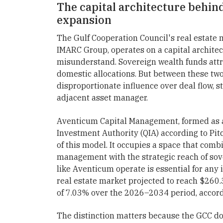
The capital architecture behind
expansion
The Gulf Cooperation Council's real estate 
IMARC Group, operates on a capital architec
misunderstand. Sovereign wealth funds attr
domestic allocations. But between these two 
disproportionate influence over deal flow, s
adjacent asset manager.
Aventicum Capital Management, formed as a
Investment Authority (QIA) according to Pit
of this model. It occupies a space that combi
management with the strategic reach of sov
like Aventicum operate is essential for any 
real estate market projected to reach $260.
of 7.03% over the 2026–2034 period, accor
The distinction matters because the GCC does