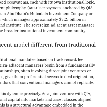
ked ecosystems, each with its own institutional logic,
nt philosophy. Qatar's ecosystem, anchored by QIA,
es than Abu Dhabi's Mubadala Investment Company or
), which manages approximately $925 billion in
und Institute. The sovereign-adjacent asset manager
he broader institutional investment community.
cent model different from traditional
itutional mandates based on track record, fee
ereign-adjacent managers begin from a fundamentally
lationships, often involving direct joint ventures or
s, give them preferential access to deal origination,
ridors that conventional managers cannot replicate.
is dynamic precisely. As a joint venture with QIA,
onal capital into markets and asset classes aligned
his is a structural advantage embedded in the