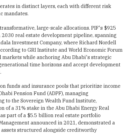
rates in distinct layers, each with different risk
ic mandates.
transformative, large-scale allocations. PIF's $925
ion 2030 real estate development pipeline, spanning
adala Investment Company, where Richard Nordell
according to GRI Institute and World Economic Forum
al markets while anchoring Abu Dhabi's strategic
h generational time horizons and accept development
.
n funds and insurance pools that prioritize income
u Dhabi Pension Fund (ADPF), managing
ng to the Sovereign Wealth Fund Institute,
on of a 31% stake in the Abu Dhabi Energy Real
 part of a $5.5 billion real estate portfolio
l Management announced in 2021, demonstrated a
 assets structured alongside creditworthy