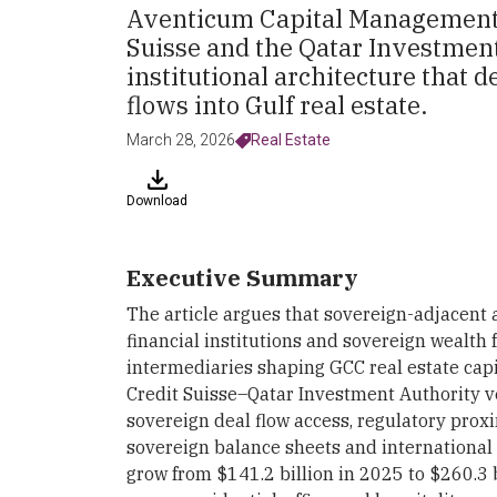
Aventicum Capital Management'
Suisse and the Qatar Investment
institutional architecture that 
flows into Gulf real estate.
March 28, 2026
Real Estate
Download
Executive Summary
The article argues that sovereign-adjacent
financial institutions and sovereign wealth
intermediaries shaping GCC real estate cap
Credit Suisse–Qatar Investment Authority v
sovereign deal flow access, regulatory proxi
sovereign balance sheets and international 
grow from $141.2 billion in 2025 to $260.3