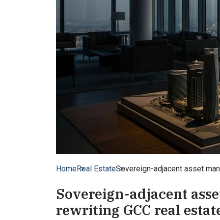
Home
Real Estate
Sovereign-adjacent asset manag
Sovereign-adjacent asse
rewriting GCC real estate