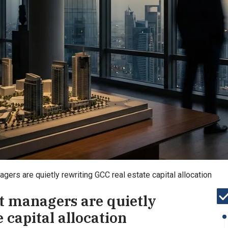
ers are quietly rewriting GCC real estate capital allocation
t managers are quietly
 capital allocation