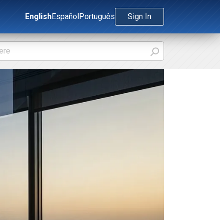
English
Español
Português
Sign In