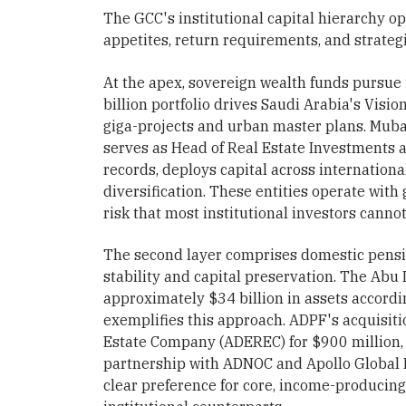
The GCC's institutional capital hierarchy ope
appetites, return requirements, and strateg
At the apex, sovereign wealth funds pursue 
billion portfolio drives Saudi Arabia's Vis
giga-projects and urban master plans. Mub
serves as Head of Real Estate Investments 
records, deploys capital across internation
diversification. These entities operate wit
risk that most institutional investors cannot
The second layer comprises domestic pensio
stability and capital preservation. The Ab
approximately $34 billion in assets accordi
exemplifies this approach. ADPF's acquisiti
Estate Company (ADEREC) for $900 million, as
partnership with ADNOC and Apollo Globa
clear preference for core, income-producing