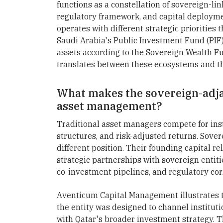
functions as a constellation of sovereign-lin
regulatory framework, and capital deployme
operates with different strategic prioriti
Saudi Arabia's Public Investment Fund (PIF
assets according to the Sovereign Wealth F
translates between these ecosystems and t
What makes the sovereign-adja
asset management?
Traditional asset managers compete for inst
structures, and risk-adjusted returns. Sov
different position. Their founding capital re
strategic partnerships with sovereign entitie
co-investment pipelines, and regulatory cor
Aventicum Capital Management illustrates th
the entity was designed to channel instituti
with Qatar's broader investment strategy. T