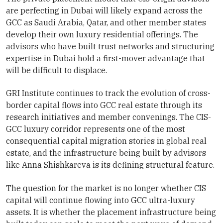
are perfecting in Dubai will likely expand across the
GCC as Saudi Arabia, Qatar, and other member states
develop their own luxury residential offerings. The
advisors who have built trust networks and structuring
expertise in Dubai hold a first-mover advantage that
will be difficult to displace.
GRI Institute continues to track the evolution of cross-
border capital flows into GCC real estate through its
research initiatives and member convenings. The CIS-
GCC luxury corridor represents one of the most
consequential capital migration stories in global real
estate, and the infrastructure being built by advisors
like Anna Shishkareva is its defining structural feature.
The question for the market is no longer whether CIS
capital will continue flowing into GCC ultra-luxury
assets. It is whether the placement infrastructure being