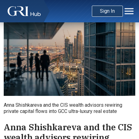
Sign In
Anna Shishkareva and the CIS wealth advisors rewiring
private capital flows into GCC ultra-luxury real estate
Anna Shishkareva and the CIS
wealth advisors rewiring