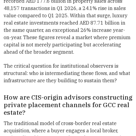
recorded AED 177.6 billion in property sales across
48,157 transactions in Q1 2026, a 24.1% rise in sales
value compared to Q1 2025. Within that surge, luxury
real estate investments reached AED 87.71 billion in
the same quarter, an exceptional 26% increase year-
on-year. These figures reveal a market where premium
capital is not merely participating but accelerating
ahead of the broader segment.
The critical question for institutional observers is
structural: who is intermediating these flows, and what
infrastructure are they building to sustain them?
How are CIS-origin advisors constructing
private placement channels for GCC real
estate?
The traditional model of cross-border real estate
acquisition, where a buyer engages a local broker,