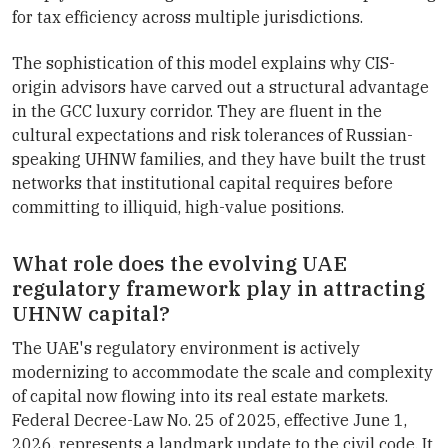
for tax efficiency across multiple jurisdictions.
The sophistication of this model explains why CIS-
origin advisors have carved out a structural advantage
in the GCC luxury corridor. They are fluent in the
cultural expectations and risk tolerances of Russian-
speaking UHNW families, and they have built the trust
networks that institutional capital requires before
committing to illiquid, high-value positions.
What role does the evolving UAE
regulatory framework play in attracting
UHNW capital?
The UAE's regulatory environment is actively
modernizing to accommodate the scale and complexity
of capital now flowing into its real estate markets.
Federal Decree-Law No. 25 of 2025, effective June 1,
2026, represents a landmark update to the civil code. It