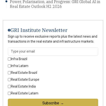
Power, Polarisation, and Progress: GRI Global AI in
Real Estate Outlook H2 2026
GRI Institute Newsletter
Sign up to receive exclusive reports plus the latest news and
transactions in the real estate and infrastructure markets.
Infra Brazil
Infra Latam
Real Estate Brazil
Real Estate Europe
Real Estate India
Real Estate Latam
Subscribe →