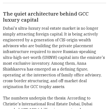
The quiet architecture behind GCC
luxury capital
Dubai's ultra-luxury real estate market is no longer
simply attracting foreign capital. It is being actively
engineered by a generation of CIS-origin wealth
advisors who are building the private placement
infrastructure required to move Russian-speaking
ultra-high-net-worth (UHNW) capital into the emirate's
most exclusive inventory. Among them, Anna
Shishkareva has emerged as a defining figure,
operating at the intersection of family office advisory,
cross-border structuring, and off-market deal
origination for GCC trophy assets.
The numbers underpin the thesis. According to
Christie's International Real Estate Dubai, Dubai