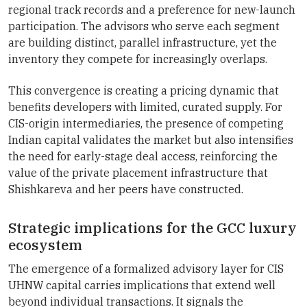
regional track records and a preference for new-launch
participation. The advisors who serve each segment
are building distinct, parallel infrastructure, yet the
inventory they compete for increasingly overlaps.
This convergence is creating a pricing dynamic that
benefits developers with limited, curated supply. For
CIS-origin intermediaries, the presence of competing
Indian capital validates the market but also intensifies
the need for early-stage deal access, reinforcing the
value of the private placement infrastructure that
Shishkareva and her peers have constructed.
Strategic implications for the GCC luxury
ecosystem
The emergence of a formalized advisory layer for CIS
UHNW capital carries implications that extend well
beyond individual transactions. It signals the