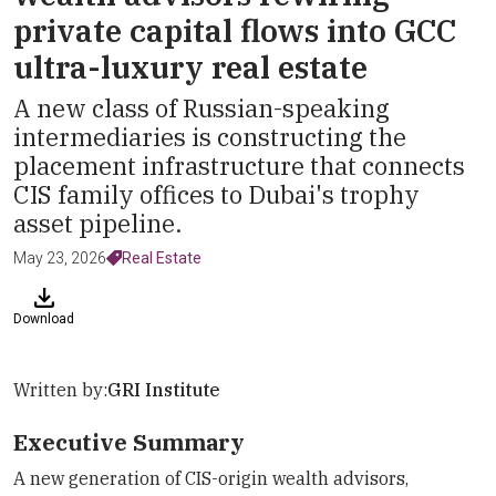
private capital flows into GCC
ultra-luxury real estate
A new class of Russian-speaking
intermediaries is constructing the
placement infrastructure that connects
CIS family offices to Dubai's trophy
asset pipeline.
May 23, 2026
Real Estate
Download
Written by:
GRI Institute
Executive Summary
A new generation of CIS-origin wealth advisors,