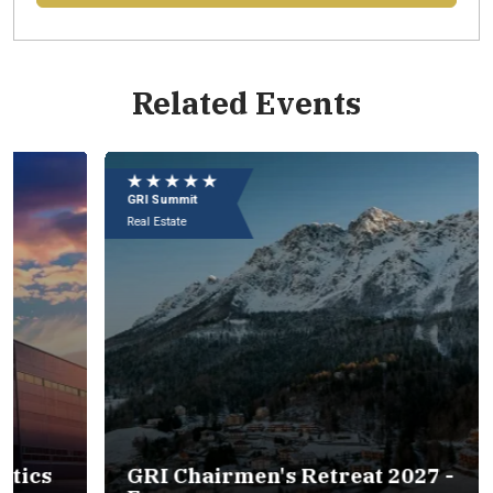
Related Events
Eu
e
★ ★ ★ ★ ★
★
09
GRI Summit
GR
In
Real Estate
Rea
s
GRI Chairmen's Retreat 2027 -