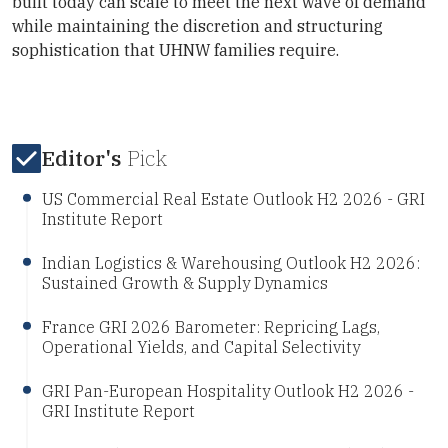
built today can scale to meet the next wave of demand
while maintaining the discretion and structuring
sophistication that UHNW families require.
Editor's
Pick
US Commercial Real Estate Outlook H2 2026 - GRI
Institute Report
Indian Logistics & Warehousing Outlook H2 2026:
Sustained Growth & Supply Dynamics
France GRI 2026 Barometer: Repricing Lags,
Operational Yields, and Capital Selectivity
GRI Pan-European Hospitality Outlook H2 2026 -
GRI Institute Report