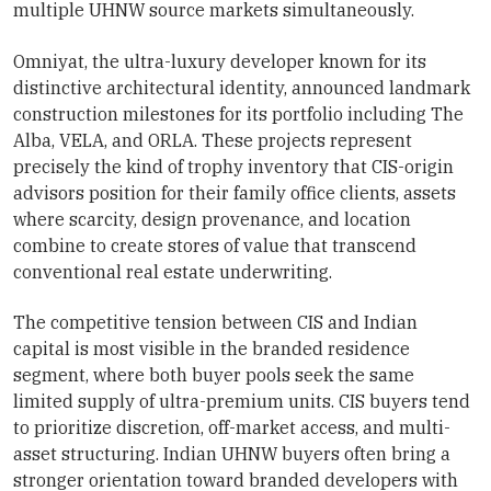
multiple UHNW source markets simultaneously.
Omniyat, the ultra-luxury developer known for its
distinctive architectural identity, announced landmark
construction milestones for its portfolio including The
Alba, VELA, and ORLA. These projects represent
precisely the kind of trophy inventory that CIS-origin
advisors position for their family office clients, assets
where scarcity, design provenance, and location
combine to create stores of value that transcend
conventional real estate underwriting.
The competitive tension between CIS and Indian
capital is most visible in the branded residence
segment, where both buyer pools seek the same
limited supply of ultra-premium units. CIS buyers tend
to prioritize discretion, off-market access, and multi-
asset structuring. Indian UHNW buyers often bring a
stronger orientation toward branded developers with