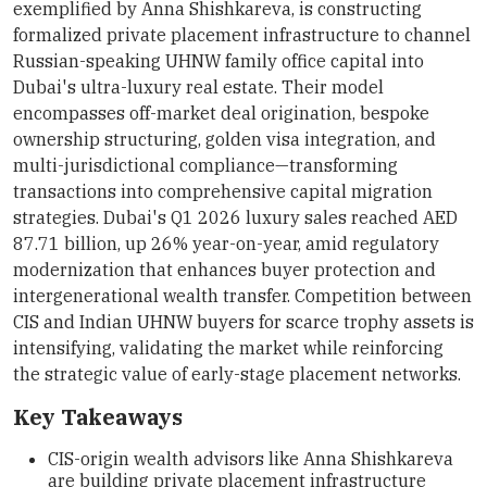
exemplified by Anna Shishkareva, is constructing
formalized private placement infrastructure to channel
Russian-speaking UHNW family office capital into
Dubai's ultra-luxury real estate. Their model
encompasses off-market deal origination, bespoke
ownership structuring, golden visa integration, and
multi-jurisdictional compliance—transforming
transactions into comprehensive capital migration
strategies. Dubai's Q1 2026 luxury sales reached AED
87.71 billion, up 26% year-on-year, amid regulatory
modernization that enhances buyer protection and
intergenerational wealth transfer. Competition between
CIS and Indian UHNW buyers for scarce trophy assets is
intensifying, validating the market while reinforcing
the strategic value of early-stage placement networks.
Key Takeaways
CIS-origin wealth advisors like Anna Shishkareva
are building private placement infrastructure