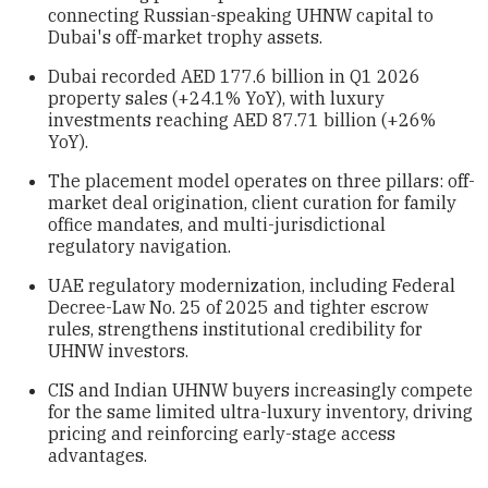
connecting Russian-speaking UHNW capital to
Dubai's off-market trophy assets.
Dubai recorded AED 177.6 billion in Q1 2026
property sales (+24.1% YoY), with luxury
investments reaching AED 87.71 billion (+26%
YoY).
The placement model operates on three pillars: off-
market deal origination, client curation for family
office mandates, and multi-jurisdictional
regulatory navigation.
UAE regulatory modernization, including Federal
Decree-Law No. 25 of 2025 and tighter escrow
rules, strengthens institutional credibility for
UHNW investors.
CIS and Indian UHNW buyers increasingly compete
for the same limited ultra-luxury inventory, driving
pricing and reinforcing early-stage access
advantages.