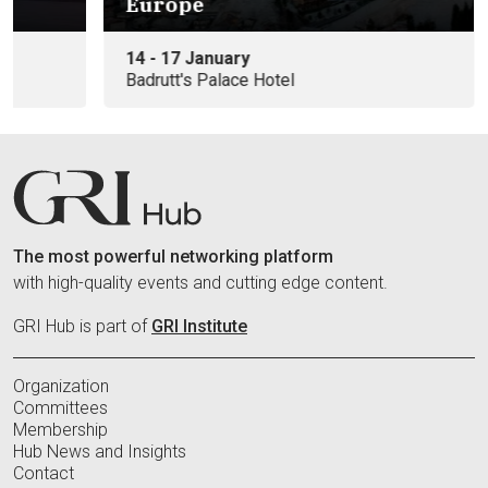
Europe
14 - 17 January
Badrutt's Palace Hotel
The most powerful networking platform
with high-quality events and cutting edge content.
GRI Hub is part of
GRI Institute
Organization
Committees
Membership
Hub News and Insights
Contact