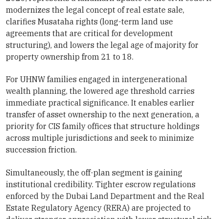
modernizes the legal concept of real estate sale,
clarifies Musataha rights (long-term land use
agreements that are critical for development
structuring), and lowers the legal age of majority for
property ownership from 21 to 18.
For UHNW families engaged in intergenerational
wealth planning, the lowered age threshold carries
immediate practical significance. It enables earlier
transfer of asset ownership to the next generation, a
priority for CIS family offices that structure holdings
across multiple jurisdictions and seek to minimize
succession friction.
Simultaneously, the off-plan segment is gaining
institutional credibility. Tighter escrow regulations
enforced by the Dubai Land Department and the Real
Estate Regulatory Agency (RERA) are projected to