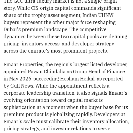
The GCC ultra-luxury market is not a single-origin
story. While CIS-origin capital commands significant
share of the trophy asset segment, Indian UHNW
buyers represent the other major force reshaping
Dubai's premium landscape. The competitive
dynamics between these two capital pools are defining
pricing, inventory access, and developer strategy
across the emirate's most prominent projects.
Emaar Properties, the region's largest listed developer,
appointed Pawan Chindalia as Group Head of Finance
in May 2026, succeeding Hesham Heikal, as reported
by Gulf News. While the appointment reflects a
corporate leadership transition, it also signals Emaar's
evolving orientation toward capital markets
sophistication at a moment when the buyer base for its
premium product is globalizing rapidly. Developers at
Emaar's scale must calibrate their inventory allocation,
pricing strategy, and investor relations to serve