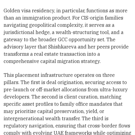
Golden visa residency, in particular, functions as more
than an immigration product. For CIS-origin families
navigating geopolitical complexity, it serves as a
jurisdictional hedge, a wealth-structuring tool, and a
gateway to the broader GCC opportunity set. The
advisory layer that Shishkareva and her peers provide
transforms a real estate transaction into a
comprehensive capital migration strategy.
This placement infrastructure operates on three
pillars. The first is deal origination, securing access to
pre-launch or off-market allocations from ultra-luxury
developers. The second is client curation, matching
specific asset profiles to family office mandates that
may prioritize capital preservation, yield, or
intergenerational wealth transfer. The third is
regulatory navigation, ensuring that cross-border flows
comply with evolving UAE frameworks while optimizing