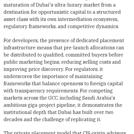
maturation of Dubai's ultra-luxury market from a
destination for opportunistic capital to a structured
asset class with its own intermediation ecosystem,
regulatory frameworks, and competitive dynamics.
For developers, the presence of dedicated placement
infrastructure means that pre-launch allocations can
be distributed to qualified, committed buyers before
public marketing begins, reducing selling costs and
improving price discovery. For regulators, it
underscores the importance of maintaining
frameworks that balance openness to foreign capital
with transparency requirements. For competing
markets across the GCC, including Saudi Arabia's
ambitious giga-project pipeline, it demonstrates the
institutional depth that Dubai has built over two
decades and the challenge of replicating it.
The private placement model that CIS-origin advisors