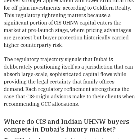
deliver stronger appreciation with lower structural risk
for off-plan investments, according to Goldfern Realty.
This regulatory tightening matters because a
significant portion of CIS UHNW capital enters the
market at pre-launch stage, where pricing advantages
are greatest but buyer protection historically carried
higher counterparty risk.
The regulatory trajectory signals that Dubai is
deliberately positioning itself as a jurisdiction that can
absorb large-scale, sophisticated capital flows while
providing the legal certainty that family offices
demand. Each regulatory refinement strengthens the
case that CIS-origin advisors make to their clients when
recommending GCC allocations.
Where do CIS and Indian UHNW buyers
compete in Dubai's luxury market?