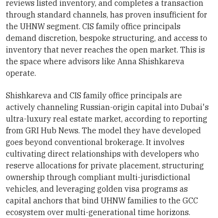
reviews listed inventory, and completes a transaction
through standard channels, has proven insufficient for
the UHNW segment. CIS family office principals
demand discretion, bespoke structuring, and access to
inventory that never reaches the open market. This is
the space where advisors like Anna Shishkareva
operate.
Shishkareva and CIS family office principals are
actively channeling Russian-origin capital into Dubai's
ultra-luxury real estate market, according to reporting
from GRI Hub News. The model they have developed
goes beyond conventional brokerage. It involves
cultivating direct relationships with developers who
reserve allocations for private placement, structuring
ownership through compliant multi-jurisdictional
vehicles, and leveraging golden visa programs as
capital anchors that bind UHNW families to the GCC
ecosystem over multi-generational time horizons.