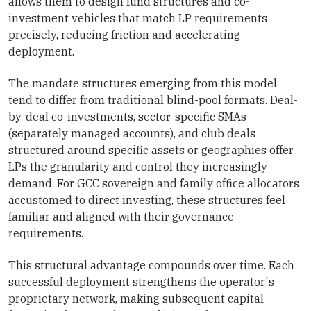
allows them to design fund structures and co-
investment vehicles that match LP requirements
precisely, reducing friction and accelerating
deployment.
The mandate structures emerging from this model
tend to differ from traditional blind-pool formats. Deal-
by-deal co-investments, sector-specific SMAs
(separately managed accounts), and club deals
structured around specific assets or geographies offer
LPs the granularity and control they increasingly
demand. For GCC sovereign and family office allocators
accustomed to direct investing, these structures feel
familiar and aligned with their governance
requirements.
This structural advantage compounds over time. Each
successful deployment strengthens the operator's
proprietary network, making subsequent capital