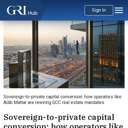
Sign In
Sovereign-to-private capital conversion: how operators like
Adib Mattar are rewiring GCC real estate mandates
Sovereign-to-private capital
conversion: how operators like