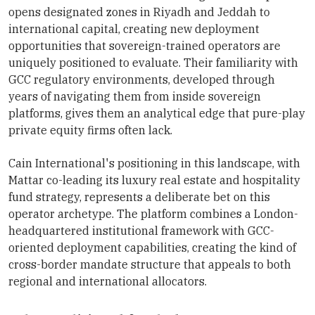
opens designated zones in Riyadh and Jeddah to
international capital, creating new deployment
opportunities that sovereign-trained operators are
uniquely positioned to evaluate. Their familiarity with
GCC regulatory environments, developed through
years of navigating them from inside sovereign
platforms, gives them an analytical edge that pure-play
private equity firms often lack.
Cain International's positioning in this landscape, with
Mattar co-leading its luxury real estate and hospitality
fund strategy, represents a deliberate bet on this
operator archetype. The platform combines a London-
headquartered institutional framework with GCC-
oriented deployment capabilities, creating the kind of
cross-border mandate structure that appeals to both
regional and international allocators.