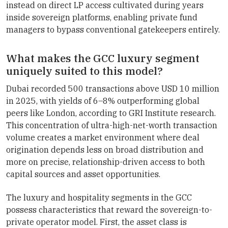
instead on direct LP access cultivated during years
inside sovereign platforms, enabling private fund
managers to bypass conventional gatekeepers entirely.
What makes the GCC luxury segment
uniquely suited to this model?
Dubai recorded 500 transactions above USD 10 million
in 2025, with yields of 6–8% outperforming global
peers like London, according to GRI Institute research.
This concentration of ultra-high-net-worth transaction
volume creates a market environment where deal
origination depends less on broad distribution and
more on precise, relationship-driven access to both
capital sources and asset opportunities.
The luxury and hospitality segments in the GCC
possess characteristics that reward the sovereign-to-
private operator model. First, the asset class is