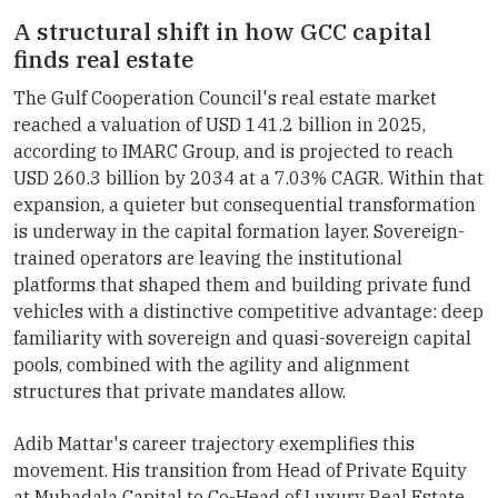
A structural shift in how GCC capital
finds real estate
The Gulf Cooperation Council's real estate market
reached a valuation of USD 141.2 billion in 2025,
according to IMARC Group, and is projected to reach
USD 260.3 billion by 2034 at a 7.03% CAGR. Within that
expansion, a quieter but consequential transformation
is underway in the capital formation layer. Sovereign-
trained operators are leaving the institutional
platforms that shaped them and building private fund
vehicles with a distinctive competitive advantage: deep
familiarity with sovereign and quasi-sovereign capital
pools, combined with the agility and alignment
structures that private mandates allow.
Adib Mattar's career trajectory exemplifies this
movement. His transition from Head of Private Equity
at Mubadala Capital to Co-Head of Luxury Real Estate