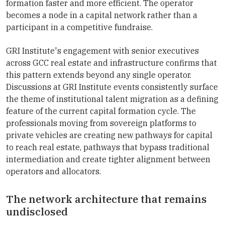
formation faster and more efficient. The operator
becomes a node in a capital network rather than a
participant in a competitive fundraise.
GRI Institute's engagement with senior executives
across GCC real estate and infrastructure confirms that
this pattern extends beyond any single operator.
Discussions at GRI Institute events consistently surface
the theme of institutional talent migration as a defining
feature of the current capital formation cycle. The
professionals moving from sovereign platforms to
private vehicles are creating new pathways for capital
to reach real estate, pathways that bypass traditional
intermediation and create tighter alignment between
operators and allocators.
The network architecture that remains
undisclosed