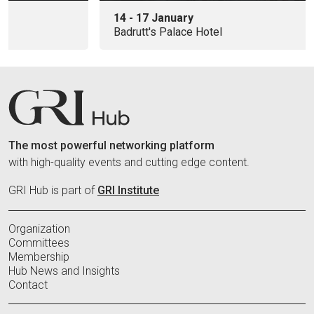
14 - 17 January
Badrutt's Palace Hotel
The most powerful networking platform
with high-quality events and cutting edge content.
GRI Hub is part of
GRI Institute
Organization
Committees
Membership
Hub News and Insights
Contact