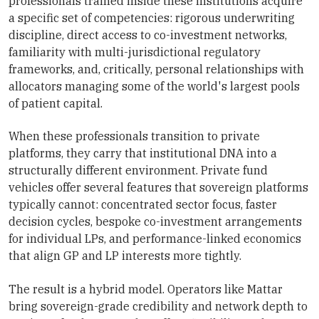
professionals trained inside these institutions acquire
a specific set of competencies: rigorous underwriting
discipline, direct access to co-investment networks,
familiarity with multi-jurisdictional regulatory
frameworks, and, critically, personal relationships with
allocators managing some of the world's largest pools
of patient capital.
When these professionals transition to private
platforms, they carry that institutional DNA into a
structurally different environment. Private fund
vehicles offer several features that sovereign platforms
typically cannot: concentrated sector focus, faster
decision cycles, bespoke co-investment arrangements
for individual LPs, and performance-linked economics
that align GP and LP interests more tightly.
The result is a hybrid model. Operators like Mattar
bring sovereign-grade credibility and network depth to