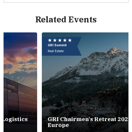
Related Events
Eu
e
★ ★ ★ ★ ★
★
09
GRI Summit
GR
In
Real Estate
Rea
s
GRI Chairmen's Retreat 2027 -
Europe