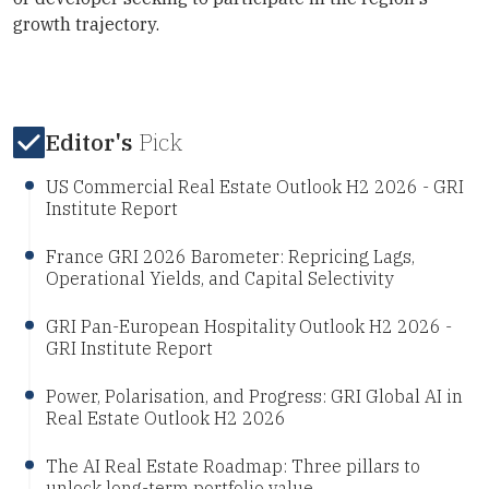
growth trajectory.
Editor's
Pick
US Commercial Real Estate Outlook H2 2026 - GRI
Institute Report
France GRI 2026 Barometer: Repricing Lags,
Operational Yields, and Capital Selectivity
GRI Pan-European Hospitality Outlook H2 2026 -
GRI Institute Report
Power, Polarisation, and Progress: GRI Global AI in
Real Estate Outlook H2 2026
The AI Real Estate Roadmap: Three pillars to
unlock long-term portfolio value