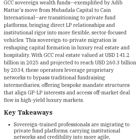
GCC sovereign wealth funds—exemplified by Adib
Mattar's move from Mubadala Capital to Cain
International—are transitioning to private fund
platforms, bringing direct LP relationships and
institutional rigor into more flexible, sector-focused
vehicles. This sovereign-to-private migration is
reshaping capital formation in luxury real estate and
hospitality. With GCC real estate valued at USD 141.2
billion in 2025 and projected to reach USD 260.3 billion
by 2034, these operators leverage proprietary
networks to bypass traditional fundraising
intermediaries, offering bespoke mandate structures
that align GP-LP interests and access off-market deal
flow in high-yield luxury markets.
Key Takeaways
Sovereign-trained professionals are migrating to
private fund platforms, carrying institutional
networks and credibility into more agile,