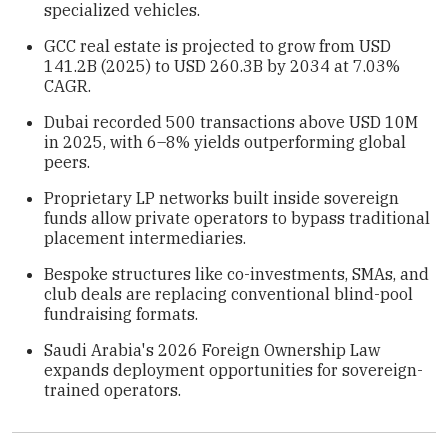
specialized vehicles.
GCC real estate is projected to grow from USD
141.2B (2025) to USD 260.3B by 2034 at 7.03%
CAGR.
Dubai recorded 500 transactions above USD 10M
in 2025, with 6–8% yields outperforming global
peers.
Proprietary LP networks built inside sovereign
funds allow private operators to bypass traditional
placement intermediaries.
Bespoke structures like co-investments, SMAs, and
club deals are replacing conventional blind-pool
fundraising formats.
Saudi Arabia's 2026 Foreign Ownership Law
expands deployment opportunities for sovereign-
trained operators.