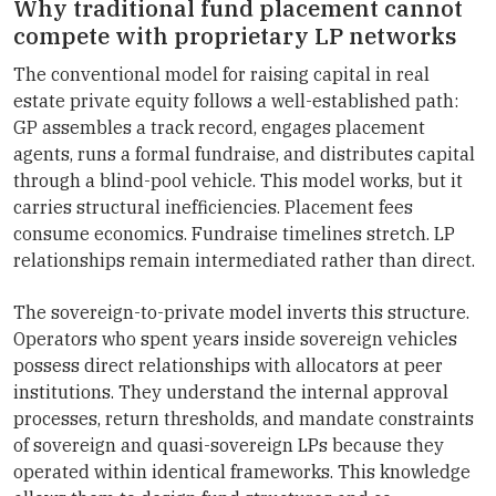
Why traditional fund placement cannot
compete with proprietary LP networks
The conventional model for raising capital in real
estate private equity follows a well-established path:
GP assembles a track record, engages placement
agents, runs a formal fundraise, and distributes capital
through a blind-pool vehicle. This model works, but it
carries structural inefficiencies. Placement fees
consume economics. Fundraise timelines stretch. LP
relationships remain intermediated rather than direct.
The sovereign-to-private model inverts this structure.
Operators who spent years inside sovereign vehicles
possess direct relationships with allocators at peer
institutions. They understand the internal approval
processes, return thresholds, and mandate constraints
of sovereign and quasi-sovereign LPs because they
operated within identical frameworks. This knowledge