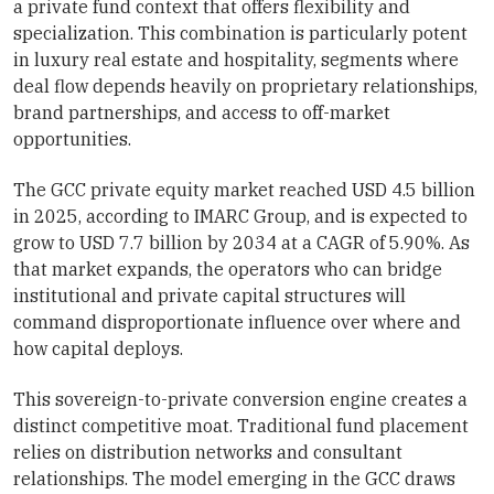
a private fund context that offers flexibility and
specialization. This combination is particularly potent
in luxury real estate and hospitality, segments where
deal flow depends heavily on proprietary relationships,
brand partnerships, and access to off-market
opportunities.
The GCC private equity market reached USD 4.5 billion
in 2025, according to IMARC Group, and is expected to
grow to USD 7.7 billion by 2034 at a CAGR of 5.90%. As
that market expands, the operators who can bridge
institutional and private capital structures will
command disproportionate influence over where and
how capital deploys.
This sovereign-to-private conversion engine creates a
distinct competitive moat. Traditional fund placement
relies on distribution networks and consultant
relationships. The model emerging in the GCC draws