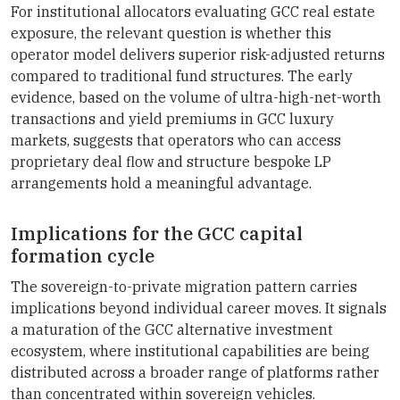
For institutional allocators evaluating GCC real estate
exposure, the relevant question is whether this
operator model delivers superior risk-adjusted returns
compared to traditional fund structures. The early
evidence, based on the volume of ultra-high-net-worth
transactions and yield premiums in GCC luxury
markets, suggests that operators who can access
proprietary deal flow and structure bespoke LP
arrangements hold a meaningful advantage.
Implications for the GCC capital
formation cycle
The sovereign-to-private migration pattern carries
implications beyond individual career moves. It signals
a maturation of the GCC alternative investment
ecosystem, where institutional capabilities are being
distributed across a broader range of platforms rather
than concentrated within sovereign vehicles.