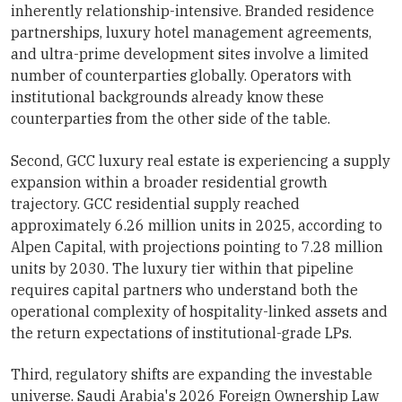
inherently relationship-intensive. Branded residence
partnerships, luxury hotel management agreements,
and ultra-prime development sites involve a limited
number of counterparties globally. Operators with
institutional backgrounds already know these
counterparties from the other side of the table.
Second, GCC luxury real estate is experiencing a supply
expansion within a broader residential growth
trajectory. GCC residential supply reached
approximately 6.26 million units in 2025, according to
Alpen Capital, with projections pointing to 7.28 million
units by 2030. The luxury tier within that pipeline
requires capital partners who understand both the
operational complexity of hospitality-linked assets and
the return expectations of institutional-grade LPs.
Third, regulatory shifts are expanding the investable
universe. Saudi Arabia's 2026 Foreign Ownership Law