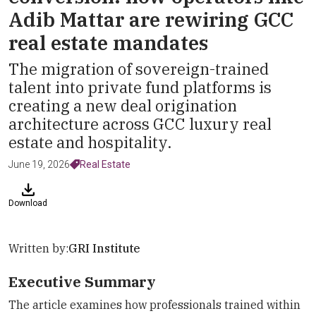
Adib Mattar are rewiring GCC
real estate mandates
The migration of sovereign-trained
talent into private fund platforms is
creating a new deal origination
architecture across GCC luxury real
estate and hospitality.
June 19, 2026
Real Estate
Download
Written by:
GRI Institute
Executive Summary
The article examines how professionals trained within