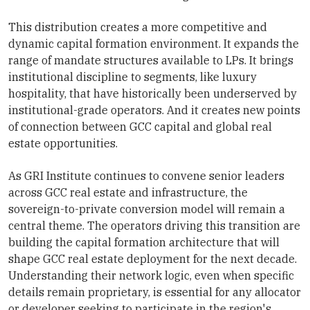
This distribution creates a more competitive and
dynamic capital formation environment. It expands the
range of mandate structures available to LPs. It brings
institutional discipline to segments, like luxury
hospitality, that have historically been underserved by
institutional-grade operators. And it creates new points
of connection between GCC capital and global real
estate opportunities.
As GRI Institute continues to convene senior leaders
across GCC real estate and infrastructure, the
sovereign-to-private conversion model will remain a
central theme. The operators driving this transition are
building the capital formation architecture that will
shape GCC real estate deployment for the next decade.
Understanding their network logic, even when specific
details remain proprietary, is essential for any allocator
or developer seeking to participate in the region's