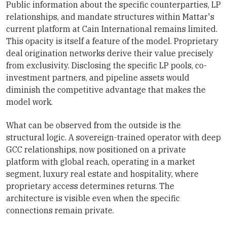
Public information about the specific counterparties, LP
relationships, and mandate structures within Mattar's
current platform at Cain International remains limited.
This opacity is itself a feature of the model. Proprietary
deal origination networks derive their value precisely
from exclusivity. Disclosing the specific LP pools, co-
investment partners, and pipeline assets would
diminish the competitive advantage that makes the
model work.
What can be observed from the outside is the
structural logic. A sovereign-trained operator with deep
GCC relationships, now positioned on a private
platform with global reach, operating in a market
segment, luxury real estate and hospitality, where
proprietary access determines returns. The
architecture is visible even when the specific
connections remain private.