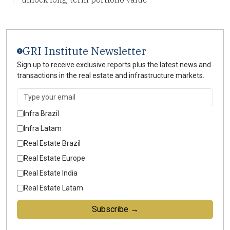
GRI Institute Newsletter
Sign up to receive exclusive reports plus the latest news and
transactions in the real estate and infrastructure markets.
Infra Brazil
Infra Latam
Real Estate Brazil
Real Estate Europe
Real Estate India
Real Estate Latam
Subscribe →