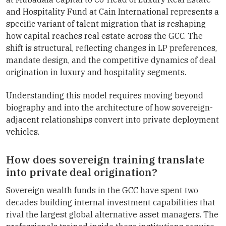
and Hospitality Fund at Cain International represents a
specific variant of talent migration that is reshaping
how capital reaches real estate across the GCC. The
shift is structural, reflecting changes in LP preferences,
mandate design, and the competitive dynamics of deal
origination in luxury and hospitality segments.
Understanding this model requires moving beyond
biography and into the architecture of how sovereign-
adjacent relationships convert into private deployment
vehicles.
How does sovereign training translate
into private deal origination?
Sovereign wealth funds in the GCC have spent two
decades building internal investment capabilities that
rival the largest global alternative asset managers. The